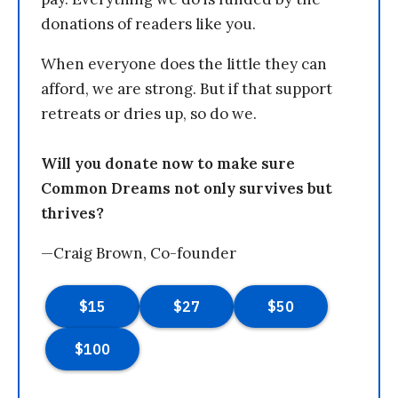
donations of readers like you.
When everyone does the little they can
afford, we are strong. But if that support
retreats or dries up, so do we.
Will you donate now to make sure
Common Dreams not only survives but
thrives?
—Craig Brown, Co-founder