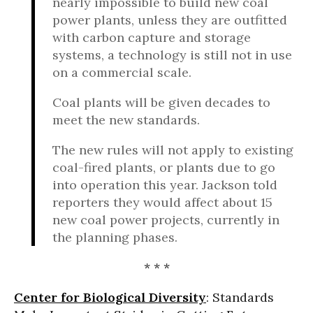
nearly impossible to build new coal
power plants, unless they are outfitted
with carbon capture and storage
systems, a technology is still not in use
on a commercial scale.
Coal plants will be given decades to
meet the new standards.
The new rules will not apply to existing
coal-fired plants, or plants due to go
into operation this year. Jackson told
reporters they would affect about 15
new coal power projects, currently in
the planning phases.
* * *
Center for Biological Diversity
: Standards