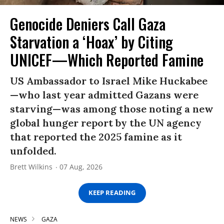
Genocide Deniers Call Gaza
Starvation a ‘Hoax’ by Citing
UNICEF—Which Reported Famine
US Ambassador to Israel Mike Huckabee
—who last year admitted Gazans were
starving—was among those noting a new
global hunger report by the UN agency
that reported the 2025 famine as it
unfolded.
Brett Wilkins
07 Aug, 2026
KEEP READING
NEWS
GAZA