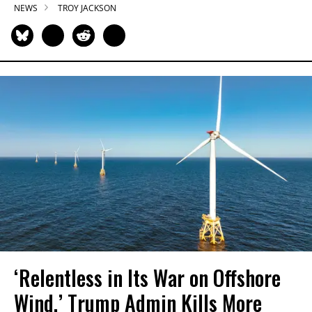
NEWS
TROY JACKSON
‘Relentless in Its War on Offshore
Wind,’ Trump Admin Kills More