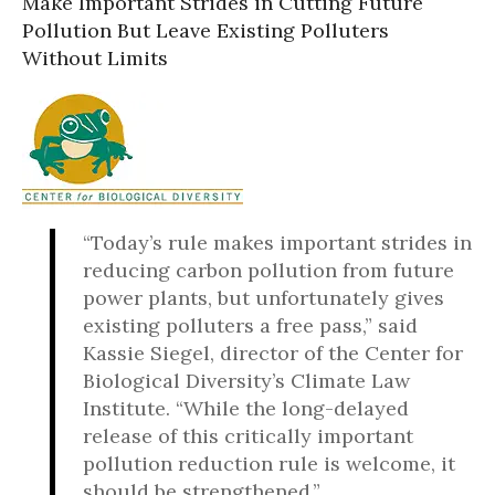
Make Important Strides in Cutting Future
Pollution But Leave Existing Polluters
Without Limits
“Today’s rule makes important strides in
reducing carbon pollution from future
power plants, but unfortunately gives
existing polluters a free pass,” said
Kassie Siegel, director of the Center for
Biological Diversity’s Climate Law
Institute. “While the long-delayed
release of this critically important
pollution reduction rule is welcome, it
should be strengthened.”