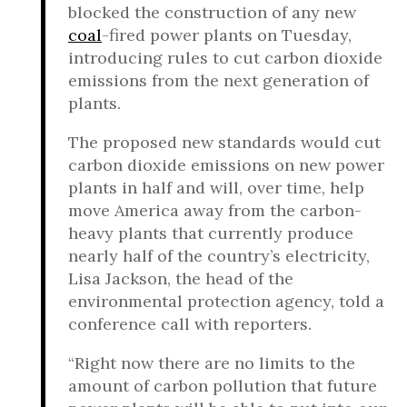
blocked the construction of any new
coal
-fired power plants on Tuesday,
introducing rules to cut carbon dioxide
emissions from the next generation of
plants.
The proposed new standards would cut
carbon dioxide emissions on new power
plants in half and will, over time, help
move America away from the carbon-
heavy plants that currently produce
nearly half of the country’s electricity,
Lisa Jackson, the head of the
environmental protection agency, told a
conference call with reporters.
“Right now there are no limits to the
amount of carbon pollution that future