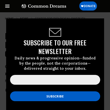
HOME
NEWS
CENTER-FOR-BIOLOGICAL-DIVERSITY
New EPA Rules Welcome, But
SUBSCRIBE TO OUR FREE
Loopholes Remain Warn Green
NEWSLETTER
Groups
Daily news & progressive opinion—funded
by the people, not the corporations—
Climate change does not recognize the
delivered straight to your inbox.
nuance of industry-friendly loopholes,
suggest critics
Mar 28, 2012
COMMON DREAMS STAFF