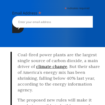
*
indicates required
*
Email Address
Coal-fired power plants are the largest
single source of carbon dioxide, a main
driver of
climate change
. But their share
of America’s energy mix has been
shrinking, falling below 40% last year,
according to the energy information
agency.
The proposed new rules will make it