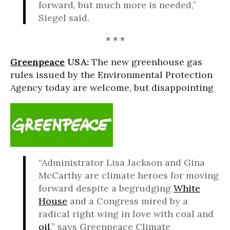
forward, but much more is needed,”
Siegel said.
* * *
Greenpeace
USA:
The new greenhouse gas
rules issued by the Environmental Protection
Agency today are welcome, but disappointing
“Administrator Lisa Jackson and Gina
McCarthy are climate heroes for moving
forward despite a begrudging
White
House
and a Congress mired by a
radical right wing in love with coal and
oil
,” says Greenpeace Climate