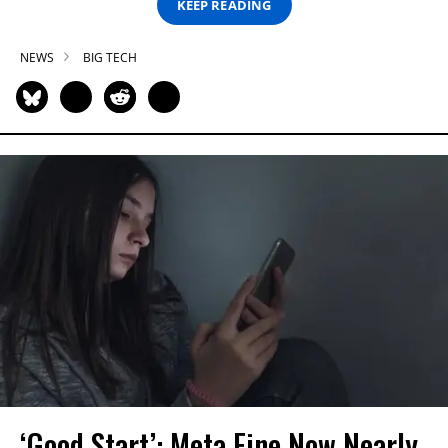
KEEP READING
NEWS
BIG TECH
‘Good Start’: Meta Fine Now Nearly