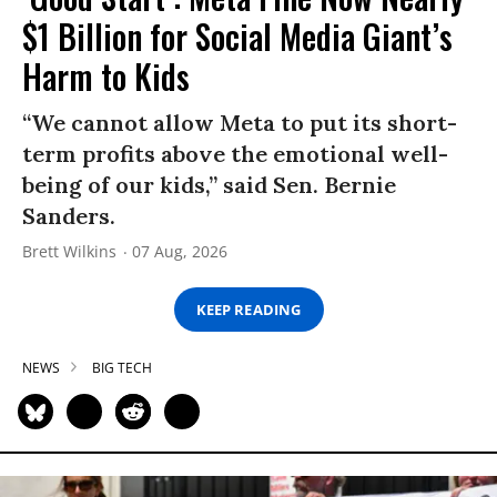
$1 Billion for Social Media Giant’s
Harm to Kids
“We cannot allow Meta to put its short-
term profits above the emotional well-
being of our kids,” said Sen. Bernie
Sanders.
Brett Wilkins
07 Aug, 2026
KEEP READING
NEWS
BIG TECH