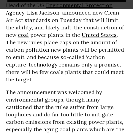
Head of the US
Environmental Protection
Agency
, Lisa Jackson, announced new Clean
Air Act standards on Tuesday that will limit
the ability, and likely halt, the construction of
new
coal
power plants in the
United States
.
The new rules place caps on the amount of
carbon
pollution
new plants will be permitted
to emit, and because so-called ‘carbon
capture’
technology
remains only a promise,
there will be few coals plants that could meet
the target.
The announcement was welcomed by
environmental groups, though many
cautioned that the rules suffer from large
loopholes and do far too little to mitigate
carbon emissions from existing power plants,
especially the aging coal plants which are the