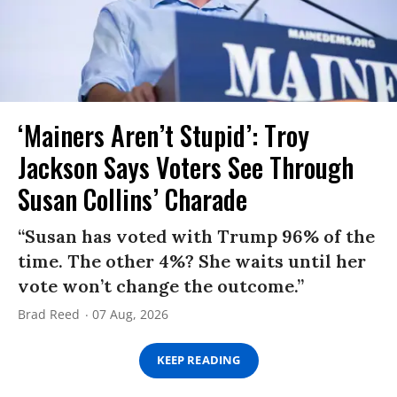
‘Mainers Aren’t Stupid’: Troy
Jackson Says Voters See Through
Susan Collins’ Charade
“Susan has voted with Trump 96% of the
time. The other 4%? She waits until her
vote won’t change the outcome.”
Brad Reed
07 Aug, 2026
KEEP READING