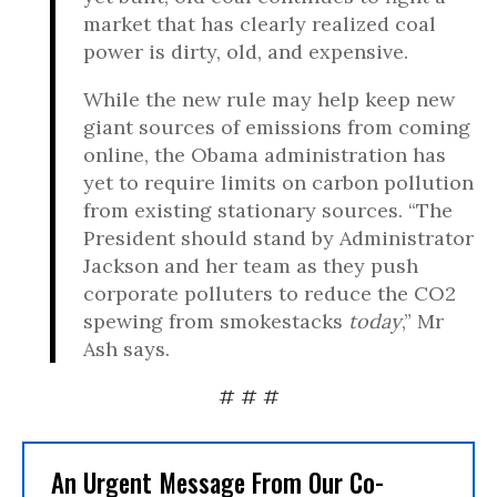
market that has clearly realized coal
power is dirty, old, and expensive.
While the new rule may help keep new
giant sources of emissions from coming
online, the Obama administration has
yet to require limits on carbon pollution
from existing stationary sources. “The
President should stand by Administrator
Jackson and her team as they push
corporate polluters to reduce the CO2
spewing from smokestacks
today
,” Mr
Ash says.
# # #
An Urgent Message From Our Co-