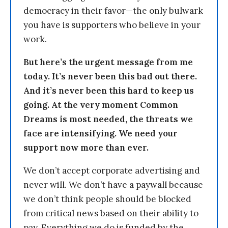
democracy in their favor—the only bulwark
you have is supporters who believe in your
work.
But here’s the urgent message from me
today. It’s never been this bad out there.
And it’s never been this hard to keep us
going. At the very moment Common
Dreams is most needed, the threats we
face are intensifying. We need your
support now more than ever.
We don’t accept corporate advertising and
never will. We don’t have a paywall because
we don’t think people should be blocked
from critical news based on their ability to
pay. Everything we do is funded by the