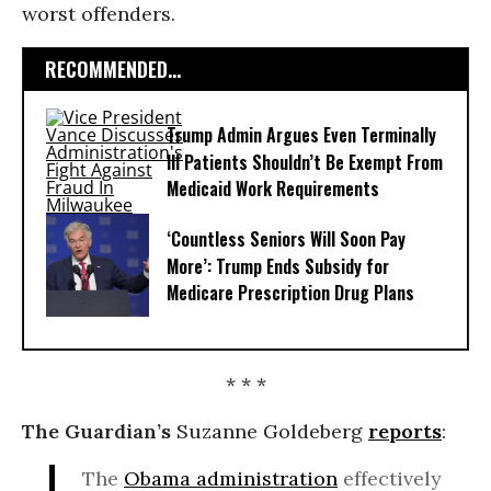
worst offenders.
RECOMMENDED...
Trump Admin Argues Even Terminally
Ill Patients Shouldn’t Be Exempt From
Medicaid Work Requirements
‘Countless Seniors Will Soon Pay
More’: Trump Ends Subsidy for
Medicare Prescription Drug Plans
* * *
The Guardian’s
Suzanne Goldeberg
reports
:
The
Obama administration
effectively