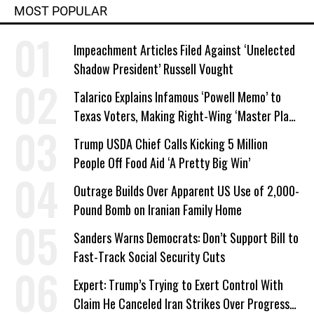
MOST POPULAR
Impeachment Articles Filed Against ‘Unelected
Shadow President’ Russell Vought
Talarico Explains Infamous ‘Powell Memo’ to
Texas Voters, Making Right-Wing ‘Master Plan’
a Campaign Issue
Trump USDA Chief Calls Kicking 5 Million
People Off Food Aid ‘A Pretty Big Win’
Outrage Builds Over Apparent US Use of 2,000-
Pound Bomb on Iranian Family Home
Sanders Warns Democrats: Don’t Support Bill to
Fast-Track Social Security Cuts
Expert: Trump’s Trying to Exert Control With
Claim He Canceled Iran Strikes Over Progress