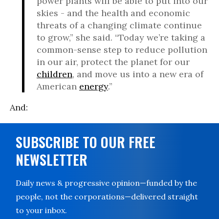
power plants will be able to put into our
skies - and the health and economic
threats of a changing climate continue
to grow,” she said. “Today we’re taking a
common-sense step to reduce pollution
in our air, protect the planet for our
children
, and move us into a new era of
American
energy
.”
And:
SUBSCRIBE TO OUR FREE
NEWSLETTER
Daily news & progressive opinion—funded by the
people, not the corporations—delivered straight
to your inbox.