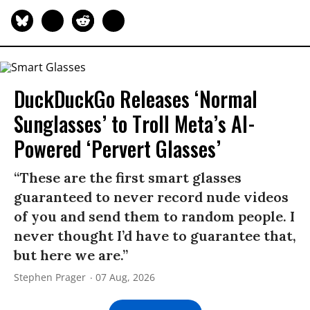
DuckDuckGo Releases ‘Normal
Sunglasses’ to Troll Meta’s AI-
Powered ‘Pervert Glasses’
“These are the first smart glasses
guaranteed to never record nude videos
of you and send them to random people. I
never thought I’d have to guarantee that,
but here we are.”
Stephen Prager
07 Aug, 2026