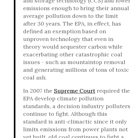
and storage technology (CCS) and lower
emissions enough to bring their annual
average pollution down to the limit
after 30 years. The EPA, in effect, has
defined an exemption based on
unproven technology that even in
theory would sequester carbon while
exacerbating other catastrophic coal
issues - such as mountaintop removal
and generating millions of tons of toxic
coal ash.
In 2007 the
Supreme Court
required the
EPA develop climate pollution
standards, a decision industry polluters
continue to fight. Although this
standard is anti-climactic since it only
limits emissions from power plants not
yet built, old coal continues to fight a