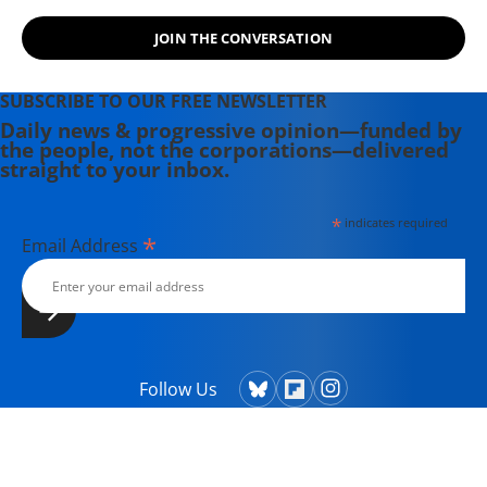
JOIN THE CONVERSATION
SUBSCRIBE TO OUR FREE NEWSLETTER
Daily news & progressive opinion—funded by
the people, not the corporations—delivered
straight to your inbox.
*
indicates required
*
Email Address
Follow Us