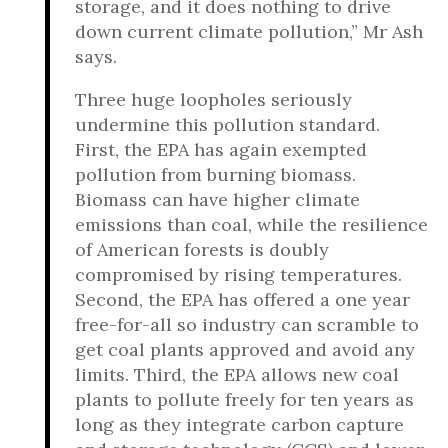
storage, and it does nothing to drive
down current climate pollution,” Mr Ash
says.
Three huge loopholes seriously
undermine this pollution standard.
First, the EPA has again exempted
pollution from burning biomass.
Biomass can have higher climate
emissions than coal, while the resilience
of American forests is doubly
compromised by rising temperatures.
Second, the EPA has offered a one year
free-for-all so industry can scramble to
get coal plants approved and avoid any
limits. Third, the EPA allows new coal
plants to pollute freely for ten years as
long as they integrate carbon capture