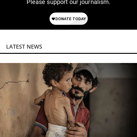
Please support our journalism.
LATEST NEWS