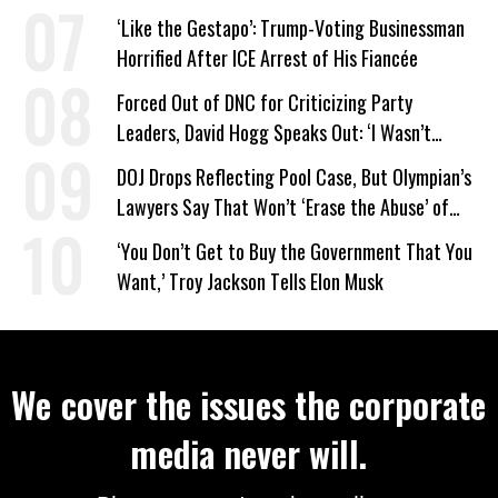
on Deal
‘Like the Gestapo’: Trump-Voting Businessman
Horrified After ICE Arrest of His Fiancée
Forced Out of DNC for Criticizing Party
Leaders, David Hogg Speaks Out: ‘I Wasn’t
Wrong’
DOJ Drops Reflecting Pool Case, But Olympian’s
Lawyers Say That Won’t ‘Erase the Abuse’ of
Power
‘You Don’t Get to Buy the Government That You
Want,’ Troy Jackson Tells Elon Musk
We cover the issues the corporate
media never will.