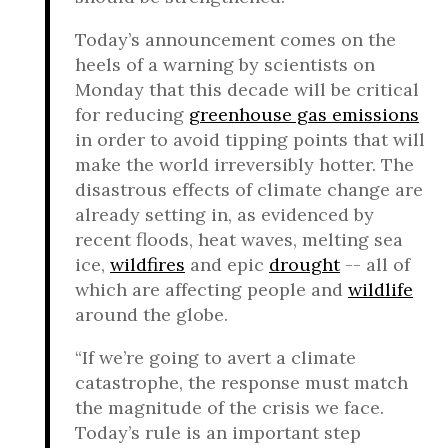
Today’s announcement comes on the
heels of a warning by scientists on
Monday that this decade will be critical
for reducing
greenhouse gas emissions
in order to avoid tipping points that will
make the world irreversibly hotter. The
disastrous effects of climate change are
already setting in, as evidenced by
recent floods, heat waves, melting sea
ice,
wildfires
and epic
drought
-- all of
which are affecting people and
wildlife
around the globe.
“If we’re going to avert a climate
catastrophe, the response must match
the magnitude of the crisis we face.
Today’s rule is an important step