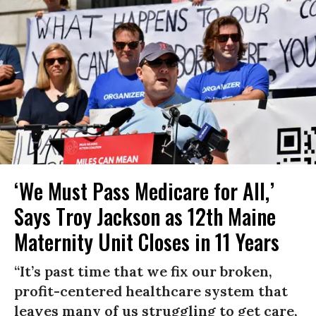
‘We Must Pass Medicare for All,’
Says Troy Jackson as 12th Maine
Maternity Unit Closes in 11 Years
“It’s past time that we fix our broken,
profit-centered healthcare system that
leaves many of us struggling to get care,