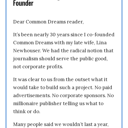
Founder
Dear Common Dreams reader,
It’s been nearly 30 years since I co-founded
Common Dreams with my late wife, Lina
Newhouser. We had the radical notion that
journalism should serve the public good,
not corporate profits.
It was clear to us from the outset what it
would take to build such a project. No paid
advertisements. No corporate sponsors. No
millionaire publisher telling us what to
think or do.
Many people said we wouldn’t last a year,