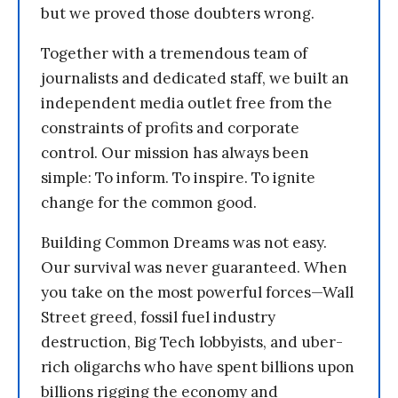
but we proved those doubters wrong.
Together with a tremendous team of
journalists and dedicated staff, we built an
independent media outlet free from the
constraints of profits and corporate
control. Our mission has always been
simple: To inform. To inspire. To ignite
change for the common good.
Building Common Dreams was not easy.
Our survival was never guaranteed. When
you take on the most powerful forces—Wall
Street greed, fossil fuel industry
destruction, Big Tech lobbyists, and uber-
rich oligarchs who have spent billions upon
billions rigging the economy and