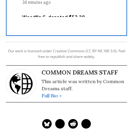
Our work is licensed under Creative Commons (CC BY-NC-ND 3.0). Feel
free to republish and share widely.
COMMON DREAMS STAFF
This article was written by Common
Dreams staff.
Full Bio >