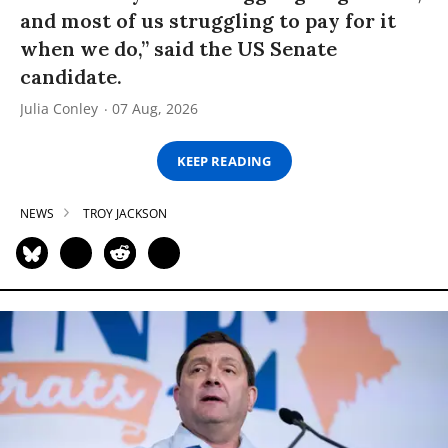
and most of us struggling to pay for it
when we do,” said the US Senate
candidate.
Julia Conley
07 Aug, 2026
KEEP READING
NEWS
TROY JACKSON