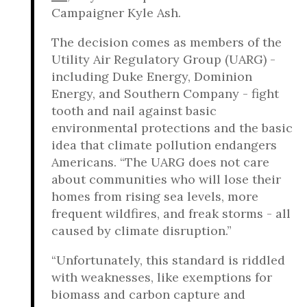
Campaigner Kyle Ash.
The decision comes as members of the
Utility Air Regulatory Group (UARG) -
including Duke Energy, Dominion
Energy, and Southern Company - fight
tooth and nail against basic
environmental protections and the basic
idea that climate pollution endangers
Americans. “The UARG does not care
about communities who will lose their
homes from rising sea levels, more
frequent wildfires, and freak storms - all
caused by climate disruption.”
“Unfortunately, this standard is riddled
with weaknesses, like exemptions for
biomass and carbon capture and