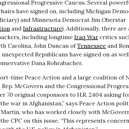
ngressional Progressive Caucus. Several powerf
hairs have signed on, including Michigan Demo
diciary) and Minnesota Democrat Jim Oberstar
tion
and
Infrastructure
). Additionally, there ar
backers, including longtime
Iraq War
critics suc
rth Carolina, John Duncan of
Tennessee
and Ron
 unexpected Republicans have signed on as well
conservative Dana Rohrabacher.
hort-time Peace Action and a large coalition of
 Rep. McGovern and the Congressional Progres
er 70 original cosponsors to H.R. 2404 asking fo
 the war in Afghanistan,” says Peace Action polit
 Martin, who has worked closely with McGover
the CPC on this issue. “This represents concer