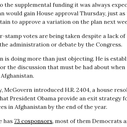
to the supplemental funding it was always expec
an would gain House approval Thursday, just as
ertain to approve a variation on the plan next wee
-stamp votes are being taken despite a lack of
the administration or debate by the Congress.
is doing more than just objecting. He is establ
or the discussion that must be had about when
t Afghanistan.
, McGovern introduced H.R. 2404, a house reso
that President Obama provide an exit strategy f
es in Afghanistan by the end of the year.
e has
73 cosponsors
, most of them Democrats a