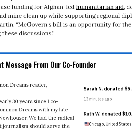
ease funding for Afghan-led
humanitarian aid
, 
nd mine clean up while supporting regional dip
rtin. “McGovern’s bill is an opportunity for th
 these discussions.”
nt Message From Our Co-Founder
on Dreams reader,
early 30 years since I co-
ommon Dreams with my late
 Newhouser. We had the radical
t journalism should serve the