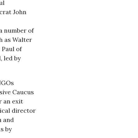
ul
crat John
e a number of
h as Walter
 Paul of
, led by
 NGOs
sive Caucus
r an exit
ical director
n and
ns by