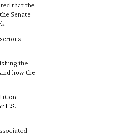
ted that the
 the Senate
k.
 serious
ishing the
 and how the
lution
or
U.S.
ssociated