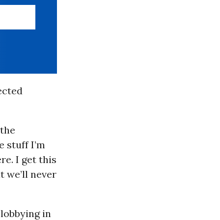
ected
 the
 stuff I’m
e. I get this
t we’ll never
 lobbying in