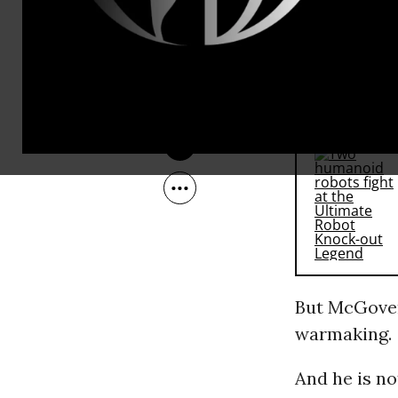
May 15, 2009
McGovern i
last year.
RECOMMENDE
But McGovern
warmaking.
And he is no