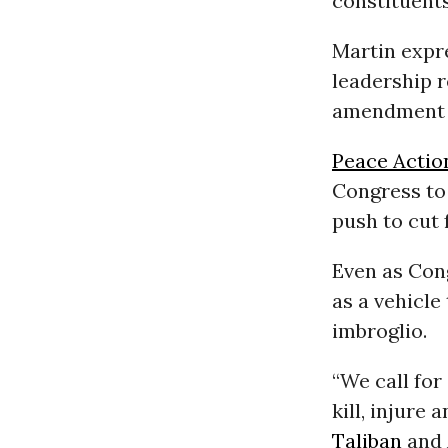
constituents
Martin expr
leadership r
amendment o
Peace Actio
Congress to 
push to cut 
Even as Cong
as a vehicle
imbroglio.
“We call for
kill, injure
Taliban
and 