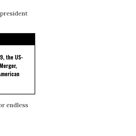
 president
9, the US-
 Merger,
American
or endless