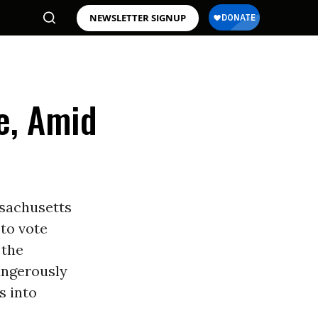
NEWSLETTER SIGNUP
e, Amid
ssachusetts
to vote
 the
angerously
s into