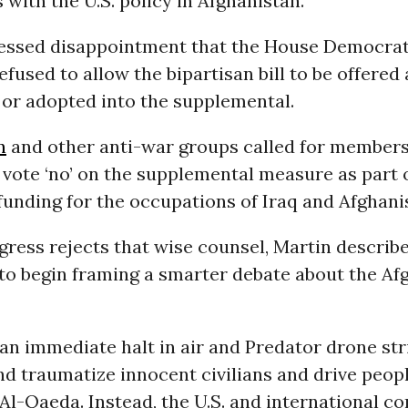
 with the U.S. policy in Afghanistan.”
essed disappointment that the House Democrat
efused to allow the bipartisan bill to be offered 
r adopted into the supplemental.
n
and other anti-war groups called for members
vote ‘no’ on the supplemental measure as part 
funding for the occupations of Iraq and Afghani
ress rejects that wise counsel, Martin describ
 to begin framing a smarter debate about the Af
 an immediate halt in air and Predator drone str
 and traumatize innocent civilians and drive peop
Al-Qaeda. Instead, the U.S. and international 