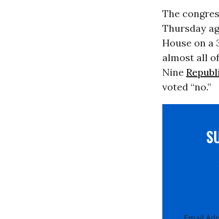
The congres
Thursday ag
House on a 3
almost all 
Nine
Republ
voted “no.”
S
Email Ad