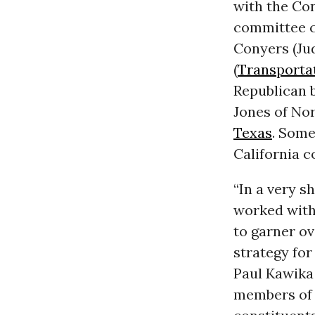
with the Co
committee c
Conyers (Ju
(
Transporta
Republican 
Jones of No
Texas
. Some
California 
“In a very s
worked with
to garner ov
strategy for
Paul Kawika
members of 