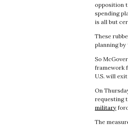
opposition 
spending pl
is all but c
These rubber
planning by 
So McGovern 
framework f
U.S. will exi
On Thursday
requesting 
military
forc
The measur