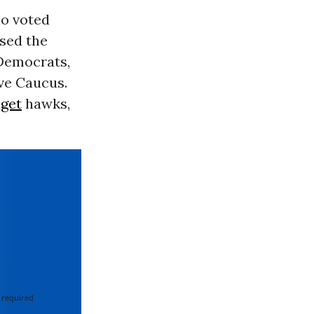
o voted
sed the
 Democrats,
ve Caucus.
get
hawks,
 required