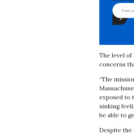
The level of
concerns t
“The mission
Massachuset
exposed to t
sinking feel
be able to ge
Despite the 