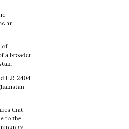
ic
as an
 of
of a broader
stan.
ed H.R. 2404
ghanistan
ikes that
le to the
community