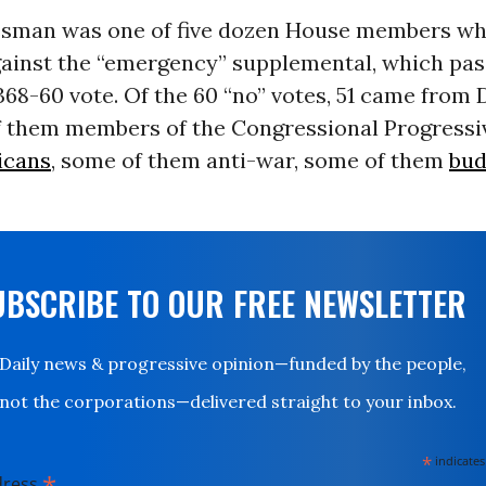
sman was one of five dozen House members wh
ainst the “emergency” supplemental, which pas
68-60 vote. Of the 60 “no” votes, 51 came from
of them members of the Congressional Progressi
icans
, some of them anti-war, some of them
bud
UBSCRIBE TO OUR FREE NEWSLETTER
Daily news & progressive opinion—funded by the people,
not the corporations—delivered straight to your inbox.
*
indicates
*
dress