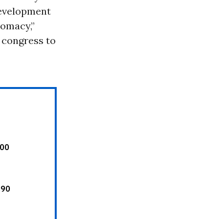
development
lomacy,”
e congress to