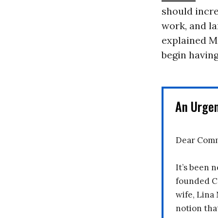
should incr
work, and la
explained Ma
begin having
An Urge
Dear Comm
It’s been n
founded C
wife, Lina
notion tha