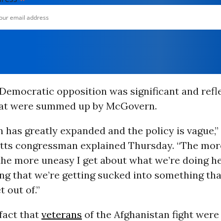
 Democratic opposition was significant and refl
hat were summed up by McGovern.
 has greatly expanded and the policy is vague,”
ts congressman explained Thursday. “The more
he more uneasy I get about what we’re doing her
ing that we’re getting sucked into something tha
t out of.”
fact that
veterans
of the Afghanistan fight were