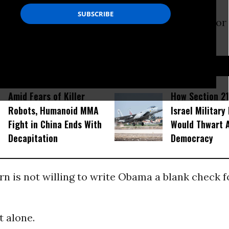
s a Democrat who supported
Barack Obama
for
D...
Amid Fears of Killer
How Section 21
Robots, Humanoid MMA
Israel Military
Fight in China Ends With
Would Thwart 
Decapitation
Democracy
 is not willing to write Obama a blank check f
t alone.