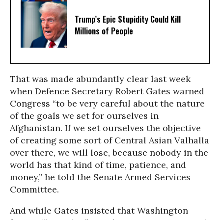
Trump’s Epic Stupidity Could Kill
Millions of People
That was made abundantly clear last week
when Defence Secretary Robert Gates warned
Congress “to be very careful about the nature
of the goals we set for ourselves in
Afghanistan. If we set ourselves the objective
of creating some sort of Central Asian Valhalla
over there, we will lose, because nobody in the
world has that kind of time, patience, and
money,” he told the Senate Armed Services
Committee.
And while Gates insisted that Washington