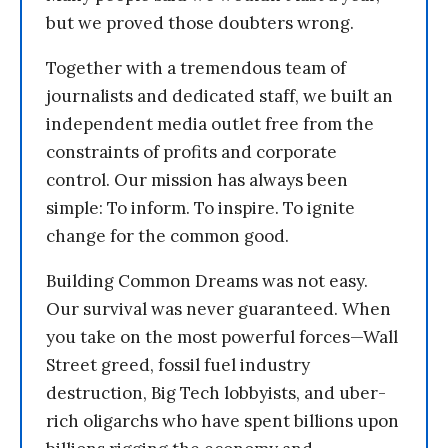
but we proved those doubters wrong.
Together with a tremendous team of
journalists and dedicated staff, we built an
independent media outlet free from the
constraints of profits and corporate
control. Our mission has always been
simple: To inform. To inspire. To ignite
change for the common good.
Building Common Dreams was not easy.
Our survival was never guaranteed. When
you take on the most powerful forces—Wall
Street greed, fossil fuel industry
destruction, Big Tech lobbyists, and uber-
rich oligarchs who have spent billions upon