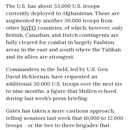
The U.S. has about 33,000 U.S. troops
currently deployed to Afghanistan. These are
augmented by another 30,000 troops from
other
NATO
countries, of which, however, only
British, Canadian, and Dutch contingents are
fully cleared for combat in largely Pashtun
areas in the east and south where the Taliban
and its allies are strongest.
Commanders in the field, led by U.S. Gen.
David McKiernan, have requested an
additional 30,000 U.S. troops over the next six
to nine months, a figure that Mullen echoed
during last week’s press briefing.
Gates has taken a more cautious approach,
telling senators last week that 10,000 to 12,000
troops - or the two to three brigades that