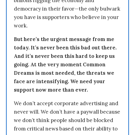
billions rigging the economy and
democracy in their favor—the only bulwark
you have is supporters who believe in your
work.
But here’s the urgent message from me
today. It’s never been this bad out there.
And it’s never been this hard to keep us
going. At the very moment Common
Dreams is most needed, the threats we
face are intensifying. We need your
support now more than ever.
We don’t accept corporate advertising and
never will. We don’t have a paywall because
we don’t think people should be blocked
from critical news based on their ability to