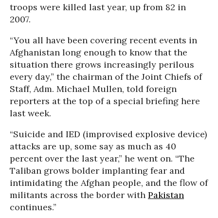
troops were killed last year, up from 82 in
2007.
“You all have been covering recent events in
Afghanistan long enough to know that the
situation there grows increasingly perilous
every day,” the chairman of the Joint Chiefs of
Staff, Adm. Michael Mullen, told foreign
reporters at the top of a special briefing here
last week.
“Suicide and IED (improvised explosive device)
attacks are up, some say as much as 40
percent over the last year,” he went on. “The
Taliban grows bolder implanting fear and
intimidating the Afghan people, and the flow of
militants across the border with
Pakistan
continues.”