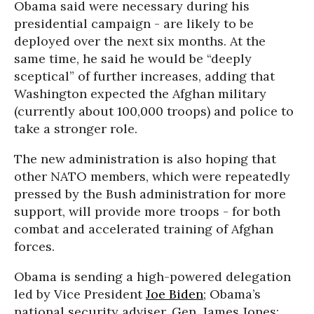
Obama said were necessary during his
presidential campaign - are likely to be
deployed over the next six months. At the
same time, he said he would be “deeply
sceptical” of further increases, adding that
Washington expected the Afghan military
(currently about 100,000 troops) and police to
take a stronger role.
The new administration is also hoping that
other NATO members, which were repeatedly
pressed by the Bush administration for more
support, will provide more troops - for both
combat and accelerated training of Afghan
forces.
Obama is sending a high-powered delegation
led by Vice President
Joe Biden
; Obama’s
national security adviser, Gen. James Jones;