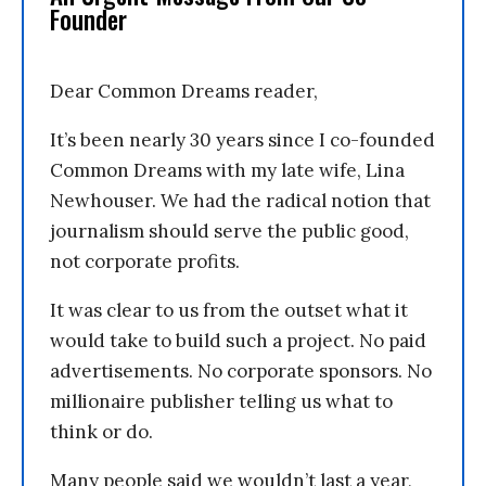
Founder
Dear Common Dreams reader,
It’s been nearly 30 years since I co-founded
Common Dreams with my late wife, Lina
Newhouser. We had the radical notion that
journalism should serve the public good,
not corporate profits.
It was clear to us from the outset what it
would take to build such a project. No paid
advertisements. No corporate sponsors. No
millionaire publisher telling us what to
think or do.
Many people said we wouldn’t last a year,