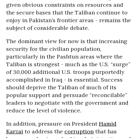
given obvious constraints on resources and
the secure bases that the Taliban continue to
enjoy in Pakistan’s frontier areas - remains the
subject of considerable debate.
The dominant view for now is that increasing
security for the civilian population,
particularly in the Pashtun areas where the
Taliban is strongest - much as the U.S. “surge”
of 30,000 additional U.S. troops purportedly
accomplished in Iraq - is essential. Success
should deprive the Taliban of much of its
popular support and persuade “reconcilable”
leaders to negotiate with the government and
reduce the level of violence.
In addition, pressure on President
Hamid
Karzai
to address the
corruption
that has