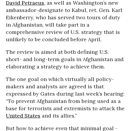
David Petraeus
, as well as Washington’s new
ambassador-designate to Kabul, ret. Gen. Karl
Eikenberry, who has served two tours of duty
in Afghanistan, will take part in a
comprehensive review of U.S. strategy that is
unlikely to be concluded before April.
The review is aimed at both defining U.S.
short- and long-term goals in Afghanistan and
elaborating a strategy to achieve them.
The one goal on which virtually all policy-
makers and analysts are agreed is that
expressed by Gates during last week’s hearing:
“To prevent Afghanistan from being used as a
base for terrorists and extremists to attack the
United States
and its allies.”
But how to achieve even that minimal goal -