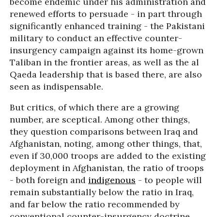
become endemic under his administration and
renewed efforts to persuade - in part through
significantly enhanced training - the Pakistani
military to conduct an effective counter-
insurgency campaign against its home-grown
Taliban in the frontier areas, as well as the al
Qaeda leadership that is based there, are also
seen as indispensable.
But critics, of which there are a growing
number, are sceptical. Among other things,
they question comparisons between Iraq and
Afghanistan, noting, among other things, that,
even if 30,000 troops are added to the existing
deployment in Afghanistan, the ratio of troops
- both foreign and
indigenous
- to people will
remain substantially below the ratio in Iraq,
and far below the ratio recommended by
conventional counter-insurgency doctrine.