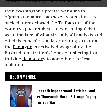
overall U.S. strategy there remains elusive.
Even Washington’s precise war aims in
Afghanistan more than seven years after U.S.-
backed forces chased the
Taliban
out of the
country appear subject to continuing debate,
as, in the face of what virtually all analysts and
officials concede is a deteriorating situation,
the
Pentagon
is actively downgrading the
Bush administration’s hopes of ushering in a
thriving
democracy
to something far less
ambitious.
RECOMMENDED...
Hegseth Impeachment Articles Land
as Thousands More US Troops Deploy
for Iran War