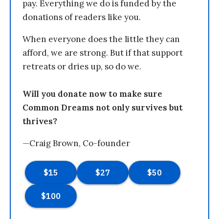
pay. Everything we do is funded by the
donations of readers like you.
When everyone does the little they can
afford, we are strong. But if that support
retreats or dries up, so do we.
Will you donate now to make sure
Common Dreams not only survives but
thrives?
—Craig Brown, Co-founder