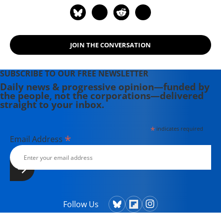
JOIN THE CONVERSATION
SUBSCRIBE TO OUR FREE NEWSLETTER
Daily news & progressive opinion—funded by
the people, not the corporations—delivered
straight to your inbox.
*
indicates required
*
Email Address
Follow Us