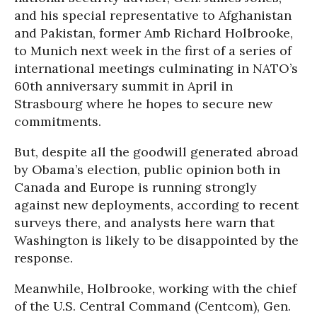
and his special representative to Afghanistan
and Pakistan, former Amb Richard Holbrooke,
to Munich next week in the first of a series of
international meetings culminating in NATO’s
60th anniversary summit in April in
Strasbourg where he hopes to secure new
commitments.
But, despite all the goodwill generated abroad
by Obama’s election, public opinion both in
Canada and Europe is running strongly
against new deployments, according to recent
surveys there, and analysts here warn that
Washington is likely to be disappointed by the
response.
Meanwhile, Holbrooke, working with the chief
of the U.S. Central Command (Centcom), Gen.