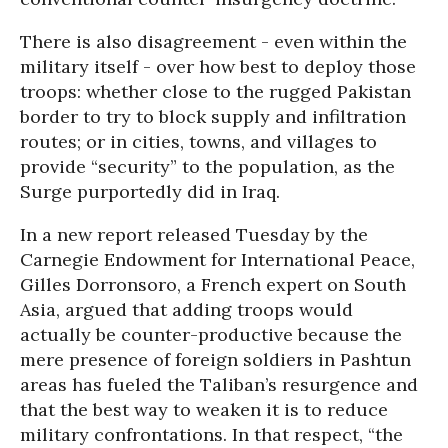
There is also disagreement - even within the
military itself - over how best to deploy those
troops: whether close to the rugged Pakistan
border to try to block supply and infiltration
routes; or in cities, towns, and villages to
provide “security” to the population, as the
Surge purportedly did in Iraq.
In a new report released Tuesday by the
Carnegie Endowment for International Peace,
Gilles Dorronsoro, a French expert on South
Asia, argued that adding troops would
actually be counter-productive because the
mere presence of foreign soldiers in Pashtun
areas has fueled the Taliban’s resurgence and
that the best way to weaken it is to reduce
military confrontations. In that respect, “the