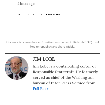
Our work is licensed under Creative Commons (CC BY-NC-ND 3.0). Feel
free to republish and share widely.
JIM LOBE
Jim Lobe is a contributing editor of
Responsible Statecraft. He formerly
served as chief of the Washington
bureau of Inter Press Service from
1980 to 1985 and again from 1989 to
Full Bio >
2015.