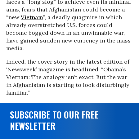
faces a “long slog” to achieve even its minimal
aims, fears that Afghanistan could become a
“new
Vietnam
”, a deadly quagmire in which
already overstretched U.S. forces could
become bogged down in an unwinnable war,
have gained sudden new currency in the mass
media.
Indeed, the cover story in the latest edition of
‘Newsweek’ magazine is headlined, “Obama’s
Vietnam: The analogy isn’t exact. But the war
in Afghanistan is starting to look disturbingly
familiar.”
SUBSCRIBE TO OUR FREE
NEWSLETTER