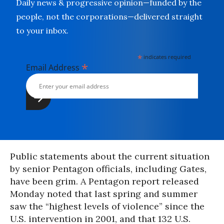
Daily news & progressive opinion—funded by the
people, not the corporations—delivered straight
to your inbox.
*
indicates required
*
Email Address
Public statements about the current situation
by senior Pentagon officials, including Gates,
have been grim. A Pentagon report released
Monday noted that last spring and summer
saw the “highest levels of violence” since the
U.S. intervention in 2001, and that 132 U.S.