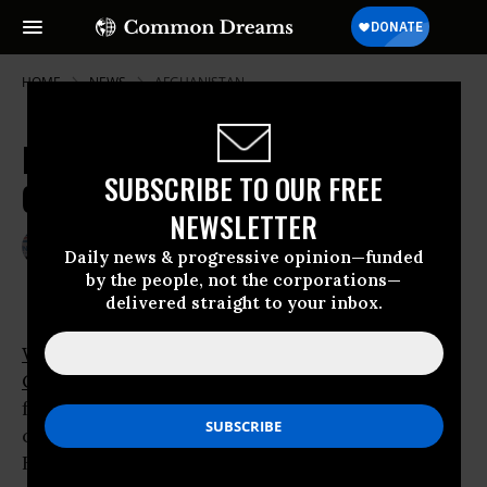
HOME
NEWS
AFGHANISTAN
More Troops, More Worries, Less
SUBSCRIBE TO OUR FREE
Consensus on Afghanistan
NEWSLETTER
Feb 04, 2009
JIM LOBE
Daily news & progressive opinion—funded
by the people, not the corporations—
delivered straight to your inbox.
WASHINGTON
- Even as U.S. President
Barack
Obama
prepares to deploy more military
forces to Afghanistan - what he has called “the
central front” in former President George W.
Bush’s “global
war on terror
” - a consensus on