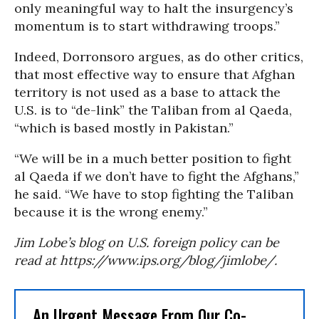
only meaningful way to halt the insurgency’s
momentum is to start withdrawing troops.”
Indeed, Dorronsoro argues, as do other critics,
that most effective way to ensure that Afghan
territory is not used as a base to attack the
U.S. is to “de-link” the Taliban from al Qaeda,
“which is based mostly in Pakistan.”
“We will be in a much better position to fight
al Qaeda if we don’t have to fight the Afghans,”
he said. “We have to stop fighting the Taliban
because it is the wrong enemy.”
Jim Lobe’s blog on U.S. foreign policy can be
read at https://www.ips.org/blog/jimlobe/.
An Urgent Message From Our Co-