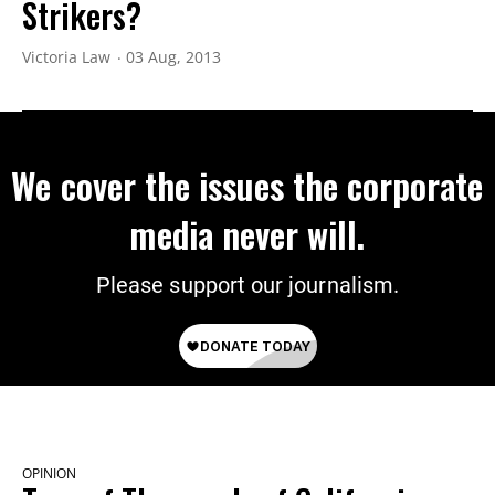
Strikers?
Victoria Law
03 Aug, 2013
We cover the issues the corporate
media never will.
Please support our journalism.
OPINION