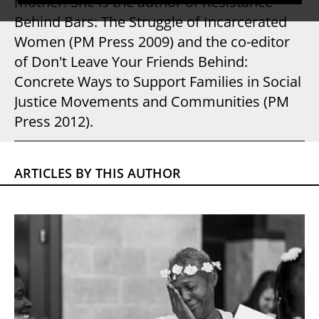
mother. She is the author of Resistance
Behind Bars: The Struggle of Incarcerated
Women (PM Press 2009) and the co-editor
of Don't Leave Your Friends Behind:
Concrete Ways to Support Families in Social
Justice Movements and Communities (PM
Press 2012).
ARTICLES BY THIS AUTHOR