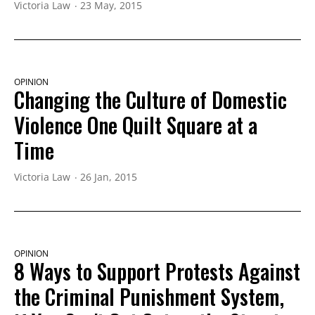
Victoria Law
23 May, 2015
OPINION
Changing the Culture of Domestic
Violence One Quilt Square at a
Time
Victoria Law
26 Jan, 2015
OPINION
8 Ways to Support Protests Against
the Criminal Punishment System,