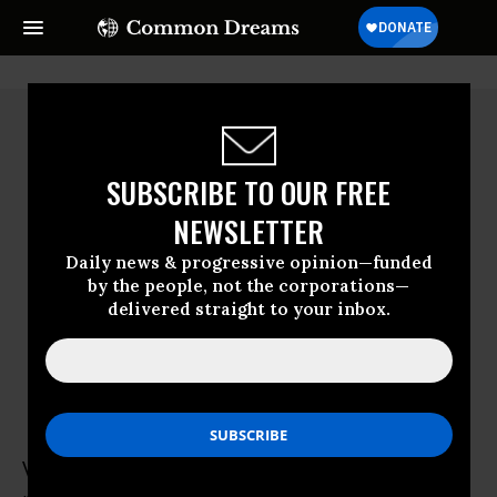
SUBSCRIBE TO OUR FREE
NEWSLETTER
Daily news & progressive opinion—funded
by the people, not the corporations—
delivered straight to your inbox.
Victoria Law
Victoria Law is a writer, photographer and