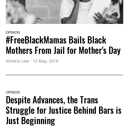
OPINION
#FreeBlackMamas Bails Black
Mothers From Jail for Mother's Day
Victoria Law
12 May, 2019
OPINION
Despite Advances, the Trans
Struggle for Justice Behind Bars is
Just Beginning