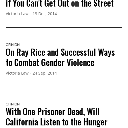
if You Can't Get Out on the Street
Victoria Law
13 Dec, 2014
OPINION
On Ray Rice and Successful Ways
to Combat Gender Violence
Victoria Law
24 Sep, 2014
OPINION
With One Prisoner Dead, Will
California Listen to the Hunger