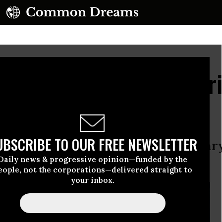
usands of California Pr
s Hunger Strike
UBSCRIBE TO OUR FREE NEWSLETTER
alling for an end to long-term solita
Daily news & progressive opinion—funded by the
tions.
eople, not the corporations—delivered straight to
your inbox.