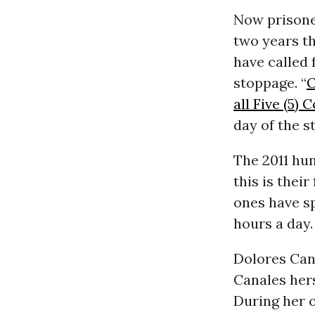
Now prisoner
two years t
have called
stoppage. “
O
all Five (5)
day of the s
The 2011 hun
this is their
ones have s
hours a day.
Dolores Cana
Canales hers
During her 