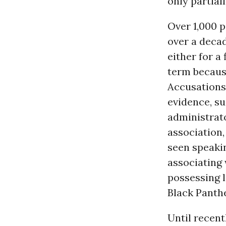
only partial
Over 1,000 p
over a decad
either for a
term becaus
Accusations 
evidence, su
administrato
association,
seen speaki
associating 
possessing l
Black Panthe
Until recent