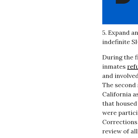
5. Expand an
indefinite S
During the fi
inmates
ref
and involved
The second s
California a
that housed 
were partici
Corrections
review of al