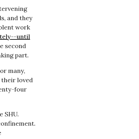
ntervening
s, and they
olent work
tely--until
the second
king part.
For many,
h their loved
enty-four
he SHU.
confinement.
e