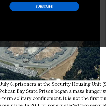
uly 8, prisoners at the Security Housing Unit (
 Pelican Bay State Prison began a mass hunger s
-term solitary confinement. It is not the first t
aken place. In 2011, prisoners staged two separ