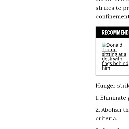
strikes to p
confinement
RECOMMENDE
Hunger strik
1. Eliminate
2. Abolish t
criteria.