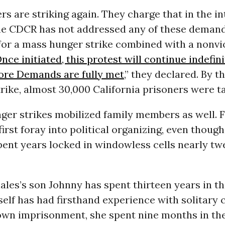
s are striking again. They charge that in the i
he CDCR has not addressed any of these demand
 for a mass hunger strike combined with a nonvi
nce initiated, this protest will continue indefini
 Core Demands are fully met
,” they declared. By 
trike, almost 30,000 California prisoners were ta
ger strikes mobilized family members as well. 
 first foray into political organizing, even thoug
pent years locked in windowless cells nearly tw
les’s son Johnny has spent thirteen years in t
elf has had firsthand experience with solitary 
own imprisonment, she spent nine months in th