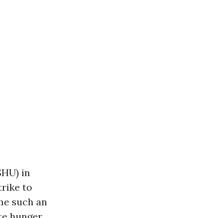
SHU) in
trike to
ime such an
ate hunger