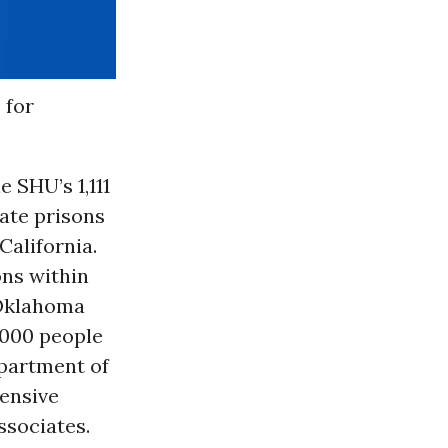
 for
e SHU’s 1,111
tate prisons
California.
ons within
d Oklahoma
2,000 people
epartment of
ensive
ssociates.