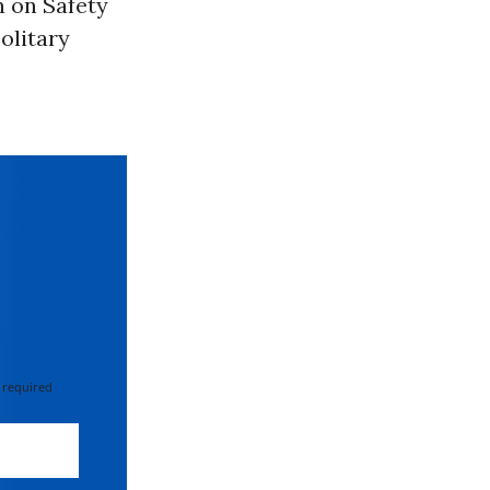
 on Safety
olitary
 required