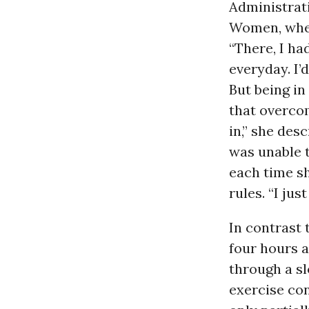
Administrati
Women, wher
“There, I ha
everyday. I’
But being in 
that overcom
in,” she des
was unable t
each time s
rules. “I just
In contrast 
four hours a
through a slo
exercise con