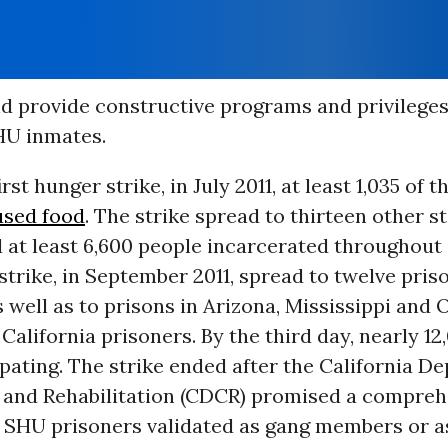
d provide constructive programs and privileges
HU inmates.
rst hunger strike, in July 2011, at least 1,035 of th
used food
. The strike spread to thirteen other s
 at least 6,600 people incarcerated throughout 
trike, in September 2011, spread to twelve pris
s well as to prisons in Arizona, Mississippi an
California prisoners. By the third day, nearly 1
pating. The strike ended after the California D
 and Rehabilitation (CDCR) promised a compreh
l SHU prisoners validated as gang members or a