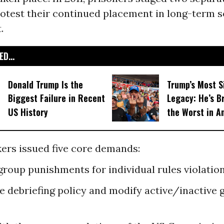
rotest their continued placement in long-term s
.
D...
Donald Trump Is the
Trump’s Most S
Biggest Failure in Recent
Legacy: He’s B
US History
the Worst in A
ers issued five core demands:
 group punishments for individual rules violation
he debriefing policy and modify active/inactive 