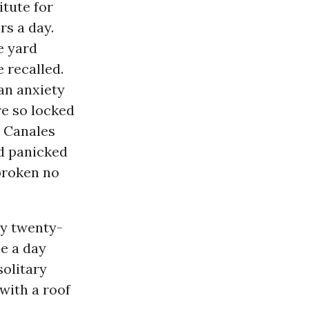
itute for
s a day.
e yard
e recalled.
 an anxiety
re so locked
, Canales
nd panicked
broken no
ly twenty-
ce a day
solitary
 with a roof