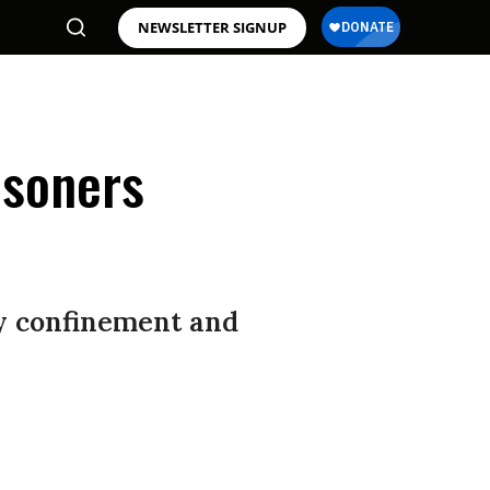
NEWSLETTER SIGNUP
isoners
ry confinement and