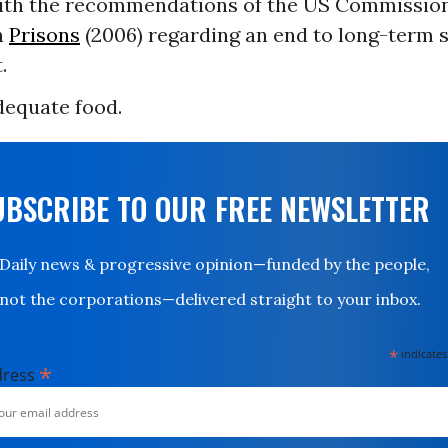
ith the recommendations of the US Commission
n
Prisons
(2006) regarding an end to long-term s
.
dequate food.
UBSCRIBE TO OUR FREE NEWSLETTER
Daily news & progressive opinion—funded by the people,
not the corporations—delivered straight to your inbox.
*
indicates
*
dress