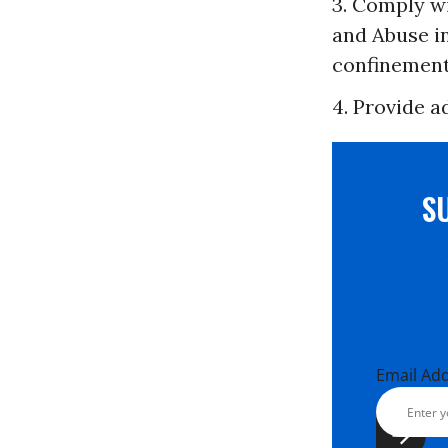
3. Comply w
and Abuse i
confinement
4. Provide a
S
Email Ad