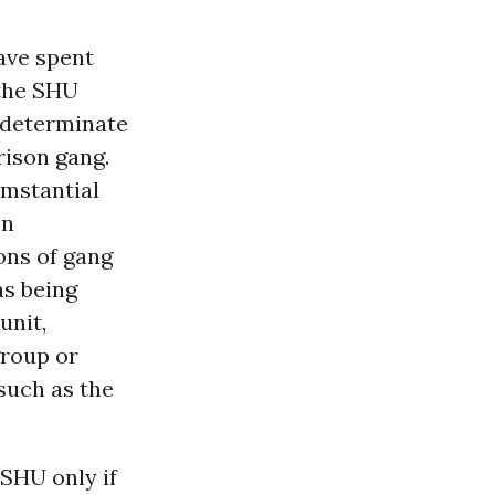
ave spent
 the SHU
indeterminate
rison gang.
umstantial
on
ons of gang
as being
unit,
group or
(such as the
 SHU only if