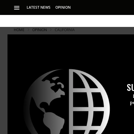
LATEST NEWS
OPINION
HOME
OPINION
CALIFORNIA
Tens of Tho
Launch Mas
S
The strikers are c
better prison condi
p