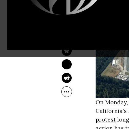
VICTORIA LAW
Jul 11, 2013
The Nation
On Monday, J
California's
protest
long
action has t