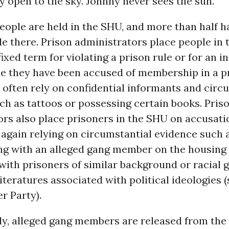
ly open to the sky. Johnny never sees the sun.
eople are held in the SHU, and more than half h
e there. Prison administrators place people in
 fixed term for violating a prison rule or for an 
e they have been accused of membership in a p
often rely on confidential informants and circ
ch as tattoos or possessing certain books. Pris
rs also place prisoners in the SHU on accusati
 again relying on circumstantial evidence such 
ng with an alleged gang member on the housing 
with prisoners of similar background or racial 
iteratures associated with political ideologies 
r Party).
ly, alleged gang members are released from the