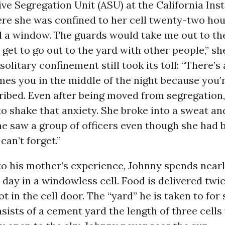
ve Segregation Unit (ASU) at the California Inst
e she was confined to her cell twenty-two hour
d a window. The guards would take me out to th
d get to go out to the yard with other people,” sh
solitary confinement still took its toll: “There’s
es you in the middle of the night because you’
cribed. Even after being moved from segregation
o shake that anxiety. She broke into a sweat a
he saw a group of officers even though she had 
 can’t forget.”
to his mother’s experience, Johnny spends near
 day in a windowless cell. Food is delivered twi
t in the cell door. The “yard” he is taken to for 
sists of a cement yard the length of three cells