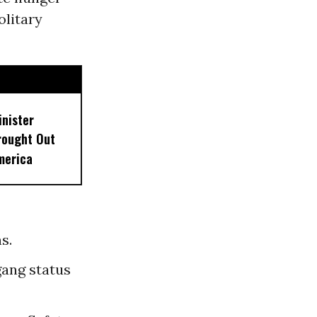
olitary
inister
rought Out
merica
s.
gang status