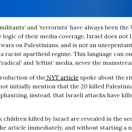
 militants’ and ‘terrorists’ have always been the
e logic of their media coverage, Israel does not
ars on Palestinians, and is not an unrepentant
 a racist apartheid regime. This language can o
‘radical’ and ‘leftist’ media, never the mainstre
troduction of the
NYT article
spoke about the ri
 not initially mention that the 20 killed Palestin
phasizing, instead, that Israeli attacks have kille
 children killed by Israel are revealed in the s
he article immediately, and without starting a 