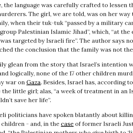
ke, the language was carefully crafted to lessen 
murderers. The girl, we are told, was on her way
ily, when their tuk-tuk “passed by a military c
 group Palestinian Islamic Jihad”, which, “at the
) was targeted by Israeli fire”. The author says n
hed the conclusion that the family was not the
ly glean from the story that Israel’s intention 
 and logically, none of the 17 other children mur
ay war on
Gaza
. Besides, Israel has, according t
 the little girl; alas, “a week of treatment in an I
dn’t save her life”.
li politicians have spoken blatantly about killi
 children - and, in the
case
of former Israeli Jus
d, “the Palestinian mothers who give birth to ‘li