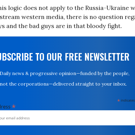
his logic does not apply to the Russia-Ukraine 
nstream western media, there is no question re
s and the bad guys are in that bloody fight.
UBSCRIBE TO OUR FREE NEWSLETTER
Daily news & progressive opinion—funded by the people,
not the corporations—delivered straight to your inbox.
*
indicates
*
dress