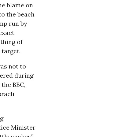
the blame on
 to the beach
amp run by
 exact
othing of
 target.
was not to
dered during
o the BBC,
sraeli
ng
tice Minister
ttle snakes’”