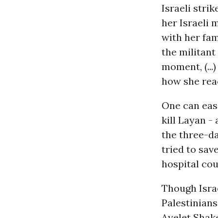
Israeli stri
her Israeli 
with her fam
the militant
moment, (...
how she reac
One can easi
kill Layan -
the three-d
tried to save
hospital coul
Though Israe
Palestinians
Ayelet Shake