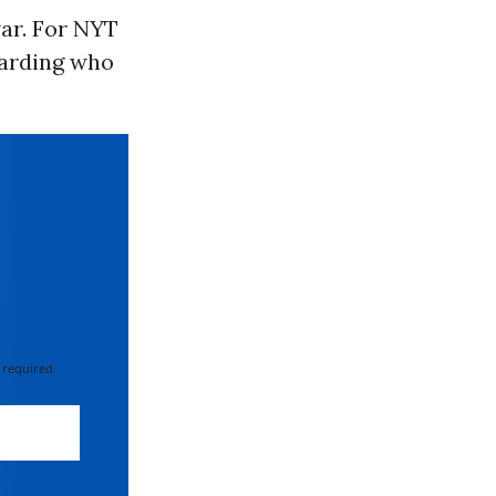
war. For NYT
garding who
 required