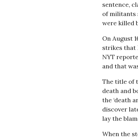
sentence, cl
of militants
were killed 
On August 16,
strikes that
NYT reported
and that was
The title of
death and b
the ‘death a
discover lat
lay the blam
When the stor