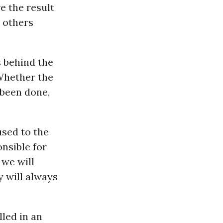
e the result
t others
s behind the
 Whether the
 been done,
used to the
nsible for
 we will
y will always
lled in an