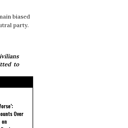
main biased
utral party.
vilians
tted to
Worse’:
Mounts Over
t on