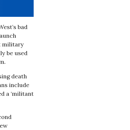
 West’s bad
 launch
 military
nly be used
am.
sing death
ians include
d a ‘militant
econd
new