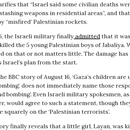
arifies that “Israel said some civilian deaths wer
 stashing weapons in residential areas”, and tha
by “misfired’ Palestinian rockets.
 the Israeli military finally
admitted
that it wa
 killed the 5 young Palestinian boys of Jabaliya.
 on that or not matters little. The damage has
 Israel’s plan from the start.
 the BBC story of August 16, ‘Gaza’s children are 
ombing’, does not immediately name those respo
nd bombing’. Even Israeli military spokesmen, as
er, would agree to such a statement, though the
e squarely on the ‘Palestinian terrorists’.
y finally reveals that a little girl, Layan, was ki