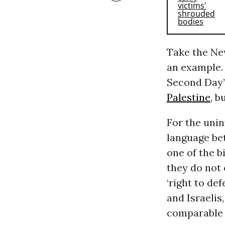
Take the Ne
an example. 
Second Day”
Palestine
, b
For the unin
language be
one of the b
they do not 
‘right to def
and Israelis
comparable r