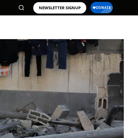
NEWSLETTER SIGNUP