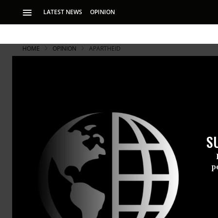
LATEST NEWS
OPINION
HOME
OPINION
APARTHEID
S
p