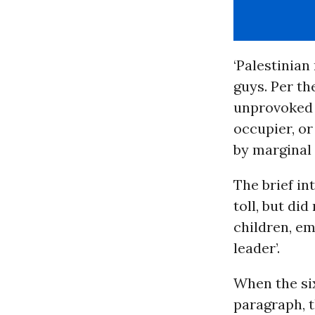
‘Palestinian
guys. Per th
unprovoked w
occupier, or
by marginal 
The brief in
toll, but did
children, em
leader’.
When the six
paragraph, t