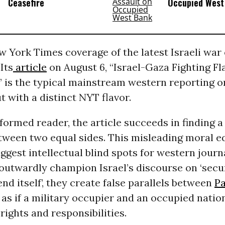
Ceasefire
Occupied West
w York Times coverage of the latest Israeli war
Its
article
on August 6, “Israel-Gaza Fighting Fla
 is the typical mainstream western reporting o
ut with a distinct NYT flavor.
formed reader, the article succeeds in finding 
tween two equal sides. This misleading moral eq
iggest intellectual blind spots for western journal
outwardly champion Israel’s discourse on ‘secur
end itself’, they create false parallels between
Pa
, as if a military occupier and an occupied natio
ights and responsibilities.