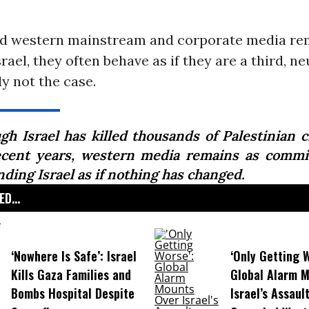
d western mainstream and corporate media re
srael, they often behave as if they are a third, ne
ly not the case.
gh Israel has killed thousands of Palestinian ci
ecent years, western media remains as commi
ding Israel as if nothing has changed.
D...
‘Nowhere Is Safe’: Israel
‘Only Getting 
Kills Gaza Families and
Global Alarm 
Bombs Hospital Despite
Israel’s Assaul