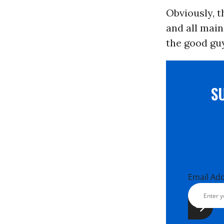
Obviously, t
and all mai
the good guy
S
Email Ad