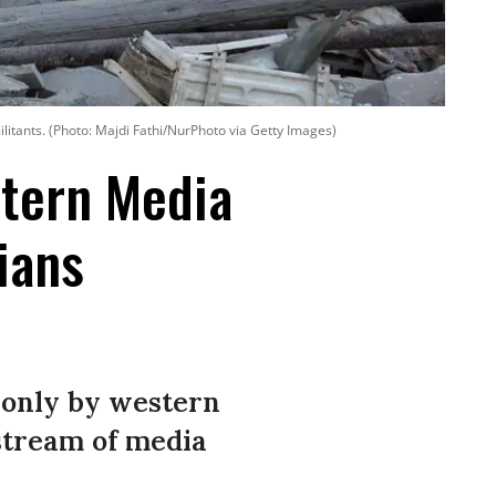
litants. (Photo: Majdi Fathi/NurPhoto via Getty Images)
stern Media
ians
 only by western
stream of media