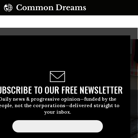
UBSCRIBE TO OUR FREE NEWSLETTER
Daily news & progressive opinion—funded by the
eople, not the corporations—delivered straight to
your inbox.