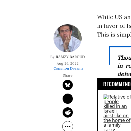
While US an
in favor of I
This is simp
Thou
RAMZY BAROUD
Aug 26, 2022
in r
Common Dreams
defen
RECOMMENDE