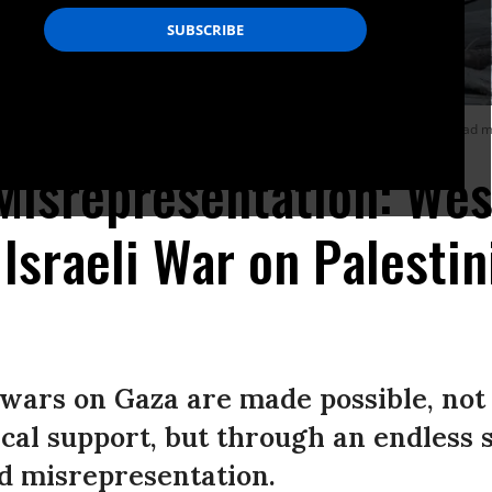
ity on August 8, 2022, following a cease-fire between Israel and Islamic Jihad mi
Misrepresentation: We
Israeli War on Palestin
 wars on Gaza are made possible, not
cal support, but through an endless 
d misrepresentation.