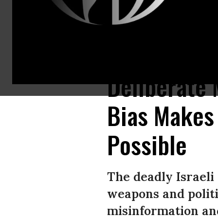
A Palestinian man sits amid the rubble inside his damaged home in Gaza C
Deliberate 
Bias Makes 
Possible
The deadly Israeli
weapons and politi
misinformation an