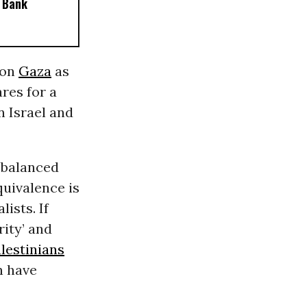
 Bank
 on
Gaza
as
res for a
n Israel and
a balanced
uivalence is
ists. If
ity’ and
lestinians
n have