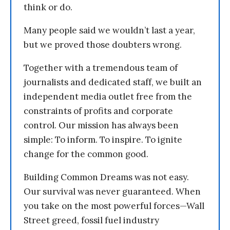
think or do.
Many people said we wouldn’t last a year,
but we proved those doubters wrong.
Together with a tremendous team of
journalists and dedicated staff, we built an
independent media outlet free from the
constraints of profits and corporate
control. Our mission has always been
simple: To inform. To inspire. To ignite
change for the common good.
Building Common Dreams was not easy.
Our survival was never guaranteed. When
you take on the most powerful forces—Wall
Street greed, fossil fuel industry