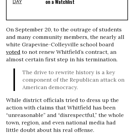
on a Watchlist
On September 20, to the outrage of students
and many community members, the nearly all
white Grapevine-Colleyville school board
voted
to not renew Whitfield’s contract, an
almost certain first step in his termination.
The drive to rewrite history is a key
component of the Republican attack on
American democracy.
While district officials tried to dress up the
action with claims that Whitfield has been
“unreasonable” and “disrespectful,” the whole
town, region, and even national media had
little doubt about his real offense.