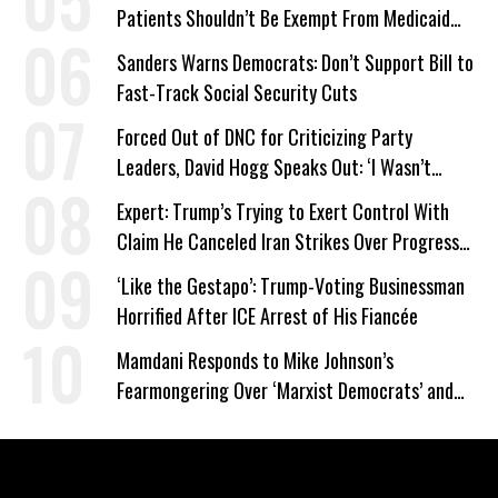
Patients Shouldn’t Be Exempt From Medicaid
Work Requirements
Sanders Warns Democrats: Don’t Support Bill to
Fast-Track Social Security Cuts
Forced Out of DNC for Criticizing Party
Leaders, David Hogg Speaks Out: ‘I Wasn’t
Wrong’
Expert: Trump’s Trying to Exert Control With
Claim He Canceled Iran Strikes Over Progress
on Deal
‘Like the Gestapo’: Trump-Voting Businessman
Horrified After ICE Arrest of His Fiancée
Mamdani Responds to Mike Johnson’s
Fearmongering Over ‘Marxist Democrats’ and
‘Mini-Mamdanis’ After El-Sayed Win