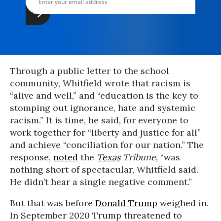
Through a public letter to the school
community, Whitfield wrote that racism is
“alive and well,” and “education is the key to
stomping out ignorance, hate and systemic
racism.” It is time, he said, for everyone to
work together for “liberty and justice for all”
and achieve “conciliation for our nation.” The
response,
noted
the
Texas
Tribune
, “was
nothing short of spectacular, Whitfield said.
He didn’t hear a single negative comment.”
But that was before
Donald Trump
weighed in.
In September 2020 Trump threatened to