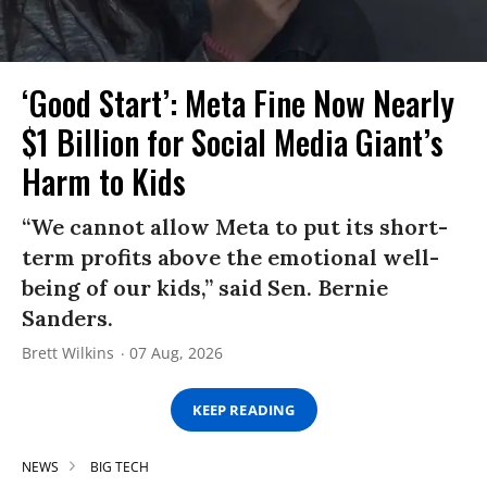
‘Good Start’: Meta Fine Now Nearly
$1 Billion for Social Media Giant’s
Harm to Kids
“We cannot allow Meta to put its short-
term profits above the emotional well-
being of our kids,” said Sen. Bernie
Sanders.
Brett Wilkins
07 Aug, 2026
KEEP READING
NEWS
BIG TECH