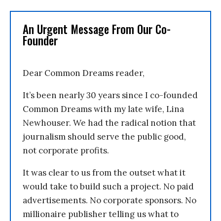
An Urgent Message From Our Co-
Founder
Dear Common Dreams reader,
It’s been nearly 30 years since I co-founded
Common Dreams with my late wife, Lina
Newhouser. We had the radical notion that
journalism should serve the public good,
not corporate profits.
It was clear to us from the outset what it
would take to build such a project. No paid
advertisements. No corporate sponsors. No
millionaire publisher telling us what to