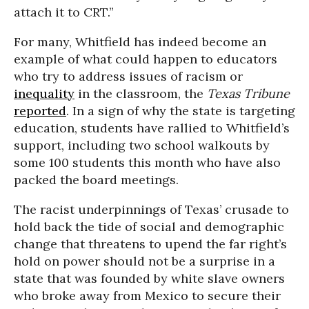
attach it to CRT.”
For many, Whitfield has indeed become an
example of what could happen to educators
who try to address issues of racism or
inequality
in the classroom, the
Texas Tribune
reported
. In a sign of why the state is targeting
education, students have rallied to Whitfield’s
support, including two school walkouts by
some 100 students this month who have also
packed the board meetings.
The racist underpinnings of Texas’ crusade to
hold back the tide of social and demographic
change that threatens to upend the far right’s
hold on power should not be a surprise in a
state that was founded by white slave owners
who broke away from Mexico to secure their