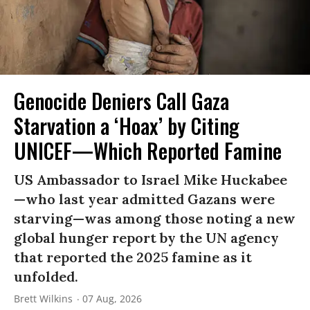
Genocide Deniers Call Gaza
Starvation a ‘Hoax’ by Citing
UNICEF—Which Reported Famine
US Ambassador to Israel Mike Huckabee
—who last year admitted Gazans were
starving—was among those noting a new
global hunger report by the UN agency
that reported the 2025 famine as it
unfolded.
Brett Wilkins
07 Aug, 2026