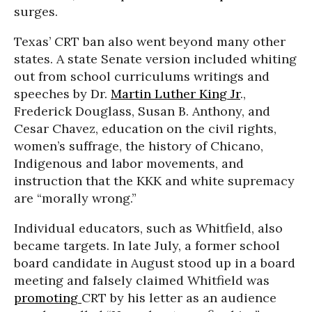
surges.
Texas’ CRT ban also went beyond many other
states. A state Senate version included whiting
out from school curriculums writings and
speeches by Dr.
Martin Luther King Jr
.,
Frederick Douglass, Susan B. Anthony, and
Cesar Chavez, education on the civil rights,
women’s suffrage, the history of Chicano,
Indigenous and labor movements, and
instruction that the KKK and white supremacy
are “morally wrong.”
Individual educators, such as Whitfield, also
became targets. In late July, a former school
board candidate in August stood up in a board
meeting and falsely claimed Whitfield was
promoting
CRT by his letter as an audience