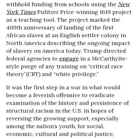
withhold funding from schools using the
New
York Times
Pulitzer Prize-winning 1619 project
as a teaching tool. The project marked the
400th anniversary of landing of the first
African slaves at an English settler colony in
North America describing the ongoing impact
of slavery on America today. Trump directed
federal agencies to
engage
in a McCarthyite-
style purge of any training on “critical race
theory”(CRT) and “white privilege.”
It was the first step in a war in what would
become a feverish offensive to eradicate
examination of the history and persistence of
structural racism in the U.S. in hopes of
reversing the growing support, especially
among the nation’s youth, for social,
economic, cultural and political justice,