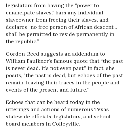
legislators from having the “power to
emancipate slaves,” bars any individual
slaveowner from freeing their slaves, and
declares “no free person of African descent...
shall be permitted to reside permanently in
the republic.”
Gordon-Reed suggests an addendum to
William Faulkner’s famous quote that “the past
is never dead. It’s not even past.” In fact, she
posits, “the past is dead, but echoes of the past
remain, leaving their traces in the people and
events of the present and future.”
Echoes that can be heard today in the
utterings and actions of numerous Texas
statewide officials, legislators, and school
board members in Colleyville.