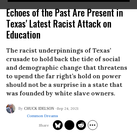
Echoes of the Past Are Present in
Texas' Latest Racist Attack on
Education
The racist underpinnings of Texas’
crusade to hold back the tide of social
and demographic change that threatens
to upend the far right’s hold on power
should not be a surprise in a state that
was founded by white slave owners.
Sep 24, 2021
CHUCK IDELSON
Common Dreams