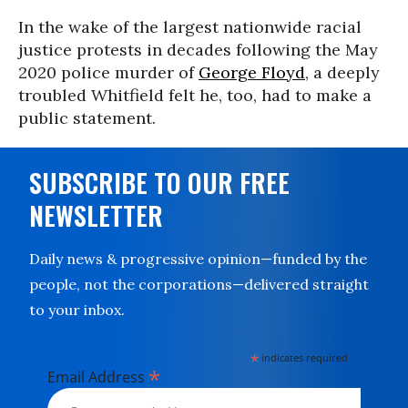
In the wake of the largest nationwide racial
justice protests in decades following the May
2020 police murder of
George Floyd
, a deeply
troubled Whitfield felt he, too, had to make a
public statement.
SUBSCRIBE TO OUR FREE
NEWSLETTER
Daily news & progressive opinion—funded by the
people, not the corporations—delivered straight
to your inbox.
*
indicates required
*
Email Address