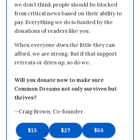
we don’t think people should be blocked
from critical news based on their ability to
pay. Everything we do is funded by the
donations of readers like you.
When everyone does the little they can
afford, we are strong. But if that support
retreats or dries up, so do we.
Will you donate now to make sure
Common Dreams not only survives but
thrives?
—Craig Brown, Co-founder