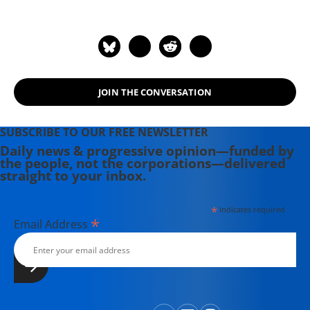
members.
JOIN THE CONVERSATION
SUBSCRIBE TO OUR FREE NEWSLETTER
Daily news & progressive opinion—funded by
the people, not the corporations—delivered
straight to your inbox.
*
indicates required
*
Email Address