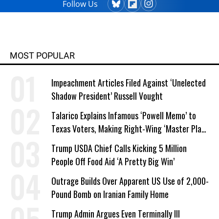
Follow Us
MOST POPULAR
Impeachment Articles Filed Against ‘Unelected
Shadow President’ Russell Vought
Talarico Explains Infamous ‘Powell Memo’ to
Texas Voters, Making Right-Wing ‘Master Plan’
a Campaign Issue
Trump USDA Chief Calls Kicking 5 Million
People Off Food Aid ‘A Pretty Big Win’
Outrage Builds Over Apparent US Use of 2,000-
Pound Bomb on Iranian Family Home
Trump Admin Argues Even Terminally Ill