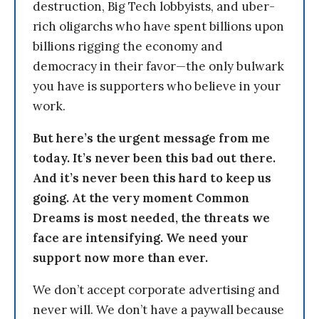
destruction, Big Tech lobbyists, and uber-
rich oligarchs who have spent billions upon
billions rigging the economy and
democracy in their favor—the only bulwark
you have is supporters who believe in your
work.
But here’s the urgent message from me
today. It’s never been this bad out there.
And it’s never been this hard to keep us
going. At the very moment Common
Dreams is most needed, the threats we
face are intensifying. We need your
support now more than ever.
We don’t accept corporate advertising and
never will. We don’t have a paywall because