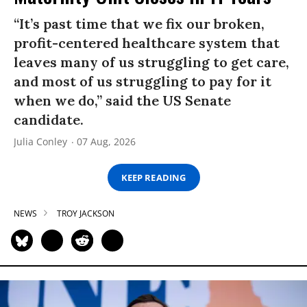
“It’s past time that we fix our broken,
profit-centered healthcare system that
leaves many of us struggling to get care,
and most of us struggling to pay for it
when we do,” said the US Senate
candidate.
Julia Conley
07 Aug, 2026
KEEP READING
NEWS
TROY JACKSON