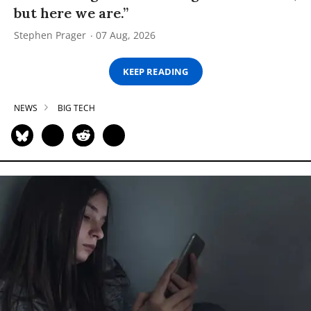
but here we are.”
Stephen Prager
07 Aug, 2026
KEEP READING
NEWS
BIG TECH