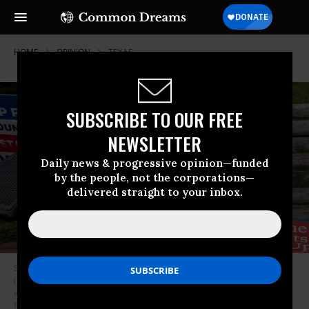
HOME
OPINION
TEXAS
SUBSCRIBE TO OUR FREE
NEWSLETTER
Daily news & progressive opinion—funded
by the people, not the corporations—
delivered straight to your inbox.
Signs are seen on a bench during a rally against “critical race theory”
(CRT) being taught in schools at the Loudoun County Government center
in Leesburg, Virginia on June 12, 2021. (Photo: Andrew Caballero-
Reynolds/AFP via Getty Images)