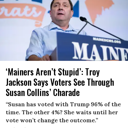
‘Mainers Aren’t Stupid’: Troy
Jackson Says Voters See Through
Susan Collins’ Charade
“Susan has voted with Trump 96% of the
time. The other 4%? She waits until her
vote won’t change the outcome.”