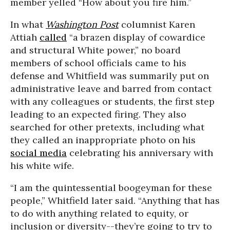
member yelled “How about you fire him.”
In what
Washington Post
columnist Karen
Attiah
called
“a brazen display of cowardice
and structural White power,” no board
members of school officials came to his
defense and Whitfield was summarily put on
administrative leave and barred from contact
with any colleagues or students, the first step
leading to an expected firing. They also
searched for other pretexts, including what
they called an inappropriate photo on his
social media
celebrating his anniversary with
his white wife.
“I am the quintessential boogeyman for these
people,” Whitfield later said. “Anything that has
to do with anything related to equity, or
inclusion or diversity--they’re going to try to