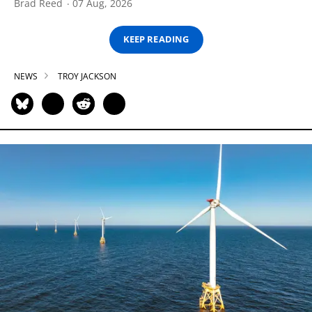
Brad Reed
07 Aug, 2026
KEEP READING
NEWS
TROY JACKSON