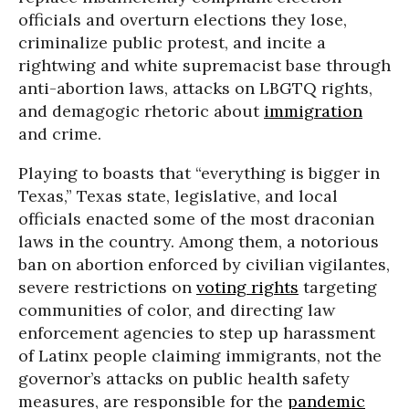
officials and overturn elections they lose,
criminalize public protest, and incite a
rightwing and white supremacist base through
anti-abortion laws, attacks on LBGTQ rights,
and demagogic rhetoric about
immigration
and crime.
Playing to boasts that “everything is bigger in
Texas,” Texas state, legislative, and local
officials enacted some of the most draconian
laws in the country. Among them, a notorious
ban on abortion enforced by civilian vigilantes,
severe restrictions on
voting rights
targeting
communities of color, and directing law
enforcement agencies to step up harassment
of Latinx people claiming immigrants, not the
governor’s attacks on public health safety
measures, are responsible for the
pandemic