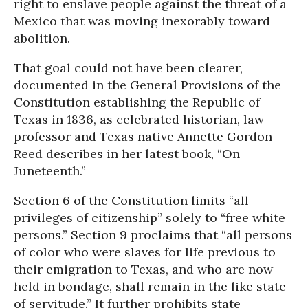
right to enslave people against the threat of a
Mexico that was moving inexorably toward
abolition.
That goal could not have been clearer,
documented in the General Provisions of the
Constitution establishing the Republic of
Texas in 1836, as celebrated historian, law
professor and Texas native Annette Gordon-
Reed describes in her latest book, “On
Juneteenth.”
Section 6 of the Constitution limits “all
privileges of citizenship” solely to “free white
persons.” Section 9 proclaims that “all persons
of color who were slaves for life previous to
their emigration to Texas, and who are now
held in bondage, shall remain in the like state
of servitude.” It further prohibits state