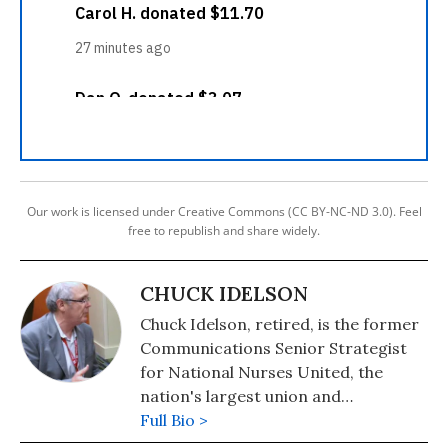
Our work is licensed under Creative Commons (CC BY-NC-ND 3.0). Feel
free to republish and share widely.
CHUCK IDELSON
Chuck Idelson, retired, is the former
Communications Senior Strategist
for National Nurses United, the
nation's largest union and
professional organization of
Full Bio >
registered nurses with 225,00