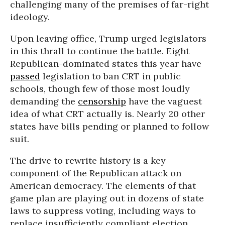
challenging many of the premises of far-right
ideology.
Upon leaving office, Trump urged legislators
in this thrall to continue the battle. Eight
Republican-dominated states this year have
passed
legislation to ban CRT in public
schools, though few of those most loudly
demanding the
censorship
have the vaguest
idea of what CRT actually is. Nearly 20 other
states have bills pending or planned to follow
suit.
The drive to rewrite history is a key
component of the Republican attack on
American democracy. The elements of that
game plan are playing out in dozens of state
laws to suppress voting, including ways to
replace insufficiently compliant election