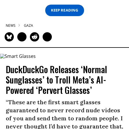
KEEP READING
NEWS
GAZA
DuckDuckGo Releases ‘Normal
Sunglasses’ to Troll Meta’s AI-
Powered ‘Pervert Glasses’
“These are the first smart glasses
guaranteed to never record nude videos
of you and send them to random people. I
never thought I’d have to guarantee that,