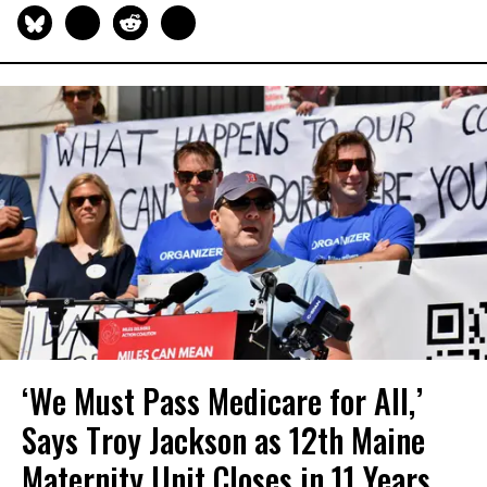
‘We Must Pass Medicare for All,’
Says Troy Jackson as 12th Maine
Maternity Unit Closes in 11 Years