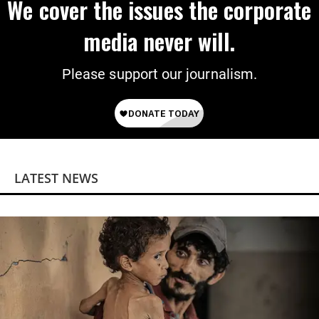
We cover the issues the corporate
media never will.
Please support our journalism.
LATEST NEWS