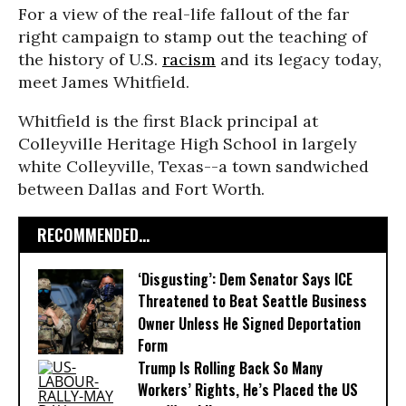
For a view of the real-life fallout of the far
right campaign to stamp out the teaching of
the history of U.S.
racism
and its legacy today,
meet James Whitfield.
Whitfield is the first Black principal at
Colleyville Heritage High School in largely
white Colleyville, Texas--a town sandwiched
between Dallas and Fort Worth.
RECOMMENDED...
‘Disgusting’: Dem Senator Says ICE
Threatened to Beat Seattle Business
Owner Unless He Signed Deportation
Form
Trump Is Rolling Back So Many
Workers’ Rights, He’s Placed the US