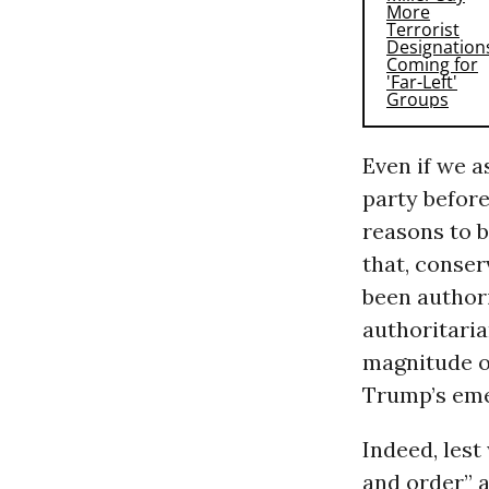
Even if we 
party before
reasons to b
that, conser
been authori
authoritarian
magnitude o
Trump’s eme
Indeed, lest
and order” a