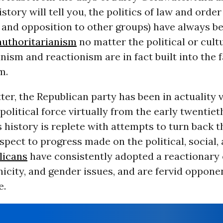
istory will tell you, the politics of law and orde
 and opposition to other groups) have always b
authoritarianism
no matter the political or cultu
nism and reactionism are in fact built into the f
m.
ter, the Republican party has been in actuality
political force virtually from the early twentie
s history is replete with attempts to turn back 
spect to progress made on the political, social,
licans
have consistently adopted a reactionary 
nicity, and gender issues, and are fervid oppone
e.