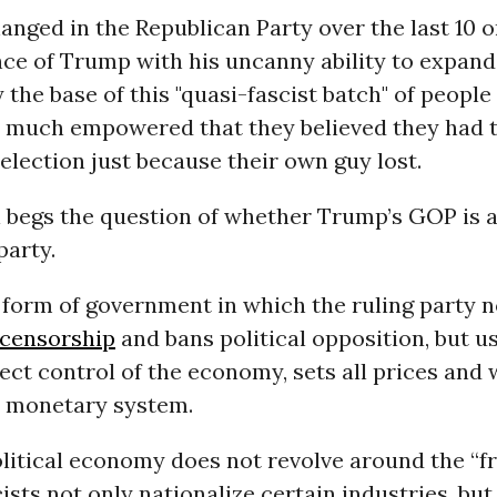
nged in the Republican Party over the last 10 or
ce of Trump with his uncanny ability to expand
 the base of this "quasi-fascist batch" of peopl
o much empowered that they believed they had t
election just because their own guy lost.
ll begs the question of whether Trump’s GOP is a
party.
 form of government in which the ruling party n
censorship
and bans political opposition, but u
rect control of the economy, sets all prices and
e monetary system.
olitical economy does not revolve around the “
ists not only nationalize certain industries, bu