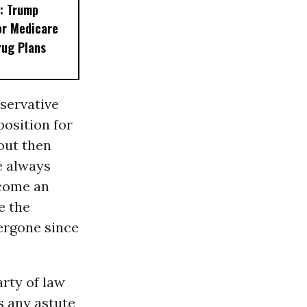
: Trump
or Medicare
rug Plans
servative
position for
out then
ve always
ecome an
e the
ergone since
arty of law
s any astute