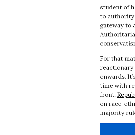
student of h
to authority
gateway to
Authoritaria
conservatis
For that mat
reactionary 
onwards. It’
time with re
front.
Repub
on race, eth
majority rul