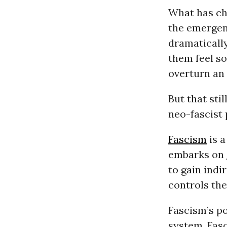
What has cha
the emergen
dramatically
them feel s
overturn an 
But that sti
neo-fascist 
Fascism
is a
embarks on
to gain indi
controls th
Fascism’s p
system. Fasc