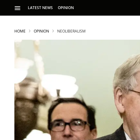
LATEST NEWS
OPINION
HOME
OPINION
NEOLIBERALISM
S
p