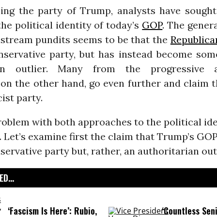
ng the party of Trump, analysts have sough
he political identity of today’s
GOP
. The gener
tream pundits seems to be that the
Republica
nservative party, but has instead become som
ian outlier. Many from the progressive 
on the other hand, go even further and claim 
ist party.
roblem with both approaches to the political ide
 Let’s examine first the claim that Trump’s GOP
servative party but, rather, an authoritarian outl
D...
‘Fascism Is Here’: Rubio,
‘Countless Seni