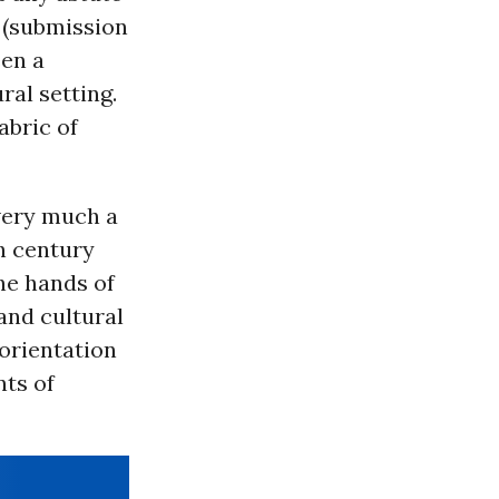
r (submission
een a
ral setting.
abric of
 very much a
th century
the hands of
 and cultural
orientation
nts of