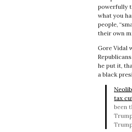
powerfully t
what you hav
people, “sma
their own mi
Gore Vidal w
Republicans 
he put it, t
a black pres
Neolib
tax cu
been t
Trump’
Trump