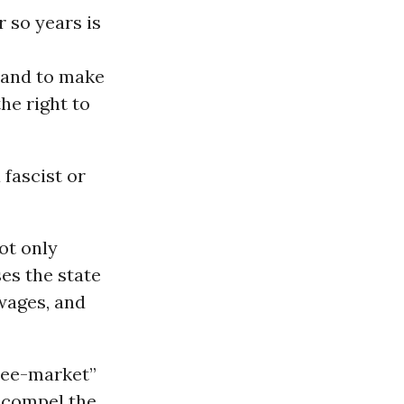
 so years is
e and to make
he right to
 fascist or
ot only
ses the state
 wages, and
free-market”
t compel the