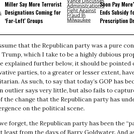
Miller Say More Terrorist
Soon Pay More’
Designations Coming for
Ends Subsidy f
‘Far-Left’ Groups
Prescription D
assume that the Republican party was a pure con
 Trump, which I take to be a highly dubious pro
e explained further below, it should be pointed 
vative parties, to a greater or lesser extent, ha
tarian. As such, to say that today’s GOP has b
 outlier says very little, but also fails to captur
f the change that the Republican party has und
rgence on the political scene.
 we forget, the Republican party has been the “p
t least from the days of Barry Goldwater. And a