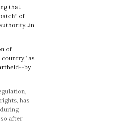
ing that
batch” of
uthority...in
on of
 country,” as
rtheid--by
egulation,
 rights, has
 during
 so after