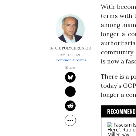
With becomi
terms with t
among mains
longer a co
authoritar
C.J. POLYCHRONIOU
community, 
Jun 07, 2021
is now a fasc
Common Dreams
There is a p
today’s GOP.
longer a con
RECOMMENDE