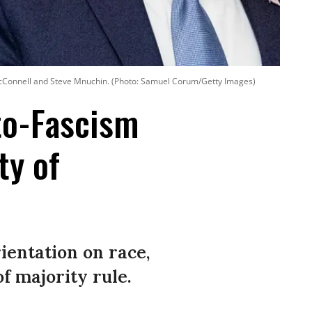
 McConnell and Steve Mnuchin. (Photo: Samuel Corum/Getty Images)
oto-Fascism
ty of
ientation on race,
f majority rule.