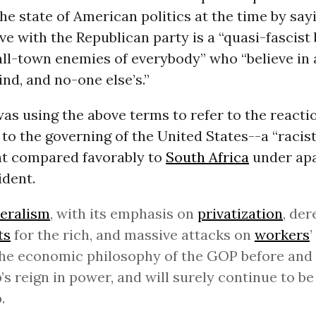
he state of American politics at the time by say
e with the Republican party is a “quasi-fascist 
ll-town enemies of everybody” who “believe in a
nd, and no-one else’s.”
as using the above terms to refer to the reacti
to the governing of the United States--a “racist
hat compared favorably to
South Africa
under apa
ident.
eralism
, with its emphasis on
privatization
, der
ts
for the rich, and massive attacks on
workers
’
he economic philosophy of the GOP before and
s reign in power, and will surely continue to be
.