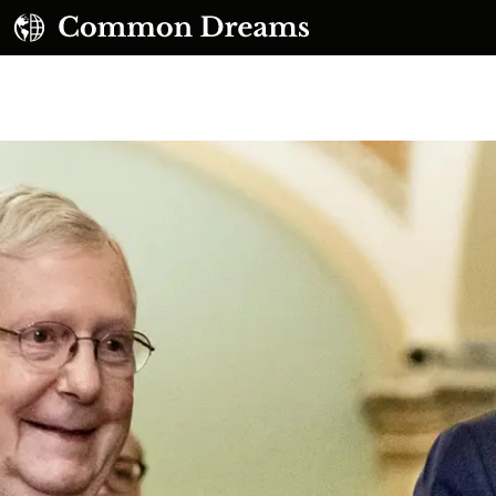
UBSCRIBE TO OUR FREE NEWSLETTER
Daily news & progressive opinion—funded by the
eople, not the corporations—delivered straight to
your inbox.