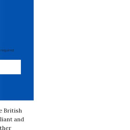
 required
e British
liant and
ather