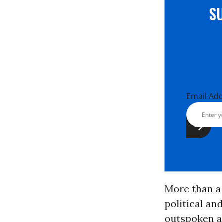
S
Email Ad
More than a 
political an
outspoken a