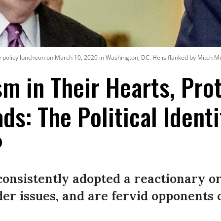
ly policy luncheon on March 10, 2020 in Washington, DC. He is flanked by Mitch
sm in Their Hearts, Pr
ds: The Political Identi
P
onsistently adopted a reactionary or
der issues, and are fervid opponents o