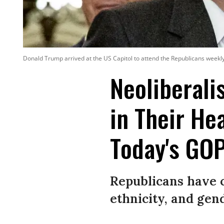
Donald Trump arrived at the US Capitol to attend the Republicans week
Neoliberali
in Their Hea
Today's GO
Republicans have c
ethnicity, and gen