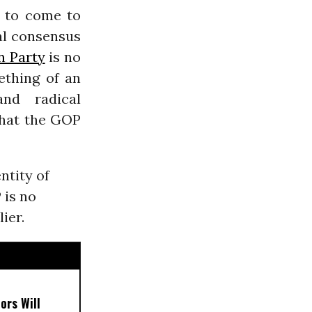
t to come to
al consensus
n Party
is no
ething of an
and radical
that the GOP
ntity of
 is no
ier.
ors Will