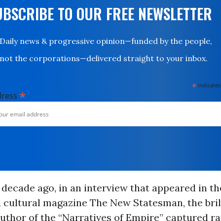
UBSCRIBE TO OUR FREE NEWSLETTER
Daily news & progressive opinion—funded by the people,
not the corporations—delivered straight to your inbox.
*
indicates
*
dress
decade ago, in an interview that appeared in th
d cultural magazine The New Statesman, the bril
uthor of the “Narratives of Empire” captured r