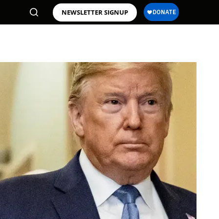
NEWSLETTER SIGNUP