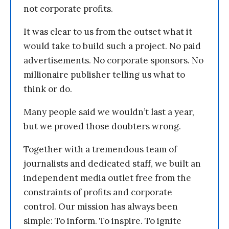
not corporate profits.
It was clear to us from the outset what it
would take to build such a project. No paid
advertisements. No corporate sponsors. No
millionaire publisher telling us what to
think or do.
Many people said we wouldn’t last a year,
but we proved those doubters wrong.
Together with a tremendous team of
journalists and dedicated staff, we built an
independent media outlet free from the
constraints of profits and corporate
control. Our mission has always been
simple: To inform. To inspire. To ignite