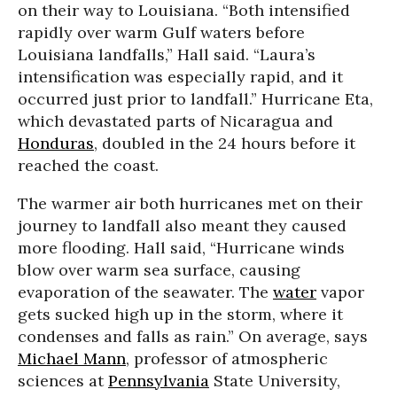
on their way to Louisiana. “Both intensified
rapidly over warm Gulf waters before
Louisiana landfalls,” Hall said. “Laura’s
intensification was especially rapid, and it
occurred just prior to landfall.” Hurricane Eta,
which devastated parts of Nicaragua and
Honduras
, doubled in the 24 hours before it
reached the coast.
The warmer air both hurricanes met on their
journey to landfall also meant they caused
more flooding. Hall said, “Hurricane winds
blow over warm sea surface, causing
evaporation of the seawater. The
water
vapor
gets sucked high up in the storm, where it
condenses and falls as rain.” On average, says
Michael Mann
, professor of atmospheric
sciences at
Pennsylvania
State University,