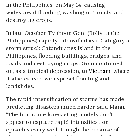
in the Philippines, on May 14, causing
widespread flooding, washing out roads, and
destroying crops.
In late October, Typhoon Goni (Rolly in the
Philippines) rapidly intensified as a Category 5
storm struck Catanduanes Island in the
Philippines, flooding buildings, bridges, and
roads and destroying crops. Goni continued
on, as a tropical depression, to
Vietnam
, where
it also caused widespread flooding and
landslides.
The rapid intensification of storms has made
predicting disasters much harder, said Mann.
“The hurricane forecasting models don’t
appear to capture rapid intensification
episodes every well. It might be because of