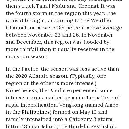
then struck Tamil Nadu and Chennai. It was
the fourth storm in the region this year. The
rains it brought, according to the Weather
Channel India, were 188 percent above average
between November 23 and 26. In November
and December, this region was flooded by
more rainfall than it usually receives in the
monsoon season.
In the Pacific, the season was less active than
the 2020 Atlantic season. (Typically, one
region or the other is more intense.)
Nonetheless, the Pacific experienced some
intense storms marked by a similar pattern of
rapid intensification. Vongfong (named Ambo
in the
Philippines
) formed on May 10 and
rapidly intensified into a Category 3 storm,
hitting Samar Island, the third-largest island