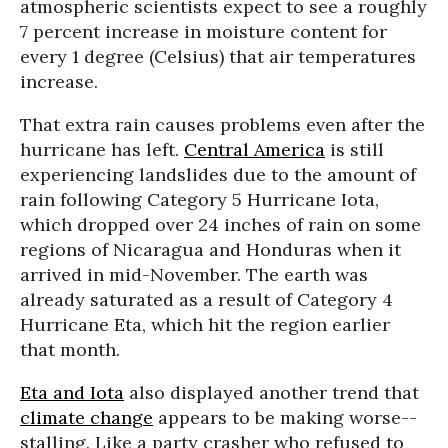
atmospheric scientists expect to see a roughly
7 percent increase in moisture content for
every 1 degree (Celsius) that air temperatures
increase.
That extra rain causes problems even after the
hurricane has left.
Central America
is still
experiencing landslides due to the amount of
rain following Category 5 Hurricane Iota,
which dropped over 24 inches of rain on some
regions of Nicaragua and Honduras when it
arrived in mid-November. The earth was
already saturated as a result of Category 4
Hurricane Eta, which hit the region earlier
that month.
Eta and Iota
also displayed another trend that
climate change
appears to be making worse--
stalling. Like a party crasher who refused to