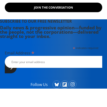
JOIN THE CONVERSATION
SUBSCRIBE TO OUR FREE NEWSLETTER
Daily news & progressive opinion—funded by
the people, not the corporations—delivered
straight to your inbox.
*
indicates required
*
Email Address
Follow Us