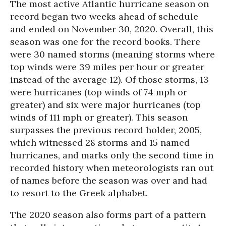
The most active Atlantic hurricane season on
record began two weeks ahead of schedule
and ended on November 30, 2020. Overall, this
season was one for the record books. There
were 30 named storms (meaning storms where
top winds were 39 miles per hour or greater
instead of the average 12). Of those storms, 13
were hurricanes (top winds of 74 mph or
greater) and six were major hurricanes (top
winds of 111 mph or greater). This season
surpasses the previous record holder, 2005,
which witnessed 28 storms and 15 named
hurricanes, and marks only the second time in
recorded history when meteorologists ran out
of names before the season was over and had
to resort to the Greek alphabet.
The 2020 season also forms part of a pattern