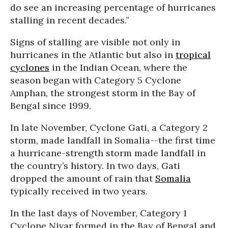
do see an increasing percentage of hurricanes
stalling in recent decades.”
Signs of stalling are visible not only in
hurricanes in the Atlantic but also in
tropical
cyclones
in the Indian Ocean, where the
season began with Category 5 Cyclone
Amphan, the strongest storm in the Bay of
Bengal since 1999.
In late November, Cyclone Gati, a Category 2
storm, made landfall in Somalia--the first time
a hurricane-strength storm made landfall in
the country’s history. In two days, Gati
dropped the amount of rain that
Somalia
typically received in two years.
In the last days of November, Category 1
Cyclone Nivar formed in the Bay of Bengal and