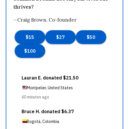
thrives?
—Craig Brown, Co-founder