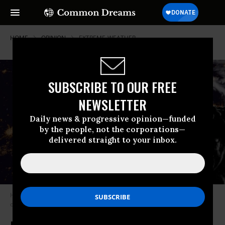
HOME
OPINION
EXTREME-WEATHER
SUBSCRIBE TO OUR FREE
NEWSLETTER
Daily news & progressive opinion—funded
by the people, not the corporations—
delivered straight to your inbox.
Hurricane Laura makes landfall in Cameron, Louisiana, in the early hours
of August 27, 2020.
(Photo courtesy of NOAA/GOES-East)