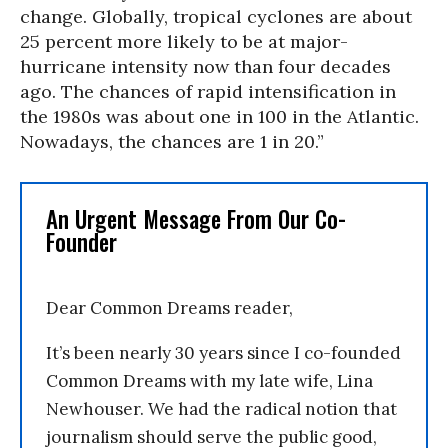
change. Globally, tropical cyclones are about
25 percent more likely to be at major-
hurricane intensity now than four decades
ago. The chances of rapid intensification in
the 1980s was about one in 100 in the Atlantic.
Nowadays, the chances are 1 in 20.”
An Urgent Message From Our Co-
Founder
Dear Common Dreams reader,
It’s been nearly 30 years since I co-founded
Common Dreams with my late wife, Lina
Newhouser. We had the radical notion that
journalism should serve the public good,