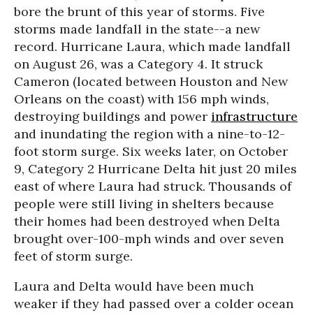
bore the brunt of this year of storms. Five
storms made landfall in the state--a new
record. Hurricane Laura, which made landfall
on August 26, was a Category 4. It struck
Cameron (located between Houston and New
Orleans on the coast) with 156 mph winds,
destroying buildings and power
infrastructure
and inundating the region with a nine-to-12-
foot storm surge. Six weeks later, on October
9, Category 2 Hurricane Delta hit just 20 miles
east of where Laura had struck. Thousands of
people were still living in shelters because
their homes had been destroyed when Delta
brought over-100-mph winds and over seven
feet of storm surge.
Laura and Delta would have been much
weaker if they had passed over a colder ocean