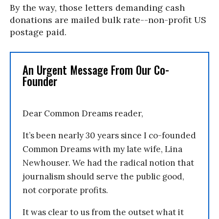
By the way, those letters demanding cash
donations are mailed bulk rate--non-profit US
postage paid.
An Urgent Message From Our Co-
Founder
Dear Common Dreams reader,
It’s been nearly 30 years since I co-founded
Common Dreams with my late wife, Lina
Newhouser. We had the radical notion that
journalism should serve the public good,
not corporate profits.
It was clear to us from the outset what it