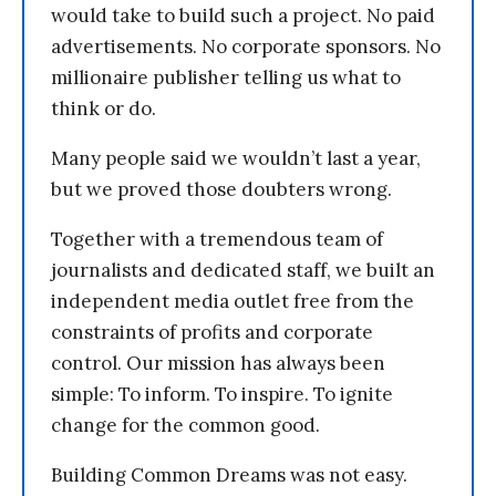
would take to build such a project. No paid
advertisements. No corporate sponsors. No
millionaire publisher telling us what to
think or do.
Many people said we wouldn’t last a year,
but we proved those doubters wrong.
Together with a tremendous team of
journalists and dedicated staff, we built an
independent media outlet free from the
constraints of profits and corporate
control. Our mission has always been
simple: To inform. To inspire. To ignite
change for the common good.
Building Common Dreams was not easy.