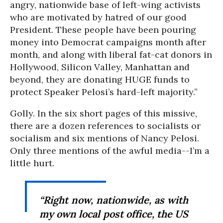
angry, nationwide base of left-wing activists
who are motivated by hatred of our good
President. These people have been pouring
money into Democrat campaigns month after
month, and along with liberal fat-cat donors in
Hollywood, Silicon Valley, Manhattan and
beyond, they are donating HUGE funds to
protect Speaker Pelosi’s hard-left majority.”
Golly. In the six short pages of this missive,
there are a dozen references to socialists or
socialism and six mentions of Nancy Pelosi.
Only three mentions of the awful media--I’m a
little hurt.
“Right now, nationwide, as with
my own local post office, the US