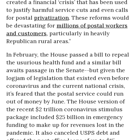
created a financial ‘crisis’ that has been used
to justify harmful service cuts and even calls
for postal
privatization
. These reforms would
be devastating for
millions of postal workers
and customers
, particularly in heavily
Republican rural areas.”
In February, the House passed a bill to repeal
the usurious health fund and a similar bill
awaits passage in the Senate--but given the
logjam of legislation that existed even before
coronavirus and the current national crisis,
it’s feared that the postal service could run
out of money by June. The House version of
the recent $2 trillion coronavirus stimulus
package included $25 billion in emergency
funding to make up for revenues lost in the
pandemic. It also canceled USPS debt and