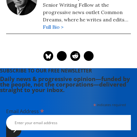
Senior Writing Fellow at the
progressive news outlet Common
Dreams, where he writes and edits
political analysis and commentary.
Full Bio >
He is a Writers Guild East council
member and its immediate past
president and a veteran television
writer and producer who has
created programming for America's
SUBSCRIBE TO OUR FREE NEWSLETTER
major PBS stations, CBS, the
Daily news & progressive opinion—funded by
Discovery and Learning Channels,
the people, not the corporations—delivered
A&E, Turner Broadcasting, the
straight to your inbox.
Disney Channel, Lifetime, Sesame
Workshop (formerly the Children's
*
indicates required
Television Workshop) and National
*
Email Address
Geographic, among others. In 2008,
he joined his longtime friend and
colleague Bill Moyers at Bill Moyers