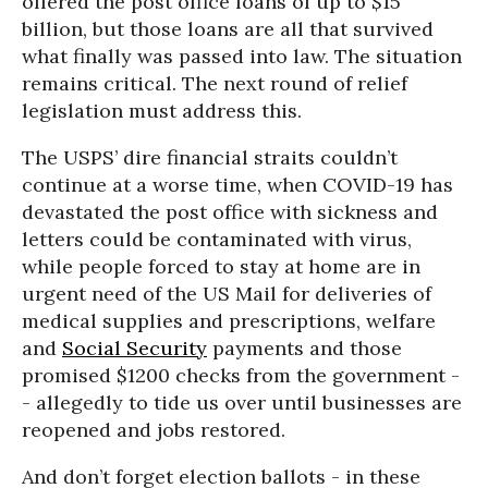
offered the post office loans of up to $15
billion, but those loans are all that survived
what finally was passed into law. The situation
remains critical. The next round of relief
legislation must address this.
The USPS’ dire financial straits couldn’t
continue at a worse time, when COVID-19 has
devastated the post office with sickness and
letters could be contaminated with virus,
while people forced to stay at home are in
urgent need of the US Mail for deliveries of
medical supplies and prescriptions, welfare
and
Social Security
payments and those
promised $1200 checks from the government -
- allegedly to tide us over until businesses are
reopened and jobs restored.
And don’t forget election ballots - in these