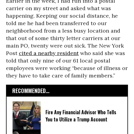
Earlier in the week, I had run into a postal
carrier on my street and asked what was
happening. Keeping our social distance, he
told me he had been transferred to our
neighborhood from a less busy location and
that out of some thirty letter carriers at our
main PO, twenty were out sick. The New York
Post
cited a nearby resident
who said she was
told that only nine of our 61 local postal
employees were working “because of illness or
they have to take care of family members.”
RECOMMENDED...
Fire Any Financial Advisor Who Tells
You to Utilize a Trump Account