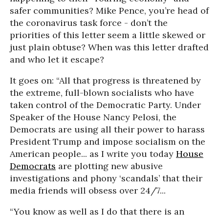
safer communities? Mike Pence, you’re head of
the coronavirus task force - don’t the
priorities of this letter seem a little skewed or
just plain obtuse? When was this letter drafted
and who let it escape?
It goes on: “All that progress is threatened by
the extreme, full-blown socialists who have
taken control of the Democratic Party. Under
Speaker of the House Nancy Pelosi, the
Democrats are using all their power to harass
President Trump and impose socialism on the
American people... as I write you today
House
Democrats
are plotting new abusive
investigations and phony ‘scandals’ that their
media friends will obsess over 24/7...
“You know as well as I do that there is an