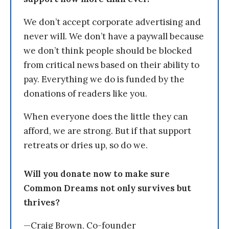
We don’t accept corporate advertising and
never will. We don’t have a paywall because
we don’t think people should be blocked
from critical news based on their ability to
pay. Everything we do is funded by the
donations of readers like you.
When everyone does the little they can
afford, we are strong. But if that support
retreats or dries up, so do we.
Will you donate now to make sure
Common Dreams not only survives but
thrives?
—Craig Brown, Co-founder