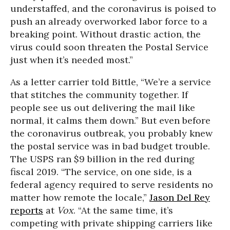
understaffed, and the coronavirus is poised to
push an already overworked labor force to a
breaking point. Without drastic action, the
virus could soon threaten the Postal Service
just when it’s needed most.”
As a letter carrier told Bittle, “We’re a service
that stitches the community together. If
people see us out delivering the mail like
normal, it calms them down.” But even before
the coronavirus outbreak, you probably knew
the postal service was in bad budget trouble.
The USPS ran $9 billion in the red during
fiscal 2019. “The service, on one side, is a
federal agency required to serve residents no
matter how remote the locale,”
Jason Del Rey
reports
at
Vox
. “At the same time, it’s
competing with private shipping carriers like