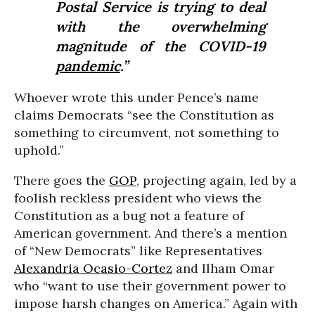
Postal Service is trying to deal
with the overwhelming
magnitude of the COVID-19
pandemic
.”
Whoever wrote this under Pence’s name
claims Democrats “see the Constitution as
something to circumvent, not something to
uphold.”
There goes the
GOP
, projecting again, led by a
foolish reckless president who views the
Constitution as a bug not a feature of
American government. And there’s a mention
of “New Democrats” like Representatives
Alexandria Ocasio-Cortez
and Ilham Omar
who “want to use their government power to
impose harsh changes on America.” Again with