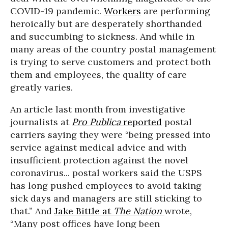
COVID-19 pandemic.
Workers
are performing
heroically but are desperately shorthanded
and succumbing to sickness. And while in
many areas of the country postal management
is trying to serve customers and protect both
them and employees, the quality of care
greatly varies.
An article last month from investigative
journalists at
Pro Publica
reported
postal
carriers saying they were “being pressed into
service against medical advice and with
insufficient protection against the novel
coronavirus... postal workers said the USPS
has long pushed employees to avoid taking
sick days and managers are still sticking to
that.” And
Jake Bittle at
The Nation
wrote,
“Many post offices have long been