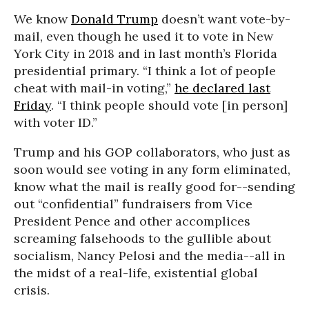
We know
Donald Trump
doesn’t want vote-by-
mail, even though he used it to vote in New
York City in 2018 and in last month’s Florida
presidential primary. “I think a lot of people
cheat with mail-in voting,”
he declared last
Friday
. “I think people should vote [in person]
with voter ID.”
Trump and his GOP collaborators, who just as
soon would see voting in any form eliminated,
know what the mail is really good for--sending
out “confidential” fundraisers from Vice
President Pence and other accomplices
screaming falsehoods to the gullible about
socialism, Nancy Pelosi and the media--all in
the midst of a real-life, existential global
crisis.