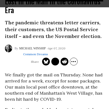
Lost in the Mail in the Coronavirus
Era
The pandemic threatens letter carriers,
their customers, the US Postal Service
itself – and even the November election.
Apr 07, 2020
MICHAEL WINSHIP
Common Dreams
We finally got the mail on Thursday. None had
arrived for a week, except for some packages.
Our main local post office downtown, at the
southern end of Manhattan’s West Village, has
been hit hard by COVID-19.