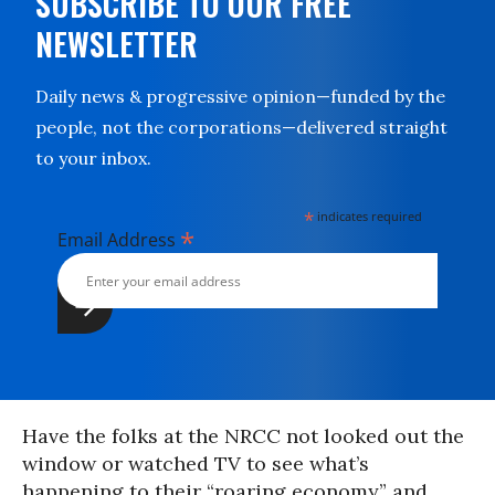
SUBSCRIBE TO OUR FREE
NEWSLETTER
Daily news & progressive opinion—funded by the
people, not the corporations—delivered straight
to your inbox.
*
indicates required
*
Email Address
Have the folks at the NRCC not looked out the
window or watched TV to see what’s
happening to their “roaring economy” and