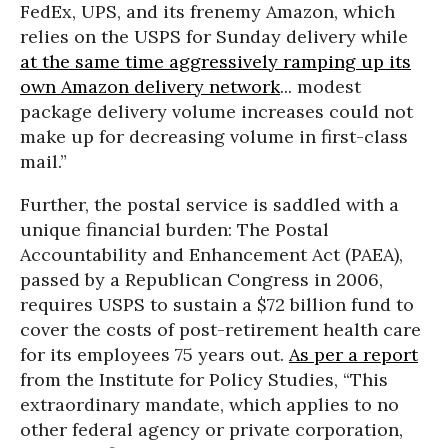
FedEx, UPS, and its frenemy Amazon, which
relies on the USPS for Sunday delivery while
at the same time aggressively ramping up its
own Amazon delivery network
... modest
package delivery volume increases could not
make up for decreasing volume in first-class
mail.”
Further, the postal service is saddled with a
unique financial burden: The Postal
Accountability and Enhancement Act (PAEA),
passed by a Republican Congress in 2006,
requires USPS to sustain a $72 billion fund to
cover the costs of post-retirement health care
for its employees 75 years out.
As per a report
from the Institute for Policy Studies, “This
extraordinary mandate, which applies to no
other federal agency or private corporation,