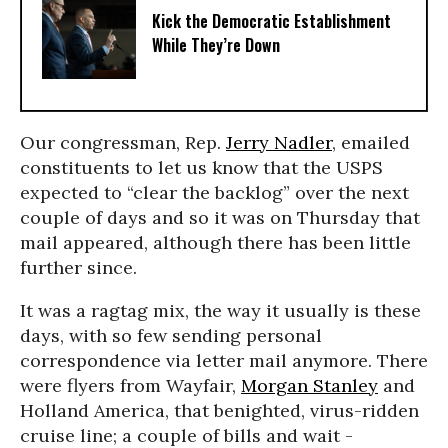
Kick the Democratic Establishment
While They’re Down
Our congressman, Rep.
Jerry Nadler
, emailed
constituents to let us know that the USPS
expected to “clear the backlog” over the next
couple of days and so it was on Thursday that
mail appeared, although there has been little
further since.
It was a ragtag mix, the way it usually is these
days, with so few sending personal
correspondence via letter mail anymore. There
were flyers from Wayfair,
Morgan Stanley
and
Holland America, that benighted, virus-ridden
cruise line; a couple of bills and wait -