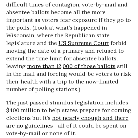
difficult times of contagion, vote-by-mail and
absentee ballots become all the more
important as voters fear exposure if they go to
the polls. (Look at what’s happened in
Wisconsin, where the Republican state
legislature and the
US Supreme Court
forbid
moving the date of a primary and refused to
extend the time limit for absentee ballots,
leaving
more than 12,000 of those ballots
still
in the mail and forcing would-be voters to risk
their health with a trip to the now-limited
number of polling stations.)
The just passed stimulus legislation includes
$400 million to help states prepare for coming
elections but it’s
not nearly enough and there
are no guidelines
--all of it could be spent on
vote-by-mail or none of it.