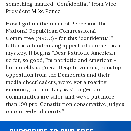
something marked “Confidential” from Vice
President
Mike Pence
!
How I got on the radar of Pence and the
National Republican Congressional
Committee (NRCC) - for this “confidential”
letter is a fundraising appeal, of course - is a
mystery. It begins “Dear Patriotic American” -
so far, so good, I’m patriotic and American -
but quickly segues: “Despite vicious, nonstop
opposition from the Democrats and their
media cheerleaders, we’ve got a roaring
economy, our military is stronger, our
communities are safer, and we’ve put more
than 190 pro-Constitution conservative judges
on our Federal courts.”