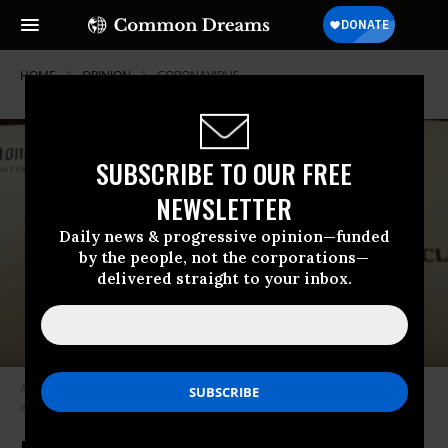
HOME
OPINION
CORONAVIRUS
SUBSCRIBE TO OUR FREE
NEWSLETTER
Daily news & progressive opinion—funded
by the people, not the corporations—
delivered straight to your inbox.
A “mystery” note from the Vice President of the United States to the
author. (Photo: Courtesy of Michael Winship)