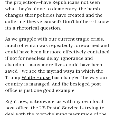
the projection--have Republicans not seen
what they’ve done to democracy, the harsh
changes their policies have created and the
suffering they’ve caused? Don’t bother--I know
it’s a rhetorical question.
As we grapple with our current tragic crisis,
much of which was repeatedly forewarned and
could have been far more effectively contained
if not for needless delay, ignorance and
abandon--many more lives could have been
saved--we see the myriad ways in which the
Trump
White House
has changed the way our
country is managed. And the besieged post
office is just one good example.
Right now, nationwide, as with my own local
post office, the US Postal Service is trying to
deal with the overwhelming magnitude of the