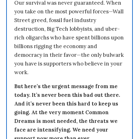
Our survival was never guaranteed. When
you take on the most powerful forces—Wall
Street greed, fossil fuel industry
destruction, Big Tech lobbyists, and uber-
rich oligarchs who have spent billions upon
billions rigging the economy and
democracy in their favor—the only bulwark
you have is supporters who believe in your
work.
But here’s the urgent message from me
today. It’s never been this bad out there.
And it’s never been this hard to keep us
going. At the very moment Common
Dreams is most needed, the threats we
face are intensifying. We need your
support now more than ever.