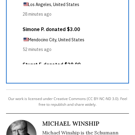
Our work is licensed under Creative Commons (CC BY-NC-ND 3.0). Feel
free to republish and share widely.
MICHAEL WINSHIP
Michael Winship is the Schumann