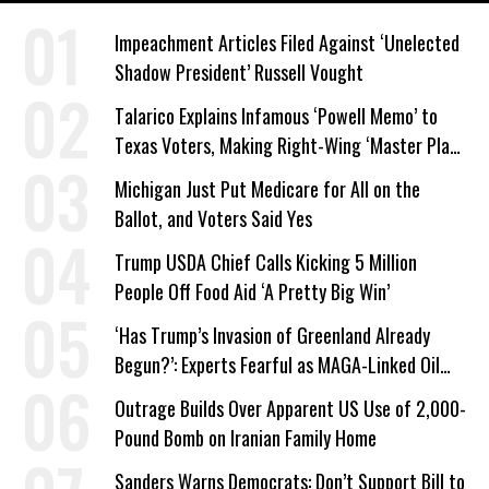
Impeachment Articles Filed Against ‘Unelected
Shadow President’ Russell Vought
Talarico Explains Infamous ‘Powell Memo’ to
Texas Voters, Making Right-Wing ‘Master Plan’
a Campaign Issue
Michigan Just Put Medicare for All on the
Ballot, and Voters Said Yes
Trump USDA Chief Calls Kicking 5 Million
People Off Food Aid ‘A Pretty Big Win’
‘Has Trump’s Invasion of Greenland Already
Begun?’: Experts Fearful as MAGA-Linked Oil
Company Prepares Unauthorized Drilling
Outrage Builds Over Apparent US Use of 2,000-
Pound Bomb on Iranian Family Home
Sanders Warns Democrats: Don’t Support Bill to