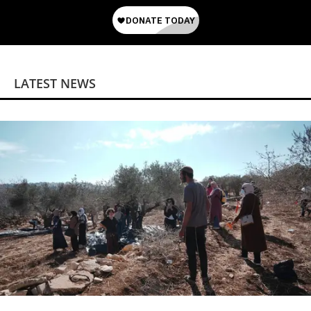
LATEST NEWS