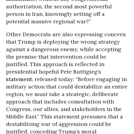
authorization, the second most powerful
person in Iran, knowingly setting off a
potential massive regional war?”
Other Democrats are also expressing concern
that Trump is deploying the wrong strategy
against a dangerous enemy, while accepting
the premise that intervention could be
justified. This approach is reflected in
presidential hopeful Pete Buttigieg’s
statement
, released today: “Before engaging in
military action that could destabilize an entire
region, we must take a strategic, deliberate
approach that includes consultation with
Congress, our allies, and stakeholders in the
Middle East.” This statement presumes that a
destabilizing war of aggression could be
justified, conceding Trump’s moral