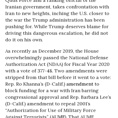
Quds Force and a ranking official of the
Iranian government, takes confrontation with
Iran to new heights, inching the U.S. closer to
the war the Trump administration has been
pushing for. While Trump deserves blame for
driving this dangerous escalation, he did not
do it on his own.
As recently as December 2019, the House
overwhelmingly passed the National Defense
Authorization Act (NDAA) for Fiscal Year 2020
with a vote of
377-48
. Two amendments were
stripped from that bill before it went to a vote:
Rep. Ro Khanna’s (D-Calif.)
amendment
to
block funding for a war with Iran barring
congressional approval and Rep. Barbara Lee’s
(D-Calif.) amendment to repeal 2001’s
“Authorization for Use of Military Force
Against Terrorists” (
AUMF
). That AUMF