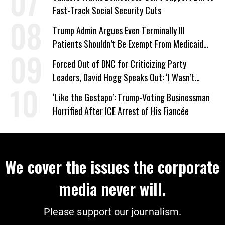
Fast-Track Social Security Cuts
Trump Admin Argues Even Terminally Ill
Patients Shouldn’t Be Exempt From Medicaid
Work Requirements
Forced Out of DNC for Criticizing Party
Leaders, David Hogg Speaks Out: ‘I Wasn’t
Wrong’
‘Like the Gestapo’: Trump-Voting Businessman
Horrified After ICE Arrest of His Fiancée
We cover the issues the corporate
media never will.
Please support our journalism.