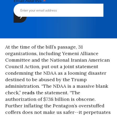
*
Email Address
At the time of the bill’s passage, 31
organizations, including Yemeni Alliance
Committee and the National Iranian American
Council Action, put out a joint statement
condemning the NDAA as a looming disaster
destined to be abused by the Trump
administration. “The NDAA is a massive blank
check,”
reads
the statement. “The
authorization of $738 billion is obscene.
Further inflating the Pentagon’s overstuffed
coffers does not make us safer--it perpetuates