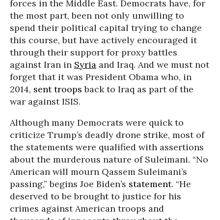
forces in the Middle East. Democrats have, for
the most part, been not only unwilling to
spend their political capital trying to change
this course, but have actively encouraged it
through their support for proxy battles
against Iran in
Syria
and Iraq. And we must not
forget that it was President Obama who, in
2014,
sent troops
back to Iraq as part of the
war against ISIS.
Although many Democrats were quick to
criticize Trump’s deadly drone strike, most of
the statements were qualified with assertions
about the murderous nature of Suleimani. “No
American will mourn Qassem Suleimani’s
passing,” begins Joe Biden’s
statement
. “He
deserved to be brought to justice for his
crimes against American troops and