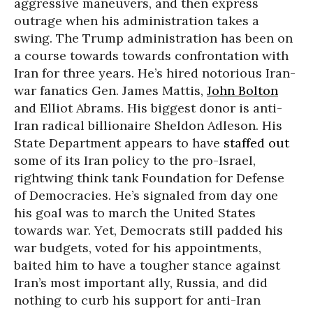
aggressive maneuvers, and then express
outrage when his administration takes a
swing. The Trump administration has been on
a course towards towards confrontation with
Iran for three years. He’s hired notorious Iran-
war fanatics Gen. James Mattis,
John Bolton
and Elliot Abrams. His biggest donor is anti-
Iran radical billionaire Sheldon Adleson. His
State Department appears to have
staffed out
some of its Iran policy to the pro-Israel,
rightwing think tank Foundation for Defense
of Democracies. He’s signaled from day one
his goal was to march the United States
towards war. Yet, Democrats still padded his
war budgets, voted for his appointments,
baited him to have a tougher stance against
Iran’s most important ally, Russia, and did
nothing to curb his support for anti-Iran