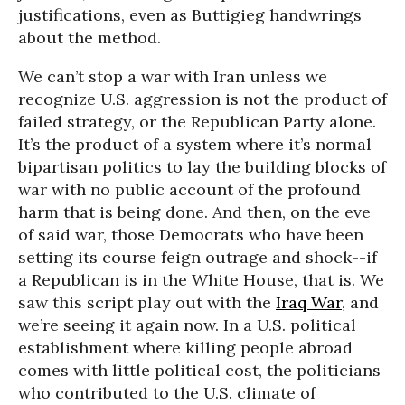
justifications, even as Buttigieg handwrings
about the method.
We can’t stop a war with Iran unless we
recognize U.S. aggression is not the product of
failed strategy, or the Republican Party alone.
It’s the product of a system where it’s normal
bipartisan politics to lay the building blocks of
war with no public account of the profound
harm that is being done. And then, on the eve
of said war, those Democrats who have been
setting its course feign outrage and shock--if
a Republican is in the White House, that is. We
saw this script play out with the
Iraq War
, and
we’re seeing it again now. In a U.S. political
establishment where killing people abroad
comes with little political cost, the politicians
who contributed to the U.S. climate of