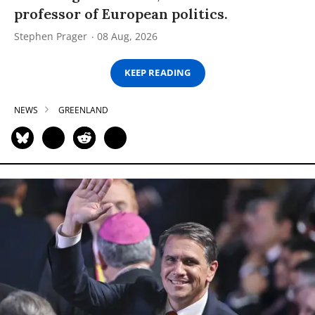
professor of European politics.
Stephen Prager
08 Aug, 2026
KEEP READING
NEWS
GREENLAND