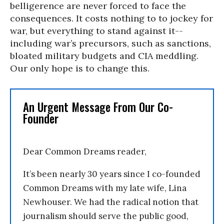
belligerence are never forced to face the
consequences. It costs nothing to to jockey for
war, but everything to stand against it--
including war’s precursors, such as sanctions,
bloated military budgets and CIA meddling.
Our only hope is to change this.
An Urgent Message From Our Co-
Founder
Dear Common Dreams reader,
It’s been nearly 30 years since I co-founded
Common Dreams with my late wife, Lina
Newhouser. We had the radical notion that
journalism should serve the public good,