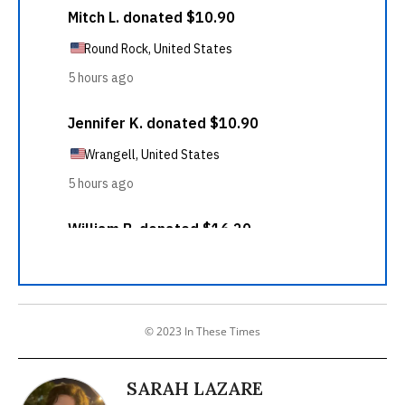
© 2023 In These Times
SARAH LAZARE