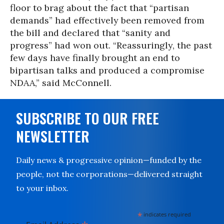
floor to brag about the fact that “partisan
demands” had effectively been removed from
the bill and declared that “sanity and
progress” had won out. “Reassuringly, the past
few days have finally brought an end to
bipartisan talks and produced a compromise
NDAA,” said McConnell.
SUBSCRIBE TO OUR FREE
NEWSLETTER
Daily news & progressive opinion—funded by the
people, not the corporations—delivered straight
to your inbox.
*
indicates required