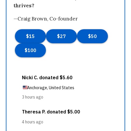
thrives?
—Craig Brown, Co-founder