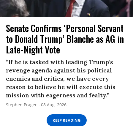
Senate Confirms ‘Personal Servant
to Donald Trump’ Blanche as AG in
Late-Night Vote
“If he is tasked with leading Trump’s
revenge agenda against his political
enemies and critics, we have every
reason to believe he will execute this
mission with eagerness and fealty.”
Stephen Prager
08 Aug, 2026
KEEP READING