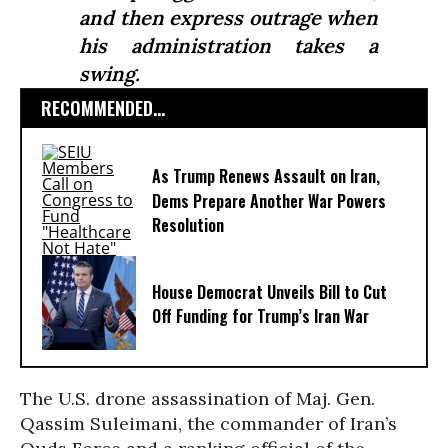
and then express outrage when
his administration takes a
swing.
RECOMMENDED...
As Trump Renews Assault on Iran,
Dems Prepare Another War Powers
Resolution
House Democrat Unveils Bill to Cut
Off Funding for Trump’s Iran War
The U.S. drone assassination of Maj. Gen.
Qassim Suleimani, the commander of Iran’s