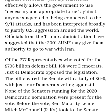
effectively allows the government to use
“necessary and appropriate force” against
anyone suspected of being connected to the
9/11
attacks, and has been interpreted broadly
to justify U.S. aggression around the world.
Officials from the Trump administration have
suggested
that the 2001 AUMF may give them
authority to go to war with Iran.
Of the 377 Representatives who voted for the
$738 billion defense bill, 188 were Democrats.
Just 41 Democrats opposed the legislation.
The bill
cleared
the Senate with a tally of 86-8,
with just four Democrats voting against it.
None of the Senators running for the 2020
Democratic nomination were present for the
vote. Before the vote, Sen. Majority Leader
Mitch McConnell (R-Ky.) took to the Senate