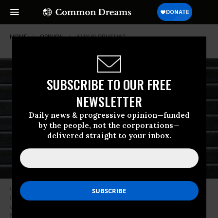
HOME
OPINION
AMY-KLOBUCHAR
SUBSCRIBE TO OUR FREE
NEWSLETTER
Daily news & progressive opinion—funded
by the people, not the corporations—
delivered straight to your inbox.
U.S. President Donald Trump confers with Speaker of the House Nancy
Pelosi (D-CA) while departing the U.S. Capitol following a St. Patrick’s Day
celebration on March 14, 2019 in Washington, DC. (Photo: Win
McNamee/Getty Images)