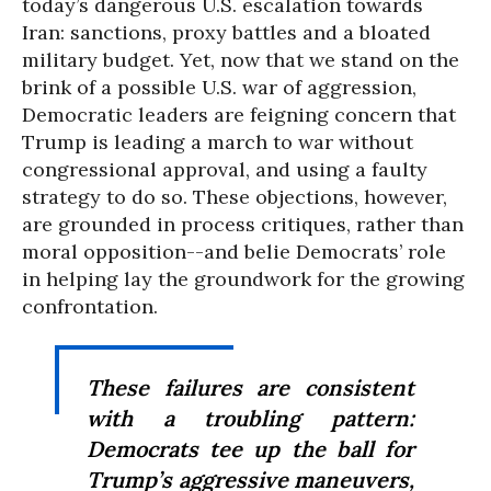
today’s dangerous U.S. escalation towards
Iran: sanctions, proxy battles and a bloated
military budget. Yet, now that we stand on the
brink of a possible U.S. war of aggression,
Democratic leaders are feigning concern that
Trump is leading a march to war without
congressional approval, and using a faulty
strategy to do so. These objections, however,
are grounded in process critiques, rather than
moral opposition--and belie Democrats’ role
in helping lay the groundwork for the growing
confrontation.
These failures are consistent
with a troubling pattern:
Democrats tee up the ball for
Trump’s aggressive maneuvers,