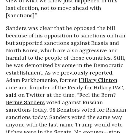
view of what we know just happened in this
last election, not to move ahead with
[sanctions].”
Sanders was clear that he opposed the bill
because of his opposition to sanctions on Iran,
but supported sanctions against Russia and
North Korea, which are also aggressive and
harmful to the people of those countries. Still,
he was demonized by some in the Democratic
establishment. As we
previously reported
,
Adam Parkhomenko, former
Hillary Clinton
aide and founder of the Ready for Hillary PAC,
said
on Twitter at the time, “Feel the Bern?
Bernie Sanders
voted against Russian
sanctions today. 98 Senators voted for Russian
sanctions today. Sanders voted the same way
anyone with the last name Trump would vote
if they were in the Senate. No excuses--stop