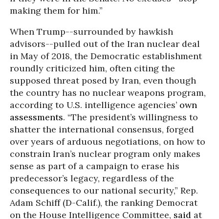
making them for him.”
When Trump--surrounded by hawkish
advisors--pulled out of the Iran nuclear deal
in May of 2018, the Democratic establishment
roundly criticized him, often citing the
supposed threat posed by Iran, even though
the country has no nuclear weapons program,
according to U.S. intelligence agencies’
own
assessments
. “The president’s willingness to
shatter the international consensus, forged
over years of arduous negotiations, on how to
constrain Iran’s nuclear program only makes
sense as part of a campaign to erase his
predecessor’s legacy, regardless of the
consequences to our national security,” Rep.
Adam Schiff (D-Calif.), the ranking Democrat
on the House Intelligence Committee,
said
at