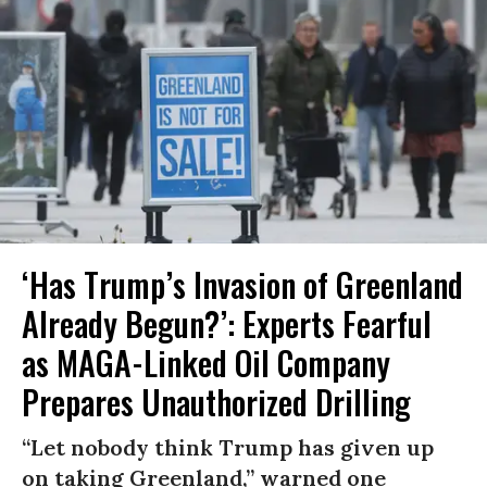
‘Has Trump’s Invasion of Greenland
Already Begun?’: Experts Fearful
as MAGA-Linked Oil Company
Prepares Unauthorized Drilling
“Let nobody think Trump has given up
on taking Greenland,” warned one