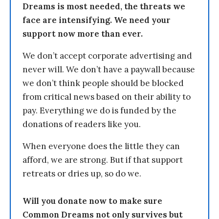
Dreams is most needed, the threats we
face are intensifying. We need your
support now more than ever.
We don’t accept corporate advertising and
never will. We don’t have a paywall because
we don’t think people should be blocked
from critical news based on their ability to
pay. Everything we do is funded by the
donations of readers like you.
When everyone does the little they can
afford, we are strong. But if that support
retreats or dries up, so do we.
Will you donate now to make sure
Common Dreams not only survives but