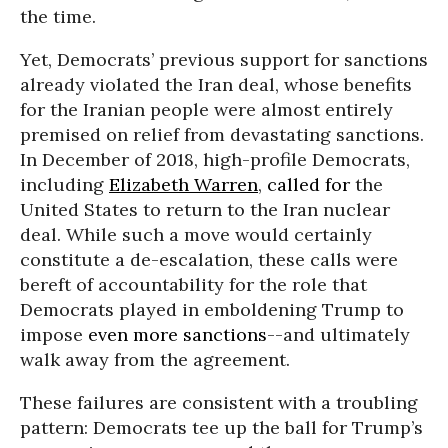
the time.
Yet, Democrats’ previous support for sanctions
already violated the Iran deal, whose benefits
for the Iranian people were almost entirely
premised on relief from devastating sanctions.
In December of 2018, high-profile Democrats,
including
Elizabeth Warren
,
called for
the
United States to return to the Iran nuclear
deal. While such a move would certainly
constitute a de-escalation, these calls were
bereft of accountability for the role that
Democrats played in emboldening Trump to
impose
even more sanctions
--and ultimately
walk away from the agreement.
These failures are consistent with a troubling
pattern: Democrats tee up the ball for Trump’s