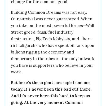
change for the common good.
Building Common Dreams was not easy.
Our survival was never guaranteed. When
you take on the most powerful forces—Wall
Street greed, fossil fuel industry
destruction, Big Tech lobbyists, and uber-
rich oligarchs who have spent billions upon
billions rigging the economy and
democracy in their favor—the only bulwark
you have is supporters who believe in your
work.
But here’s the urgent message from me
today. It’s never been this bad out there.
And it’s never been this hard to keep us
going. At the very moment Common