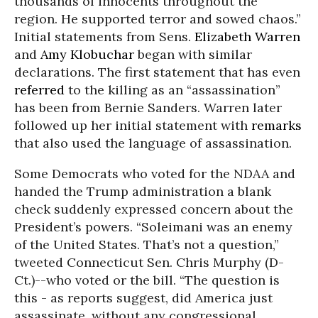
thousands of innocents throughout the
region. He supported terror and sowed chaos.”
Initial statements from Sens.
Elizabeth Warren
and
Amy Klobuchar
began with similar
declarations. The first statement that has even
referred
to the killing as an “assassination”
has been from Bernie Sanders. Warren later
followed up her initial statement with
remarks
that also used the language of assassination.
Some Democrats who voted for the NDAA and
handed the Trump administration a blank
check suddenly expressed concern about the
President’s powers. “Soleimani was an enemy
of the United States. That’s not a question,”
tweeted Connecticut Sen. Chris Murphy (D-
Ct.)--who voted or the bill. “The question is
this - as reports suggest, did America just
assassinate, without any congressional