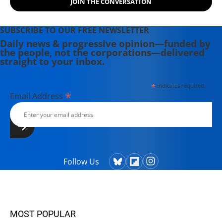
JOIN THE CONVERSATION
SUBSCRIBE TO OUR FREE NEWSLETTER
Daily news & progressive opinion—funded by
the people, not the corporations—delivered
straight to your inbox.
*
indicates required
*
Email Address
Follow Us
MOST POPULAR