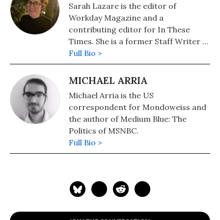
Sarah Lazare is the editor of
Workday Magazine and a
contributing editor for In These
Times. She is a former Staff Writer at
Common Dreams. She comes from a
Full Bio >
background in independent
journalism for publications including
MICHAEL ARRIA
The Intercept, The Nation, and Tom
Michael Arria is the US
Dispatch.
correspondent for Mondoweiss and
the author of Medium Blue: The
Politics of MSNBC.
Full Bio >