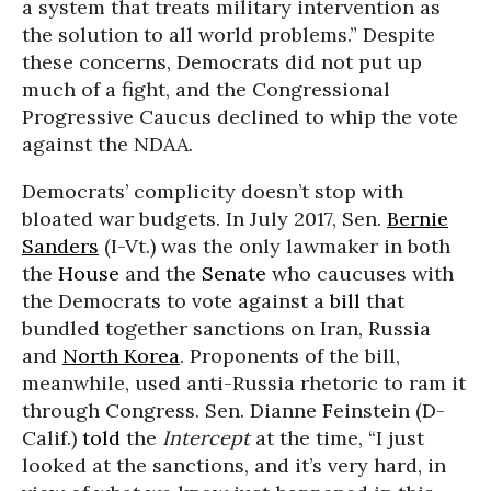
a system that treats military intervention as
the solution to all world problems.” Despite
these concerns, Democrats did not put up
much of a fight, and the Congressional
Progressive Caucus declined to whip the vote
against the NDAA.
Democrats’ complicity doesn’t stop with
bloated war budgets. In July 2017, Sen.
Bernie
Sanders
(I-Vt.) was the only lawmaker in both
the
House
and the
Senate
who caucuses with
the Democrats to vote against a
bill
that
bundled together sanctions on Iran, Russia
and
North Korea
. Proponents of the bill,
meanwhile, used anti-Russia rhetoric to ram it
through Congress. Sen. Dianne Feinstein (D-
Calif.)
told
the
Intercept
at the time, “I just
looked at the sanctions, and it’s very hard, in