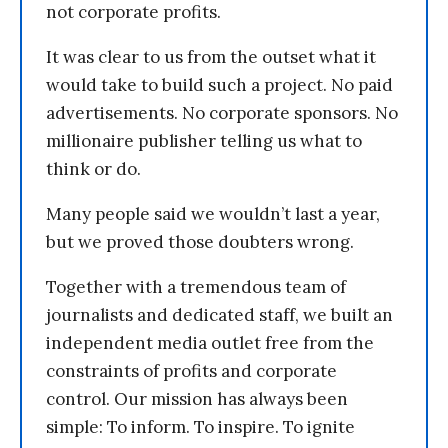
not corporate profits.
It was clear to us from the outset what it
would take to build such a project. No paid
advertisements. No corporate sponsors. No
millionaire publisher telling us what to
think or do.
Many people said we wouldn’t last a year,
but we proved those doubters wrong.
Together with a tremendous team of
journalists and dedicated staff, we built an
independent media outlet free from the
constraints of profits and corporate
control. Our mission has always been
simple: To inform. To inspire. To ignite