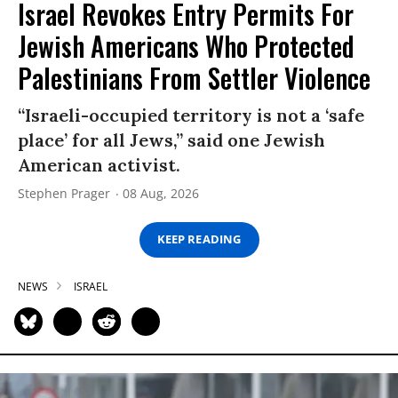
Israel Revokes Entry Permits For
Jewish Americans Who Protected
Palestinians From Settler Violence
“Israeli-occupied territory is not a ‘safe
place’ for all Jews,” said one Jewish
American activist.
Stephen Prager
08 Aug, 2026
KEEP READING
NEWS
ISRAEL