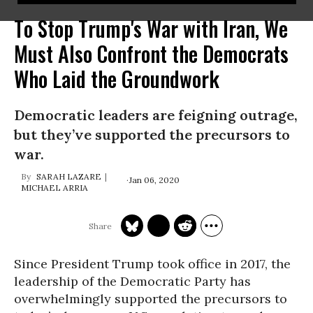
To Stop Trump's War with Iran, We
Must Also Confront the Democrats
Who Laid the Groundwork
Democratic leaders are feigning outrage,
but they’ve supported the precursors to
war.
SARAH LAZARE
Jan 06, 2020
MICHAEL ARRIA
Since President Trump took office in 2017, the
leadership of the Democratic Party has
overwhelmingly supported the precursors to