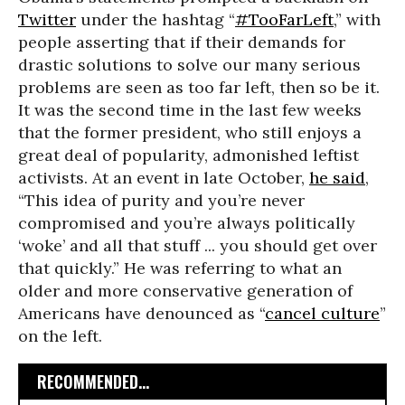
Twitter
under the hashtag “
#TooFarLeft
,” with
people asserting that if their demands for
drastic solutions to solve our many serious
problems are seen as too far left, then so be it.
It was the second time in the last few weeks
that the former president, who still enjoys a
great deal of popularity, admonished leftist
activists. At an event in late October,
he said
,
“This idea of purity and you’re never
compromised and you’re always politically
‘woke’ and all that stuff ... you should get over
that quickly.” He was referring to what an
older and more conservative generation of
Americans have denounced as “
cancel culture
”
on the left.
RECOMMENDED...