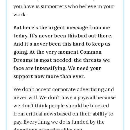
you have is supporters who believe in your
work.
But here’s the urgent message from me
today. It’s never been this bad out there.
And it’s never been this hard to keep us
going. At the very moment Common
Dreams is most needed, the threats we
face are intensifying. We need your
support now more than ever.
We don’t accept corporate advertising and
never will. We don’t have a paywall because
we don’t think people should be blocked
from critical news based on their ability to
pay. Everything we do is funded by the