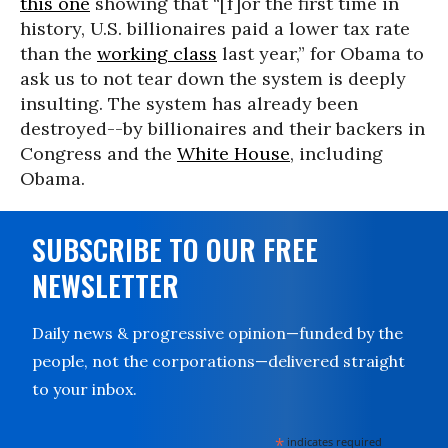
this one
showing that “[f]or the first time in
history, U.S. billionaires paid a lower tax rate
than the
working class
last year,” for Obama to
ask us to not tear down the system is deeply
insulting. The system has already been
destroyed--by billionaires and their backers in
Congress and the
White House
, including
Obama.
SUBSCRIBE TO OUR FREE
NEWSLETTER
Daily news & progressive opinion—funded by the
people, not the corporations—delivered straight
to your inbox.
*
indicates required