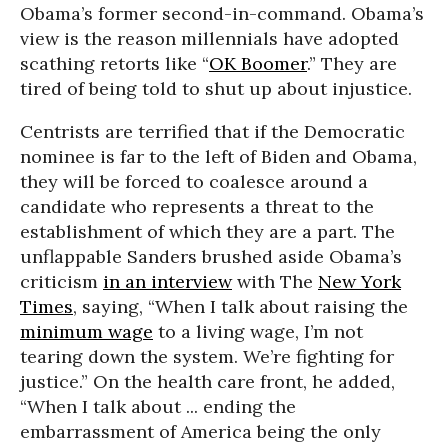
Obama’s former second-in-command. Obama’s
view is the reason millennials have adopted
scathing retorts like “
OK Boomer
.” They are
tired of being told to shut up about injustice.
Centrists are terrified that if the Democratic
nominee is far to the left of Biden and Obama,
they will be forced to coalesce around a
candidate who represents a threat to the
establishment of which they are a part. The
unflappable Sanders brushed aside Obama’s
criticism
in an interview
with The
New York
Times
, saying, “When I talk about raising the
minimum wage
to a living wage, I’m not
tearing down the system. We’re fighting for
justice.” On the health care front, he added,
“When I talk about ... ending the
embarrassment of America being the only