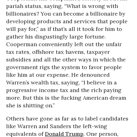
pariah status, saying, “What is wrong with
billionaires? You can become a billionaire by
developing products and services that people
will pay for,” as if that’s all it took for him to
gather his disgustingly large fortune.
Cooperman conveniently left out the unfair
tax rates, offshore tax havens, taxpayer
subsidies and all the other ways in which the
government rigs the system to favor people
like him at our expense. He denounced
Warren’s wealth tax, saying, “I believe in a
progressive income tax and the rich paying
more. But this is the fucking American dream
she is shitting on.”
Others have gone as far as to label candidates
like Warren and Sanders the left-wing
equivalents of
Donald Trump
. One person,