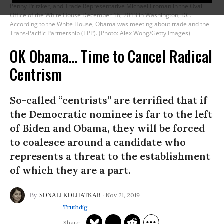
Penny Pritzker, and Trade Representative Michael Froman in the Oval
Office of the White House December 16, 2013 in Washington, DC.
According to the White House, Obama was meeting about trade and the
Trans-Pacific Partnership (TPP). (Photo: Alex Wong/Getty Images)
OK Obama... Time to Cancel Radical
Centrism
So-called “centrists” are terrified that if
the Democratic nominee is far to the left
of Biden and Obama, they will be forced
to coalesce around a candidate who
represents a threat to the establishment
of which they are a part.
Nov 21, 2019
SONALI KOLHATKAR
Truthdig