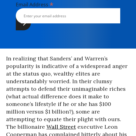
*
Email Address
In realizing that Sanders’ and Warren’s
popularity is indicative of a widespread anger
at the status quo, wealthy elites are
understandably worried. In their clumsy
attempts to defend their unimaginable riches
(what actual difference does it make to
someone’s lifestyle if he or she has $100
million versus $1 billion?), some are
attempting to equate their plight with ours.
The billionaire
Wall Street
executive Leon
Cooperman has complained bitterly about his