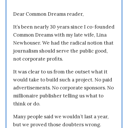
Dear Common Dreams reader,
It’s been nearly 30 years since I co-founded
Common Dreams with my late wife, Lina
Newhouser. We had the radical notion that
journalism should serve the public good,
not corporate profits.
It was clear to us from the outset what it
would take to build such a project. No paid
advertisements. No corporate sponsors. No
millionaire publisher telling us what to
think or do.
Many people said we wouldn’t last a year,
but we proved those doubters wrong.