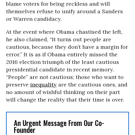
blame voters for being reckless and will
themselves refuse to unify around a Sanders
or Warren candidacy.
At the event where Obama chastised the left,
he also claimed, “It turns out people are
cautious, because they don’t have a margin for
error.” It is as if Obama entirely missed the
2016 election triumph of the least cautious
presidential candidate in recent memory.
“People” are not cautious; those who want to
preserve
inequality
are the cautious ones, and
no amount of wishful thinking on their part
will change the reality that their time is over.
An Urgent Message From Our Co-
Founder