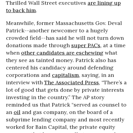
Thrilled Wall Street executives
are lining up
to back him
.
Meanwhile, former Massachusetts Gov. Deval
Patrick--another newcomer to a hugely
crowded field--has said he will not turn down
donations made through
super PACs
, at a time
when
other candidates are eschewing
what
they see as tainted money. Patrick also has
centered his candidacy around defending
corporations and
capitalism
, saying, in an
interview with
The Associated Press
, “There’s a
lot of good that gets done by private interests
investing in the country.” The AP story
reminded us that Patrick “served as counsel to
an
oil
and gas company, on the board of a
subprime lending company and most recently
worked for Bain Capital, the private equity