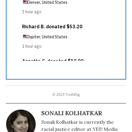
© 2023 TruthDig
SONALI KOLHATKAR
Sonali Kolhatkar is currently the
racial justice editor at YES! Media