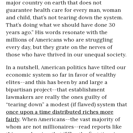
major country on earth that does not
guarantee health care for every man, woman
and child, that’s not tearing down the system.
That’s doing what we should have done 30
years ago.” His words resonate with the
millions of Americans who are struggling
every day, but they grate on the nerves of
those who have thrived in our unequal society.
In a nutshell, American politics have tilted our
economic system so far in favor of wealthy
elites--and this has been by and large a
bipartisan project--that establishment
lawmakers are really the ones guilty of
“tearing down” a modest (if flawed) system that
once upon a time distributed riches more
fairly
. When Americans--the vast majority of
whom are not millionaires--read reports like