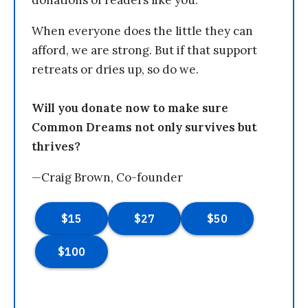
donations of readers like you.
When everyone does the little they can
afford, we are strong. But if that support
retreats or dries up, so do we.
Will you donate now to make sure
Common Dreams not only survives but
thrives?
—Craig Brown, Co-founder