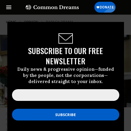
HOME
OPINION
BARACK-OBAMA
SUBSCRIBE TO OUR FREE
NEWSLETTER
Daily news & progressive opinion—funded
by the people, not the corporations—
delivered straight to your inbox.
U.S. President Barack Obama (R) and U.S. Vice President Joseph Biden sit
during a meeting with Secretary of Treasury Jacob Lew, Secretary of
Labor Thomas Perez, National Security Adviser Susan Rice, Director of
the National Economic Council Gene Sperling, Secretary of Commerce