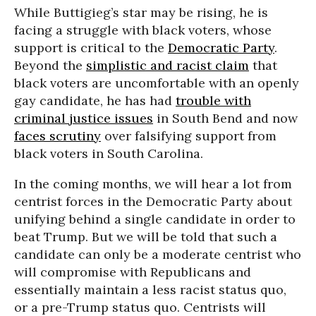
While Buttigieg’s star may be rising, he is
facing a struggle with black voters, whose
support is critical to the
Democratic Party
.
Beyond the
simplistic and racist claim
that
black voters are uncomfortable with an openly
gay candidate, he has had
trouble with
criminal justice issues
in South Bend and now
faces scrutiny
over falsifying support from
black voters in South Carolina.
In the coming months, we will hear a lot from
centrist forces in the Democratic Party about
unifying behind a single candidate in order to
beat Trump. But we will be told that such a
candidate can only be a moderate centrist who
will compromise with Republicans and
essentially maintain a less racist status quo,
or a pre-Trump status quo. Centrists will