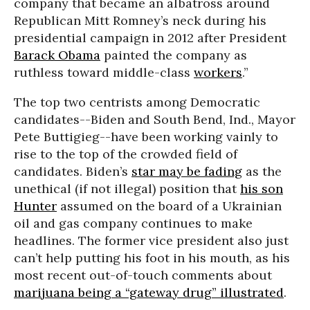
company that became an albatross around
Republican Mitt Romney’s neck during his
presidential campaign in 2012 after President
Barack Obama
painted the company as
ruthless toward middle-class
workers
.”
The top two centrists among Democratic
candidates--Biden and South Bend, Ind., Mayor
Pete Buttigieg--have been working vainly to
rise to the top of the crowded field of
candidates. Biden’s
star may be fading
as the
unethical (if not illegal) position that
his son
Hunter
assumed on the board of a Ukrainian
oil and gas company continues to make
headlines. The former vice president also just
can’t help putting his foot in his mouth, as his
most recent out-of-touch comments about
marijuana being a “gateway drug” illustrated
.