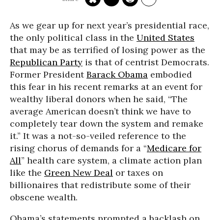
As we gear up for next year’s presidential race,
the only political class in the
United States
that may be as terrified of losing power as the
Republican Party
is that of centrist Democrats.
Former President
Barack Obama
embodied
this fear in his recent remarks at an event for
wealthy liberal donors when he said, “The
average American doesn’t think we have to
completely tear down the system and remake
it.” It was a not-so-veiled reference to the
rising chorus of demands for a “
Medicare for
All
” health care system, a climate action plan
like the
Green New Deal
or taxes on
billionaires that redistribute some of their
obscene wealth.
Obama’s statements prompted a backlash on