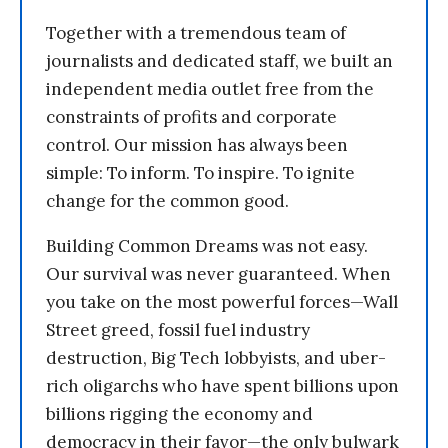
Together with a tremendous team of
journalists and dedicated staff, we built an
independent media outlet free from the
constraints of profits and corporate
control. Our mission has always been
simple: To inform. To inspire. To ignite
change for the common good.
Building Common Dreams was not easy.
Our survival was never guaranteed. When
you take on the most powerful forces—Wall
Street greed, fossil fuel industry
destruction, Big Tech lobbyists, and uber-
rich oligarchs who have spent billions upon
billions rigging the economy and
democracy in their favor—the only bulwark