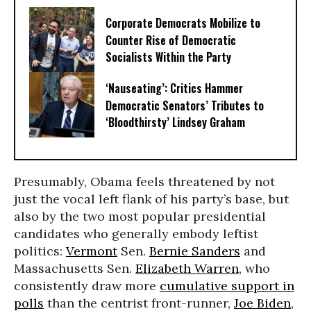
Corporate Democrats Mobilize to
Counter Rise of Democratic
Socialists Within the Party
‘Nauseating’: Critics Hammer
Democratic Senators’ Tributes to
‘Bloodthirsty’ Lindsey Graham
Presumably, Obama feels threatened by not
just the vocal left flank of his party’s base, but
also by the two most popular presidential
candidates who generally embody leftist
politics:
Vermont
Sen.
Bernie Sanders
and
Massachusetts Sen.
Elizabeth Warren
, who
consistently draw more
cumulative support in
polls
than the centrist front-runner,
Joe Biden
,