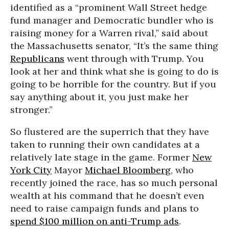
identified as a “prominent Wall Street hedge
fund manager and Democratic bundler who is
raising money for a Warren rival,” said about
the Massachusetts senator, “It’s the same thing
Republicans
went through with Trump. You
look at her and think what she is going to do is
going to be horrible for the country. But if you
say anything about it, you just make her
stronger.”
So flustered are the superrich that they have
taken to running their own candidates at a
relatively late stage in the game. Former
New
York City
Mayor
Michael Bloomberg
, who
recently joined the race, has so much personal
wealth at his command that he doesn’t even
need to raise campaign funds and plans to
spend $100 million on anti-Trump ads
.