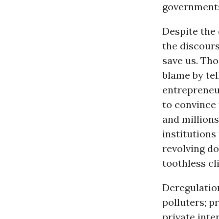
governments 
Despite the
the discours
save us. Th
blame by tel
entrepreneur
to convince 
and millions
institutions
revolving d
toothless cl
Deregulatio
polluters; p
private inte