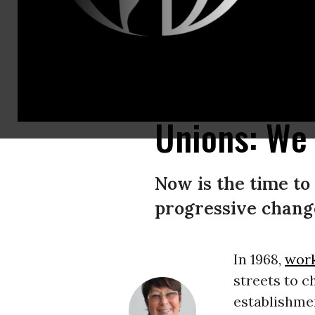
A climate activist holds a sign reading ‘Youth strike 4 climate’ in front o
climate activists from different European countries gathered to attend 
Unions: We 
Now is the time to
progressive change
In 1968,
wor
streets to c
establishmen