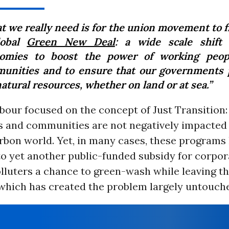
t we really need is for the union movement to fi
lobal
Green New Deal
: a wide scale shift
omies to boost the power of working peop
unities and to ensure that our governments 
atural resources, whether on land or at sea.”
abour focused on the concept of Just Transition:
 and communities are not negatively impacted i
rbon world. Yet, in many cases, these programs
o yet another public-funded subsidy for corpor
olluters a chance to green-wash while leaving t
which has created the problem largely untouch