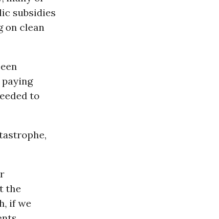
ic subsidies
 on clean
been
g paying
needed to
atastrophe,
r
t the
h, if we
nts,