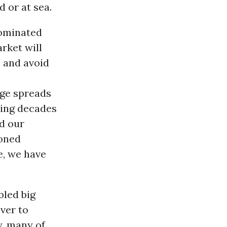
 or at sea.
dominated
rket will
 and avoid
page spreads
ding decades
ed our
soned
e, we have
bled big
ver to
y, many of