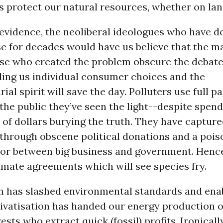
protect our natural resources, whether on land
 evidence, the neoliberal ideologues who have 
e for decades would have us believe that the ma
ose who created the problem obscure the debate
ling us individual consumer choices and the
ial spirit will save the day. Polluters use full 
the public they’ve seen the light--despite spen
 of dollars burying the truth. They have captur
 through obscene political donations and a poi
oor between big business and government. Henc
imate agreements which will see species fry.
n has slashed environmental standards and ena
rivatisation has handed our energy production o
rests who extract quick (fossil) profits. Ironicall