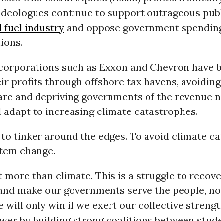
ideologues continue to support outrageous publ
l fuel industry
and oppose government spending
ions.
corporations such as Exxon and Chevron have 
r profits through offshore tax havens, avoidin
hare and depriving governments of the revenue 
 adapt to increasing climate catastrophes.
te to tinker around the edges. To avoid climate c
tem change.
t more than climate. This is a struggle to recove
nd make our governments serve the people, no
 will only win if we exert our collective strengt
wer by building strong coalitions between stude