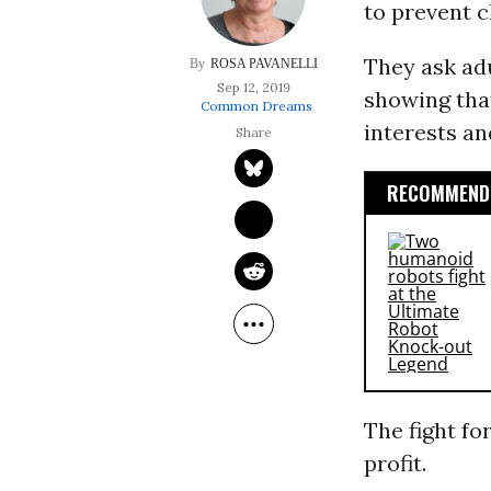
to prevent c
They ask ad
ROSA PAVANELLI
Sep 12, 2019
showing that
Common Dreams
interests a
RECOMMENDE
The fight fo
profit.