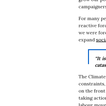
campaigners
For many pe
reactive for
we were for
expand
soci
“It i
cata
The Climate 
constraints
on the front
taking acti
labour move