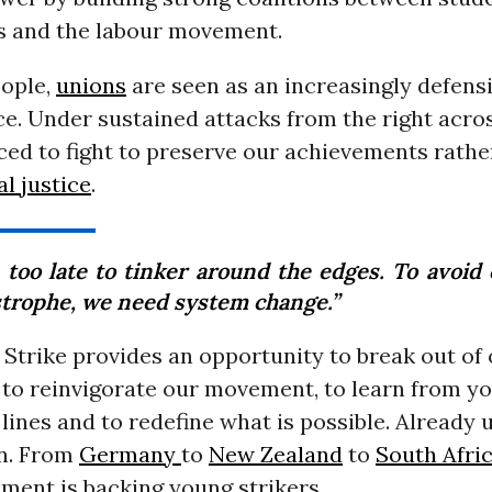
 and the labour movement.
ople,
unions
are seen as an increasingly defens
ce. Under sustained attacks from the right acro
ced to fight to preserve our achievements rathe
al justice
.
s too late to tinker around the edges. To avoid
strophe, we need system change.”
Strike provides an opportunity to break out of
, to reinvigorate our movement, to learn from y
 lines and to redefine what is possible. Already 
on. From
Germany
to
New Zealand
to
South Afri
ment is backing young strikers.