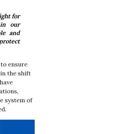
ght for
 in our
le and
protect
 to ensure
n the shift
 have
ations,
he system of
ed.