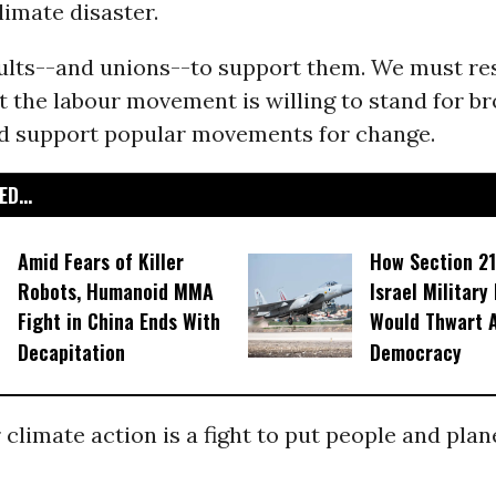
limate disaster.
ults--and unions--to support them. We must re
 the labour movement is willing to stand for b
nd support popular movements for change.
D...
Amid Fears of Killer
How Section 21
Robots, Humanoid MMA
Israel Military
Fight in China Ends With
Would Thwart 
Decapitation
Democracy
r climate action is a fight to put people and plan