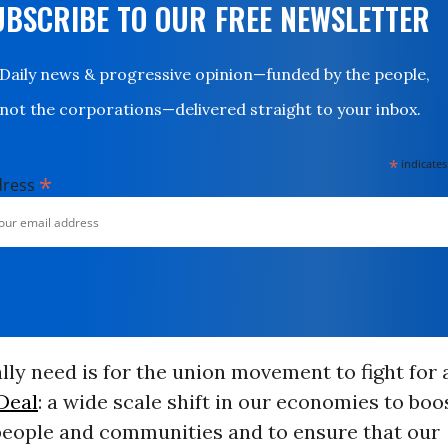
UBSCRIBE TO OUR FREE NEWSLETTER
Daily news & progressive opinion—funded by the people,
not the corporations—delivered straight to your inbox.
*
indicates
*
dress
ly need is for the union movement to fight for
Deal
: a wide scale shift in our economies to bo
people and communities and to ensure that our