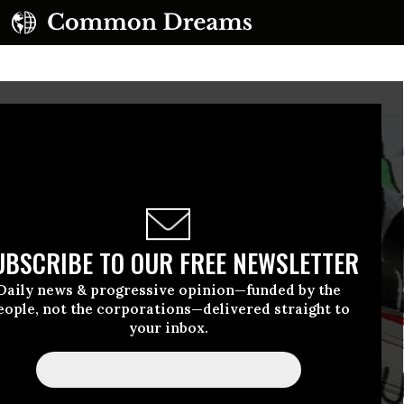
UBSCRIBE TO OUR FREE NEWSLETTER
Daily news & progressive opinion—funded by the
eople, not the corporations—delivered straight to
your inbox.