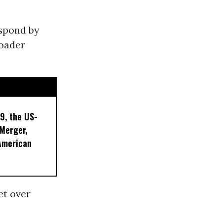
spond by
roader
9, the US-
 Merger,
American
et over