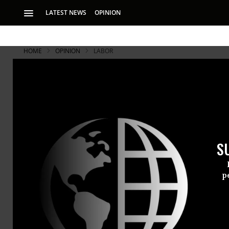
LATEST NEWS
OPINION
HOME
OPINION
LABOR
S
p