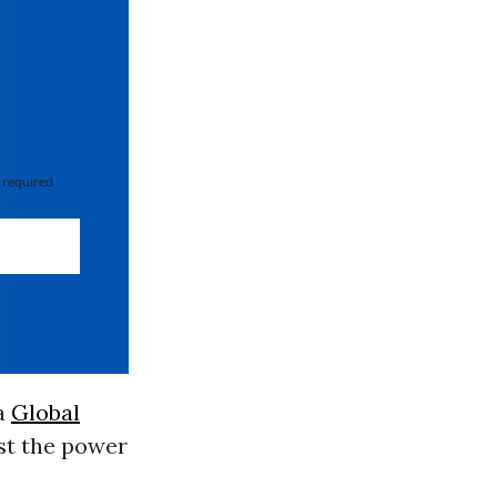
 required
 a
Global
ost the power