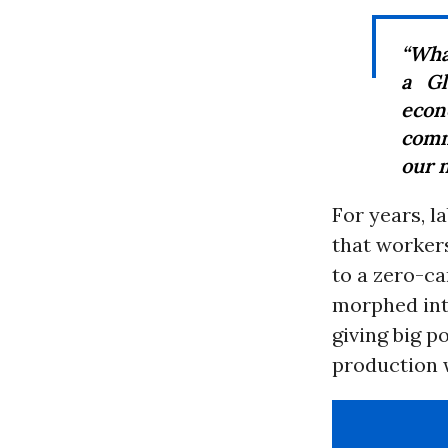
“Wha
a G
econ
comm
our n
For years, l
that workers
to a zero-ca
morphed int
giving big p
production 