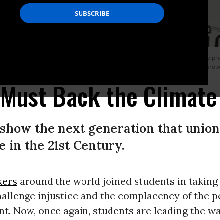
f a banner reading ‘Climate justice’ during a Fridays For Future strike for climate p
the summit ‘SMILE for Future’, that stands for Summer Meeting in Lausanne Europ
Must Back the Climate 
 show the next generation that unions
 in the 21st Century.
kers
around the world joined students in taking 
hallenge injustice and the complacency of the po
t. Now, once again, students are leading the w