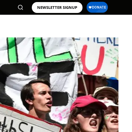
NEWSLETTER SIGNUP