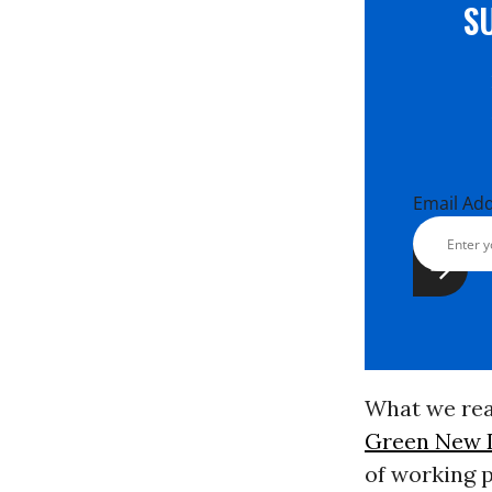
S
Email Ad
What we real
Green New 
of working 