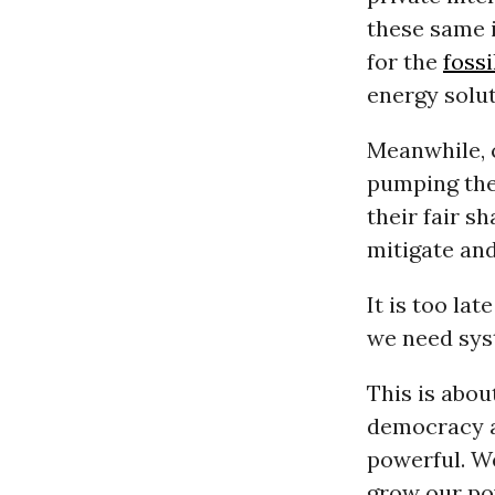
these same 
for the
fossi
energy solut
Meanwhile, 
pumping thei
their fair s
mitigate and
It is too la
we need sys
This is abou
democracy a
powerful. We
grow our po