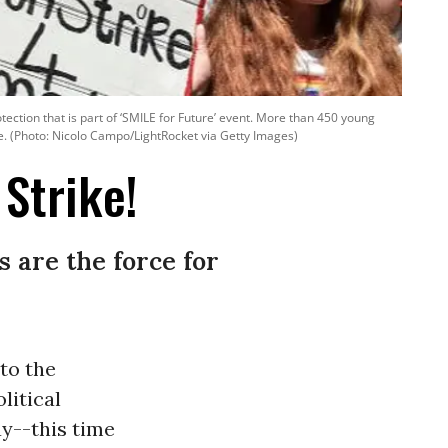
rotection that is part of ‘SMILE for Future’ event. More than 450 young
e. (Photo: Nicolo Campo/LightRocket via Getty Images)
Strike!
 are the force for
to the
litical
ay--this time