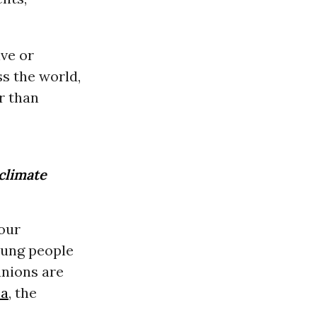
ive or
ss the world,
r than
 climate
 our
oung people
unions are
ca
, the