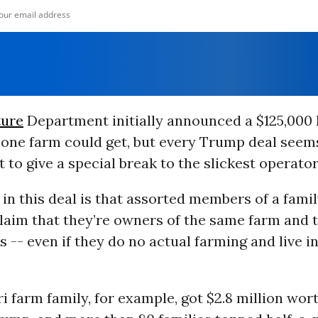
ture
Department initially announced a $125,000 l
one farm could get, but every Trump deal seems
t to give a special break to the slickest operator
in this deal is that assorted members of a famil
laim that they’re owners of the same farm and 
s -- even if they do no actual farming and live i
 farm family, for example, got $2.8 million wor