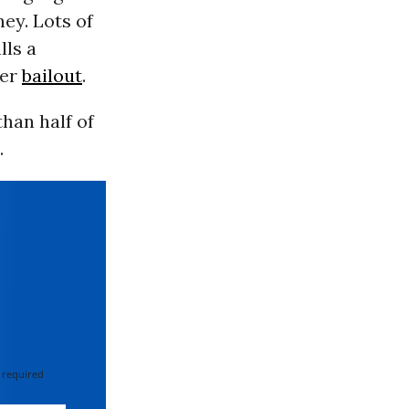
y. Lots of
lls a
yer
bailout
.
han half of
.
 required