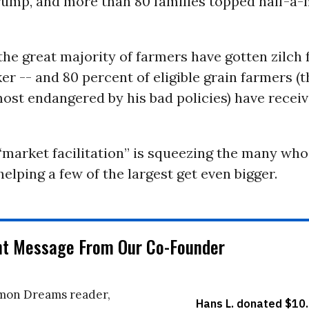
ump, and more than 80 families topped half-a-m
the great majority of farmers have gotten zilch
r -- and 80 percent of eligible grain farmers (t
st endangered by his bad policies) have receiv
market facilitation” is squeezing the many who
helping a few of the largest get even bigger.
nt Message From Our Co-Founder
on Dreams reader,