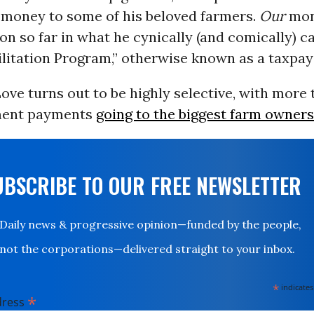
 money to some of his beloved farmers.
Our
mone
lion so far in what he cynically (and comically) ca
ilitation Program,” otherwise known as a taxpa
ve turns out to be highly selective, with more t
ment payments
going to the biggest farm owners
UBSCRIBE TO OUR FREE NEWSLETTER
Daily news & progressive opinion—funded by the people,
not the corporations—delivered straight to your inbox.
*
indicates
*
dress