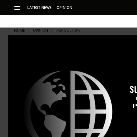
LATEST NEWS
OPINION
HOME
OPINION
AGRICULTURE
S
p