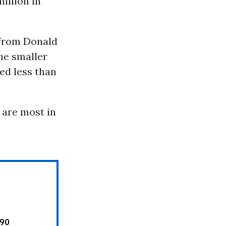
illion in
 from Donald
he smaller
ed less than
 are most in