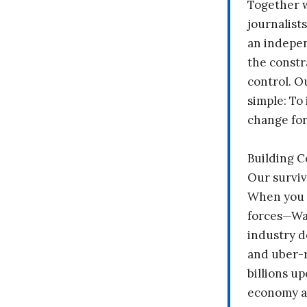
Together 
journalists
an indepen
the constr
control. O
simple: To 
change fo
Building 
Our surviv
When you 
forces—Wal
industry d
and uber-r
billions up
economy a