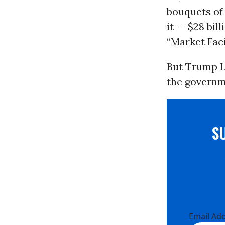
bouquets of
it -- $28 bil
“Market Fac
But Trump Lo
the govern
S
Email Ad