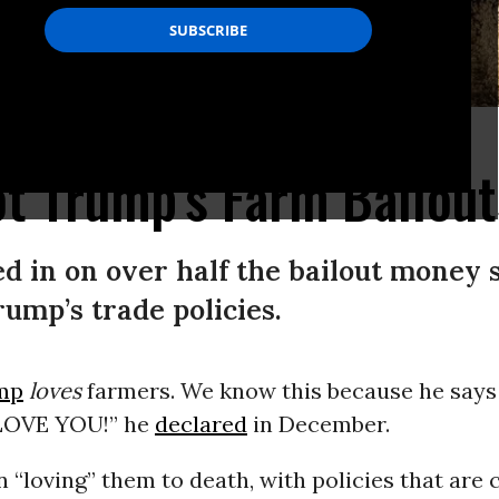
er,” the author writes. (Photo: StevanBaird/flickr/cc)
t Trump's Farm Bailou
d in on over half the bailout money s
ump’s trade policies.
mp
loves
farmers. We know this because he says 
 LOVE YOU!” he
declared
in December.
n “loving” them to death, with policies that are