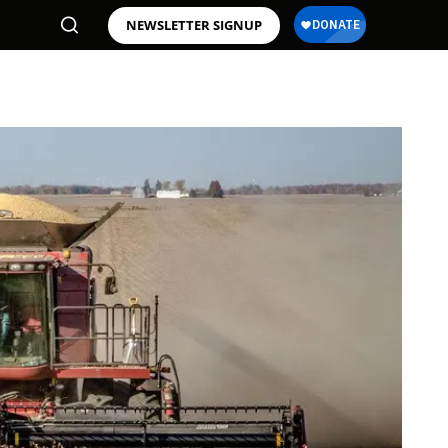
NEWSLETTER SIGNUP