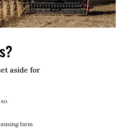
ts?
et aside for
so.
 causing farm