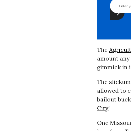
The
Agricul
amount any 
gimmick in i
The slickum 
allowed to c
bailout buck
City
!
One Missouri