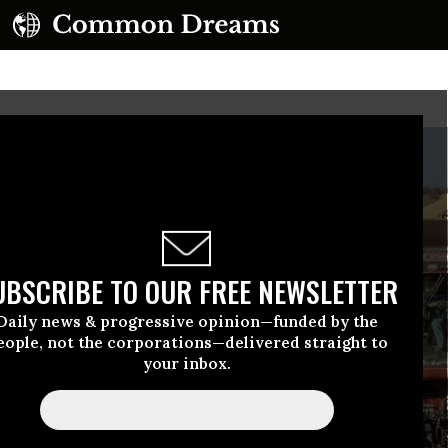
UBSCRIBE TO OUR FREE NEWSLETTER
Daily news & progressive opinion—funded by the
eople, not the corporations—delivered straight to
your inbox.