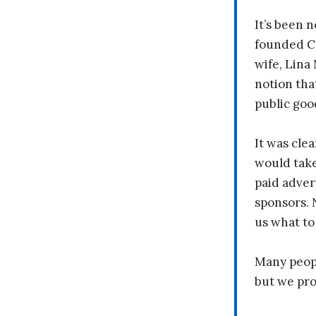
It’s been n
founded C
wife, Lina
notion tha
public goo
It was clea
would take
paid adver
sponsors. 
us what to
Many peopl
but we pr