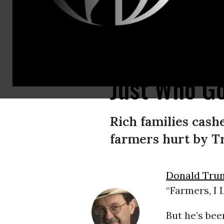
The “great majority of farmers have gotten zilch from Donald the Dealmak
Just Who Go
Rich families cashe
farmers hurt by Tr
Donald Tru
“Farmers, I
But he’s bee