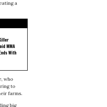
eating a
iller
noid MMA
 Ends With
e, who
aring to
eir farms.
ding big