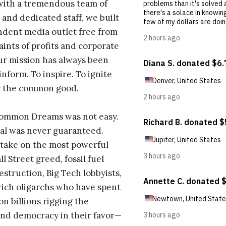
with a tremendous team of
 and dedicated staff, we built
dent media outlet free from
aints of profits and corporate
ur mission has always been
inform. To inspire. To ignite
r the common good.
Common Dreams was not easy.
al was never guaranteed.
take on the most powerful
l Street greed, fossil fuel
estruction, Big Tech lobbyists,
ich oligarchs who have spent
on billions rigging the
nd democracy in their favor—