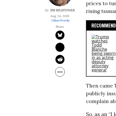
prices to tu
rising tsuna
JIM HIGHTOWER
Aug 24, 2019
OtherWords
RECOMMENDE
Then came T
publicly ins
complain abo
So, as an “I