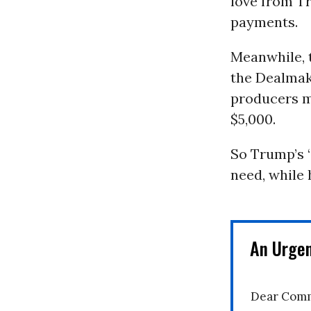
love from Tr
payments.
Meanwhile, 
the Dealmake
producers mo
$5,000.
So Trump’s “
need, while 
An Urge
Dear Comm