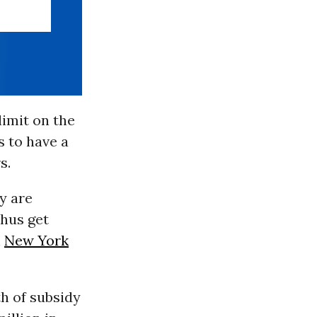
imit on the
 to have a
s.
y are
thus get
n
New York
th of subsidy