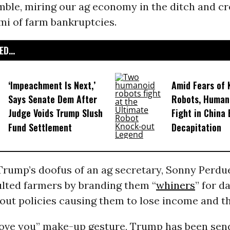
mble, miring our ag economy in the ditch and cr
mi of farm bankruptcies.
D...
‘Impeachment Is Next,’
Amid Fears of K
Says Senate Dem After
Robots, Huma
Judge Voids Trump Slush
Fight in China
Fund Settlement
Decapitation
rump’s doofus of an ag secretary, Sonny Perdu
ulted farmers by branding them “
whiners
” for d
ut policies causing them to lose income and th
 love you” make-up gesture, Trump has been sen