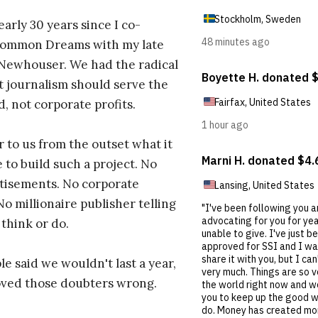
early 30 years since I co-
ommon Dreams with my late
 Newhouser. We had the radical
t journalism should serve the
d, not corporate profits.
r to us from the outset what it
 to build such a project. No
tisements. No corporate
No millionaire publisher telling
 think or do.
e said we wouldn't last a year,
oved those doubters wrong.