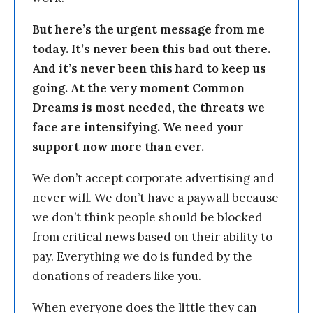
But here’s the urgent message from me
today. It’s never been this bad out there.
And it’s never been this hard to keep us
going. At the very moment Common
Dreams is most needed, the threats we
face are intensifying. We need your
support now more than ever.
We don’t accept corporate advertising and
never will. We don’t have a paywall because
we don’t think people should be blocked
from critical news based on their ability to
pay. Everything we do is funded by the
donations of readers like you.
When everyone does the little they can