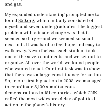
and gas.
My expanded understanding prompted me to
found
350.org
, which initially consisted of
myself and seven undergraduates. The biggest
problem with climate change was that it
seemed so large--and we seemed so small
next to it. It was hard to feel hope and easy to
walk away. Nevertheless, each student took
one of the seven continents, and we set out to
organize. All over the world, we found people
who wanted to act. Our first task was to show
that there was a large constituency for action.
So, in our first big action in 2008, we managed
to coordinate 5,100 simultaneous
demonstrations in 181 countries, which CNN
called the most widespread day of political
action in the planet’s history.