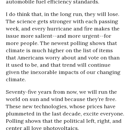
automobile fuel efficiency standards.
I do think that, in the long run, they will lose.
The science gets stronger with each passing
week, and every hurricane and fire makes the
issue more salient--and more urgent--for
more people. The newest polling shows that
climate is much higher on the list of items
that Americans worry about and vote on than
it used to be, and that trend will continue
given the inexorable impacts of our changing
climate.
Seventy-five years from now, we will run the
world on sun and wind because they’re free.
These new technologies, whose prices have
plummeted in the last decade, excite everyone.
Polling shows that the political left, right, and
center all love photovoltaics.