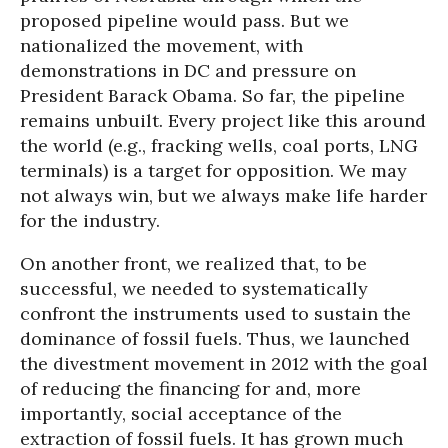
proposed pipeline would pass. But we
nationalized the movement, with
demonstrations in DC and pressure on
President Barack Obama. So far, the pipeline
remains unbuilt. Every project like this around
the world (e.g., fracking wells, coal ports, LNG
terminals) is a target for opposition. We may
not always win, but we always make life harder
for the industry.
On another front, we realized that, to be
successful, we needed to systematically
confront the instruments used to sustain the
dominance of fossil fuels. Thus, we launched
the divestment movement in 2012 with the goal
of reducing the financing for and, more
importantly, social acceptance of the
extraction of fossil fuels. It has grown much