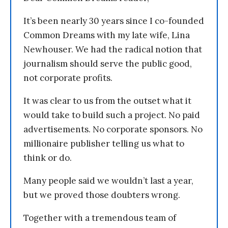
It’s been nearly 30 years since I co-founded
Common Dreams with my late wife, Lina
Newhouser. We had the radical notion that
journalism should serve the public good,
not corporate profits.
It was clear to us from the outset what it
would take to build such a project. No paid
advertisements. No corporate sponsors. No
millionaire publisher telling us what to
think or do.
Many people said we wouldn’t last a year,
but we proved those doubters wrong.
Together with a tremendous team of