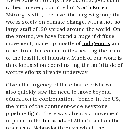
We’ve gone on to organize about 20,000 such
rallies, in every country but
North Korea
.
350.org is still, I believe, the largest group that
works solely on climate change, with a not-so-
large staff of 120 spread around the world. On
the ground, we have found a huge if diffuse
movement, made up mostly of
indigenous
and
other frontline communities bearing the brunt
of the fossil fuel industry. Much of our work is
thus focused on coordinating the multitude of
worthy efforts already underway.
Given the urgency of the climate crisis, we
also quickly saw the need to move beyond
education to confrontation--hence, in the US,
the birth of the continent-wide Keystone
pipeline fight. There was already a movement
in place in the
tar sands
of Alberta and on the
prairies of Nebraska through which the