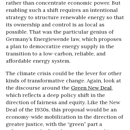
rather than concentrate economic power. But
enabling such a shift requires an intentional
strategy to structure renewable energy so that
its ownership and control is as local as
possible. That was the particular genius of
Germany’s Energiewende law, which proposes
a plan to democratize energy supply in the
transition to a low-carbon, reliable, and
affordable energy system.
The climate crisis could be the lever for other
kinds of transformative change. Again, look at
the discourse around the
Green New Deal
,
which reflects a deep policy shift in the
direction of fairness and equity. Like the New
Deal of the 1930s, this proposal would be an
economy-wide mobilization in the direction of
greater justice, with the “green” part a