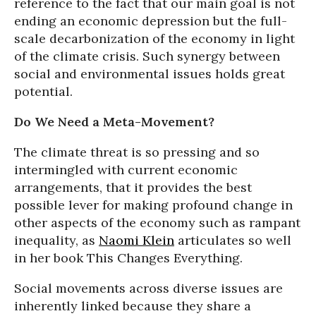
reference to the fact that our main goal is not
ending an economic depression but the full-
scale decarbonization of the economy in light
of the climate crisis. Such synergy between
social and environmental issues holds great
potential.
Do We Need a Meta-Movement?
The climate threat is so pressing and so
intermingled with current economic
arrangements, that it provides the best
possible lever for making profound change in
other aspects of the economy such as rampant
inequality, as
Naomi Klein
articulates so well
in her book This Changes Everything.
Social movements across diverse issues are
inherently linked because they share a