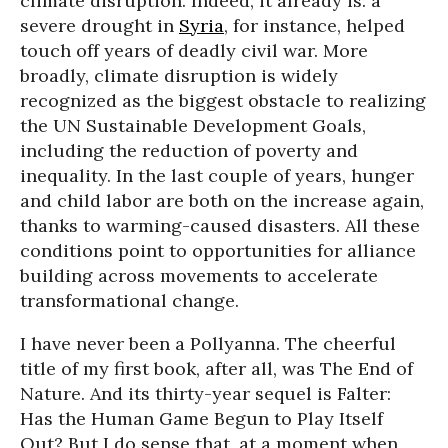
climate disruption. Indeed, it already is: a
severe drought in
Syria
, for instance, helped
touch off years of deadly civil war. More
broadly, climate disruption is widely
recognized as the biggest obstacle to realizing
the UN Sustainable Development Goals,
including the reduction of poverty and
inequality. In the last couple of years, hunger
and child labor are both on the increase again,
thanks to warming-caused disasters. All these
conditions point to opportunities for alliance
building across movements to accelerate
transformational change.
I have never been a Pollyanna. The cheerful
title of my first book, after all, was The End of
Nature. And its thirty-year sequel is Falter:
Has the Human Game Begun to Play Itself
Out? But I do sense that, at a moment when