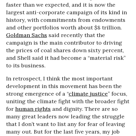
faster than we expected, and it is now the
largest anti-corporate campaign of its kind in
history, with commitments from endowments
and other portfolios worth about $8 trillion.
Goldman Sachs
said recently that the
campaign is the main contributor to driving
the prices of coal shares down sixty percent,
and Shell said it had become a “material risk”
to its business.
In retrospect, I think the most important
development in this movement has been the
strong emergence of a “
climate justice
” focus,
uniting the climate fight with the broader fight
for
human rights
and dignity. There are so
many great leaders now leading the struggle
that I don’t want to list any for fear of leaving
many out. But for the last five years, my job