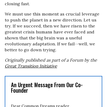
closing fast.
We must use this moment as crucial leverage
to push the planet in a new direction. Let us
try. If we succeed, then we have risen to the
greatest crisis humans have ever faced and
shown that the big brain was a useful
evolutionary adaptation. If we fail--well, we
better to go down trying.
Originally published as part of a Forum by the
Great Transition Initiative
An Urgent Message From Our Co-
Founder
Dear Common Dreams reader,