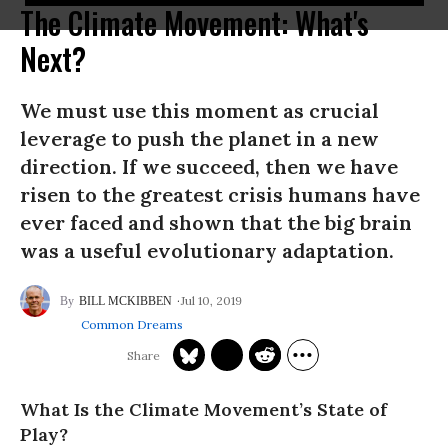
The Climate Movement: What's
Next?
We must use this moment as crucial
leverage to push the planet in a new
direction. If we succeed, then we have
risen to the greatest crisis humans have
ever faced and shown that the big brain
was a useful evolutionary adaptation.
Jul 10, 2019
BILL MCKIBBEN
Common Dreams
What Is the Climate Movement’s State of
Play?