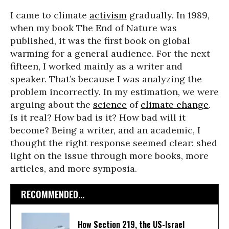
I came to climate
activism
gradually. In 1989,
when my book The End of Nature was
published, it was the first book on global
warming for a general audience. For the next
fifteen, I worked mainly as a writer and
speaker. That’s because I was analyzing the
problem incorrectly. In my estimation, we were
arguing about the
science
of
climate change
.
Is it real? How bad is it? How bad will it
become? Being a writer, and an academic, I
thought the right response seemed clear: shed
light on the issue through more books, more
articles, and more symposia.
RECOMMENDED...
How Section 219, the US-Israel