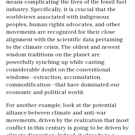
means complicating the lives of the fossil fuel
industry. Specifically, it is crucial that the
worldviews associated with indigenous
peoples, human rights advocates, and other
movements are recognized for their close
alignment with the scientific data pertaining
to the climate crisis. The oldest and newest
wisdom traditions on the planet are
powerfully synching up while casting
considerable doubt on the conventional
wisdoms--extraction, accumulation,
commodification--that have dominated our
economic and political world.
For another example, look at the potential
alliance between climate and anti-war
movements, driven by the realization that most
conflict in this century is going to be driven by