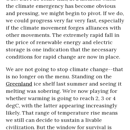
the climate emergency has become obvious
and pressing, we might begin to pivot. If we do,
we could progress very far very fast, especially
if the climate movement forges alliances with
other movements. The extremely rapid fall in
the price of renewable energy and electric
storage is one indication that the necessary
conditions for rapid change are now in place.
We are not going to stop climate change--that
is no longer on the menu. Standing on the
Greenland
ice shelf last summer and seeing it
melting was sobering. We’re now playing for
whether warming is going to reach 2, 3 or 4
degC, with the latter appearing increasingly
likely. That range of temperature rise means
we still can decide to sustain a livable
civilization. But the window for survival is