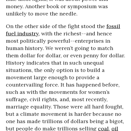
money. Another book or symposium was
unlikely to move the needle.
On the other side of the fight stood the
fossil
fuel industry
, with the richest--and hence
most politically powerful--enterprises in
human history. We weren’t going to match
them dollar for dollar, or even penny for dollar.
History indicates that in such unequal
situations, the only option is to build a
movement large enough to provide a
countervailing force. It has happened before,
such as with the movements for women’s
suffrage, civil rights, and, most recently,
marriage equality. Those were all hard fought,
but a climate movement is harder because no
one has made trillions of dollars being a bigot,
but people do make trillions selling
coal
,
oil