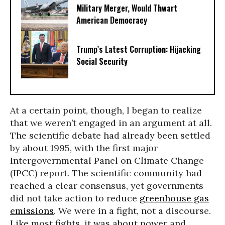
Military Merger, Would Thwart
American Democracy
Trump’s Latest Corruption: Hijacking
Social Security
At a certain point, though, I began to realize
that we weren’t engaged in an argument at all.
The scientific debate had already been settled
by about 1995, with the first major
Intergovernmental Panel on Climate Change
(IPCC) report. The scientific community had
reached a clear consensus, yet governments
did not take action to reduce
greenhouse gas
emissions
. We were in a fight, not a discourse.
Like most fights, it was about power and