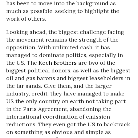
has been to move into the background as
much as possible, seeking to highlight the
work of others.
Looking ahead, the biggest challenge facing
the movement remains the strength of the
opposition. With unlimited cash, it has
managed to dominate politics, especially in
the US. The
Koch Brothers
are two of the
biggest political donors, as well as the biggest
oil and gas barons and biggest leaseholders in
the tar sands. Give them, and the larger
industry, credit: they have managed to make
US the only country on earth not taking part
in the Paris Agreement, abandoning the
international coordination of emission
reductions. They even got the US to backtrack
on something as obvious and simple as