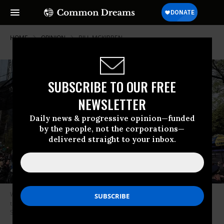
HOME
OPINION
BILL-MCKIBBEN
SUBSCRIBE TO OUR FREE
NEWSLETTER
Daily news & progressive opinion—funded
by the people, not the corporations—
delivered straight to your inbox.
We realized that, to be successful, we needed to systematically confront
the instruments used to sustain the dominance of fossil fuels. (Photo by
Stephanie Keith/Getty Images)