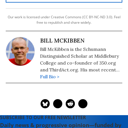
Our work is licensed under Creative Commons (CC BY-NC-ND 3.0). Feel
free to republish and share widely.
BILL MCKIBBEN
Bill McKibben is the Schumann
Distinguished Scholar at Middlebury
College and co-founder of 350.org
and ThirdAct.org. His most recent
book is "Falter: Has the Human Game
Full Bio >
Begun to Play Itself Out?." He also
authored "The End of Nature,"
"Eaarth: Making a Life on a Tough
New Planet," and "Deep Economy:
The Wealth of Communities and the
SUBSCRIBE TO OUR FREE NEWSLETTER
Durable Future."
Daily news & progressive opinion—funded by