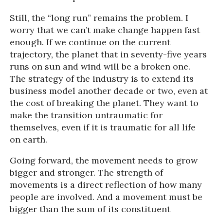
Still, the “long run” remains the problem. I
worry that we can’t make change happen fast
enough. If we continue on the current
trajectory, the planet that in seventy-five years
runs on sun and wind will be a broken one.
The strategy of the industry is to extend its
business model another decade or two, even at
the cost of breaking the planet. They want to
make the transition untraumatic for
themselves, even if it is traumatic for all life
on earth.
Going forward, the movement needs to grow
bigger and stronger. The strength of
movements is a direct reflection of how many
people are involved. And a movement must be
bigger than the sum of its constituent