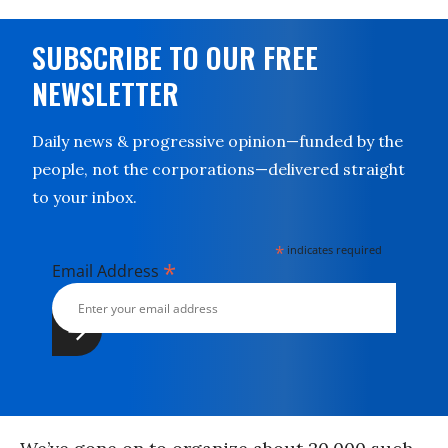
SUBSCRIBE TO OUR FREE
NEWSLETTER
Daily news & progressive opinion—funded by the
people, not the corporations—delivered straight
to your inbox.
*
indicates required
*
Email Address