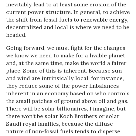
inevitably lead to at least some erosion of the
current power structure. In general, to achieve
the shift from fossil fuels to
renewable energy
,
decentralized and local is where we need to be
headed.
Going forward, we must fight for the changes
we know we need to make for a livable planet
and, at the same time, make the world a fairer
place. Some of this is inherent. Because sun
and wind are intrinsically local, for instance,
they reduce some of the power imbalances
inherent in an economy based on who controls
the small patches of ground above oil and gas.
There will be solar billionaires, I imagine, but
there won’t be solar Koch Brothers or solar
Saudi royal families, because the diffuse
nature of non-fossil fuels tends to disperse