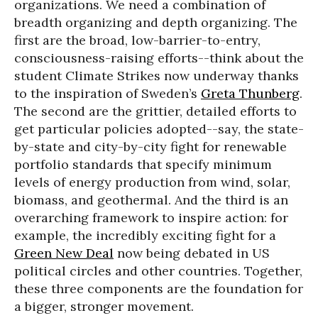
organizations. We need a combination of
breadth organizing and depth organizing. The
first are the broad, low-barrier-to-entry,
consciousness-raising efforts--think about the
student Climate Strikes now underway thanks
to the inspiration of Sweden’s
Greta Thunberg
.
The second are the grittier, detailed efforts to
get particular policies adopted--say, the state-
by-state and city-by-city fight for renewable
portfolio standards that specify minimum
levels of energy production from wind, solar,
biomass, and geothermal. And the third is an
overarching framework to inspire action: for
example, the incredibly exciting fight for a
Green New Deal
now being debated in US
political circles and other countries. Together,
these three components are the foundation for
a bigger, stronger movement.