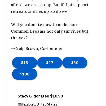
afford, we are strong. But if that support
retreats or dries up, so do we.
Will you donate now to make sure
Common Dreams not only survives but
thrives?
—Craig Brown, Co-founder