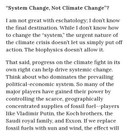
“System Change, Not Climate Change”?
I am not great with eschatology; I don’t know
the final destination. While I don’t know how
to change the “system,” the urgent nature of
the climate crisis doesn’t let us simply put off
action. The biophysics doesn’t allow it.
That said, progress on the climate fight in its
own right can help drive systemic change.
Think about who dominates the prevailing
political-economic system. So many of the
major players have gained their power by
controlling the scarce, geographically
concentrated supplies of fossil fuel--players
like Vladimir Putin, the Koch brothers, the
Saudi royal family, and Exxon. If we replace
fossil fuels with sun and wind, the effect will