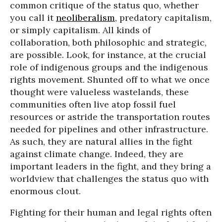
common critique of the status quo, whether
you call it
neoliberalism
, predatory capitalism,
or simply capitalism. All kinds of
collaboration, both philosophic and strategic,
are possible. Look, for instance, at the crucial
role of indigenous groups and the indigenous
rights movement. Shunted off to what we once
thought were valueless wastelands, these
communities often live atop fossil fuel
resources or astride the transportation routes
needed for pipelines and other infrastructure.
As such, they are natural allies in the fight
against climate change. Indeed, they are
important leaders in the fight, and they bring a
worldview that challenges the status quo with
enormous clout.
Fighting for their human and legal rights often