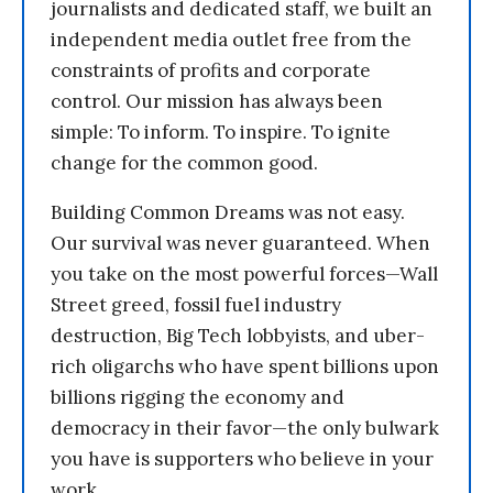
journalists and dedicated staff, we built an
independent media outlet free from the
constraints of profits and corporate
control. Our mission has always been
simple: To inform. To inspire. To ignite
change for the common good.
Building Common Dreams was not easy.
Our survival was never guaranteed. When
you take on the most powerful forces—Wall
Street greed, fossil fuel industry
destruction, Big Tech lobbyists, and uber-
rich oligarchs who have spent billions upon
billions rigging the economy and
democracy in their favor—the only bulwark
you have is supporters who believe in your
work.