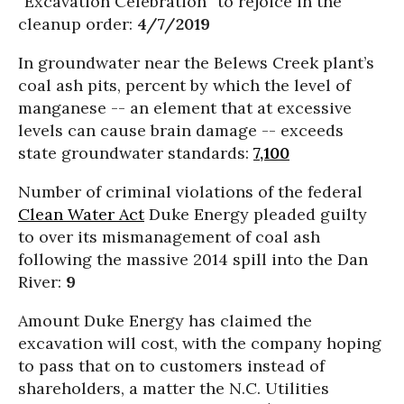
“Excavation Celebration” to rejoice in the
cleanup order:
4/7/2019
In groundwater near the Belews Creek plant’s
coal ash pits, percent by which the level of
manganese -- an element that at excessive
levels can cause brain damage -- exceeds
state groundwater standards:
7,100
Number of criminal violations of the federal
Clean Water Act
Duke Energy pleaded guilty
to over its mismanagement of coal ash
following the massive 2014 spill into the Dan
River:
9
Amount Duke Energy has claimed the
excavation will cost, with the company hoping
to pass that on to customers instead of
shareholders, a matter the N.C. Utilities