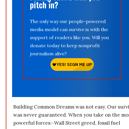
pitch in?
The only way our people-powered
media model can survive is with the
support of readers like you. Will you
donate today to keep nonprofit
journalism alive?
Building Common Dreams was not easy. Our survi
was never guaranteed. When you take on the mo
powerful forces—Wall Street greed, fossil fuel