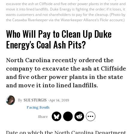
excavate the ash at Cliffside and five other power plants in the state and
move it into lined landfills. Duke Energy is fighting the order; if it loses, it
wants customers and not shareholders to pay for the cleanup. (Photo by
the Catawba Riverkeeper via the Waterkeeper Alliance’s Flickr account.)
Who Will Pay to Clean Up Duke
Energy's Coal Ash Pits?
North Carolina recently ordered the
company to excavate the ash at Cliffside
and five other power plants in the state
and move it into lined landfills.
Apr 14, 2019
SUE STURGIS
Facing South
Date on which the North Carolina Department