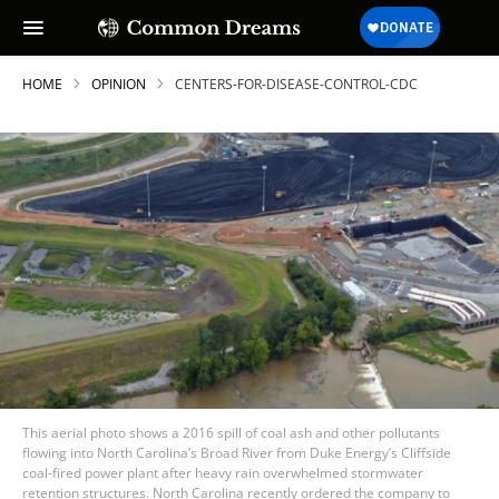
HOME
OPINION
CENTERS-FOR-DISEASE-CONTROL-CDC
This aerial photo shows a 2016 spill of coal ash and other pollutants
flowing into North Carolina’s Broad River from Duke Energy’s Cliffside
coal-fired power plant after heavy rain overwhelmed stormwater
retention structures. North Carolina recently ordered the company to