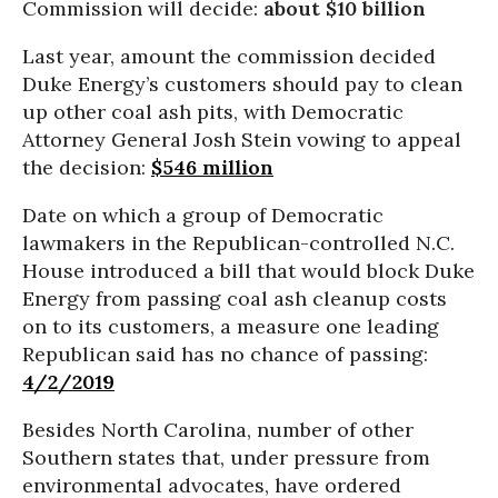
Commission will decide:
about $10 billion
Last year, amount the commission decided
Duke Energy’s customers should pay to clean
up other coal ash pits, with Democratic
Attorney General Josh Stein vowing to appeal
the decision:
$546 million
Date on which a group of Democratic
lawmakers in the Republican-controlled N.C.
House introduced a bill that would block Duke
Energy from passing coal ash cleanup costs
on to its customers, a measure one leading
Republican said has no chance of passing:
4/2/2019
Besides North Carolina, number of other
Southern states that, under pressure from
environmental advocates, have ordered