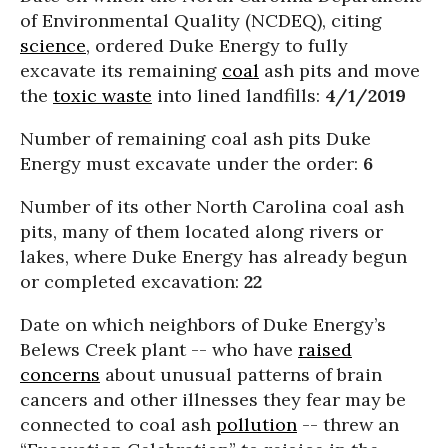
of Environmental Quality (NCDEQ), citing
science
, ordered Duke Energy to fully
excavate its remaining
coal
ash pits and move
the
toxic waste
into lined landfills:
4/1/2019
Number of remaining coal ash pits Duke
Energy must excavate under the order:
6
Number of its other North Carolina coal ash
pits, many of them located along rivers or
lakes, where Duke Energy has already begun
or completed excavation:
22
Date on which neighbors of Duke Energy’s
Belews Creek plant -- who have
raised
concerns
about unusual patterns of brain
cancers and other illnesses they fear may be
connected to coal ash
pollution
-- threw an