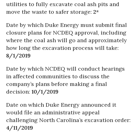
utilities to fully excavate coal ash pits and
move the waste to safer storage:
2
*
Date by which Duke Energy must submit final
closure plans for NCDEQ approval, including
where the coal ash will go and approximately
how long the excavation process will take:
8/1/2019
Date by which NCDEQ will conduct hearings
in affected communities to discuss the
company’s plans before making a final
decision:
10/1/2019
Date on which Duke Energy announced it
would file an administrative appeal
challenging North Carolina’s excavation order:
4/11/2019