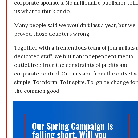
corporate sponsors. No millionaire publisher tell
us what to think or do.
Many people said we wouldn’t last a year, but we
proved those doubters wrong.
Together with a tremendous team of journalists 
dedicated staff, we built an independent media
outlet free from the constraints of profits and
corporate control. Our mission from the outset 
simple. To inform. To inspire. To ignite change for
the common good.
Our Spring Campaign is
falling short. Will you