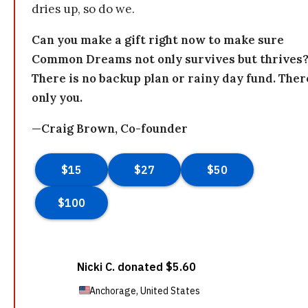
dries up, so do we.
Can you make a gift right now to make sure
Common Dreams not only survives but thrives
There is no backup plan or rainy day fund. Ther
only you.
—Craig Brown, Co-founder