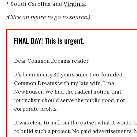
* South Carolina and
Virginia
.
(Click on figure to go to source.)
FINAL DAY! This is urgent.
Dear Common Dreams reader,
It’s been nearly 30 years since I co-founded
Common Dreams with my late wife, Lina
Newhouser. We had the radical notion that
journalism should serve the public good, not
corporate profits.
It was clear to us from the outset what it would t
to build such a project. No paid advertisements. 