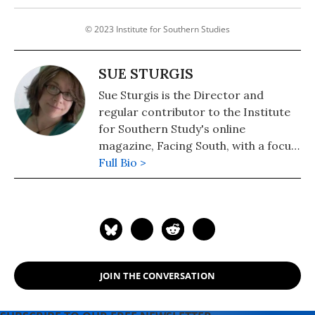
© 2023 Institute for Southern Studies
SUE STURGIS
Sue Sturgis is the Director and
regular contributor to the Institute
for Southern Study's online
magazine, Facing South, with a focus
on energy and environmental issues.
Full Bio >
She is a former staff writer for The
News & Observer in Raleigh, North
Carolina, and the Independent
Weekly in Durham, North Carolina.
Sue is the author or co-author of five
Institute reports, including Faith in
JOIN THE CONVERSATION
the Gulf (Aug/Sept 2008), Hurricane
Katrina and the Guiding Principles on
Internal Displacement (January 2008)