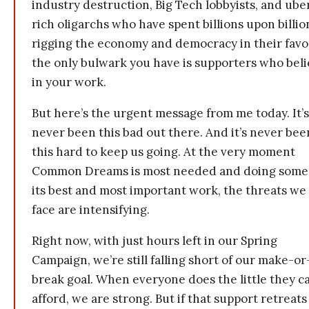
industry destruction, Big Tech lobbyists, and ube
rich oligarchs who have spent billions upon billio
rigging the economy and democracy in their fav
the only bulwark you have is supporters who bel
in your work.
But here’s the urgent message from me today. It’s
never been this bad out there. And it’s never bee
this hard to keep us going. At the very moment
Common Dreams is most needed and doing some
its best and most important work, the threats we
face are intensifying.
Right now, with just hours left in our Spring
Campaign, we’re still falling short of our make-or
break goal. When everyone does the little they c
afford, we are strong. But if that support retreats