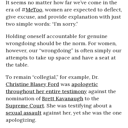
It seems no matter how far we’ve come in the
era of #
MeToo
, women are expected to deflect,
give excuse, and provide explanation with just
two simple words: “I’m sorry.”
Holding oneself accountable for genuine
wrongdoing should be the norm. For women,
however, our “wrongdoing” is often simply our
attempts to take up space and have a seat at
the table.
To remain “collegial,” for example, Dr.
Christine Blasey Ford
was
apologetic
throughout her entire testimony
against the
nomination of
Brett Kavanaugh
to the
Supreme Court
. She was testifying about a
sexual assault
against her, yet she was the one
apologizing.