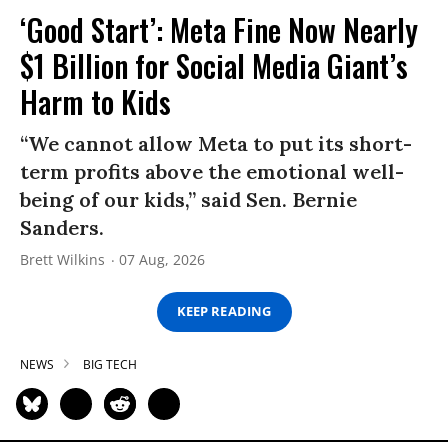
‘Good Start’: Meta Fine Now Nearly
$1 Billion for Social Media Giant’s
Harm to Kids
“We cannot allow Meta to put its short-
term profits above the emotional well-
being of our kids,” said Sen. Bernie
Sanders.
Brett Wilkins
07 Aug, 2026
KEEP READING
NEWS
BIG TECH