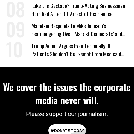
‘Like the Gestapo’: Trump-Voting Businessman
Horrified After ICE Arrest of His Fiancée
Mamdani Responds to Mike Johnson’s
Fearmongering Over ‘Marxist Democrats’ and
‘Mini-Mamdanis’ After El-Sayed Win
Trump Admin Argues Even Terminally Ill
Patients Shouldn’t Be Exempt From Medicaid
Work Requirements
We cover the issues the corporate
media never will.
Please support our journalism.