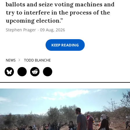
ballots and seize voting machines and
try to interfere in the process of the
upcoming election.”
Stephen Prager
09 Aug, 2026
KEEP READING
NEWS
TODD BLANCHE