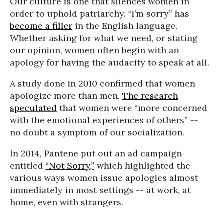
Our culture is one that silences women in
order to uphold patriarchy. “I’m sorry” has
become a filler
in the English language.
Whether asking for what we need, or stating
our opinion, women often begin with an
apology for having the audacity to speak at all.
A study done in 2010 confirmed that women
apologize more than men.
The research
speculated
that women were “more concerned
with the emotional experiences of others” --
no doubt a symptom of our socialization.
In 2014, Pantene put out an ad campaign
entitled
“Not Sorry,”
which highlighted the
various ways women issue apologies almost
immediately in most settings -- at work, at
home, even with strangers.