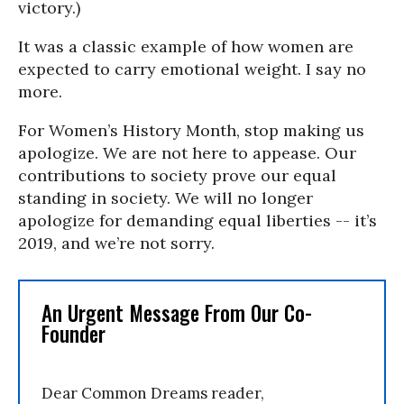
victory.)
It was a classic example of how women are
expected to carry emotional weight. I say no
more.
For Women’s History Month, stop making us
apologize. We are not here to appease. Our
contributions to society prove our equal
standing in society. We will no longer
apologize for demanding equal liberties -- it’s
2019, and we’re not sorry.
An Urgent Message From Our Co-
Founder
Dear Common Dreams reader,