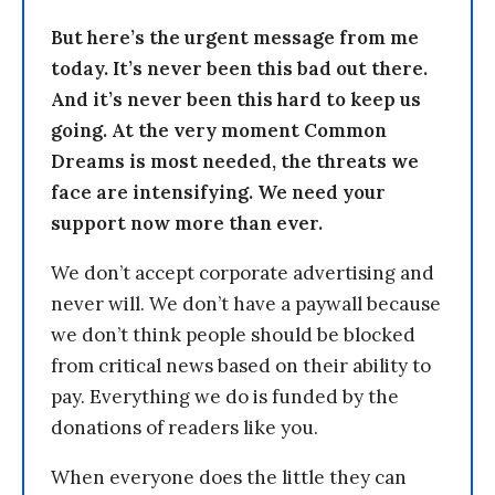
But here’s the urgent message from me
today. It’s never been this bad out there.
And it’s never been this hard to keep us
going. At the very moment Common
Dreams is most needed, the threats we
face are intensifying. We need your
support now more than ever.
We don’t accept corporate advertising and
never will. We don’t have a paywall because
we don’t think people should be blocked
from critical news based on their ability to
pay. Everything we do is funded by the
donations of readers like you.
When everyone does the little they can