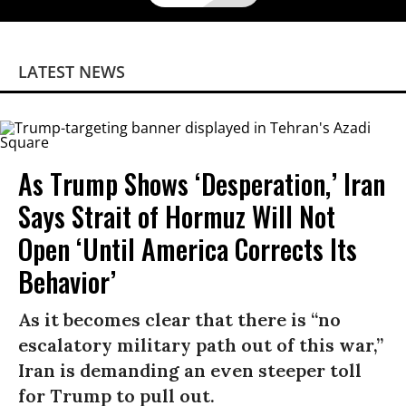
LATEST NEWS
As Trump Shows ‘Desperation,’ Iran
Says Strait of Hormuz Will Not
Open ‘Until America Corrects Its
Behavior’
As it becomes clear that there is “no
escalatory military path out of this war,”
Iran is demanding an even steeper toll
for Trump to pull out.