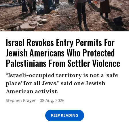
Israel Revokes Entry Permits For
Jewish Americans Who Protected
Palestinians From Settler Violence
“Israeli-occupied territory is not a ‘safe
place’ for all Jews,” said one Jewish
American activist.
Stephen Prager
08 Aug, 2026
KEEP READING