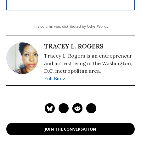
This column was distributed by OtherWords.
TRACEY L. ROGERS
Tracey L. Rogers is an entrepreneur
and activist living in the Washington,
D.C. metropolitan area.
Full Bio >
JOIN THE CONVERSATION