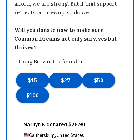
afford, we are strong. But if that support
retreats or dries up, so do we.
Will you donate now to make sure
Common Dreams not only survives but
thrives?
—Craig Brown, Co-founder