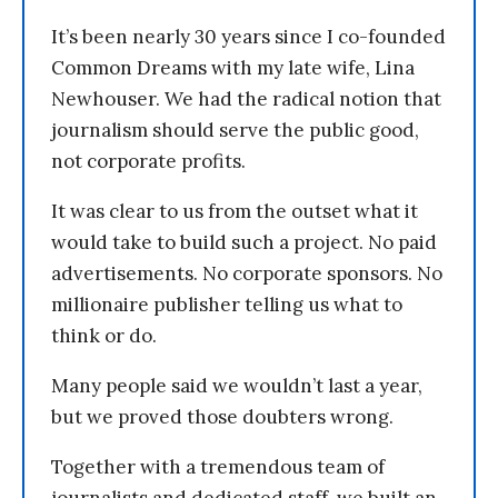
It’s been nearly 30 years since I co-founded
Common Dreams with my late wife, Lina
Newhouser. We had the radical notion that
journalism should serve the public good,
not corporate profits.
It was clear to us from the outset what it
would take to build such a project. No paid
advertisements. No corporate sponsors. No
millionaire publisher telling us what to
think or do.
Many people said we wouldn’t last a year,
but we proved those doubters wrong.
Together with a tremendous team of