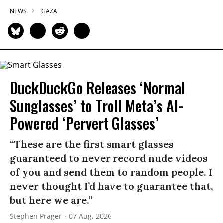
NEWS
GAZA
DuckDuckGo Releases ‘Normal
Sunglasses’ to Troll Meta’s AI-
Powered ‘Pervert Glasses’
“These are the first smart glasses
guaranteed to never record nude videos
of you and send them to random people. I
never thought I’d have to guarantee that,
but here we are.”
Stephen Prager
07 Aug, 2026