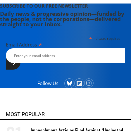
SUBSCRIBE TO OUR FREE NEWSLETTER
Daily news & progressive opinion—funded by
the people, not the corporations—delivered
straight to your inbox.
*
indicates required
*
Email Address
Follow Us
MOST POPULAR
Impeachment Articles Filed Against ‘Unelected