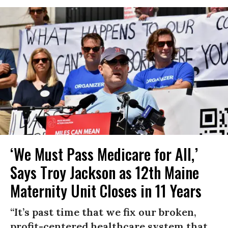
‘We Must Pass Medicare for All,’
Says Troy Jackson as 12th Maine
Maternity Unit Closes in 11 Years
“It’s past time that we fix our broken,
profit-centered healthcare system that