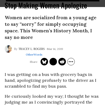
Stop Making Women Apologize
Women are socialized from a young age
to say “sorry” for simply occupying
space. This Women’s History Month, I
say no more
Mar 14, 2019
TRACEY L. ROGERS
OtherWords
I was getting on a bus with grocery bags in
hand, apologizing profusely to the driver as I
scrambled to find my bus pass.
He curiously looked my way; I thought he was
judging me as I convincingly portrayed the