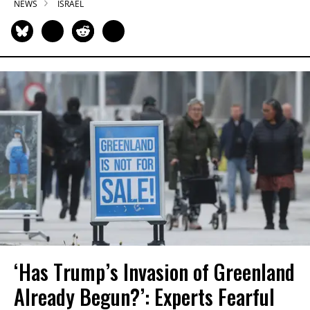
NEWS
ISRAEL
‘Has Trump’s Invasion of Greenland
Already Begun?’: Experts Fearful