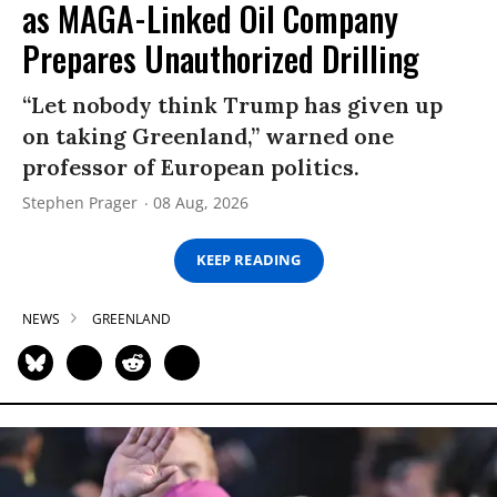
as MAGA-Linked Oil Company
Prepares Unauthorized Drilling
“Let nobody think Trump has given up
on taking Greenland,” warned one
professor of European politics.
Stephen Prager
08 Aug, 2026
KEEP READING
NEWS
GREENLAND