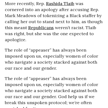
More recently, Rep.
Rashida Tlaib
was
cornered into an apology after accusing Rep.
Mark Meadows of tokenizing a Black staffer by
calling her out to stand next to him, as though
this meant
Republicans
weren’t racist. Tlaib
was right, but she was the one expected to
apologize.
The role of “appeaser” has always been
imposed upon us, especially women of color
who navigate a society stacked against both
our race and our gender.
The role of “appeaser” has always been
imposed upon us, especially women of color
who navigate a society stacked against both
our race and our gender. God help us if we
break this unspoken protocol; we’re often