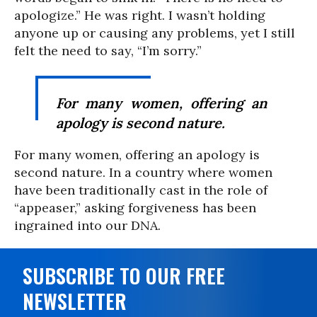
apologize.” He was right. I wasn’t holding
anyone up or causing any problems, yet I still
felt the need to say, “I’m sorry.”
For many women, offering an
apology is second nature.
For many women, offering an apology is
second nature. In a country where women
have been traditionally cast in the role of
“appeaser,” asking forgiveness has been
ingrained into our DNA.
SUBSCRIBE TO OUR FREE
NEWSLETTER