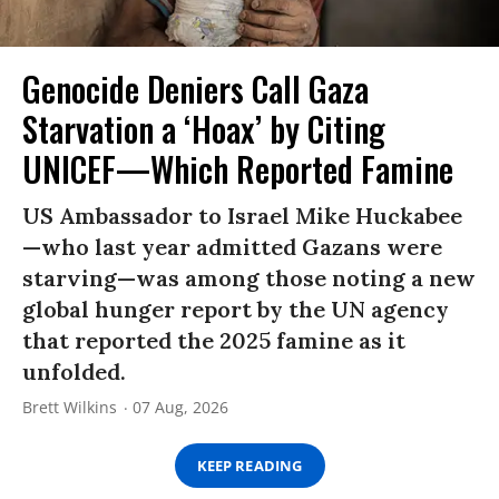
Genocide Deniers Call Gaza
Starvation a ‘Hoax’ by Citing
UNICEF—Which Reported Famine
US Ambassador to Israel Mike Huckabee
—who last year admitted Gazans were
starving—was among those noting a new
global hunger report by the UN agency
that reported the 2025 famine as it
unfolded.
Brett Wilkins
07 Aug, 2026
KEEP READING