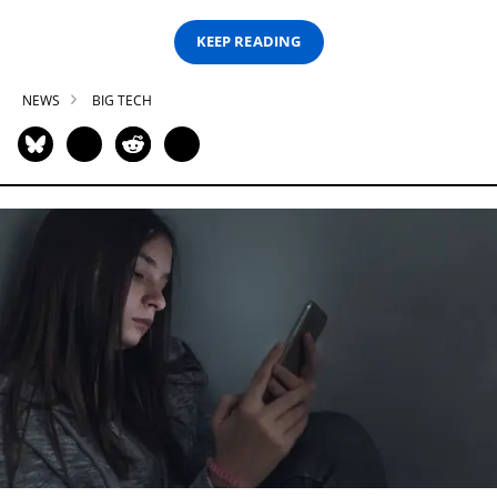
KEEP READING
NEWS
BIG TECH