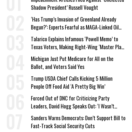
Shadow President’ Russell Vought
‘Has Trump’s Invasion of Greenland Already
Begun?’: Experts Fearful as MAGA-Linked Oil
Company Prepares Unauthorized Drilling
Talarico Explains Infamous ‘Powell Memo’ to
Texas Voters, Making Right-Wing ‘Master Plan’
a Campaign Issue
Michigan Just Put Medicare for All on the
Ballot, and Voters Said Yes
Trump USDA Chief Calls Kicking 5 Million
People Off Food Aid ‘A Pretty Big Win’
Forced Out of DNC for Criticizing Party
Leaders, David Hogg Speaks Out: ‘I Wasn’t
Wrong’
Sanders Warns Democrats: Don’t Support Bill to
Fast-Track Social Security Cuts