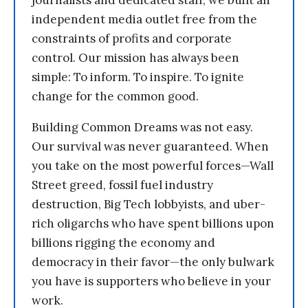
journalists and dedicated staff, we built an
independent media outlet free from the
constraints of profits and corporate
control. Our mission has always been
simple: To inform. To inspire. To ignite
change for the common good.
Building Common Dreams was not easy.
Our survival was never guaranteed. When
you take on the most powerful forces—Wall
Street greed, fossil fuel industry
destruction, Big Tech lobbyists, and uber-
rich oligarchs who have spent billions upon
billions rigging the economy and
democracy in their favor—the only bulwark
you have is supporters who believe in your
work.