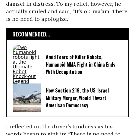
damsel in distress. To my relief, however, he
actually smiled and said, “It’s ok, ma’am. There
is no need to apologize.”
RECOMMENDED...
Amid Fears of Killer Robots,
Humanoid MMA Fight in China Ends
With Decapitation
How Section 219, the US-Israel
Military Merger, Would Thwart
American Democracy
I reflected on the driver’s kindness as his
words began to sink in: “There is no need to