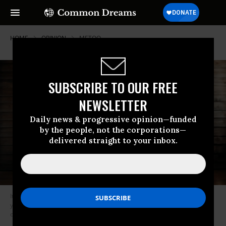
HOME
OPINION
METOO
SUBSCRIBE TO OUR FREE
NEWSLETTER
Daily news & progressive opinion—funded
by the people, not the corporations—
delivered straight to your inbox.
It’s something we’re taught at an early age -- to be nice and polite as all
young girls should be, reinforcing gender norms that began at this
country’s inception. (Photo: Shutterstock)