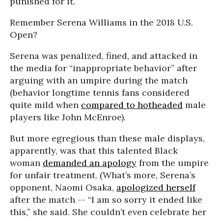
punished for it.
Remember Serena Williams in the 2018 U.S.
Open?
Serena was penalized, fined, and attacked in
the media for “inappropriate behavior” after
arguing with an umpire during the match
(behavior longtime tennis fans considered
quite mild when
compared to hotheaded
male
players like John McEnroe).
But more egregious than these male displays,
apparently, was that this talented Black
woman
demanded an apology
from the umpire
for unfair treatment. (What’s more, Serena’s
opponent, Naomi Osaka,
apologized herself
after the match -- “I am so sorry it ended like
this,” she said. She couldn’t even celebrate her