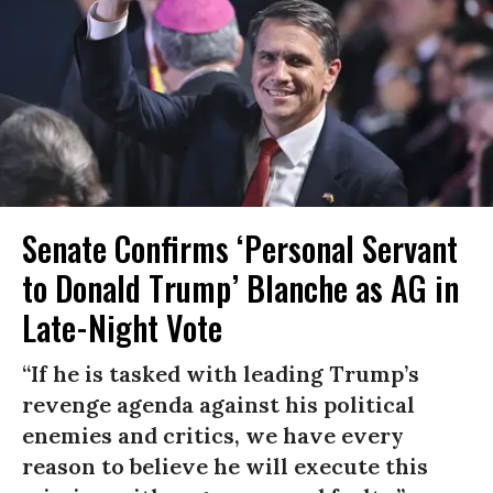
Senate Confirms ‘Personal Servant
to Donald Trump’ Blanche as AG in
Late-Night Vote
“If he is tasked with leading Trump’s
revenge agenda against his political
enemies and critics, we have every
reason to believe he will execute this