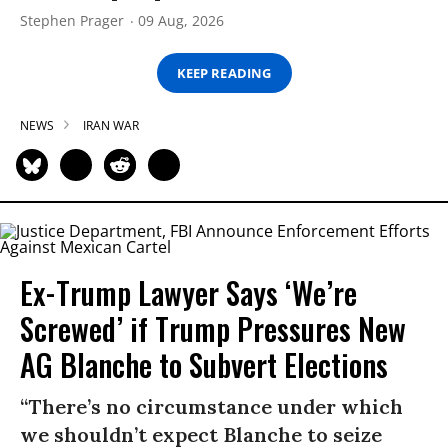
Stephen Prager
09 Aug, 2026
KEEP READING
NEWS
IRAN WAR
Ex-Trump Lawyer Says ‘We’re
Screwed’ if Trump Pressures New
AG Blanche to Subvert Elections
“There’s no circumstance under which
we shouldn’t expect Blanche to seize