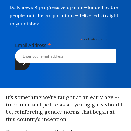
Daily news & progressive opinion—funded by the
people, not the corporations—delivered straight
to your inbox.
*
indicates required
*
Email Address
It’s something we’re taught at an early age --
to be nice and polite as all young girls should
be, reinforcing gender norms that began at
this country’s inception.