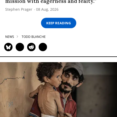
mission with eagerness and fealty.”
Stephen Prager
08 Aug, 2026
KEEP READING
NEWS
TODD BLANCHE