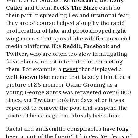
Caller
and Glenn Beck’s
The Blaze
each do
their part in spreading lies and irrational fear,
they are of course helped along by the rapid
proliferation of fake and photoshopped right-
wing memes that spread like wildfire on social
media platforms like
Reddit, Facebook
and
Twitter
, who are often too slow in mitigating
false claims, or not interested in correcting
them. For example, a
tweet
that displayed a
well-known
fake meme that falsely identified a
picture of SS member Oskar Groning as a
young George Soros was retweeted over 6,000
times, yet
Twitter
took five days after it was
reported to remove the post and suspend the
poster. The damage had already been done.
Racist and antisemitic conspiracies have
long
been
a part of the far-right fringes. Yet fears of