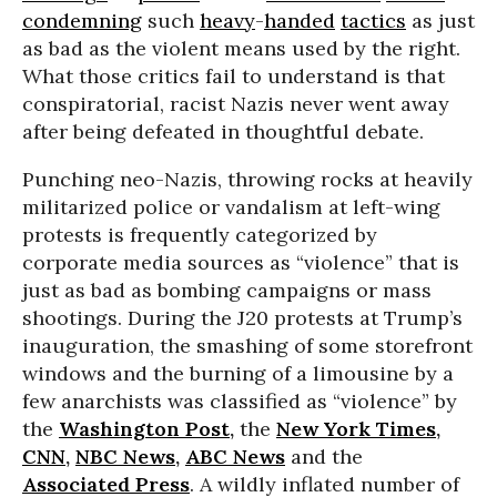
condemning
such
heavy
-
handed
tactics
as just
as bad as the violent means used by the right.
What those critics fail to understand is that
conspiratorial, racist Nazis never went away
after being defeated in thoughtful debate.
Punching neo-Nazis, throwing rocks at heavily
militarized police or vandalism at left-wing
protests is frequently categorized by
corporate media sources as “violence” that is
just as bad as bombing campaigns or mass
shootings. During the J20 protests at Trump’s
inauguration, the smashing of some storefront
windows and the burning of a limousine by a
few anarchists was classified as “violence” by
the
Washington Post
,
the
New York Times
,
CNN
,
NBC News
,
ABC News
and the
Associated Press
. A wildly inflated number of