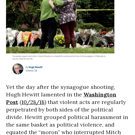
Yet the day after the synagogue shooting,
Hugh Hewitt lamented in the
Washington
Post
(
10/28/18
) that violent acts are regularly
perpetrated by both sides of the political
divide. Hewitt grouped political harassment in
the same basket as political violence, and
equated the “moron” who interrupted Mitch