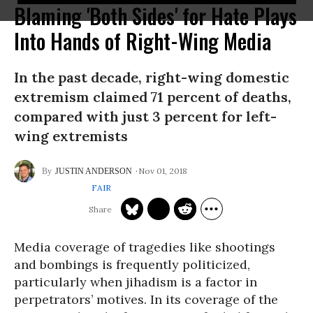
Blaming 'Both Sides' for Hate Plays
Into Hands of Right-Wing Media
In the past decade, right-wing domestic
extremism claimed 71 percent of deaths,
compared with just 3 percent for left-
wing extremists
Nov 01, 2018
JUSTIN ANDERSON
FAIR
Media coverage of tragedies like shootings
and bombings is frequently politicized,
particularly when jihadism is a factor in
perpetrators’ motives. In its coverage of the