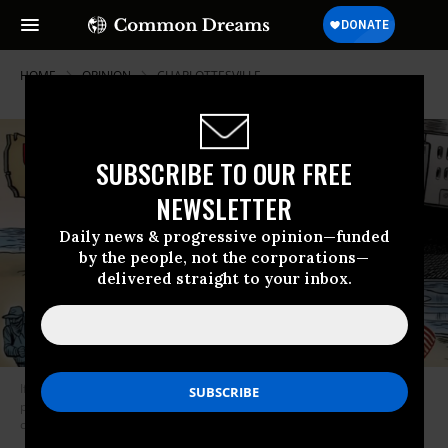
HOME
OPINION
CHARLOTTESVILLE
SUBSCRIBE TO OUR FREE
NEWSLETTER
Daily news & progressive opinion—funded
by the people, not the corporations—
delivered straight to your inbox.
If the media actually want to oppose Trump, perhaps they could stop
propping up narratives that provide cover for Trump supporters who
commit violence. (Photo: Ben Garrison)