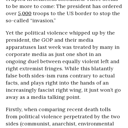
to be more to come: The president has ordered
over
5,000
troops to the US border to stop the
so-called “invasion.”
Yet the political violence whipped up by the
president, the GOP and their media
apparatuses last week was treated by many in
corporate media as just one shot in an
ongoing duel between equally violent left and
right extremist fringes. While this blatantly
false both sides-ism runs contrary to actual
facts, and plays right into the hands of an
increasingly fascist right wing, it just won’t go
away as a media talking point.
Firstly, when comparing recent death tolls
from political violence perpetrated by the two
sides (communist, anarchist, environmental