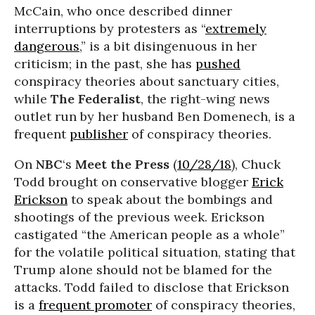
McCain, who once described dinner
interruptions by protesters as “
extremely
dangerous
,” is a bit disingenuous in her
criticism; in the past, she has
pushed
conspiracy theories about sanctuary cities,
while
The Federalist
, the right-wing news
outlet run by her husband Ben Domenech, is a
frequent
publisher
of conspiracy theories.
On
NBC
‘s
Meet the Press
(
10/28/18
), Chuck
Todd brought on conservative blogger
Erick
Erickson
to speak about the bombings and
shootings of the previous week. Erickson
castigated “the American people as a whole”
for the volatile political situation, stating that
Trump alone should not be blamed for the
attacks. Todd failed to disclose that Erickson
is a
frequent promoter
of conspiracy theories,