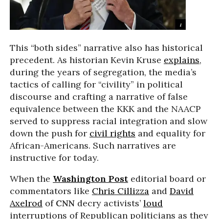
This “both sides” narrative also has historical
precedent. As historian Kevin Kruse
explains
,
during the years of segregation, the media’s
tactics of calling for “civility” in political
discourse and crafting a narrative of false
equivalence between the KKK and the NAACP
served to suppress racial integration and slow
down the push for
civil rights
and equality for
African-Americans. Such narratives are
instructive for today.
When the
Washington Post
editorial board or
commentators like
Chris Cillizza
and
David
Axelrod
of
CNN
decry activists’
loud
interruptions of Republican politicians as they