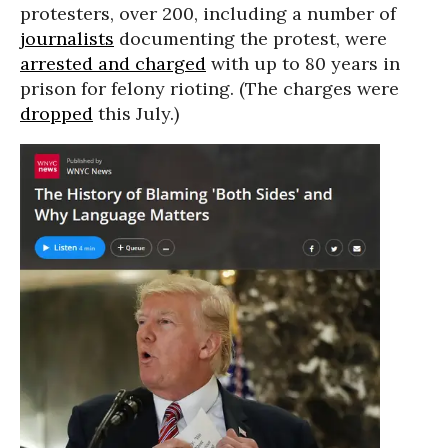
protesters, over 200, including a number of
journalists
documenting the protest, were
arrested and charged
with up to 80 years in
prison for felony rioting. (The charges were
dropped
this July.)