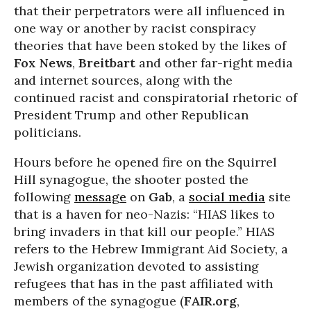
that their perpetrators were all influenced in
one way or another by racist conspiracy
theories that have been stoked by the likes of
Fox News
,
Breitbart
and other far-right media
and internet sources, along with the
continued racist and conspiratorial rhetoric of
President Trump and other Republican
politicians.
Hours before he opened fire on the Squirrel
Hill synagogue, the shooter posted the
following
message
on
Gab
, a
social media
site
that is a haven for neo-Nazis: “HIAS likes to
bring invaders in that kill our people.” HIAS
refers to the Hebrew Immigrant Aid Society, a
Jewish organization devoted to assisting
refugees that has in the past affiliated with
members of the synagogue (
FAIR.org
,