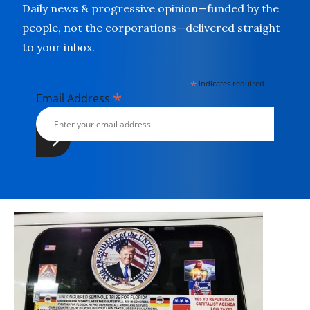
Daily news & progressive opinion—funded by the
people, not the corporations—delivered straight
to your inbox.
*
indicates required
*
Email Address