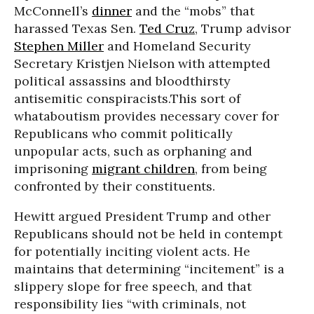
McConnell’s
dinner
and the “mobs” that
harassed Texas Sen.
Ted Cruz
, Trump advisor
Stephen Miller
and Homeland Security
Secretary Kristjen Nielson with attempted
political assassins and bloodthirsty
antisemitic conspiracists.This sort of
whataboutism provides necessary cover for
Republicans who commit politically
unpopular acts, such as orphaning and
imprisoning
migrant children
, from being
confronted by their constituents.
Hewitt argued President Trump and other
Republicans should not be held in contempt
for potentially inciting violent acts. He
maintains that determining “incitement” is a
slippery slope for free speech, and that
responsibility lies “with criminals, not