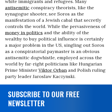
white immigrants and refugees. Many
antisemitic
conspiracy theorists, like the
synagogue shooter, see Soros as the
manifestation of a Jewish cabal that secretly
controls the world. While the pervasiveness of
money in politics
and the ability of the
wealthy to buy political influence is certainly
a major problem in the US, singling out Soros
as a conspiratorial paymaster is an obvious
antisemitic dogwhistle, employed across the
world by far-right politicians like Hungarian
Prime Minister
Viktor Orban
and Polish ruling
party leader Jaroslaw Kaczynski.
SUBSCRIBE TO OUR FREE
NEWSLETTER