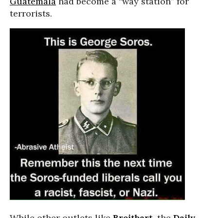
Guatemala
had become a “way station” for
terrorists.
While other outlets like
Breitbart
, the
Daily