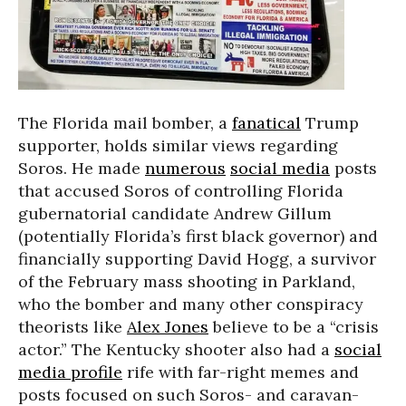
The Florida mail bomber, a
fanatical
Trump
supporter, holds similar views regarding
Soros. He made
numerous
social media
posts
that accused Soros of controlling Florida
gubernatorial candidate Andrew Gillum
(potentially Florida’s first black governor) and
financially supporting David Hogg, a survivor
of the February mass shooting in Parkland,
who the bomber and many other conspiracy
theorists like
Alex Jones
believe to be a “crisis
actor.” The Kentucky shooter also had a
social
media profile
rife with far-right memes and
posts focused on such Soros- and caravan-