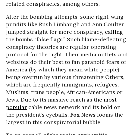
related conspiracies, among others.
After the bombing attempts, some right-wing
pundits like Rush Limbaugh and Ann Coulter
jumped straight for more conspiracy,
calling
the bombs “false flags.” Such blame-deflecting
conspiracy theories are regular operating
protocol for the right. Their media outlets and
websites do their best to fan paranoid fears of
America (by which they mean white people)
being overrun by various threatening Others,
which are frequently immigrants, refugees,
Muslims, trans people, African-Americans or
Jews. Due to its massive reach as the
most
popular
cable news network and its hold on
the president’s eyeballs,
Fox News
looms the
largest in this conspiratorial bubble.