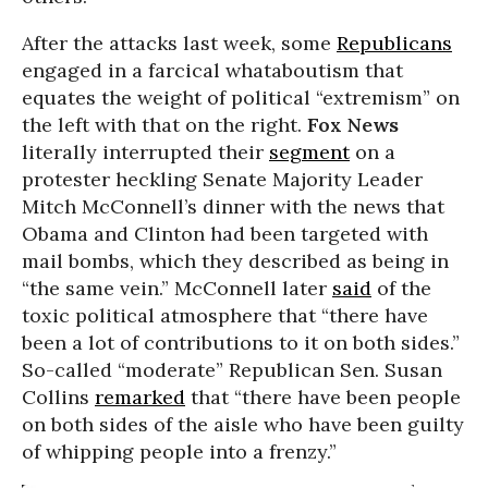
After the attacks last week, some
Republicans
engaged in a farcical whataboutism that
equates the weight of political “extremism” on
the left with that on the right.
Fox News
literally interrupted their
segment
on a
protester heckling Senate Majority Leader
Mitch McConnell’s dinner with the news that
Obama and Clinton had been targeted with
mail bombs, which they described as being in
“the same vein.” McConnell later
said
of the
toxic political atmosphere that “there have
been a lot of contributions to it on both sides.”
So-called “moderate” Republican Sen. Susan
Collins
remarked
that “there have been people
on both sides of the aisle who have been guilty
of whipping people into a frenzy.”