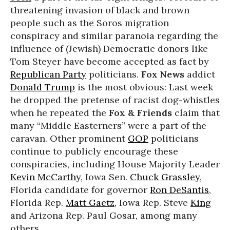
threatening invasion of black and brown
people such as the Soros migration
conspiracy and similar paranoia regarding the
influence of (Jewish) Democratic donors like
Tom Steyer have become accepted as fact by
Republican Party
politicians.
Fox News
addict
Donald Trump
is the most obvious: Last week
he dropped the pretense of racist dog-whistles
when he repeated the
Fox & Friends
claim that
many “Middle Easterners” were a part of the
caravan. Other prominent
GOP
politicians
continue to publicly encourage these
conspiracies, including House Majority Leader
Kevin McCarthy
, Iowa Sen.
Chuck Grassley
,
Florida candidate for governor
Ron DeSantis
,
Florida Rep.
Matt Gaetz
, Iowa Rep. Steve
King
and Arizona Rep. Paul Gosar, among many
others.