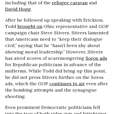
including that of the
refugee caravan
and
David Hogg
.
After he followed up speaking with Erickson,
Todd
brought on
Ohio representative and GOP
campaign chair Steve Stivers. Stivers lamented
that Americans need to “keep their dialogue
civil,” saying that he “hasn’t been shy about
showing moral leadership.” However, Stivers
has aired scores of scaremongering
Soros ads
for Republican politicians in advance of the
midterms. While Todd did bring up this point,
he did not press Stivers further on the Soros
ads, which the GOP
continues to air
even after
the bombing attempts and the synagogue
shooting.
Even prominent Democratic politicians fell
into the trap of both sides-ism and fetishizing