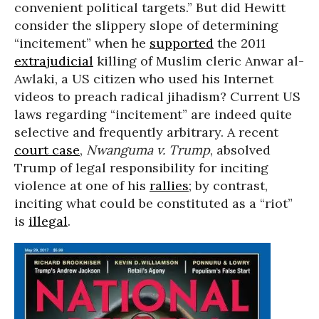
convenient political targets.” But did Hewitt
consider the slippery slope of determining
“incitement” when he
supported
the 2011
extrajudicial
killing of Muslim cleric Anwar al-
Awlaki, a US citizen who used his Internet
videos to preach radical jihadism? Current US
laws regarding “incitement” are indeed quite
selective and frequently arbitrary. A recent
court case
,
Nwanguma v. Trump
, absolved
Trump of legal responsibility for inciting
violence at one of his
rallies
; by contrast,
inciting what could be constituted as a “riot”
is
illegal
.