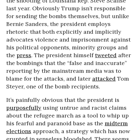
the shooting of Louisiana Rep. Steve Scalise
last year. Obviously Trump isn’t responsible
for sending the bombs themselves, but unlike
Bernie Sanders, the president employs
rhetoric that both explicitly and implicitly
advocates violence and imprisonment against
his political opponents, minority groups and
the
press
. The president himself
tweeted
after
the bombings that the “false and inaccurate”
reporting by the mainstream media was to
blame for the attacks, and later
attacked
Tom
Steyer, one of the bomb recipients.
It’s painfully obvious that the president is
purposefully
using untrue and racist claims
about the refugee march as a tool to whip up
his fearful and paranoid base as the
midterm
elections
approach, a strategy which has now
erupted in senseless bloodshed. There seems