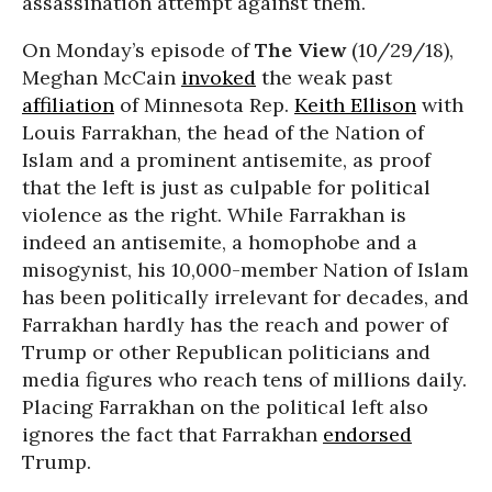
assassination attempt against them.
On Monday’s episode of
The View
(10/29/18),
Meghan McCain
invoked
the weak past
affiliation
of Minnesota Rep.
Keith Ellison
with
Louis Farrakhan, the head of the Nation of
Islam and a prominent antisemite, as proof
that the left is just as culpable for political
violence as the right. While Farrakhan is
indeed an antisemite, a homophobe and a
misogynist, his 10,000-member Nation of Islam
has been politically irrelevant for decades, and
Farrakhan hardly has the reach and power of
Trump or other Republican politicians and
media figures who reach tens of millions daily.
Placing Farrakhan on the political left also
ignores the fact that Farrakhan
endorsed
Trump.