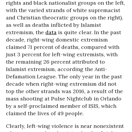
rights and black nationalist groups on the left,
with the varied strands of white supremacist
and Christian theocratic groups on the right),
as well as deaths inflicted by Islamist
extremism, the
data
is quite clear. In the past
decade, right-wing domestic extremism
claimed 71 percent of deaths, compared with
just 3 percent for left-wing extremists, with
the remaining 26 percent attributed to
Islamist extremism, according the Anti-
Defamation League. The only year in the past
decade when right-wing extremism did not
top the other strands was 2016, a result of the
mass shooting at Pulse Nightclub in Orlando
by a self-proclaimed member of ISIS, which
claimed the lives of 49 people.
Clearly, left-wing violence is near nonexistent