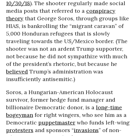
10/30/18
). The shooter regularly made social
media posts that referred to a
conspiracy
theory
that George Soros, through groups like
HIAS, is bankrolling the “migrant caravan” of
5,000 Honduran refugees that is slowly
traveling towards the US/Mexico border. (The
shooter was not an ardent Trump supporter,
not because he did not sympathize with much
of the president’s rhetoric, but because he
believed
Trump’s administration was
insufficiently antisemitic.)
Soros, a Hungarian-American Holocaust
survivor, former hedge fund manager and
billionaire Democratic donor, is a
long-time
bogeyman
for right wingers, who see him as a
Democratic
puppetmaster
who funds left-wing
protesters
and sponsors “
invasions
” of non-