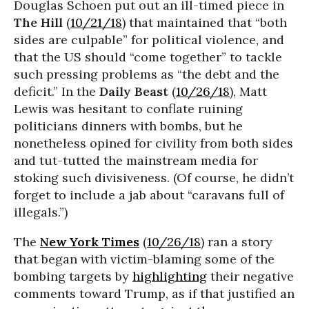
Douglas Schoen put out an ill-timed piece in
The Hill
(
10/21/18
) that maintained that “both
sides are culpable” for political violence, and
that the US should “come together” to tackle
such pressing problems as “the debt and the
deficit.” In the
Daily Beast
(
10/26/18
), Matt
Lewis was hesitant to conflate ruining
politicians dinners with bombs, but he
nonetheless opined for civility from both sides
and tut-tutted the mainstream media for
stoking such divisiveness. (Of course, he didn’t
forget to include a jab about “caravans full of
illegals.”)
The
New York Times
(
10/26/18
) ran a story
that began with victim-blaming some of the
bombing targets by
highlighting
their negative
comments toward Trump, as if that justified an