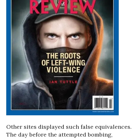
Other sites displayed such false equivalences.
The day before the attempted bombing,