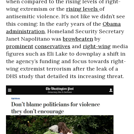
when compared to the rising levels of right-
wing extremism or the
rising levels
of
antisemitic violence. It’s not like we didn’t see
this coming: In the early years of the
Obama
administration
, Homeland Security Secretary
Janet Napolitano was
browbeaten
by
prominent
conservatives
and
right-wing
media
figures such as Eli Lake to downplay a shift in
the agency’s funding and focus towards right-
wing extremist terrorism after the leak of a
DHS study that detailed its increasing threat.