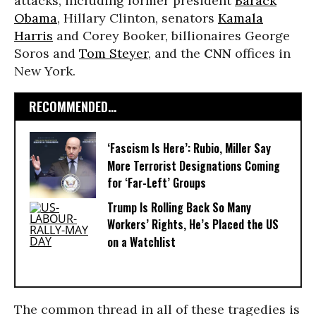
attacks, including former president
Barack
Obama
, Hillary Clinton, senators
Kamala
Harris
and Corey Booker, billionaires George
Soros and
Tom Steyer
, and the
CNN
offices in
New York.
RECOMMENDED...
‘Fascism Is Here’: Rubio, Miller Say
More Terrorist Designations Coming
for ‘Far-Left’ Groups
Trump Is Rolling Back So Many
Workers’ Rights, He’s Placed the US
on a Watchlist
The common thread in all of these tragedies is