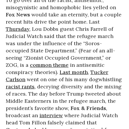
To go over all of the racist, antisemitic,
misogynistic and homophobic lies yelled on
Fox News
would take an eternity, but a couple
recent hits drive the point home. Last
Thursday
, Lou Dobbs guest Chris Farrell of
Judicial Watch said that the refugee march
was under the influence of the “Soros-
occupied State Department.” (Fear of an all-
seeing “Zionist Occupied Government,” or
ZOG, is a
common theme
in antisemitic
conspiracy theories).
Last month
,
Tucker
Carlson
went on one of his many dogwhistling
racist rants
, decrying diversity and the mixing
of races. The day before Trump tweeted about
Middle Easterners in the refugee march, the
president’s favorite show,
Fox & Friends
,
broadcast an
interview
where Judicial Watch
head Tom Fillon falsely claimed that