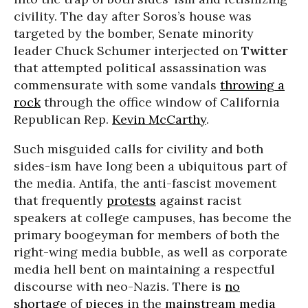
civility. The day after Soros’s house was
targeted by the bomber, Senate minority
leader Chuck Schumer interjected on
Twitter
that attempted political assassination was
commensurate with some vandals
throwing a
rock
through the office window of California
Republican Rep.
Kevin McCarthy
.
Such misguided calls for civility and both
sides-ism have long been a ubiquitous part of
the media. Antifa, the anti-fascist movement
that frequently
protests
against racist
speakers at college campuses, has become the
primary boogeyman for members of both the
right-wing media bubble, as well as corporate
media hell bent on maintaining a respectful
discourse with neo-Nazis. There is
no
shortage
of
pieces
in the
mainstream
media