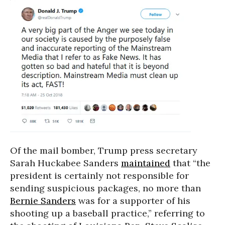
Of the mail bomber, Trump press secretary
Sarah Huckabee Sanders
maintained
that “the
president is certainly not responsible for
sending suspicious packages, no more than
Bernie Sanders
was for a supporter of his
shooting up a baseball practice,” referring to