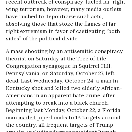
recent outbreak of conspiracy-fueled far-right
wing terrorism, however, many media outlets
have rushed to depoliticize such acts,
absolving those that stoke the flames of far-
right extremism in favor of castigating “both
sides” of the political divide.
A mass shooting by an antisemitic conspiracy
theorist on Saturday at the Tree of Life
Congregation synagogue in Squirrel Hill,
Pennsylvania, on Saturday, October 27, left 11
dead. Last Wednesday, October 24, a man in
Kentucky shot and killed two elderly African-
Americans in an apparent hate crime, after
attempting to break into a black church.
Beginning last Monday, October 22, a Florida
man
mailed
pipe-bombs to 13 targets around
the country, all frequent targets of Trump