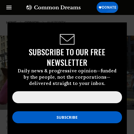
HOME
OPINION
AUSTERITY
SUBSCRIBE TO OUR FREE
NEWSLETTER
Daily news & progressive opinion—funded
by the people, not the corporations—
delivered straight to your inbox.
A 2016 demonstration in Manhattan’s Zuccotti Park, where the Occupy
Wall Street movement started five years earlier. (Photo: Corinne Segal /
pbs.org)