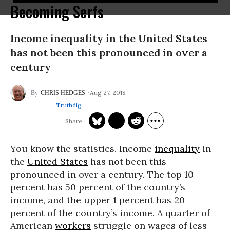
Becoming Serfs
Income inequality in the United States
has not been this pronounced in over a
century
Aug 27, 2018
CHRIS HEDGES
Truthdig
You know the statistics. Income
inequality
in
the
United States
has not been this
pronounced in over a century. The top 10
percent has 50 percent of the country’s
income, and the upper 1 percent has 20
percent of the country’s income. A quarter of
American
workers
struggle on wages of less