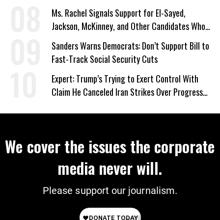
Ms. Rachel Signals Support for El-Sayed,
Jackson, McKinney, and Other Candidates Who
‘Care About All Kids’
Sanders Warns Democrats: Don’t Support Bill to
Fast-Track Social Security Cuts
Expert: Trump’s Trying to Exert Control With
Claim He Canceled Iran Strikes Over Progress
on Deal
We cover the issues the corporate
media never will.
Please support our journalism.