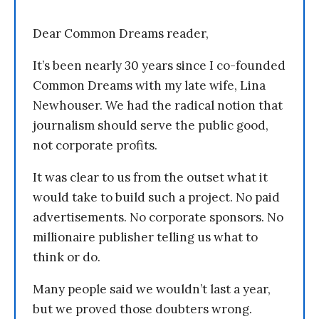
Dear Common Dreams reader,
It’s been nearly 30 years since I co-founded
Common Dreams with my late wife, Lina
Newhouser. We had the radical notion that
journalism should serve the public good,
not corporate profits.
It was clear to us from the outset what it
would take to build such a project. No paid
advertisements. No corporate sponsors. No
millionaire publisher telling us what to
think or do.
Many people said we wouldn’t last a year,
but we proved those doubters wrong.