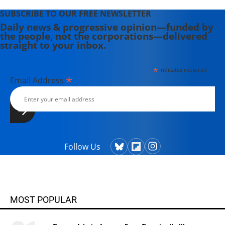
"America: The Farewell Tour" (2019).
SUBSCRIBE TO OUR FREE NEWSLETTER
Daily news & progressive opinion—funded by
the people, not the corporations—delivered
straight to your inbox.
*
indicates required
*
Email Address
Follow Us
MOST POPULAR