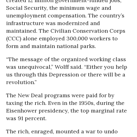
created 12 million government-funded jobs,
Social Security, the minimum wage and
unemployment compensation. The country’s
infrastructure was modernized and
maintained. The Civilian Conservation Corps
(CCC) alone employed 300,000 workers to
form and maintain national parks.
“The message of the organized working class
was unequivocal,” Wolff said. “Either you help
us through this Depression or there will be a
revolution.”
The New Deal programs were paid for by
taxing the rich. Even in the 1950s, during the
Eisenhower presidency, the top marginal rate
was 91 percent.
The rich, enraged, mounted a war to undo