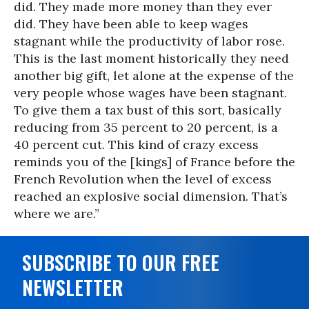
did. They made more money than they ever
did. They have been able to keep wages
stagnant while the productivity of labor rose.
This is the last moment historically they need
another big gift, let alone at the expense of the
very people whose wages have been stagnant.
To give them a tax bust of this sort, basically
reducing from 35 percent to 20 percent, is a
40 percent cut. This kind of crazy excess
reminds you of the [kings] of France before the
French Revolution when the level of excess
reached an explosive social dimension. That’s
where we are.”
SUBSCRIBE TO OUR FREE
NEWSLETTER