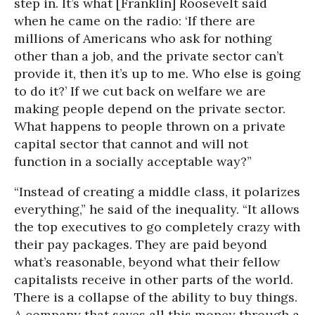
step in. It’s what [Franklin] Roosevelt said
when he came on the radio: ‘If there are
millions of Americans who ask for nothing
other than a job, and the private sector can’t
provide it, then it’s up to me. Who else is going
to do it?’ If we cut back on welfare we are
making people depend on the private sector.
What happens to people thrown on a private
capital sector that cannot and will not
function in a socially acceptable way?”
“Instead of creating a middle class, it polarizes
everything,” he said of the inequality. “It allows
the top executives to go completely crazy with
their pay packages. They are paid beyond
what’s reasonable, beyond what their fellow
capitalists receive in other parts of the world.
There is a collapse of the ability to buy things.
A company that saves all this money through a