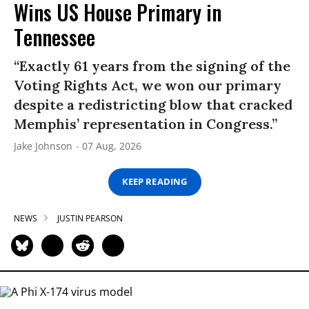
Wins US House Primary in
Tennessee
“Exactly 61 years from the signing of the
Voting Rights Act, we won our primary
despite a redistricting blow that cracked
Memphis’ representation in Congress.”
Jake Johnson
07 Aug, 2026
KEEP READING
NEWS
JUSTIN PEARSON