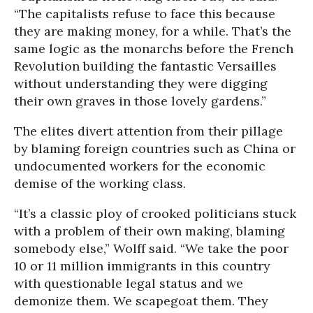
“The capitalists refuse to face this because
they are making money, for a while. That’s the
same logic as the monarchs before the French
Revolution building the fantastic Versailles
without understanding they were digging
their own graves in those lovely gardens.”
The elites divert attention from their pillage
by blaming foreign countries such as China or
undocumented workers for the economic
demise of the working class.
“It’s a classic ploy of crooked politicians stuck
with a problem of their own making, blaming
somebody else,” Wolff said. “We take the poor
10 or 11 million immigrants in this country
with questionable legal status and we
demonize them. We scapegoat them. They