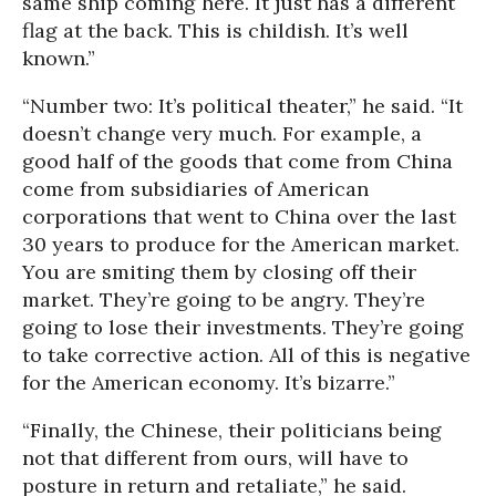
same ship coming here. It just has a different
flag at the back. This is childish. It’s well
known.”
“Number two: It’s political theater,” he said. “It
doesn’t change very much. For example, a
good half of the goods that come from China
come from subsidiaries of American
corporations that went to China over the last
30 years to produce for the American market.
You are smiting them by closing off their
market. They’re going to be angry. They’re
going to lose their investments. They’re going
to take corrective action. All of this is negative
for the American economy. It’s bizarre.”
“Finally, the Chinese, their politicians being
not that different from ours, will have to
posture in return and retaliate,” he said.