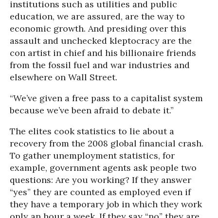
institutions such as utilities and public
education, we are assured, are the way to
economic growth. And presiding over this
assault and unchecked kleptocracy are the
con artist in chief and his billionaire friends
from the fossil fuel and war industries and
elsewhere on Wall Street.
“We’ve given a free pass to a capitalist system
because we’ve been afraid to debate it.”
The elites cook statistics to lie about a
recovery from the 2008 global financial crash.
To gather unemployment statistics, for
example, government agents ask people two
questions: Are you working? If they answer
“yes” they are counted as employed even if
they have a temporary job in which they work
only an hour a week. If they say “no” they are