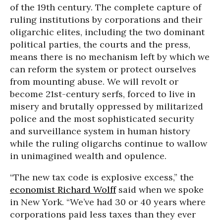
of the 19th century. The complete capture of
ruling institutions by corporations and their
oligarchic elites, including the two dominant
political parties, the courts and the press,
means there is no mechanism left by which we
can reform the system or protect ourselves
from mounting abuse. We will revolt or
become 21st-century serfs, forced to live in
misery and brutally oppressed by militarized
police and the most sophisticated security
and surveillance system in human history
while the ruling oligarchs continue to wallow
in unimagined wealth and opulence.
“The new tax code is explosive excess,” the
economist Richard Wolff
said when we spoke
in New York. “We’ve had 30 or 40 years where
corporations paid less taxes than they ever