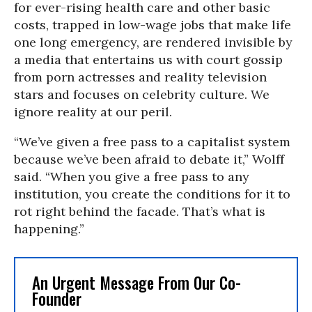
for ever-rising health care and other basic
costs, trapped in low-wage jobs that make life
one long emergency, are rendered invisible by
a media that entertains us with court gossip
from porn actresses and reality television
stars and focuses on celebrity culture. We
ignore reality at our peril.
“We’ve given a free pass to a capitalist system
because we’ve been afraid to debate it,” Wolff
said. “When you give a free pass to any
institution, you create the conditions for it to
rot right behind the facade. That’s what is
happening.”
An Urgent Message From Our Co-
Founder