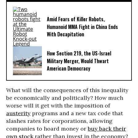
Amid Fears of Killer Robots,
Humanoid MMA Fight in China Ends
With Decapitation
How Section 219, the US-Israel
Military Merger, Would Thwart
American Democracy
What will the consequences of this inequality
be economically and politically? How much
worse will it get with the imposition of
austerity
programs and a new tax code that
slashes rates for corporations, allowing
companies to hoard money or
buy back their
own stock
rather than invest in the economy?