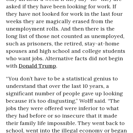
asked if they have been looking for work. If
they have not looked for work in the last four
weeks they are magically erased from the
unemployment rolls. And then there is the
long list of those not counted as unemployed,
such as prisoners, the retired, stay-at-home
spouses and high school and college students
who want jobs. Alternative facts did not begin
with
Donald Trump
.
“You don’t have to be a statistical genius to
understand that over the last 10 years, a
significant number of people gave up looking
because it’s too disgusting,” Wolff said. “The
jobs they were offered were inferior to what
they had before or so insecure that it made
their family life impossible. They went back to
school, went into the illegal economy or began