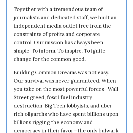
Together with a tremendous team of
journalists and dedicated staff, we built an
independent media outlet free from the
constraints of profits and corporate
control. Our mission has always been
simple: To inform. To inspire. To ignite
change for the common good.
Building Common Dreams was not easy.
Our survival was never guaranteed. When
you take on the most powerful forces—Wall
Street greed, fossil fuel industry
destruction, Big Tech lobbyists, and uber-
rich oligarchs who have spent billions upon
billions rigging the economy and
democracy in their favor—the only bulwark