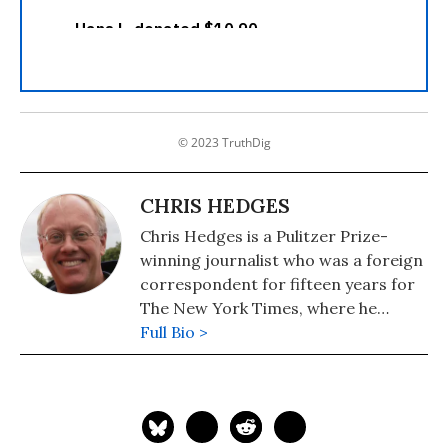
© 2023 TruthDig
CHRIS HEDGES
Chris Hedges is a Pulitzer Prize-
winning journalist who was a foreign
correspondent for fifteen years for
The New York Times, where he
served as the Middle East Bureau
Full Bio >
Chief and Balkan Bureau Chief for the
paper. He is the host of the Emmy
Award-nominated RT America show
On Contact. His most recent book is