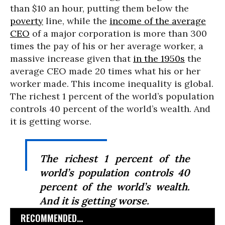
than $10 an hour, putting them below the
poverty
line, while the
income of the average
CEO
of a major corporation is more than 300
times the pay of his or her average worker, a
massive increase given that
in the 1950s
the
average CEO made 20 times what his or her
worker made. This income inequality is global.
The richest 1 percent of the world’s population
controls 40 percent of the world’s wealth. And
it is getting worse.
The richest 1 percent of the
world’s population controls 40
percent of the world’s wealth.
And it is getting worse.
RECOMMENDED...