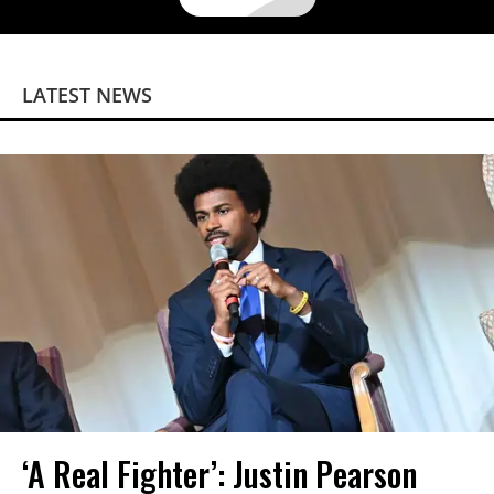
LATEST NEWS
‘A Real Fighter’: Justin Pearson