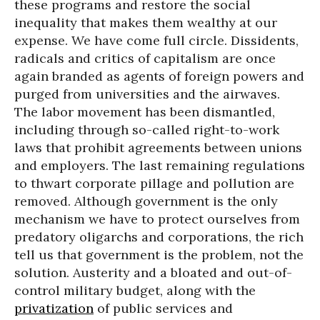
these programs and restore the social
inequality that makes them wealthy at our
expense. We have come full circle. Dissidents,
radicals and critics of capitalism are once
again branded as agents of foreign powers and
purged from universities and the airwaves.
The labor movement has been dismantled,
including through so-called right-to-work
laws that prohibit agreements between unions
and employers. The last remaining regulations
to thwart corporate pillage and pollution are
removed. Although government is the only
mechanism we have to protect ourselves from
predatory oligarchs and corporations, the rich
tell us that government is the problem, not the
solution. Austerity and a bloated and out-of-
control military budget, along with the
privatization
of public services and