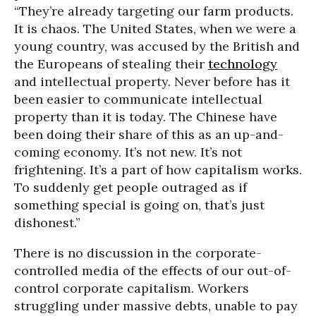
“They’re already targeting our farm products.
It is chaos. The United States, when we were a
young country, was accused by the British and
the Europeans of stealing their
technology
and intellectual property. Never before has it
been easier to communicate intellectual
property than it is today. The Chinese have
been doing their share of this as an up-and-
coming economy. It’s not new. It’s not
frightening. It’s a part of how capitalism works.
To suddenly get people outraged as if
something special is going on, that’s just
dishonest.”
There is no discussion in the corporate-
controlled media of the effects of our out-of-
control corporate capitalism. Workers
struggling under massive debts, unable to pay