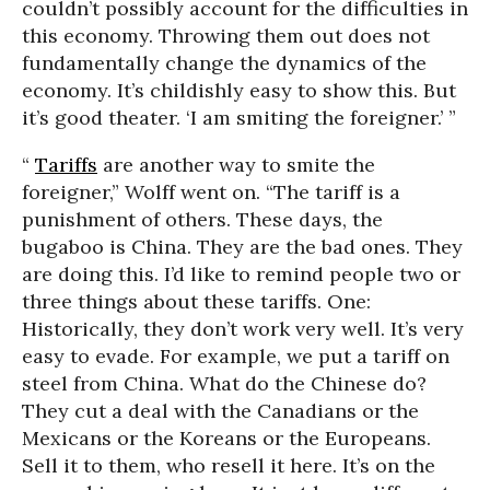
couldn’t possibly account for the difficulties in
this economy. Throwing them out does not
fundamentally change the dynamics of the
economy. It’s childishly easy to show this. But
it’s good theater. ‘I am smiting the foreigner.’ ”
“
Tariffs
are another way to smite the
foreigner,” Wolff went on. “The tariff is a
punishment of others. These days, the
bugaboo is China. They are the bad ones. They
are doing this. I’d like to remind people two or
three things about these tariffs. One:
Historically, they don’t work very well. It’s very
easy to evade. For example, we put a tariff on
steel from China. What do the Chinese do?
They cut a deal with the Canadians or the
Mexicans or the Koreans or the Europeans.
Sell it to them, who resell it here. It’s on the