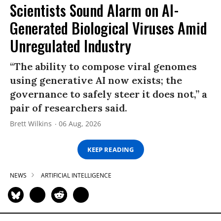
Scientists Sound Alarm on AI-
Generated Biological Viruses Amid
Unregulated Industry
“The ability to compose viral genomes
using generative AI now exists; the
governance to safely steer it does not,” a
pair of researchers said.
Brett Wilkins
06 Aug, 2026
KEEP READING
NEWS
ARTIFICIAL INTELLIGENCE