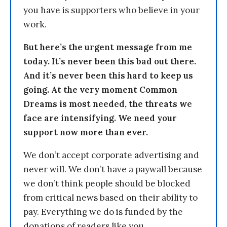
you have is supporters who believe in your
work.
But here’s the urgent message from me
today. It’s never been this bad out there.
And it’s never been this hard to keep us
going. At the very moment Common
Dreams is most needed, the threats we
face are intensifying. We need your
support now more than ever.
We don’t accept corporate advertising and
never will. We don’t have a paywall because
we don’t think people should be blocked
from critical news based on their ability to
pay. Everything we do is funded by the
donations of readers like you.