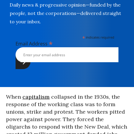
Daily news & progressive opinion—funded by the
people, not the corporations—delivered straight
to your inbox.
*
indicates required
*
Email Address
When
capitalism
collapsed in the 1930s, the
response of the working class was to form
unions, strike and protest. The workers pitted
power against power. They forced the
oligarchs to respond with the New Deal, which