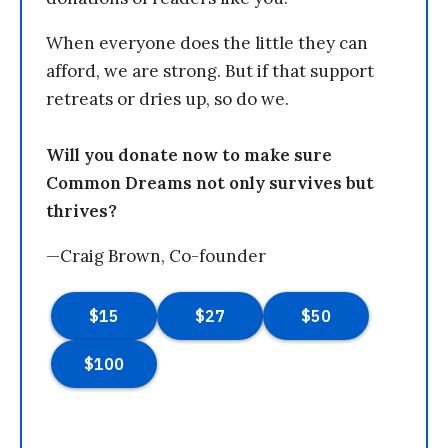
When everyone does the little they can
afford, we are strong. But if that support
retreats or dries up, so do we.
Will you donate now to make sure
Common Dreams not only survives but
thrives?
—Craig Brown, Co-founder