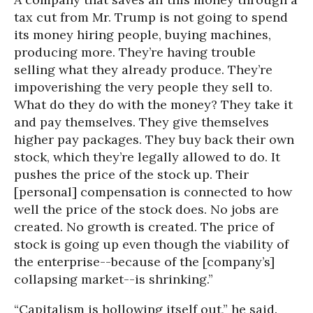
tax cut from Mr. Trump is not going to spend
its money hiring people, buying machines,
producing more. They’re having trouble
selling what they already produce. They’re
impoverishing the very people they sell to.
What do they do with the money? They take it
and pay themselves. They give themselves
higher pay packages. They buy back their own
stock, which they’re legally allowed to do. It
pushes the price of the stock up. Their
[personal] compensation is connected to how
well the price of the stock does. No jobs are
created. No growth is created. The price of
stock is going up even though the viability of
the enterprise--because of the [company’s]
collapsing market--is shrinking.”
“Capitalism is hollowing itself out,” he said.