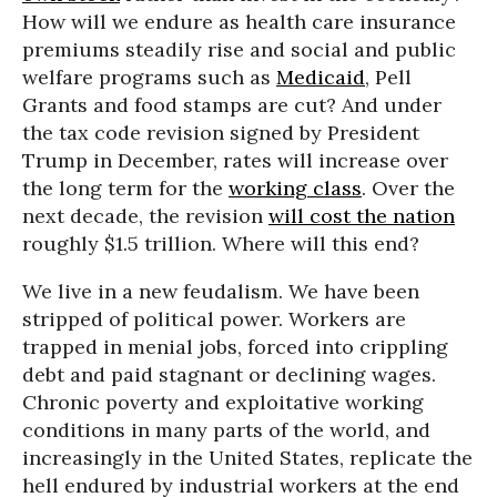
How will we endure as health care insurance
premiums steadily rise and social and public
welfare programs such as
Medicaid
, Pell
Grants and food stamps are cut? And under
the tax code revision signed by President
Trump in December, rates will increase over
the long term for the
working class
. Over the
next decade, the revision
will cost the nation
roughly $1.5 trillion. Where will this end?
We live in a new feudalism. We have been
stripped of political power. Workers are
trapped in menial jobs, forced into crippling
debt and paid stagnant or declining wages.
Chronic poverty and exploitative working
conditions in many parts of the world, and
increasingly in the United States, replicate the
hell endured by industrial workers at the end