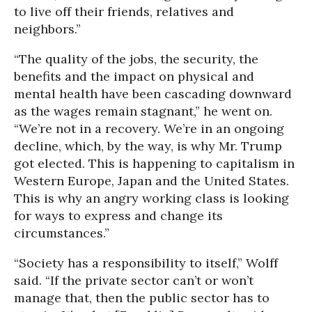
to live off their friends, relatives and
neighbors.”
“The quality of the jobs, the security, the
benefits and the impact on physical and
mental health have been cascading downward
as the wages remain stagnant,” he went on.
“We’re not in a recovery. We’re in an ongoing
decline, which, by the way, is why Mr. Trump
got elected. This is happening to capitalism in
Western Europe, Japan and the United States.
This is why an angry working class is looking
for ways to express and change its
circumstances.”
“Society has a responsibility to itself,” Wolff
said. “If the private sector can’t or won’t
manage that, then the public sector has to