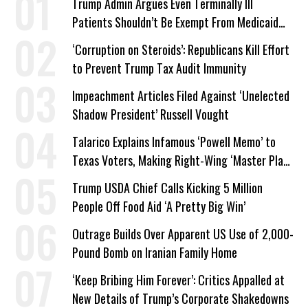
Trump Admin Argues Even Terminally Ill
Patients Shouldn’t Be Exempt From Medicaid
Work Requirements
‘Corruption on Steroids’: Republicans Kill Effort
to Prevent Trump Tax Audit Immunity
Impeachment Articles Filed Against ‘Unelected
Shadow President’ Russell Vought
Talarico Explains Infamous ‘Powell Memo’ to
Texas Voters, Making Right-Wing ‘Master Plan’
a Campaign Issue
Trump USDA Chief Calls Kicking 5 Million
People Off Food Aid ‘A Pretty Big Win’
Outrage Builds Over Apparent US Use of 2,000-
Pound Bomb on Iranian Family Home
‘Keep Bribing Him Forever’: Critics Appalled at
New Details of Trump’s Corporate Shakedowns