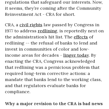
regulations that safeguard our interests. Now,
it seems, they’re coming after the Community
Reinvestment Act - CRA for short.
CRA, a
civil rights
law passed by Congress in
1977 to address
redlining
, is reportedly next on
the administration’s hit list. The
effects
of
redlining -- the refusal of banks to lend and
invest in communities of color and low-
income areas for decades -
linger today
. By
enacting the CRA, Congress acknowledged
that redlining was a pernicious problem that
required long-term corrective actions: a
mandate that banks lend to the working class,
and that regulators evaluate banks for
compliance.
Why a major revision to the CRA is bad news