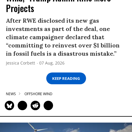
Projects
After RWE disclosed its new gas
investments as part of the deal, one
climate campaigner declared that
“committing to reinvest over $1 billion
in fossil fuels is a disastrous mistake.”
Jessica Corbett
07 Aug, 2026
KEEP READING
NEWS
OFFSHORE WIND