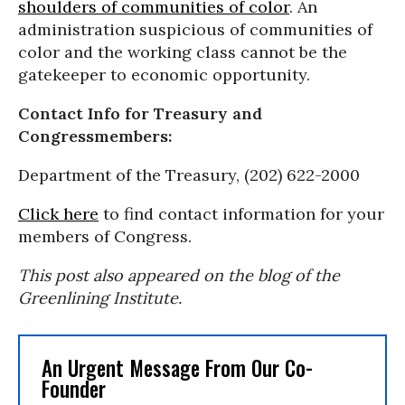
shoulders of communities of color
. An
administration suspicious of communities of
color and the working class cannot be the
gatekeeper to economic opportunity.
Contact Info for Treasury and
Congressmembers:
Department of the Treasury, (202) 622-2000
Click here
to find contact information for your
members of Congress.
This post also appeared on the blog of the
Greenlining Institute.
An Urgent Message From Our Co-
Founder