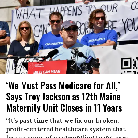
‘We Must Pass Medicare for All,’
Says Troy Jackson as 12th Maine
Maternity Unit Closes in 11 Years
“It’s past time that we fix our broken,
profit-centered healthcare system that
leaves many of us struggling to get care,