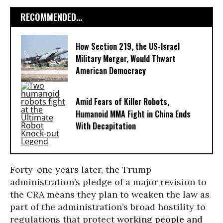
RECOMMENDED...
How Section 219, the US-Israel
Military Merger, Would Thwart
American Democracy
Amid Fears of Killer Robots,
Humanoid MMA Fight in China Ends
With Decapitation
Forty-one years later, the Trump
administration’s pledge of a major revision to
the CRA means they plan to weaken the law as
part of the administration’s broad hostility to
regulations that protect
working people and