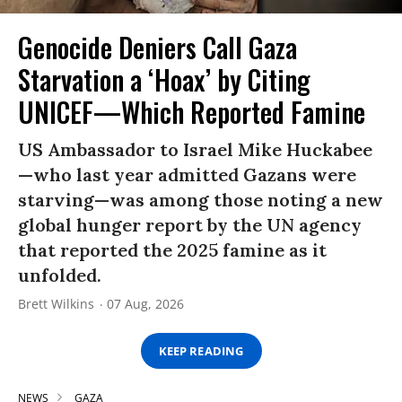
Genocide Deniers Call Gaza
Starvation a ‘Hoax’ by Citing
UNICEF—Which Reported Famine
US Ambassador to Israel Mike Huckabee
—who last year admitted Gazans were
starving—was among those noting a new
global hunger report by the UN agency
that reported the 2025 famine as it
unfolded.
Brett Wilkins
07 Aug, 2026
KEEP READING
NEWS
GAZA