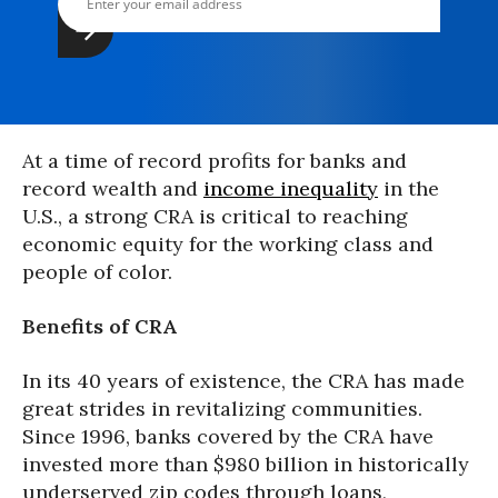
At a time of record profits for banks and
record wealth and
income inequality
in the
U.S., a strong CRA is critical to reaching
economic equity for the working class and
people of color.
Benefits of CRA
In its 40 years of existence, the CRA has made
great strides in revitalizing communities.
Since 1996, banks covered by the CRA have
invested more than $980 billion in historically
underserved zip codes through loans,