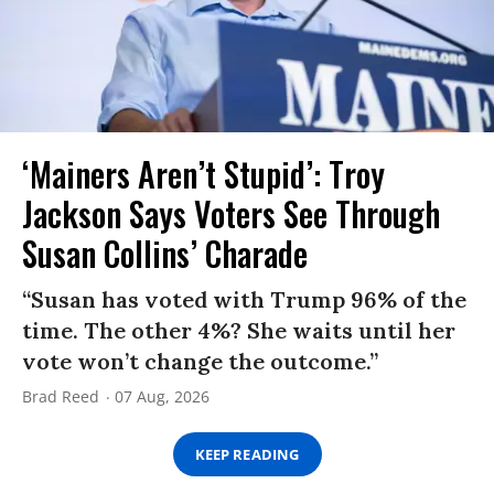
‘Mainers Aren’t Stupid’: Troy
Jackson Says Voters See Through
Susan Collins’ Charade
“Susan has voted with Trump 96% of the
time. The other 4%? She waits until her
vote won’t change the outcome.”
Brad Reed
07 Aug, 2026
KEEP READING