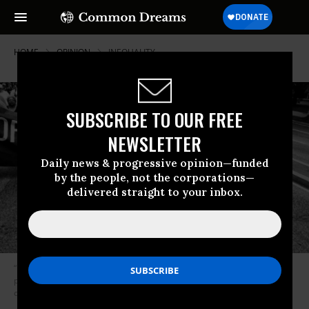
HOME
OPINION
INEQUALITY
SUBSCRIBE TO OUR FREE
NEWSLETTER
Daily news & progressive opinion—funded
by the people, not the corporations—
delivered straight to your inbox.
“Expect so-called regulatory “reform” to remove the incentive for
powerful bank investments into low-income communities and
communities of color.” (Photo: Andres Rodriguez)