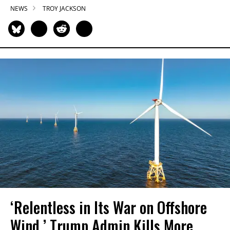
NEWS
TROY JACKSON
‘Relentless in Its War on Offshore
Wind,’ Trump Admin Kills More