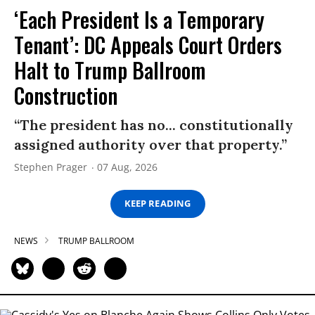
‘Each President Is a Temporary
Tenant’: DC Appeals Court Orders
Halt to Trump Ballroom
Construction
“The president has no... constitutionally
assigned authority over that property.”
Stephen Prager
07 Aug, 2026
KEEP READING
NEWS
TRUMP BALLROOM