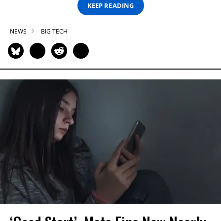
KEEP READING
NEWS
BIG TECH