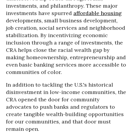
investments, and philanthropy. These major
investments have spurred
affordable housing
developments, small business development,
job creation, social services and neighborhood
stabilization. By incentivizing economic
inclusion through a range of investments, the
CRA helps close the racial wealth gap by
making homeownership, entrepreneurship and
even basic banking services more accessible to
communities of color.
In addition to tackling the U.S.'s historical
disinvestment in low-income communities, the
CRA opened the door for community
advocates to push banks and regulators to
create tangible wealth-building opportunities
for our communities, and that door must
remain open.