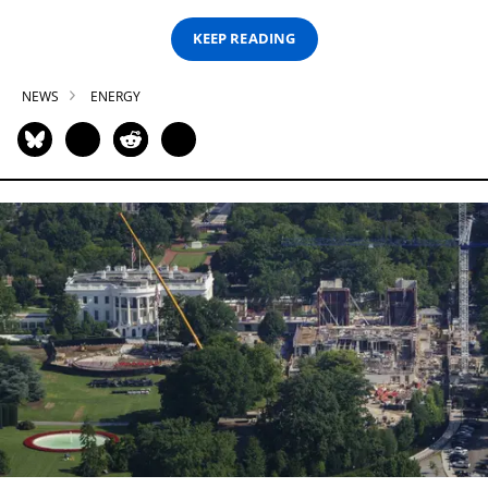
KEEP READING
NEWS
ENERGY