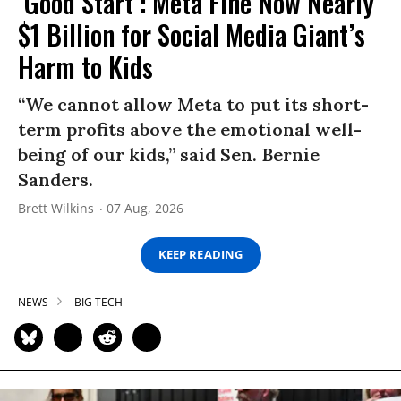
‘Good Start’: Meta Fine Now Nearly
$1 Billion for Social Media Giant’s
Harm to Kids
“We cannot allow Meta to put its short-
term profits above the emotional well-
being of our kids,” said Sen. Bernie
Sanders.
Brett Wilkins
07 Aug, 2026
KEEP READING
NEWS
BIG TECH