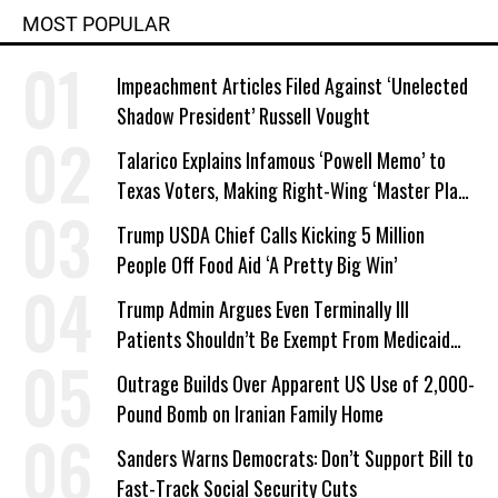
MOST POPULAR
Impeachment Articles Filed Against ‘Unelected
Shadow President’ Russell Vought
Talarico Explains Infamous ‘Powell Memo’ to
Texas Voters, Making Right-Wing ‘Master Plan’
a Campaign Issue
Trump USDA Chief Calls Kicking 5 Million
People Off Food Aid ‘A Pretty Big Win’
Trump Admin Argues Even Terminally Ill
Patients Shouldn’t Be Exempt From Medicaid
Work Requirements
Outrage Builds Over Apparent US Use of 2,000-
Pound Bomb on Iranian Family Home
Sanders Warns Democrats: Don’t Support Bill to
Fast-Track Social Security Cuts