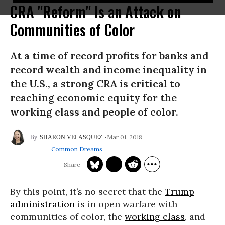
CRA "Reform" Is an Attack on
Communities of Color
At a time of record profits for banks and
record wealth and income inequality in
the U.S., a strong CRA is critical to
reaching economic equity for the
working class and people of color.
Mar 01, 2018
SHARON VELASQUEZ
Common Dreams
By this point, it’s no secret that the
Trump
administration
is in open warfare with
communities of color, the
working class
, and