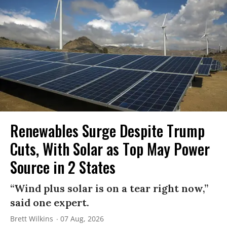
Renewables Surge Despite Trump
Cuts, With Solar as Top May Power
Source in 2 States
“Wind plus solar is on a tear right now,”
said one expert.
Brett Wilkins
07 Aug, 2026