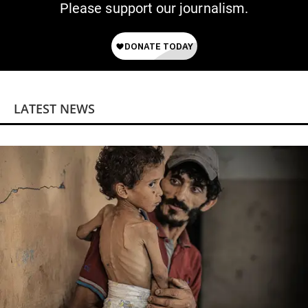
Please support our journalism.
LATEST NEWS