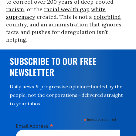
to correct over 200 years of deep-rooted
racism
, or the
racial wealth gap
white
supremacy
created. This is not a
colorblind
country, and an administration that ignores
facts and pushes for deregulation isn’t
helping.
SUBSCRIBE TO OUR FREE
NEWSLETTER
Daily news & progressive opinion—funded by the
people, not the corporations—delivered straight
to your inbox.
*
indicates required
*
Email Address