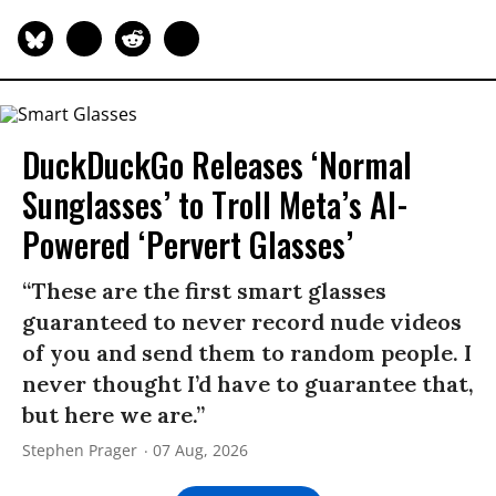
DuckDuckGo Releases ‘Normal
Sunglasses’ to Troll Meta’s AI-
Powered ‘Pervert Glasses’
“These are the first smart glasses
guaranteed to never record nude videos
of you and send them to random people. I
never thought I’d have to guarantee that,
but here we are.”
Stephen Prager
07 Aug, 2026