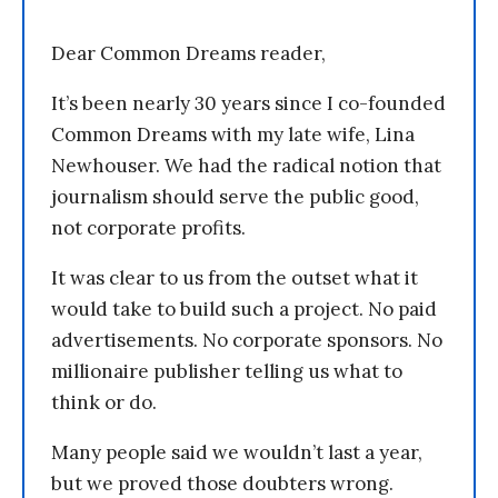
Dear Common Dreams reader,
It’s been nearly 30 years since I co-founded
Common Dreams with my late wife, Lina
Newhouser. We had the radical notion that
journalism should serve the public good,
not corporate profits.
It was clear to us from the outset what it
would take to build such a project. No paid
advertisements. No corporate sponsors. No
millionaire publisher telling us what to
think or do.
Many people said we wouldn’t last a year,
but we proved those doubters wrong.