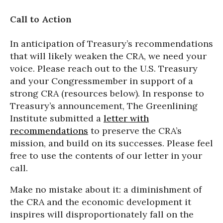
Call to Action
In anticipation of Treasury’s recommendations
that will likely weaken the CRA, we need your
voice. Please reach out to the U.S. Treasury
and your Congressmember in support of a
strong CRA (resources below). In response to
Treasury’s announcement, The Greenlining
Institute submitted a
letter with
recommendations
to preserve the CRA’s
mission, and build on its successes. Please feel
free to use the contents of our letter in your
call.
Make no mistake about it: a diminishment of
the CRA and the economic development it
inspires will disproportionately fall on the