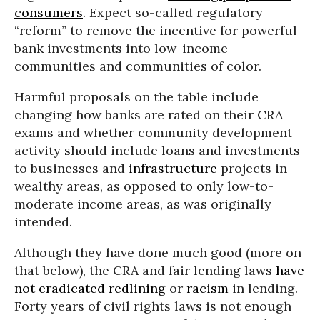
consumers
. Expect so-called regulatory
“reform” to remove the incentive for powerful
bank investments into low-income
communities and communities of color.
Harmful proposals on the table include
changing how banks are rated on their CRA
exams and whether community development
activity should include loans and investments
to businesses and
infrastructure
projects in
wealthy areas, as opposed to only low-to-
moderate income areas, as was originally
intended.
Although they have done much good (more on
that below), the CRA and fair lending laws
have
not
eradicated redlining
or
racism
in lending.
Forty years of civil rights laws is not enough