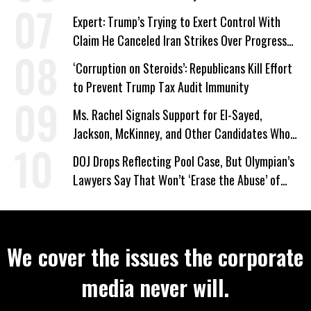
Expert: Trump’s Trying to Exert Control With
Claim He Canceled Iran Strikes Over Progress
on Deal
‘Corruption on Steroids’: Republicans Kill Effort
to Prevent Trump Tax Audit Immunity
Ms. Rachel Signals Support for El-Sayed,
Jackson, McKinney, and Other Candidates Who
‘Care About All Kids’
DOJ Drops Reflecting Pool Case, But Olympian’s
Lawyers Say That Won’t ‘Erase the Abuse’ of
Power
We cover the issues the corporate
media never will.