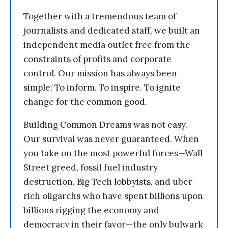
Together with a tremendous team of
journalists and dedicated staff, we built an
independent media outlet free from the
constraints of profits and corporate
control. Our mission has always been
simple: To inform. To inspire. To ignite
change for the common good.
Building Common Dreams was not easy.
Our survival was never guaranteed. When
you take on the most powerful forces—Wall
Street greed, fossil fuel industry
destruction, Big Tech lobbyists, and uber-
rich oligarchs who have spent billions upon
billions rigging the economy and
democracy in their favor—the only bulwark