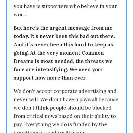
you have is supporters who believe in your
work.
But here’s the urgent message from me
today. It’s never been this bad out there.
And it’s never been this hard to keep us
going. At the very moment Common
Dreams is most needed, the threats we
face are intensifying. We need your
support now more than ever.
We don’t accept corporate advertising and
never will. We don’t have a paywall because
we don’t think people should be blocked
from critical news based on their ability to
pay. Everything we do is funded by the
donations of readers like you.