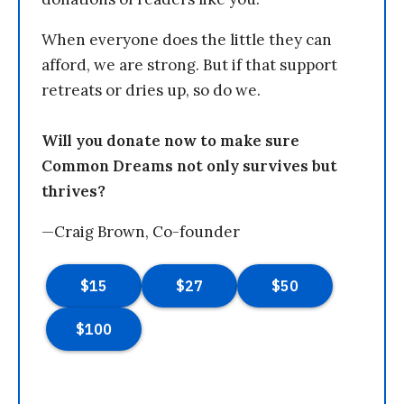
When everyone does the little they can
afford, we are strong. But if that support
retreats or dries up, so do we.
Will you donate now to make sure
Common Dreams not only survives but
thrives?
—Craig Brown, Co-founder