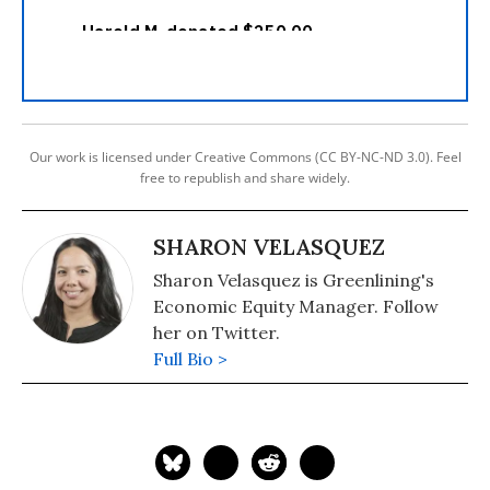
Our work is licensed under Creative Commons (CC BY-NC-ND 3.0). Feel
free to republish and share widely.
SHARON VELASQUEZ
Sharon Velasquez is Greenlining's
Economic Equity Manager. Follow
her on Twitter.
Full Bio >