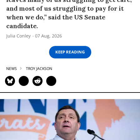
and most of us struggling to pay for it
when we do,” said the US Senate
candidate.
Julia Conley
07 Aug, 2026
KEEP READING
NEWS
TROY JACKSON