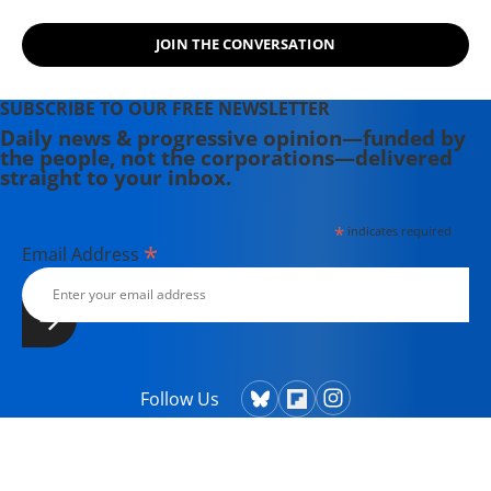
JOIN THE CONVERSATION
SUBSCRIBE TO OUR FREE NEWSLETTER
Daily news & progressive opinion—funded by
the people, not the corporations—delivered
straight to your inbox.
*
indicates required
*
Email Address
Follow Us