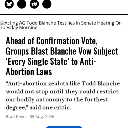
Ahead of Confirmation Vote,
Groups Blast Blanche Vow Subject
‘Every Single State’ to Anti-
Abortion Laws
“Anti-abortion zealots like Todd Blanche
would not stop until they could restrict
our bodily autonomy to the furthest
degree,” said one critic.
Brad Reed
05 Aug, 2026