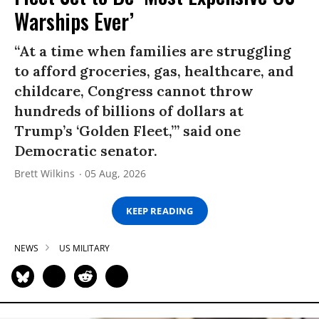
Warships Ever’
“At a time when families are struggling
to afford groceries, gas, healthcare, and
childcare, Congress cannot throw
hundreds of billions of dollars at
Trump’s ‘Golden Fleet,’” said one
Democratic senator.
Brett Wilkins
05 Aug, 2026
KEEP READING
NEWS
US MILITARY