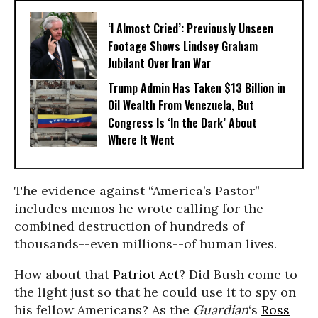
‘I Almost Cried’: Previously Unseen
Footage Shows Lindsey Graham
Jubilant Over Iran War
Trump Admin Has Taken $13 Billion in
Oil Wealth From Venezuela, But
Congress Is ‘In the Dark’ About
Where It Went
The evidence against “America’s Pastor”
includes memos he wrote calling for the
combined destruction of hundreds of
thousands--even millions--of human lives.
How about that
Patriot Act
? Did Bush come to
the light just so that he could use it to spy on
his fellow Americans? As the
Guardian
‘s
Ross