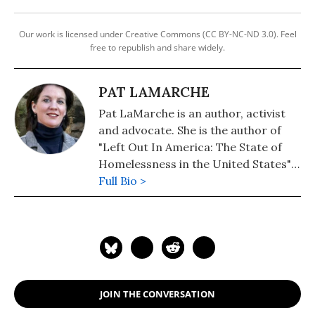
Our work is licensed under Creative Commons (CC BY-NC-ND 3.0). Feel
free to republish and share widely.
PAT LAMARCHE
Pat LaMarche is an author, activist
and advocate. She is the author of
"Left Out In America: The State of
Homelessness in the United States"
(Updated, 2020). Her novel, "The
Full Bio >
Magic Diary" (2019) is now available.
JOIN THE CONVERSATION