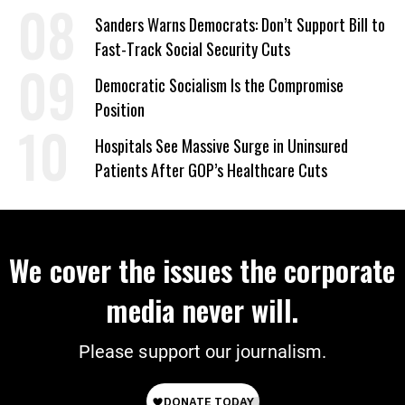
on Deal
Sanders Warns Democrats: Don’t Support Bill to
Fast-Track Social Security Cuts
Democratic Socialism Is the Compromise
Position
Hospitals See Massive Surge in Uninsured
Patients After GOP’s Healthcare Cuts
We cover the issues the corporate
media never will.
Please support our journalism.