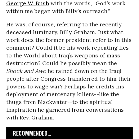
George W. Bush
with the words, “God’s work
within me began with Billy’s outreach.”
He was, of course, referring to the recently
deceased luminary, Billy Graham. Just what
work does the former president refer to in this
comment? Could it be his work repeating lies
to the World about Iraq’s weapons of mass
destruction? Could he possibly mean the
Shock and Awe
he rained down on the Iraqi
people after Congress transferred to him their
powers to wage war? Perhaps he credits his
deployment of mercenary killers--like the
thugs from Blackwater--to the spiritual
inspiration he garnered from conversations
with Rev. Graham.
RECOMMENDED...