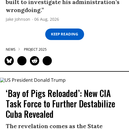
built to investigate his administration’s
wrongdoing.”
Jake Johnson
06 Aug, 2026
KEEP READING
NEWS
PROJECT 2025
‘Bay of Pigs Reloaded’: New CIA
Task Force to Further Destabilize
Cuba Revealed
The revelation comes as the State