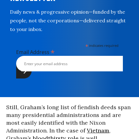
Daily news & progressive opinion—funded by the
people, not the corporations—delivered straight
to your inbox.
*
indicates required
*
Email Address
Still, Graham’s long list of fiendish deeds span
many presidential administrations and are
most easily identified with the Nixon
Administration. In the case of
Vietnam
,
Graham’s
bloodthirsty role
is well