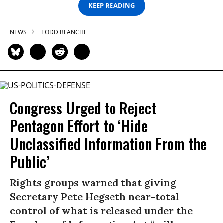
KEEP READING
NEWS
TODD BLANCHE
Congress Urged to Reject
Pentagon Effort to ‘Hide
Unclassified Information From the
Public’
Rights groups warned that giving
Secretary Pete Hegseth near-total
control of what is released under the