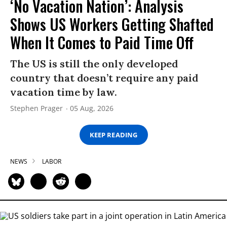
‘No Vacation Nation’: Analysis
Shows US Workers Getting Shafted
When It Comes to Paid Time Off
The US is still the only developed
country that doesn’t require any paid
vacation time by law.
Stephen Prager
05 Aug, 2026
KEEP READING
NEWS
LABOR