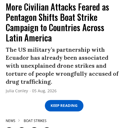
More Civilian Attacks Feared as
Pentagon Shifts Boat Strike
Campaign to Countries Across
Latin America
The US military’s partnership with
Ecuador has already been associated
with unexplained drone strikes and
torture of people wrongfully accused of
drug trafficking.
Julia Conley
05 Aug, 2026
KEEP READING
NEWS
BOAT STRIKES