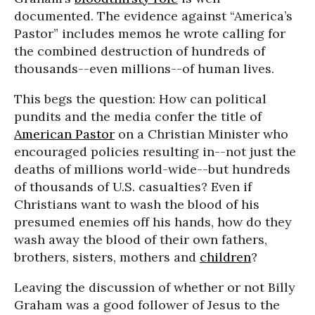
documented. The evidence against “America’s
Pastor” includes memos he wrote calling for
the combined destruction of hundreds of
thousands--even millions--of human lives.
This begs the question: How can political
pundits and the media confer the title of
American Pastor
on a Christian Minister who
encouraged policies resulting in--not just the
deaths of millions world-wide--but hundreds
of thousands of U.S. casualties? Even if
Christians want to wash the blood of his
presumed enemies off his hands, how do they
wash away the blood of their own fathers,
brothers, sisters, mothers and
children
?
Leaving the discussion of whether or not Billy
Graham was a good follower of Jesus to the