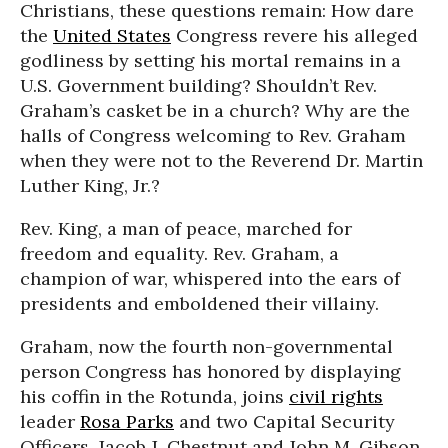
Christians, these questions remain: How dare
the
United States
Congress revere his alleged
godliness by setting his mortal remains in a
U.S. Government building? Shouldn’t Rev.
Graham’s casket be in a church? Why are the
halls of Congress welcoming to Rev. Graham
when they were not to the Reverend Dr. Martin
Luther King, Jr.?
Rev. King, a man of peace, marched for
freedom and equality. Rev. Graham, a
champion of war, whispered into the ears of
presidents and emboldened their villainy.
Graham, now the fourth non-governmental
person Congress has honored by displaying
his coffin in the Rotunda, joins
civil rights
leader
Rosa Parks
and two Capital Security
Officers, Jacob J. Chestnut and John M. Gibson,