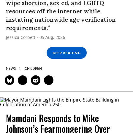
wipe abortion, sex ed, and LGBTQ
resources off the internet while
instating nationwide age verification
requirements.”
Jessica Corbett
05 Aug, 2026
KEEP READING
NEWS
CHILDREN
Mamdani Responds to Mike
Johnson’s Fearmongering Over