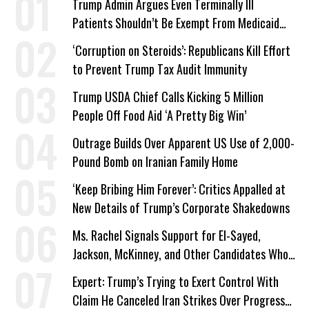
Trump Admin Argues Even Terminally Ill
Patients Shouldn’t Be Exempt From Medicaid
Work Requirements
‘Corruption on Steroids’: Republicans Kill Effort
to Prevent Trump Tax Audit Immunity
Trump USDA Chief Calls Kicking 5 Million
People Off Food Aid ‘A Pretty Big Win’
Outrage Builds Over Apparent US Use of 2,000-
Pound Bomb on Iranian Family Home
‘Keep Bribing Him Forever’: Critics Appalled at
New Details of Trump’s Corporate Shakedowns
Ms. Rachel Signals Support for El-Sayed,
Jackson, McKinney, and Other Candidates Who
‘Care About All Kids’
Expert: Trump’s Trying to Exert Control With
Claim He Canceled Iran Strikes Over Progress