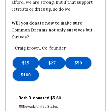
afford, we are strong. But if that support
retreats or dries up, so do we.
Will you donate now to make sure
Common Dreams not only survives but
thrives?
—Craig Brown, Co-founder