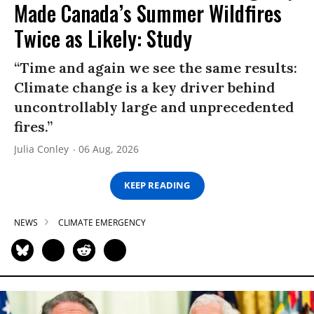
Made Canada’s Summer Wildfires
Twice as Likely: Study
“Time and again we see the same results:
Climate change is a key driver behind
uncontrollably large and unprecedented
fires.”
Julia Conley
06 Aug, 2026
KEEP READING
NEWS
CLIMATE EMERGENCY