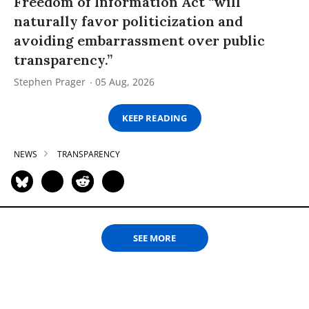
Freedom of Information Act “will
naturally favor politicization and
avoiding embarrassment over public
transparency.”
Stephen Prager
05 Aug, 2026
KEEP READING
NEWS
TRANSPARENCY
SEE MORE