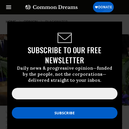
HOME
OPINION
BLACKWATER
SUBSCRIBE TO OUR FREE
NEWSLETTER
Daily news & progressive opinion—funded
by the people, not the corporations—
delivered straight to your inbox.
U.S. President Donald Trump and first lady Melania Trump participate in
a ceremony in the U.S. Capitol Rotunda to honor Christian evangelist and
Southern Baptist minister Billy Graham February 28, 2018 in Washington,
DC. A spiritual counselor for every president from Harry Truman to