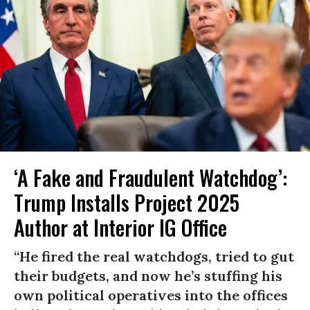
‘A Fake and Fraudulent Watchdog’:
Trump Installs Project 2025
Author at Interior IG Office
“He fired the real watchdogs, tried to gut
their budgets, and now he’s stuffing his
own political operatives into the offices