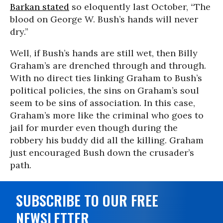
Barkan stated
so eloquently last October, “The
blood on George W. Bush’s hands will never
dry.”
Well, if Bush’s hands are still wet, then Billy
Graham’s are drenched through and through.
With no direct ties linking Graham to Bush’s
political policies, the sins on Graham’s soul
seem to be sins of association. In this case,
Graham’s more like the criminal who goes to
jail for murder even though during the
robbery his buddy did all the killing. Graham
just encouraged Bush down the crusader’s
path.
SUBSCRIBE TO OUR FREE
NEWSLETTER