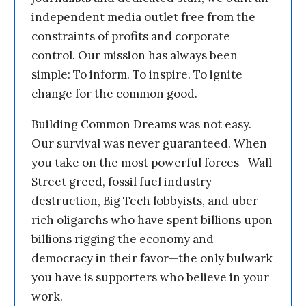
independent media outlet free from the
constraints of profits and corporate
control. Our mission has always been
simple: To inform. To inspire. To ignite
change for the common good.
Building Common Dreams was not easy.
Our survival was never guaranteed. When
you take on the most powerful forces—Wall
Street greed, fossil fuel industry
destruction, Big Tech lobbyists, and uber-
rich oligarchs who have spent billions upon
billions rigging the economy and
democracy in their favor—the only bulwark
you have is supporters who believe in your
work.