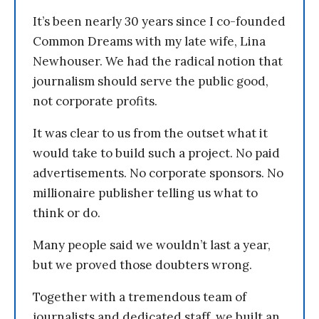
It’s been nearly 30 years since I co-founded
Common Dreams with my late wife, Lina
Newhouser. We had the radical notion that
journalism should serve the public good,
not corporate profits.
It was clear to us from the outset what it
would take to build such a project. No paid
advertisements. No corporate sponsors. No
millionaire publisher telling us what to
think or do.
Many people said we wouldn’t last a year,
but we proved those doubters wrong.
Together with a tremendous team of
journalists and dedicated staff, we built an