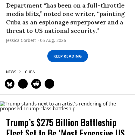
Department “has been on a full-throttle
media blitz,” noted one writer, “painting
Cuba as an espionage superpower and a
threat to US national security.”
Jessica Corbett
05 Aug, 2026
KEEP READING
NEWS
CUBA
Trump’s $275 Billion Battleship
Fleet Set to Be ‘Most Expensive US