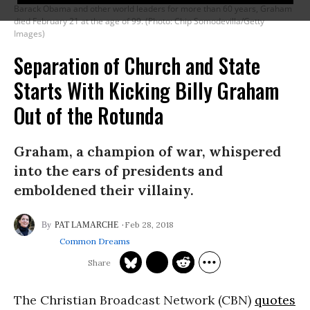
Barack Obama and other world leaders for more than 60 years, Graham
died February 21 at the age of 99. (Photo: Chip Somodevilla/Getty
Images)
Separation of Church and State
Starts With Kicking Billy Graham
Out of the Rotunda
Graham, a champion of war, whispered
into the ears of presidents and
emboldened their villainy.
Feb 28, 2018
PAT LAMARCHE
Common Dreams
The Christian Broadcast Network (CBN)
quotes