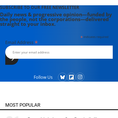
SUBSCRIBE TO OUR FREE NEWSLETTER
Daily news & progressive opinion—funded by
the people, not the corporations—delivered
straight to your inbox.
*
indicates required
*
Email Address
Follow Us
MOST POPULAR