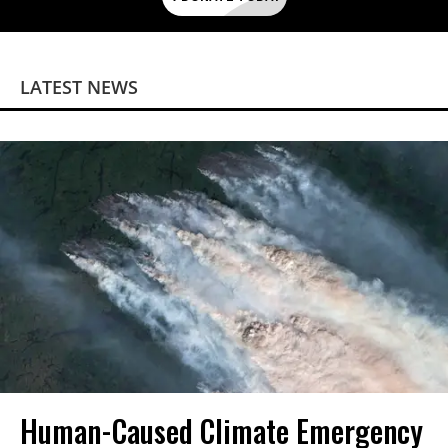
LATEST NEWS
Human-Caused Climate Emergency