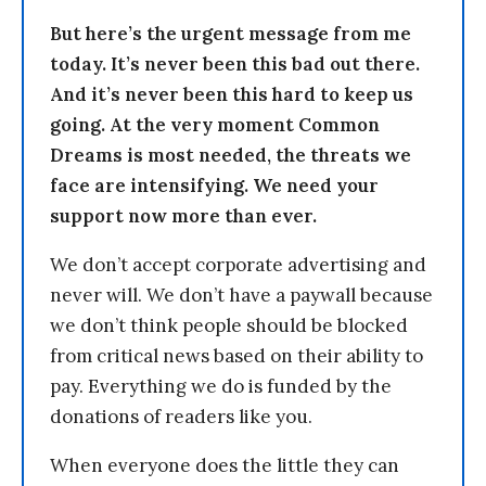
But here’s the urgent message from me
today. It’s never been this bad out there.
And it’s never been this hard to keep us
going. At the very moment Common
Dreams is most needed, the threats we
face are intensifying. We need your
support now more than ever.
We don’t accept corporate advertising and
never will. We don’t have a paywall because
we don’t think people should be blocked
from critical news based on their ability to
pay. Everything we do is funded by the
donations of readers like you.
When everyone does the little they can