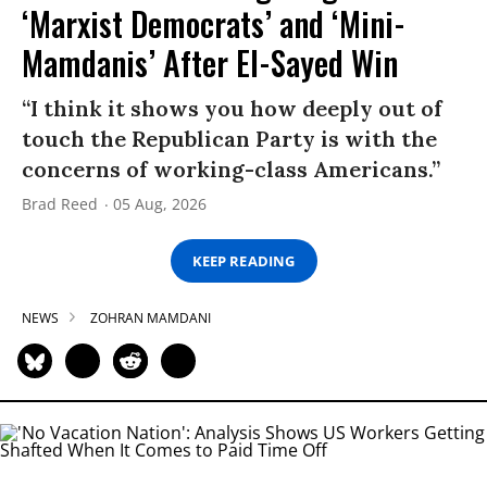
‘Marxist Democrats’ and ‘Mini-
Mamdanis’ After El-Sayed Win
“I think it shows you how deeply out of
touch the Republican Party is with the
concerns of working-class Americans.”
Brad Reed
05 Aug, 2026
KEEP READING
NEWS
ZOHRAN MAMDANI