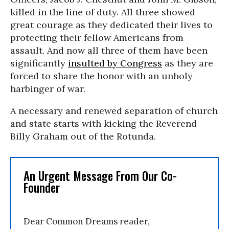
killed in the line of duty. All three showed
great courage as they dedicated their lives to
protecting their fellow Americans from
assault. And now all three of them have been
significantly
insulted by Congress
as they are
forced to share the honor with an unholy
harbinger of war.
A necessary and renewed separation of church
and state starts with kicking the Reverend
Billy Graham out of the Rotunda.
An Urgent Message From Our Co-
Founder
Dear Common Dreams reader,