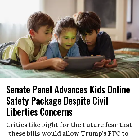
Senate Panel Advances Kids Online
Safety Package Despite Civil
Liberties Concerns
Critics like Fight for the Future fear that
“these bills would allow Trump’s FTC to