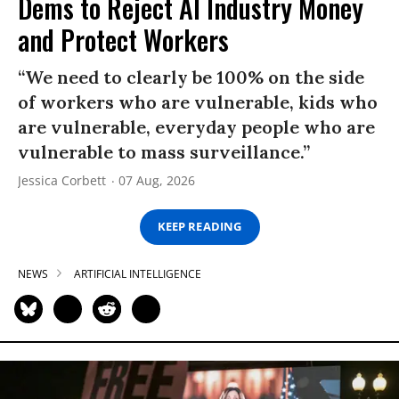
Dems to Reject AI Industry Money
and Protect Workers
“We need to clearly be 100% on the side
of workers who are vulnerable, kids who
are vulnerable, everyday people who are
vulnerable to mass surveillance.”
Jessica Corbett
07 Aug, 2026
KEEP READING
NEWS
ARTIFICIAL INTELLIGENCE