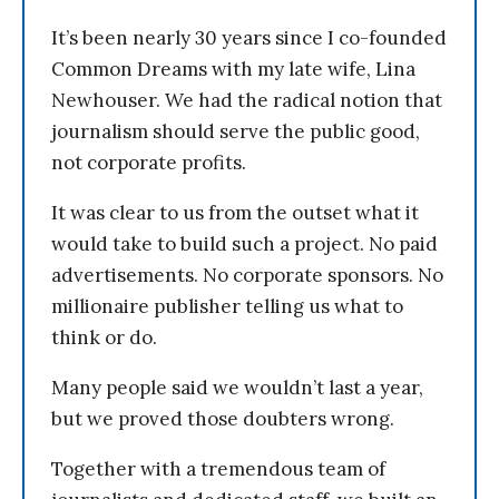
It’s been nearly 30 years since I co-founded
Common Dreams with my late wife, Lina
Newhouser. We had the radical notion that
journalism should serve the public good,
not corporate profits.
It was clear to us from the outset what it
would take to build such a project. No paid
advertisements. No corporate sponsors. No
millionaire publisher telling us what to
think or do.
Many people said we wouldn’t last a year,
but we proved those doubters wrong.
Together with a tremendous team of