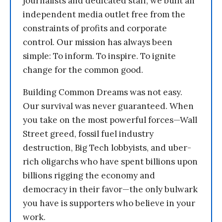
journalists and dedicated staff, we built an
independent media outlet free from the
constraints of profits and corporate
control. Our mission has always been
simple: To inform. To inspire. To ignite
change for the common good.
Building Common Dreams was not easy.
Our survival was never guaranteed. When
you take on the most powerful forces—Wall
Street greed, fossil fuel industry
destruction, Big Tech lobbyists, and uber-
rich oligarchs who have spent billions upon
billions rigging the economy and
democracy in their favor—the only bulwark
you have is supporters who believe in your
work.