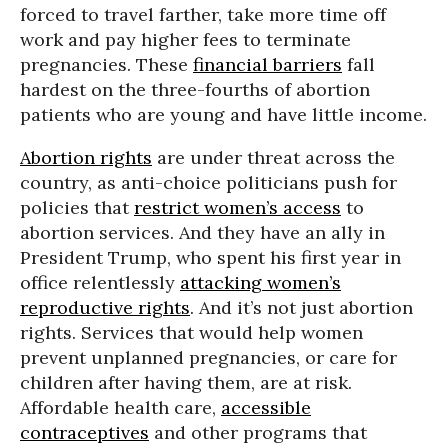
forced to travel farther, take more time off
work and pay higher fees to terminate
pregnancies. These
financial barriers
fall
hardest on the three-fourths of abortion
patients who are young and have little income.
Abortion rights
are under threat across the
country, as anti-choice politicians push for
policies that
restrict women’s access
to
abortion services. And they have an ally in
President Trump, who spent his first year in
office relentlessly
attacking women’s
reproductive rights
. And it’s not just abortion
rights. Services that would help women
prevent unplanned pregnancies, or care for
children after having them, are at risk.
Affordable health care,
accessible
contraceptives
and other programs that