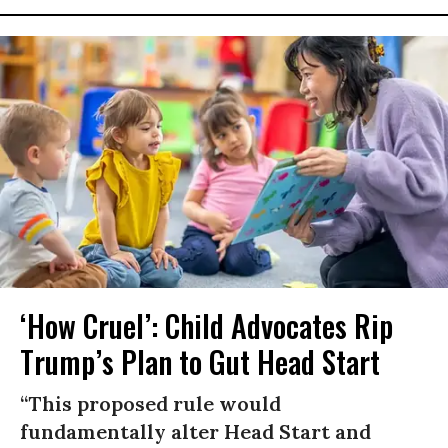
‘How Cruel’: Child Advocates Rip
Trump’s Plan to Gut Head Start
“This proposed rule would
fundamentally alter Head Start and