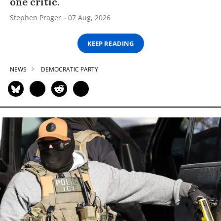
one critic.
Stephen Prager
07 Aug, 2026
KEEP READING
NEWS
DEMOCRATIC PARTY