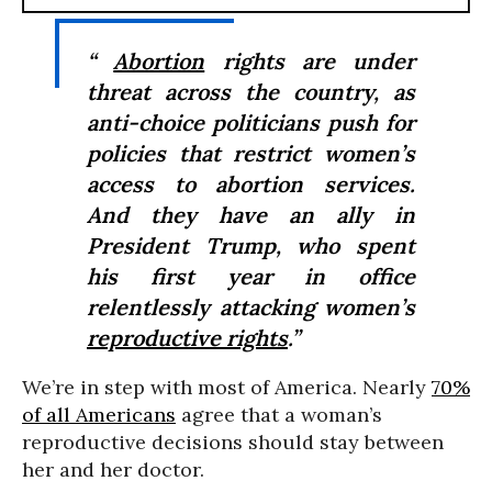
“
Abortion
rights are under
threat across the country, as
anti-choice politicians push for
policies that restrict women’s
access to abortion services.
And they have an ally in
President Trump, who spent
his first year in office
relentlessly attacking women’s
reproductive rights
.”
We’re in step with most of America. Nearly
70%
of all Americans
agree that a woman’s
reproductive decisions should stay between
her and her doctor.