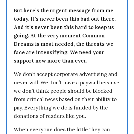
But here’s the urgent message from me
today. It’s never been this bad out there.
And it’s never been this hard to keep us
going. At the very moment Common
Dreams is most needed, the threats we
face are intensifying. We need your
support now more than ever.
We don’t accept corporate advertising and
never will. We don’t have a paywall because
we don’t think people should be blocked
from critical news based on their ability to
pay. Everything we do is funded by the
donations of readers like you.
When everyone does the little they can