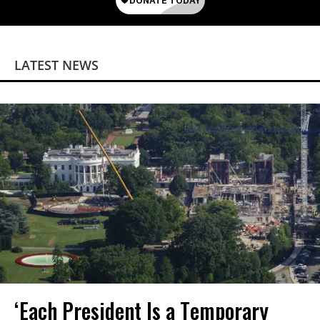
LATEST NEWS
‘Each President Is a Temporary