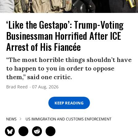
‘Like the Gestapo’: Trump-Voting
Businessman Horrified After ICE
Arrest of His Fiancée
“The most horrible things shouldn’t have
to happen to you in order to oppose
them,” said one critic.
Brad Reed
07 Aug, 2026
KEEP READING
NEWS
US IMMIGRATION AND CUSTOMS ENFORCEMENT