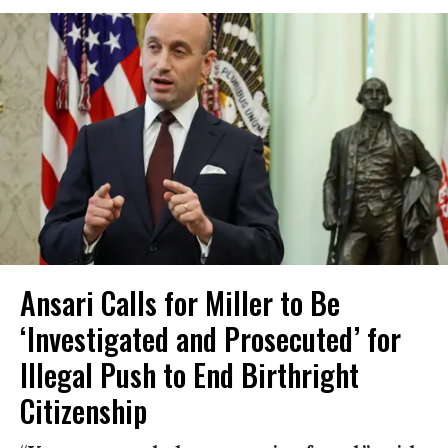
Ansari Calls for Miller to Be
‘Investigated and Prosecuted’ for
Illegal Push to End Birthright
Citizenship