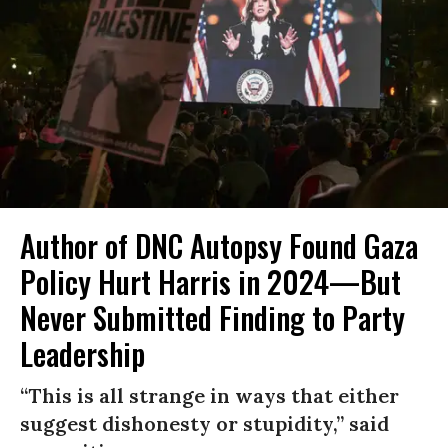
Author of DNC Autopsy Found Gaza
Policy Hurt Harris in 2024—But
Never Submitted Finding to Party
Leadership
“This is all strange in ways that either
suggest dishonesty or stupidity,” said