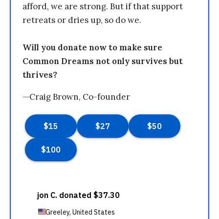
afford, we are strong. But if that support
retreats or dries up, so do we.
Will you donate now to make sure
Common Dreams not only survives but
thrives?
—Craig Brown, Co-founder