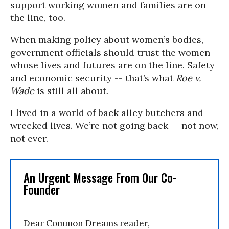
support working women and families are on
the line, too.
When making policy about women’s bodies,
government officials should trust the women
whose lives and futures are on the line. Safety
and economic security -- that’s what
Roe v.
Wade
is still all about.
I lived in a world of back alley butchers and
wrecked lives. We’re not going back -- not now,
not ever.
An Urgent Message From Our Co-
Founder
Dear Common Dreams reader,