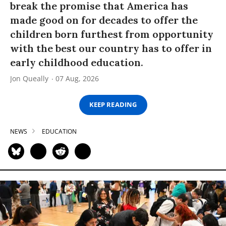
break the promise that America has
made good on for decades to offer the
children born furthest from opportunity
with the best our country has to offer in
early childhood education.
Jon Queally
07 Aug, 2026
KEEP READING
NEWS
EDUCATION