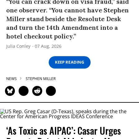
“You can crack down on visa fraud,” said
one observer. “You cannot have Stephen
Miller stand beside the Resolute Desk
and turn the 14th Amendment into a
hotel checkout policy.”
Julia Conley
07 Aug, 2026
KEEP READING
NEWS
STEPHEN MILLER
‘As Toxic as AIPAC’: Casar Urges