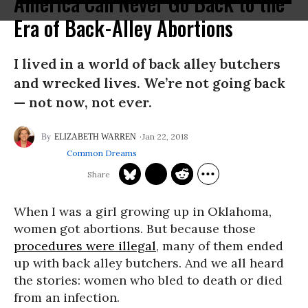
America Can Never Go Back to the
Era of Back-Alley Abortions
I lived in a world of back alley butchers
and wrecked lives. We’re not going back
— not now, not ever.
Jan 22, 2018
ELIZABETH WARREN
Common Dreams
When I was a girl growing up in Oklahoma,
women got abortions. But because those
procedures were illegal
, many of them ended
up with back alley butchers. And we all heard
the stories: women who bled to death or died
from an infection.