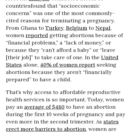
countriesfound that “socioeconomic
concerns” was one of the most commonly-
cited reasons for terminating a pregnancy.
From Ghana to
Turkey
,
Belgium
to
Nepal
,
women
reported
getting abortions because of
“financial problems,” a “lack of money,” or
because they “can’t afford a baby” or “leave
[their job]” to take care of one. In the
United
States
alone,
40% of women report
seeking
abortions because they aren’t “financially
prepared” to have a child.
That’s why access to affordable reproductive
health services is so important. Today, women
pay an
average of $480
to have an abortion
during the first 10 weeks of pregnancy and pay
even more in the second trimester. As
states
erect more barriers to abortion
, women are