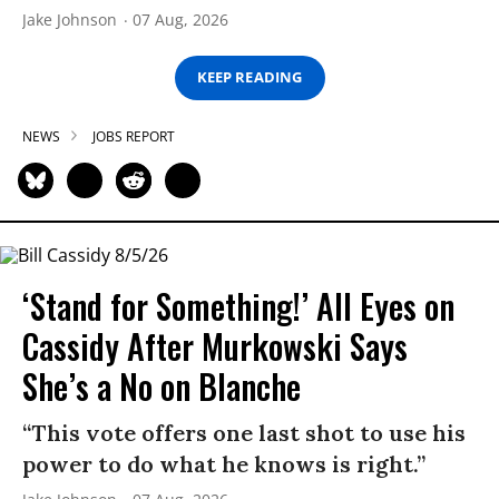
Jake Johnson
07 Aug, 2026
KEEP READING
NEWS
JOBS REPORT
‘Stand for Something!’ All Eyes on
Cassidy After Murkowski Says
She’s a No on Blanche
“This vote offers one last shot to use his
power to do what he knows is right.”