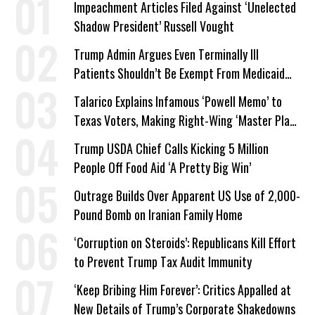
Impeachment Articles Filed Against ‘Unelected
Shadow President’ Russell Vought
Trump Admin Argues Even Terminally Ill
Patients Shouldn’t Be Exempt From Medicaid
Work Requirements
Talarico Explains Infamous ‘Powell Memo’ to
Texas Voters, Making Right-Wing ‘Master Plan’
a Campaign Issue
Trump USDA Chief Calls Kicking 5 Million
People Off Food Aid ‘A Pretty Big Win’
Outrage Builds Over Apparent US Use of 2,000-
Pound Bomb on Iranian Family Home
‘Corruption on Steroids’: Republicans Kill Effort
to Prevent Trump Tax Audit Immunity
‘Keep Bribing Him Forever’: Critics Appalled at
New Details of Trump’s Corporate Shakedowns