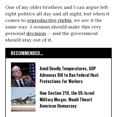
One of my older brothers and I can argue left-
right politics all day and all night, but when it
comes to
reproductive rights
, we see it the
same way: A woman should make this very
personal
decision
-- and the government
should stay out of it.
RECOMMENDED...
Amid Deadly Temperatures, GOP
Advances Bill to Ban Federal Heat
Protections for Workers
How Section 219, the US-Israel
Military Merger, Would Thwart
American Democracy