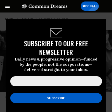
HOME
OPINION
ELIZABETH-WARREN
SUBSCRIBE TO OUR FREE
NEWSLETTER
Daily news & progressive opinion—funded
by the people, not the corporations—
delivered straight to your inbox.
Women campaigning for their rights to legal abortions on March 19,
1980. (Photo by Evening Standard/Getty Images)