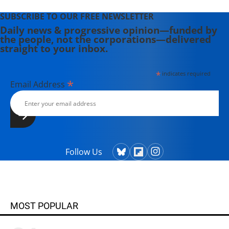
SUBSCRIBE TO OUR FREE NEWSLETTER
Daily news & progressive opinion—funded by
the people, not the corporations—delivered
straight to your inbox.
*
indicates required
*
Email Address
Follow Us
MOST POPULAR