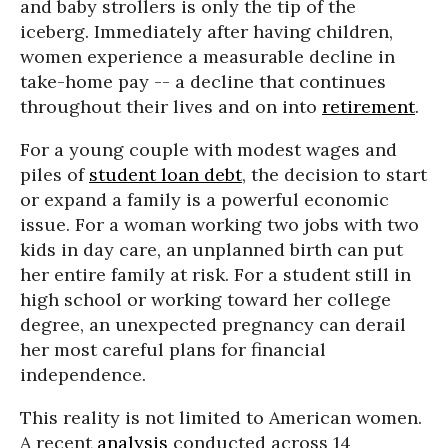
and baby strollers is only the tip of the
iceberg. Immediately after having children,
women experience a measurable decline in
take-home pay -- a decline that continues
throughout their lives and on into
retirement
.
For a young couple with modest wages and
piles of
student loan debt
, the decision to start
or expand a family is a powerful economic
issue. For a woman working two jobs with two
kids in day care, an unplanned birth can put
her entire family at risk. For a student still in
high school or working toward her college
degree, an unexpected pregnancy can derail
her most careful plans for financial
independence.
This reality is not limited to American women.
A recent
analysis
conducted across 14