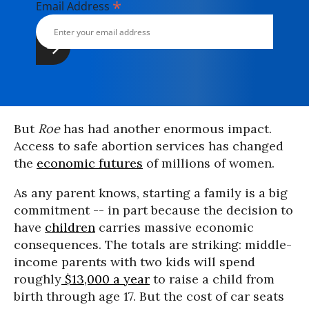
*
Email Address
But
Roe
has had another enormous impact.
Access to safe abortion services has changed
the
economic futures
of millions of women.
As any parent knows, starting a family is a big
commitment -- in part because the decision to
have
children
carries massive economic
consequences. The totals are striking: middle-
income parents with two kids will spend
roughly
$13,000 a year
to raise a child from
birth through age 17. But the cost of car seats