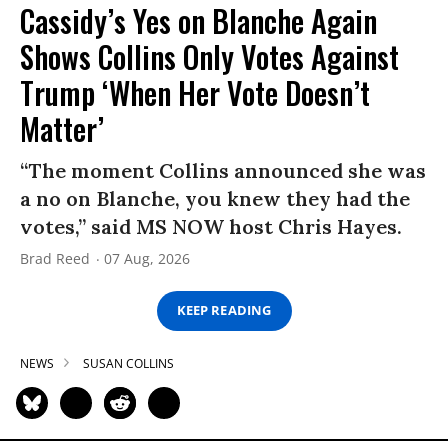
Cassidy’s Yes on Blanche Again
Shows Collins Only Votes Against
Trump ‘When Her Vote Doesn’t
Matter’
“The moment Collins announced she was
a no on Blanche, you knew they had the
votes,” said MS NOW host Chris Hayes.
Brad Reed
07 Aug, 2026
KEEP READING
NEWS
SUSAN COLLINS