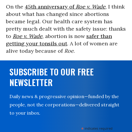
On the
45th anniversary of
Roe v. Wade
, I think
about what has changed since abortions
became legal. Our health care system has
pretty much dealt with the safety issue: thanks
to
Roe v. Wade
, abortion is now
safer than
getting your tonsils out
. A lot of women are
alive today because of
Roe
.
SUBSCRIBE TO OUR FREE
NEWSLETTER
Daily news & progressive opinion—funded by the
people, not the corporations—delivered straight
to your inbox.
*
indicates required