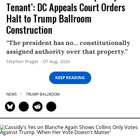
Tenant’: DC Appeals Court Orders
Halt to Trump Ballroom
Construction
“The president has no... constitutionally
assigned authority over that property.”
Stephen Prager
07 Aug, 2026
KEEP READING
NEWS
TRUMP BALLROOM