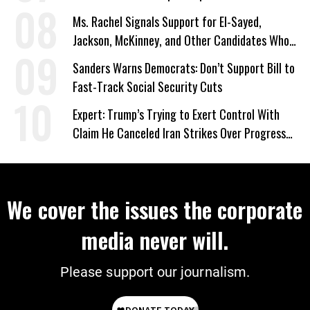
Ms. Rachel Signals Support for El-Sayed,
Jackson, McKinney, and Other Candidates Who
‘Care About All Kids’
Sanders Warns Democrats: Don’t Support Bill to
Fast-Track Social Security Cuts
Expert: Trump’s Trying to Exert Control With
Claim He Canceled Iran Strikes Over Progress
on Deal
We cover the issues the corporate
media never will.
Please support our journalism.