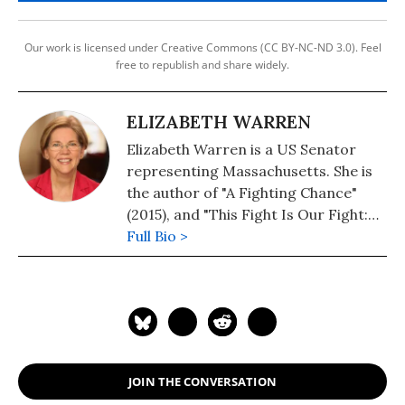
Our work is licensed under Creative Commons (CC BY-NC-ND 3.0). Feel
free to republish and share widely.
ELIZABETH WARREN
Elizabeth Warren is a US Senator
representing Massachusetts. She is
the author of "A Fighting Chance"
(2015), and "This Fight Is Our Fight:
The Battle to Save America's Middle
Full Bio >
Class"(2018).
JOIN THE CONVERSATION