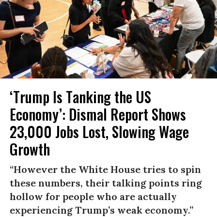
‘Trump Is Tanking the US
Economy’: Dismal Report Shows
23,000 Jobs Lost, Slowing Wage
Growth
“However the White House tries to spin
these numbers, their talking points ring
hollow for people who are actually
experiencing Trump’s weak economy.”