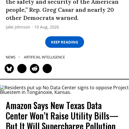
the safety and security of the American
people,” Rep. Greg Casar and nearly 20
other Democrats warned.
Jake Johnson
10 Aug, 2026
KEEP READING
NEWS
ARTIFICIAL INTELLIGENCE
Amazon Says New Texas Data
Center Won’t Raise Utility Bills—
But It Will Supercharge Pollution