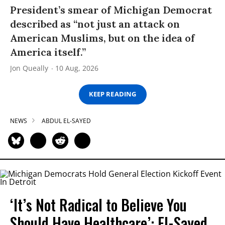
President’s smear of Michigan Democrat
described as “not just an attack on
American Muslims, but on the idea of
America itself.”
Jon Queally
10 Aug, 2026
KEEP READING
NEWS
ABDUL EL-SAYED
‘It’s Not Radical to Believe You
Should Have Healthcare’: El-Sayed