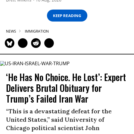
KEEP READING
NEWS
IMMIGRATION
‘He Has No Choice. He Lost’: Expert
Delivers Brutal Obituary for
Trump’s Failed Iran War
“This is a devastating defeat for the
United States,” said University of
Chicago political scientist John