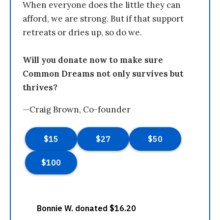
When everyone does the little they can
afford, we are strong. But if that support
retreats or dries up, so do we.
Will you donate now to make sure
Common Dreams not only survives but
thrives?
—Craig Brown, Co-founder