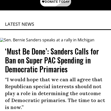
LATEST NEWS
‘Must Be Done’: Sanders Calls for
Ban on Super PAC Spending in
Democratic Primaries​
“I would hope that we can all agree that
Republican special interests should not
play a role in determining the outcome
of Democratic primaries. The time to act
is now.”