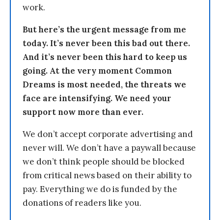
work.
But here’s the urgent message from me
today. It’s never been this bad out there.
And it’s never been this hard to keep us
going. At the very moment Common
Dreams is most needed, the threats we
face are intensifying. We need your
support now more than ever.
We don’t accept corporate advertising and
never will. We don’t have a paywall because
we don’t think people should be blocked
from critical news based on their ability to
pay. Everything we do is funded by the
donations of readers like you.