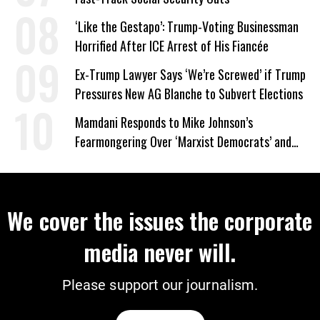
‘Like the Gestapo’: Trump-Voting Businessman
Horrified After ICE Arrest of His Fiancée
Ex-Trump Lawyer Says ‘We’re Screwed’ if Trump
Pressures New AG Blanche to Subvert Elections
Mamdani Responds to Mike Johnson’s
Fearmongering Over ‘Marxist Democrats’ and
‘Mini-Mamdanis’ After El-Sayed Win
We cover the issues the corporate
media never will.
Please support our journalism.