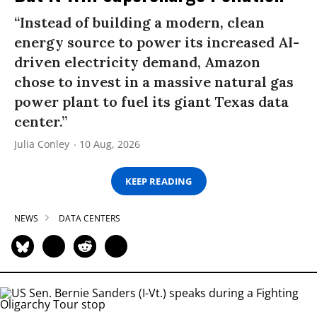
“Instead of building a modern, clean
energy source to power its increased AI-
driven electricity demand, Amazon
chose to invest in a massive natural gas
power plant to fuel its giant Texas data
center.”
Julia Conley
10 Aug, 2026
KEEP READING
NEWS
DATA CENTERS