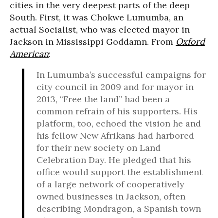
cities in the very deepest parts of the deep
South. First, it was Chokwe Lumumba, an
actual Socialist, who was elected mayor in
Jackson in Mississippi Goddamn. From
Oxford
American
:
In Lumumba’s successful campaigns for
city council in 2009 and for mayor in
2013, “Free the land” had been a
common refrain of his supporters. His
platform, too, echoed the vision he and
his fellow New Afrikans had harbored
for their new society on Land
Celebration Day. He pledged that his
office would support the establishment
of a large network of cooperatively
owned businesses in Jackson, often
describing Mondragon, a Spanish town