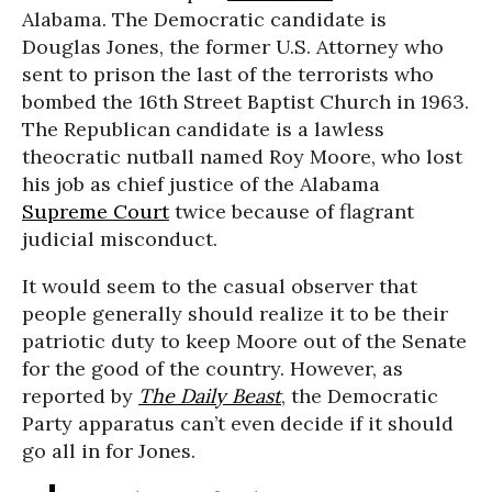
Alabama. The Democratic candidate is
Douglas Jones, the former U.S. Attorney who
sent to prison the last of the terrorists who
bombed the 16th Street Baptist Church in 1963.
The Republican candidate is a lawless
theocratic nutball named Roy Moore, who lost
his job as chief justice of the Alabama
Supreme Court
twice because of flagrant
judicial misconduct.
It would seem to the casual observer that
people generally should realize it to be their
patriotic duty to keep Moore out of the Senate
for the good of the country. However, as
reported by
The Daily Beast
, the Democratic
Party apparatus can’t even decide if it should
go all in for Jones.