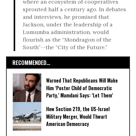
where an ecosystem of cooperatives
sprouted half a century ago. In debates
and interviews, he promised that
Jackson, under the leadership of a
Lumumba administration, would
flourish as the “Mondragon of the
South”--the “City of the Future.”
RECOMMENDED...
Warned That Republicans Will Make
Him ‘Poster Child of Democratic
Party,’ Mamdani Says: ‘Let Them’
How Section 219, the US-Israel
Military Merger, Would Thwart
American Democracy