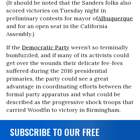
(It should be noted that the Sanders folks also
scored victories on Tuesday night in
preliminary contests for mayor of
Albuquerque
and for an open seat in the California
Assembly.)
If the
Democratic Party
weren’t so terminally
bumfuzzled, and if many of its activists could
get over the wounds their delicate fee-fees
suffered during the 2016 presidential
primaries, the party could see a great
advantage in coordinating efforts between the
formal party apparatus and what could be
described as the progressive shock troops that
carried Woodfin to victory in Birmingham.
SUBSCRIBE TO OUR FREE