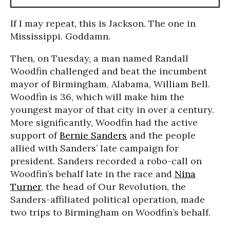
If I may repeat, this is Jackson. The one in
Mississippi. Goddamn.
Then, on Tuesday, a man named Randall
Woodfin challenged and beat the incumbent
mayor of Birmingham, Alabama, William Bell.
Woodfin is 36, which will make him the
youngest mayor of that city in over a century.
More significantly, Woodfin had the active
support of
Bernie Sanders
and the people
allied with Sanders’ late campaign for
president. Sanders recorded a robo-call on
Woodfin’s behalf late in the race and
Nina
Turner
, the head of Our Revolution, the
Sanders-affiliated political operation, made
two trips to Birmingham on Woodfin’s behalf.