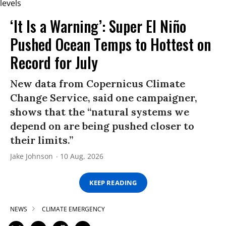
‘It Is a Warning’: Super El Niño
Pushed Ocean Temps to Hottest on
Record for July
New data from Copernicus Climate
Change Service, said one campaigner,
shows that the “natural systems we
depend on are being pushed closer to
their limits.”
Jake Johnson
10 Aug, 2026
KEEP READING
NEWS
CLIMATE EMERGENCY