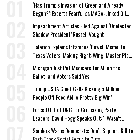
‘Has Trump’s Invasion of Greenland Already
Begun?’: Experts Fearful as MAGA-Linked Oil
Company Prepares Unauthorized Drilling
Impeachment Articles Filed Against ‘Unelected
Shadow President’ Russell Vought
Talarico Explains Infamous ‘Powell Memo’ to
Texas Voters, Making Right-Wing ‘Master Plan’
a Campaign Issue
Michigan Just Put Medicare for All on the
Ballot, and Voters Said Yes
Trump USDA Chief Calls Kicking 5 Million
People Off Food Aid ‘A Pretty Big Win’
Forced Out of DNC for Criticizing Party
Leaders, David Hogg Speaks Out: ‘I Wasn’t
Wrong’
Sanders Warns Democrats: Don’t Support Bill to
Fast-Track Social Security Cuts