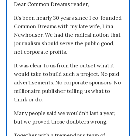
Dear Common Dreams reader,
It’s been nearly 30 years since I co-founded
Common Dreams with my late wife, Lina
Newhouser. We had the radical notion that
journalism should serve the public good,
not corporate profits.
It was clear to us from the outset what it
would take to build such a project. No paid
advertisements. No corporate sponsors. No
millionaire publisher telling us what to
think or do.
Many people said we wouldn’t last a year,
but we proved those doubters wrong.
Together with a tremendous team of