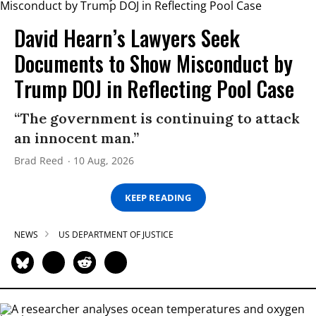
David Hearn’s Lawyers Seek
Documents to Show Misconduct by
Trump DOJ in Reflecting Pool Case
“The government is continuing to attack
an innocent man.”
Brad Reed
10 Aug, 2026
KEEP READING
NEWS
US DEPARTMENT OF JUSTICE