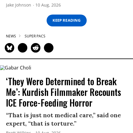
Jake Johnson
10 Aug, 2026
KEEP READING
NEWS
SUPER PACS
‘They Were Determined to Break
Me’: Kurdish Filmmaker Recounts
ICE Force-Feeding Horror
“That is just not medical care,” said one
expert, “that is torture.”
Brett Wilkins
10 Aug, 2026