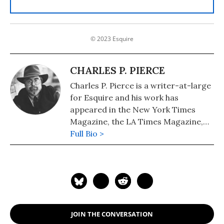
© 2023 Esquire
CHARLES P. PIERCE
Charles P. Pierce is a writer-at-large
for Esquire and his work has
appeared in the New York Times
Magazine, the LA Times Magazine,
the Nation, the Atlantic, Sports
Full Bio >
Illustrated and The Chicago Tribune,
among others.
JOIN THE CONVERSATION