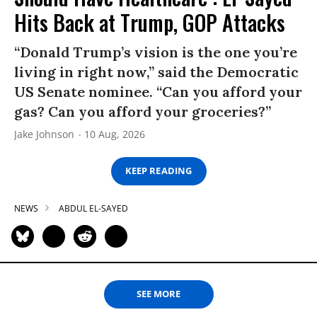
Hits Back at Trump, GOP Attacks
“Donald Trump’s vision is the one you’re
living in right now,” said the Democratic
US Senate nominee. “Can you afford your
gas? Can you afford your groceries?”
Jake Johnson
10 Aug, 2026
KEEP READING
NEWS
ABDUL EL-SAYED
SEE MORE