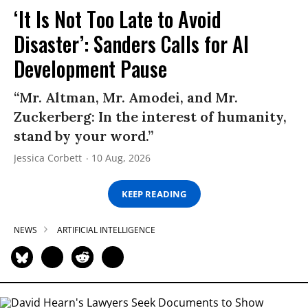
‘It Is Not Too Late to Avoid
Disaster’: Sanders Calls for AI
Development Pause
“Mr. Altman, Mr. Amodei, and Mr.
Zuckerberg: In the interest of humanity,
stand by your word.”
Jessica Corbett
10 Aug, 2026
KEEP READING
NEWS
ARTIFICIAL INTELLIGENCE