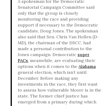
A spokesman for the Democratic
Senatorial Campaign Committee said
only that the group is closely
monitoring the race and providing
support if necessary to the Democratic
candidate, Doug Jones. The spokesman
also said that Sen. Chris Van Hollen (D-
MD), the chairman of the DSCC, had
made a personal contribution to the
Jones campaign. Democratic
super
PACs
, meanwhile, are evaluating their
options when it comes to the
Alabama
general election, which isn’t until
December. Before making any
investments in the race, they first want
to assess how vulnerable Moore is in the
state. The former chief justice has
emerged from a primary during which