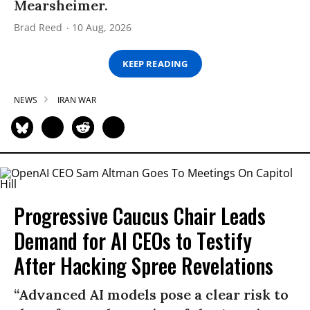
Mearsheimer.
Brad Reed
10 Aug, 2026
KEEP READING
NEWS
IRAN WAR
Progressive Caucus Chair Leads
Demand for AI CEOs to Testify
After Hacking Spree Revelations
“Advanced AI models pose a clear risk to