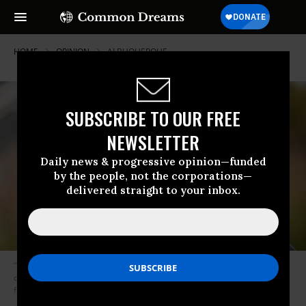
HOME
OPINION
ALBUQUERQUE
SUBSCRIBE TO OUR FREE
NEWSLETTER
Daily news & progressive opinion—funded
by the people, not the corporations—
delivered straight to your inbox.
“There are now two mayors who’ve proven that progressive candidates
can win just about anywhere. Learn that lesson or you deserve to lose
forever,” Pierce writes. (Photo: Committee to Elect Randall Woodfin)