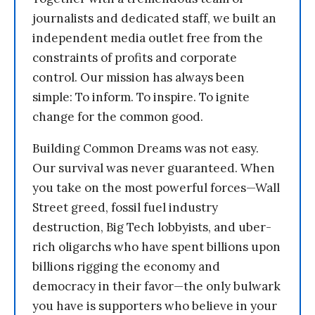
journalists and dedicated staff, we built an
independent media outlet free from the
constraints of profits and corporate
control. Our mission has always been
simple: To inform. To inspire. To ignite
change for the common good.
Building Common Dreams was not easy.
Our survival was never guaranteed. When
you take on the most powerful forces—Wall
Street greed, fossil fuel industry
destruction, Big Tech lobbyists, and uber-
rich oligarchs who have spent billions upon
billions rigging the economy and
democracy in their favor—the only bulwark
you have is supporters who believe in your