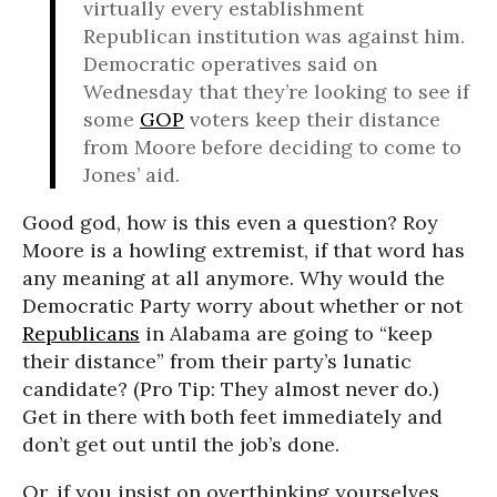
virtually every establishment
Republican institution was against him.
Democratic operatives said on
Wednesday that they’re looking to see if
some
GOP
voters keep their distance
from Moore before deciding to come to
Jones’ aid.
Good god, how is this even a question? Roy
Moore is a howling extremist, if that word has
any meaning at all anymore. Why would the
Democratic Party worry about whether or not
Republicans
in Alabama are going to “keep
their distance” from their party’s lunatic
candidate? (Pro Tip: They almost never do.)
Get in there with both feet immediately and
don’t get out until the job’s done.
Or, if you insist on overthinking yourselves