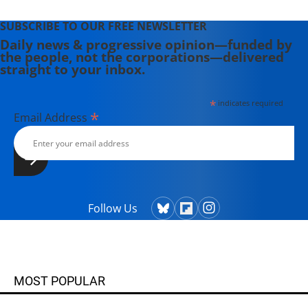
SUBSCRIBE TO OUR FREE NEWSLETTER
Daily news & progressive opinion—funded by
the people, not the corporations—delivered
straight to your inbox.
*
indicates required
*
Email Address
Follow Us
MOST POPULAR