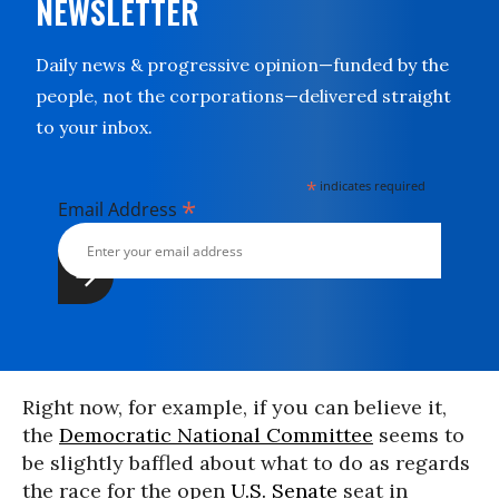
NEWSLETTER
Daily news & progressive opinion—funded by the
people, not the corporations—delivered straight
to your inbox.
*
indicates required
*
Email Address
Right now, for example, if you can believe it,
the
Democratic National Committee
seems to
be slightly baffled about what to do as regards
the race for the open
U.S. Senate
seat in