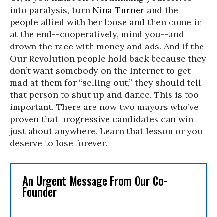
into paralysis, turn
Nina Turner
and the
people allied with her loose and then come in
at the end--cooperatively, mind you--and
drown the race with money and ads. And if the
Our Revolution people hold back because they
don’t want somebody on the Internet to get
mad at them for “selling out,” they should tell
that person to shut up and dance. This is too
important. There are now two mayors who’ve
proven that progressive candidates can win
just about anywhere. Learn that lesson or you
deserve to lose forever.
An Urgent Message From Our Co-
Founder