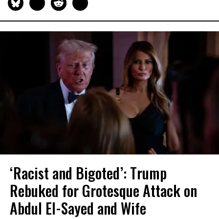
‘Racist and Bigoted’: Trump
Rebuked for Grotesque Attack on
Abdul El-Sayed and Wife