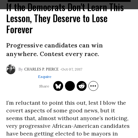
If the Democrats Don't Learn This
Lesson, They Deserve to Lose
Forever
Progressive candidates can win
anywhere. Contest every race.
Oct 07, 2017
CHARLES P. PIERCE
Esquire
I’m reluctant to point this out, lest I blow the
covert aspects of some good news, but it
seems that, almost without anyone’s noticing,
very progressive African-American candidates
have been getting elected to be mayors in