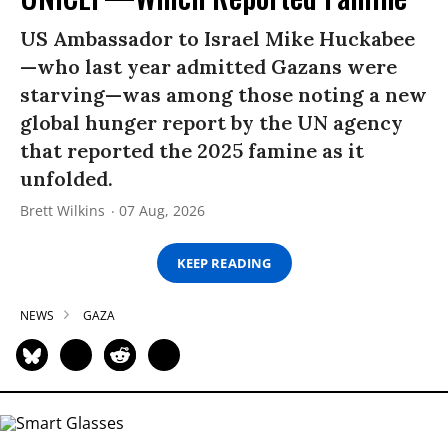
US Ambassador to Israel Mike Huckabee
—who last year admitted Gazans were
starving—was among those noting a new
global hunger report by the UN agency
that reported the 2025 famine as it
unfolded.
Brett Wilkins
07 Aug, 2026
KEEP READING
NEWS
GAZA