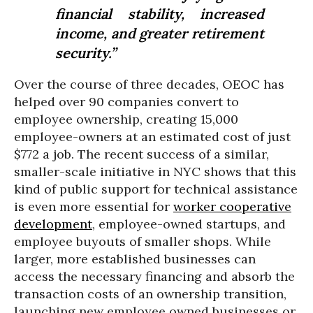
financial stability, increased
income, and greater retirement
security.”
Over the course of three decades, OEOC has
helped over 90 companies convert to
employee ownership, creating 15,000
employee-owners at an estimated cost of just
$772 a job. The recent success of a similar,
smaller-scale initiative in NYC shows that this
kind of public support for technical assistance
is even more essential for
worker cooperative
development
, employee-owned startups, and
employee buyouts of smaller shops. While
larger, more established businesses can
access the necessary financing and absorb the
transaction costs of an ownership transition,
launching new employee owned businesses or