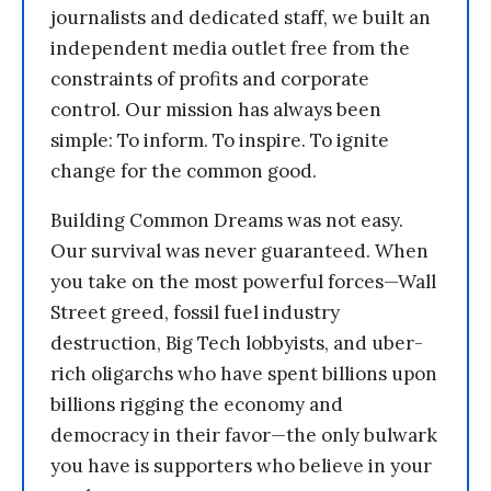
journalists and dedicated staff, we built an
independent media outlet free from the
constraints of profits and corporate
control. Our mission has always been
simple: To inform. To inspire. To ignite
change for the common good.
Building Common Dreams was not easy.
Our survival was never guaranteed. When
you take on the most powerful forces—Wall
Street greed, fossil fuel industry
destruction, Big Tech lobbyists, and uber-
rich oligarchs who have spent billions upon
billions rigging the economy and
democracy in their favor—the only bulwark
you have is supporters who believe in your