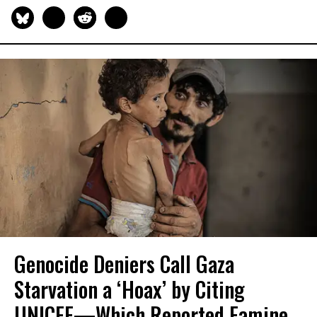
Genocide Deniers Call Gaza
Starvation a ‘Hoax’ by Citing
UNICEF—Which Reported Famine