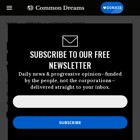
HOME
OPINION
CORPORATE-POWER
Hacking the American Dream:
SUBSCRIBE TO OUR FREE
Progressive Senators Go Big for
NEWSLETTER
Worker Ownership
Daily news & progressive opinion—funded
by the people, not the corporations—
Two common-sense pieces of federal
delivered straight to your inbox.
support for employee business
ownership on the table
May 11, 2017
JESSICA BONANNO
Common Dreams