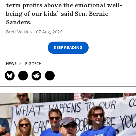
term profits above the emotional well-
being of our kids,” said Sen. Bernie
Sanders.
Brett Wilkins
07 Aug, 2026
KEEP READING
NEWS
BIG TECH