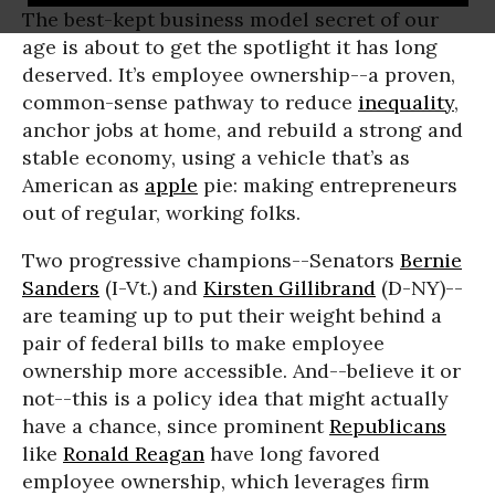
The best-kept business model secret of our
age is about to get the spotlight it has long
deserved. It’s employee ownership--a proven,
common-sense pathway to reduce
inequality
,
anchor jobs at home, and rebuild a strong and
stable economy, using a vehicle that’s as
American as
apple
pie: making entrepreneurs
out of regular, working folks.
Two progressive champions--Senators
Bernie
Sanders
(I-Vt.) and
Kirsten Gillibrand
(D-NY)--
are teaming up to put their weight behind a
pair of federal bills to make employee
ownership more accessible. And--believe it or
not--this is a policy idea that might actually
have a chance, since prominent
Republicans
like
Ronald Reagan
have long favored
employee ownership, which leverages firm