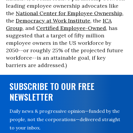
leading employee ownership advocates like
the
National Center for Employee Ownership
,
the
Democracy at Work Institute
, the
ICA
Group
, and
Certified Employee-Owned
, has
suggested that a target of fifty million
employee owners in the US workforce by
2050--or roughly 25% of the projected future
workforce--is an attainable goal, if key
barriers are addressed.)
SUBSCRIBE TO OUR FREE
NEWSLETTER
Daily news & progressive opinion—funded by the
people, not the corporations—delivered straight
to your inbox.