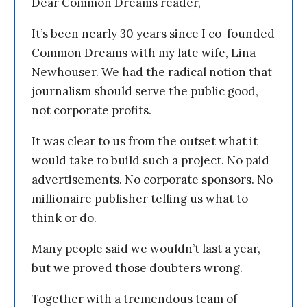
Dear Common Dreams reader,
It’s been nearly 30 years since I co-founded
Common Dreams with my late wife, Lina
Newhouser. We had the radical notion that
journalism should serve the public good,
not corporate profits.
It was clear to us from the outset what it
would take to build such a project. No paid
advertisements. No corporate sponsors. No
millionaire publisher telling us what to
think or do.
Many people said we wouldn’t last a year,
but we proved those doubters wrong.
Together with a tremendous team of