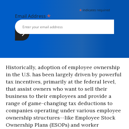
*
indicates required
*
Email Address
Historically, adoption of employee ownership
in the U.S. has been largely driven by powerful
tax incentives, primarily at the federal level,
that assist owners who want to sell their
business to their employees and provide a
range of game-changing tax deductions to
companies operating under various employee
ownership structures--like Employee Stock
Ownership Plans (ESOPs) and worker