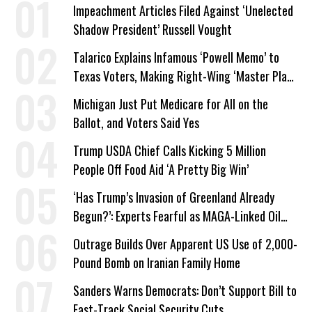
Impeachment Articles Filed Against ‘Unelected
Shadow President’ Russell Vought
Talarico Explains Infamous ‘Powell Memo’ to
Texas Voters, Making Right-Wing ‘Master Plan’
a Campaign Issue
Michigan Just Put Medicare for All on the
Ballot, and Voters Said Yes
Trump USDA Chief Calls Kicking 5 Million
People Off Food Aid ‘A Pretty Big Win’
‘Has Trump’s Invasion of Greenland Already
Begun?’: Experts Fearful as MAGA-Linked Oil
Company Prepares Unauthorized Drilling
Outrage Builds Over Apparent US Use of 2,000-
Pound Bomb on Iranian Family Home
Sanders Warns Democrats: Don’t Support Bill to
Fast-Track Social Security Cuts