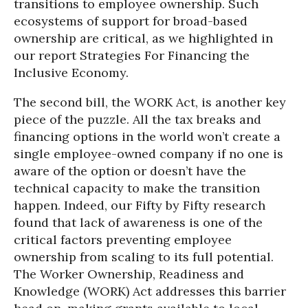
transitions to employee ownership. Such
ecosystems of support for broad-based
ownership are critical, as we highlighted in
our report Strategies For Financing the
Inclusive Economy.
The second bill, the WORK Act, is another key
piece of the puzzle. All the tax breaks and
financing options in the world won’t create a
single employee-owned company if no one is
aware of the option or doesn’t have the
technical capacity to make the transition
happen. Indeed, our Fifty by Fifty research
found that lack of awareness is one of the
critical factors preventing employee
ownership from scaling to its full potential.
The Worker Ownership, Readiness and
Knowledge (WORK) Act addresses this barrier