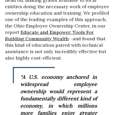
head on, making grants available to local
entities doing the necessary work of employee
ownership education and training. We profiled
one of the leading examples of this approach,
the Ohio Employee Ownership Center, in our
report
Educate and Empower: Tools For
Building Community Wealth
--and found that
this kind of education paired with technical
assistance is not only incredibly effective but
also highly cost-efficient.
“A U.S. economy anchored in
widespread employee
ownership would represent a
fundamentally different kind of
economy, in which millions
more families enjoy greater