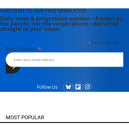
SUBSCRIBE TO OUR FREE NEWSLETTER
Daily news & progressive opinion—funded by
the people, not the corporations—delivered
straight to your inbox.
*
indicates required
*
Email Address
Follow Us
MOST POPULAR