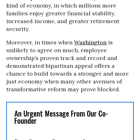
kind of economy, in which millions more
families enjoy greater financial stability,
increased income, and greater retirement
security.
Moreover, in times when
Washington
is
unlikely to agree on much, employee
ownership’s proven track and record and
demonstrated bipartisan appeal offers a
chance to build towards a stronger and more
just economy when many other avenues of
transformative reform may prove blocked.
An Urgent Message From Our Co-
Founder