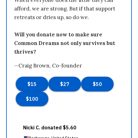
When everyone does the little they can
afford, we are strong. But if that support
retreats or dries up, so do we.
Will you donate now to make sure
Common Dreams not only survives but
thrives?
—Craig Brown, Co-founder