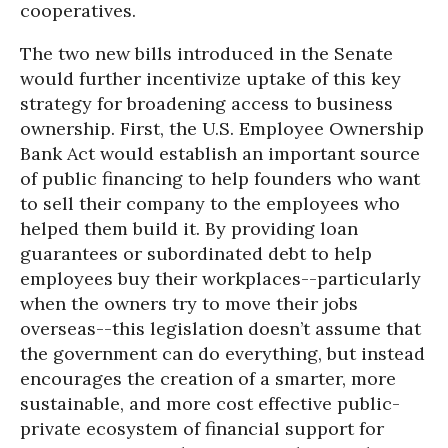
cooperatives.
The two new bills introduced in the Senate
would further incentivize uptake of this key
strategy for broadening access to business
ownership. First, the U.S. Employee Ownership
Bank Act would establish an important source
of public financing to help founders who want
to sell their company to the employees who
helped them build it. By providing loan
guarantees or subordinated debt to help
employees buy their workplaces--particularly
when the owners try to move their jobs
overseas--this legislation doesn’t assume that
the government can do everything, but instead
encourages the creation of a smarter, more
sustainable, and more cost effective public-
private ecosystem of financial support for