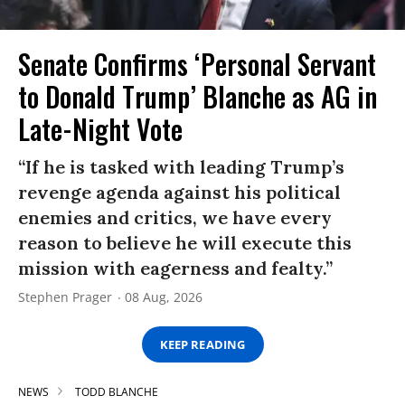
Senate Confirms ‘Personal Servant
to Donald Trump’ Blanche as AG in
Late-Night Vote
“If he is tasked with leading Trump’s
revenge agenda against his political
enemies and critics, we have every
reason to believe he will execute this
mission with eagerness and fealty.”
Stephen Prager
08 Aug, 2026
KEEP READING
NEWS
TODD BLANCHE