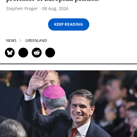
Stephen Prager
08 Aug, 2026
KEEP READING
NEWS
GREENLAND