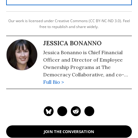
Our work is licensed under Creative Commons (CC BY-NC-ND 3.0). Feel
free to republish and share widely.
JESSICA BONANNO
Jessica Bonanno is Chief Financial
Officer and Director of Employee
Ownership Programs at The
Democracy Collaborative, and co-
directs the Fifty by Fifty Initiative, a
Full Bio >
collaborative effort designed to
catalyze fifty million employee-
owners in the US by the year 2050.
JOIN THE CONVERSATION