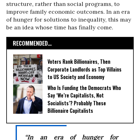
structure, rather than social programs, to
improve family economic outcomes. In an era
of hunger for solutions to inequality, this may
be an idea whose time has finally come.
RECOMMENDED...
Voters Rank Billionaires, Then
Corporate Landlords as Top Villains
to US Society and Economy
Who Is Funding the Democrats Who
Say ‘We’re Capitalists, Not
Socialists’? Probably These
Billionaire Capitalists
“In an era of hunger for