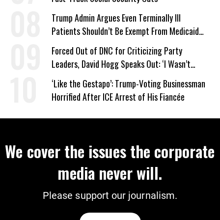
Trump Admin Argues Even Terminally Ill
Patients Shouldn’t Be Exempt From Medicaid
Work Requirements
Forced Out of DNC for Criticizing Party
Leaders, David Hogg Speaks Out: ‘I Wasn’t
Wrong’
‘Like the Gestapo’: Trump-Voting Businessman
Horrified After ICE Arrest of His Fiancée
We cover the issues the corporate
media never will.
Please support our journalism.