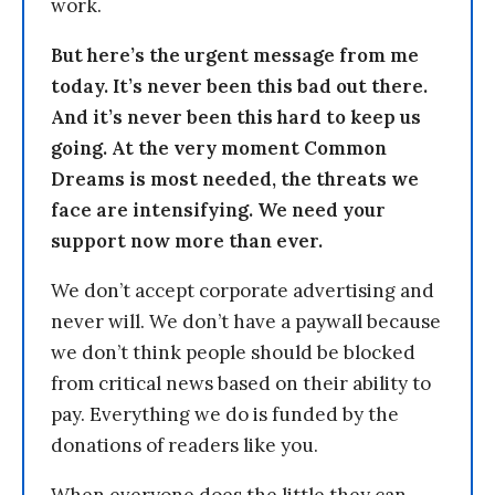
work.
But here’s the urgent message from me
today. It’s never been this bad out there.
And it’s never been this hard to keep us
going. At the very moment Common
Dreams is most needed, the threats we
face are intensifying. We need your
support now more than ever.
We don’t accept corporate advertising and
never will. We don’t have a paywall because
we don’t think people should be blocked
from critical news based on their ability to
pay. Everything we do is funded by the
donations of readers like you.