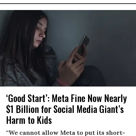
‘Good Start’: Meta Fine Now Nearly
$1 Billion for Social Media Giant’s
Harm to Kids
“We cannot allow Meta to put its short-