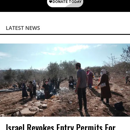
LATEST NEWS
Israel Revokes Entry Permits For