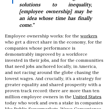
solutions to inequality,
[employee ownership] may be
an idea whose time has finally
come.”
Employee ownership works: for the
workers
who get a direct share in the economy, for the
companies whose performance is
demonstrably improved by a workforce
invested in their jobs, and for the communities
that need jobs anchored locally, in America,
and not racing around the globe chasing the
lowest wages. And crucially, it’s a strategy for
greater equality and shared prosperity with a
proven track record: there are more than ten
million employee owners in the
United States
today who work and own a stake in companies
like Publix Supermarkets, Wawa Convenience