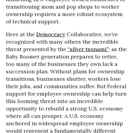
transitioning mom and pop shops to worker
ownership requires a more robust ecosystem
of technical support.
Here at the
Democracy
Collaborative, we’ve
recognized with many others the incredible
threat presented by the
“silver tsunami”
: as the
Baby Boomer generation prepares to retire,
too many of the businesses they own lack a
succession plan. Without plans for ownership
transitions, businesses shutter, workers lose
their jobs, and communities suffer. But Federal
support for employee ownership can help turn
this looming threat into an incredible
opportunity to rebuild a strong U.S. economy
where all can prosper. A U.S. economy
anchored in widespread employee ownership
would represent a fundamentally different