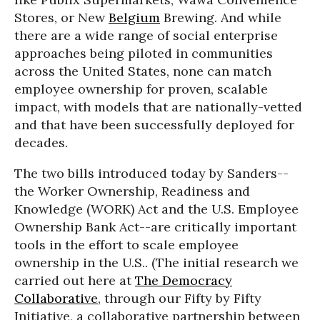
Stores, or New
Belgium
Brewing. And while
there are a wide range of social enterprise
approaches being piloted in communities
across the United States, none can match
employee ownership for proven, scalable
impact, with models that are nationally-vetted
and that have been successfully deployed for
decades.
The two bills introduced today by Sanders--
the Worker Ownership, Readiness and
Knowledge (WORK) Act and the U.S. Employee
Ownership Bank Act--are critically important
tools in the effort to scale employee
ownership in the U.S.. (The initial research we
carried out here at
The Democracy
Collaborative
, through our Fifty by Fifty
Initiative, a collaborative partnership between