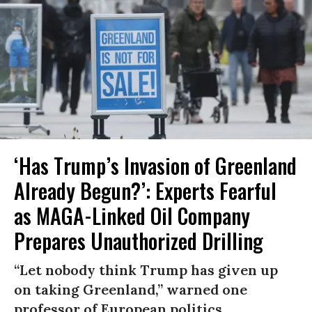
‘Has Trump’s Invasion of Greenland
Already Begun?’: Experts Fearful
as MAGA-Linked Oil Company
Prepares Unauthorized Drilling
“Let nobody think Trump has given up
on taking Greenland,” warned one
professor of European politics.