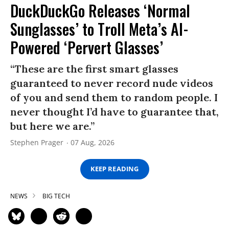
DuckDuckGo Releases ‘Normal
Sunglasses’ to Troll Meta’s AI-
Powered ‘Pervert Glasses’
“These are the first smart glasses
guaranteed to never record nude videos
of you and send them to random people. I
never thought I’d have to guarantee that,
but here we are.”
Stephen Prager
07 Aug, 2026
KEEP READING
NEWS
BIG TECH