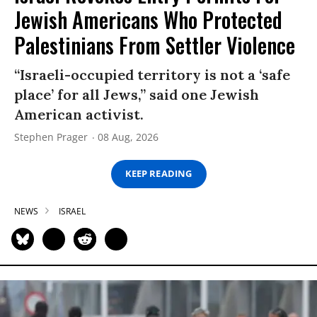
Jewish Americans Who Protected
Palestinians From Settler Violence
“Israeli-occupied territory is not a ‘safe
place’ for all Jews,” said one Jewish
American activist.
Stephen Prager
08 Aug, 2026
KEEP READING
NEWS
ISRAEL