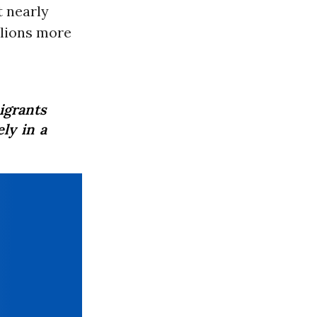
t nearly
llions more
igrants
ly in a