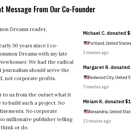
nt Message From Our Co-Founder
on Dreams reader,
early 30 years since I co-
ommon Dreams with my late
 Newhouser. We had the radical
t journalism should serve the
d, not corporate profits.
r to us from the outset what it
 to build such a project. No
tisements. No corporate
No millionaire publisher telling
 think or do.