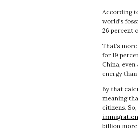
According t
world’s foss
26 percent 
That’s more
for 19 perce
China, even 
energy than 
By that calc
meaning that
citizens. So
immigratio
billion more