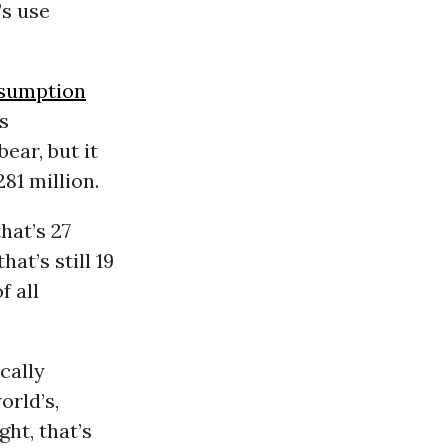
’s use
sumption
s
bear, but it
81 million.
hat’s 27
at’s still 19
f all
cally
orld’s,
ght, that’s