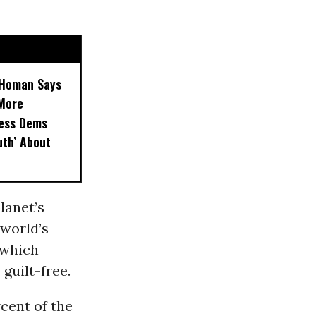
, Homan Says
‘More
less Dems
uth’ About
lanet’s
 world’s
 which
guilt-free.
cent of the