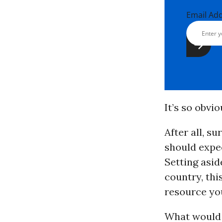
Email Ad
It’s so obvi
After all, s
should expec
Setting asid
country, thi
resource yo
What would 