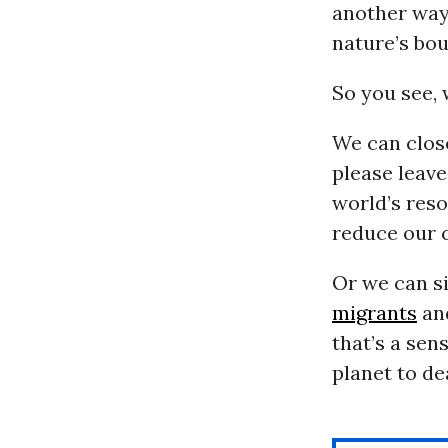
another way 
nature’s bou
So you see, 
We can close
please leave
world’s res
reduce our c
Or we can si
migrants
and
that’s a sen
planet to de