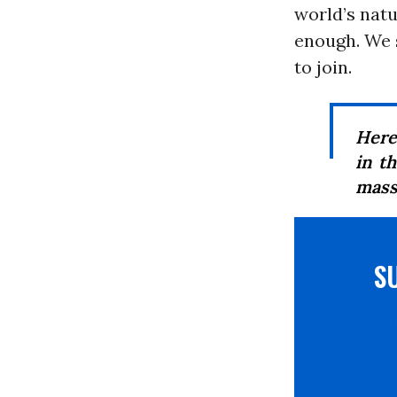
world’s natu
enough. We 
to join.
Here
in t
mass
S