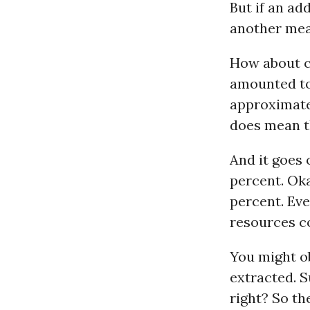
But if an add
another mea
How about c
amounted to 
approximately
does mean th
And it goes
percent. Oka
percent. Eve
resources c
You might o
extracted. S
right? So th