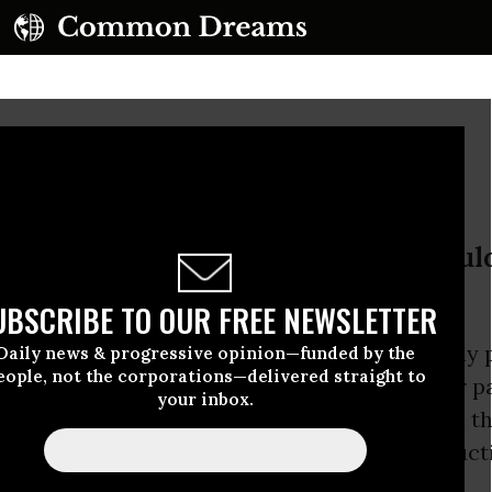
 Billion Immigrants
 that hoards a planet’s wealth shoul
 number of that planet’s people.
UBSCRIBE TO OUR FREE NEWSLETTER
presidential campaign,
Donald Trump
famously 
Daily news & progressive opinion—funded by the
eople, not the corporations—delivered straight to
 person living in this country without proper pa
your inbox.
: The 11 million undocumented immigrants in th
anted citizenship immediately in a mass induct