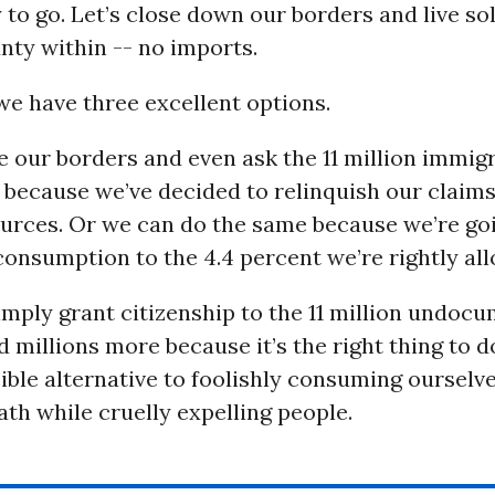
to go. Let’s close down our borders and live sol
nty within -- no imports.
we have three excellent options.
 our borders and even ask the 11 million immig
 because we’ve decided to relinquish our claims
ources. Or we can do the same because we’re go
onsumption to the 4.4 percent we’re rightly all
mply grant citizenship to the 11 million undoc
 millions more because it’s the right thing to d
sible alternative to foolishly consuming ourselv
ath while cruelly expelling people.