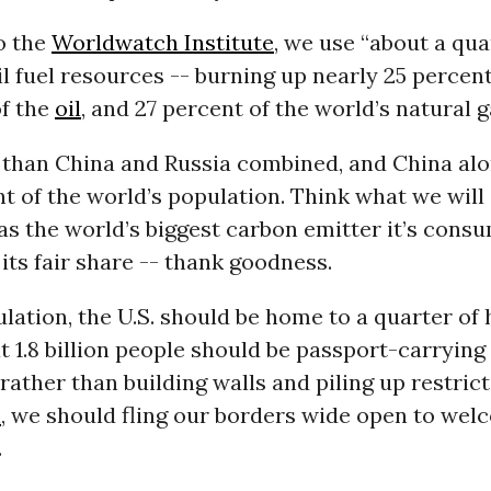
o the
Worldwatch Institute
, we use “about a qua
il fuel resources -- burning up nearly 25 percen
of the
oil
, and 27 percent of the world’s natural g
 than China and Russia combined, and China al
nt of the world’s population. Think what we will
as the world’s biggest carbon emitter it’s consu
its fair share -- thank goodness.
ulation, the U.S. should be home to a quarter of
 1.8 billion people should be passport-carrying 
, rather than building walls and piling up restric
n
, we should fling our borders wide open to welc
.