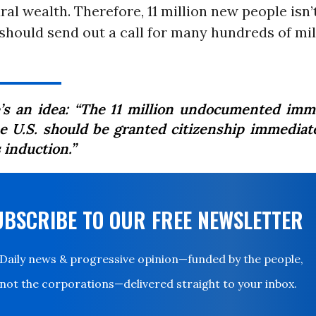
ral wealth. Therefore, 11 million new people isn’
should send out a call for many hundreds of mi
’s an idea: “The 11 million undocumented imm
he U.S. should be granted citizenship immediate
 induction.”
UBSCRIBE TO OUR FREE NEWSLETTER
Daily news & progressive opinion—funded by the people,
not the corporations—delivered straight to your inbox.