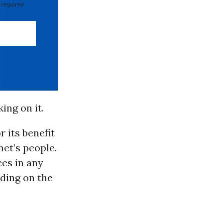
 required
ing on it.
r its benefit
net’s people.
ces in any
nding on the