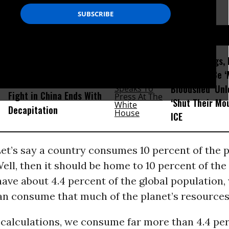
D...
After Killings
Amid Fears of Killer
There Will Be 
Robots, Humanoid MMA
Bloodshed’ Un
Fight in China Ends With
‘Shut Their Mo
Decapitation
ICE
 Let’s say a country consumes 10 percent of the p
ell, then it should be home to 10 percent of the
ave about 4.4 percent of the global population,
n consume that much of the planet’s resources 
calculations, we consume far more than 4.4 per