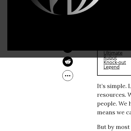
Why?
MONA YOUNIS
May 03, 2017
OtherWords
RECOMMENDE
It’s simple.
resources. W
people. We h
means we ca
But by most 