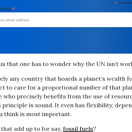
*
indicates
*
dress
ous that one has to wonder why the UN isn’t work
urely any country that hoards a planet’s wealth fo
t to care for a proportional number of that pla
e who precisely benefits from the use of resour
s principle is sound. It even has flexibility, depe
u think is most important.
that add up to for say,
fossil fuels
?