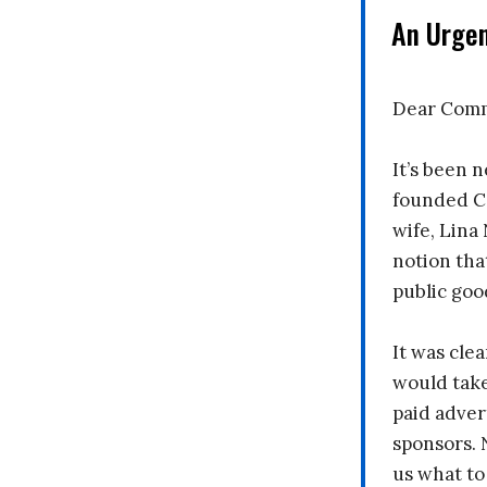
An Urge
Dear Comm
It’s been n
founded C
wife, Lina
notion tha
public goo
It was clea
would take
paid adver
sponsors. 
us what to