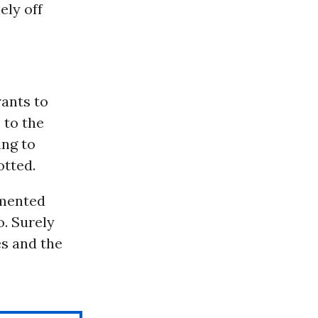
ely off
rants to
 to the
ing to
otted.
umented
o. Surely
es and the