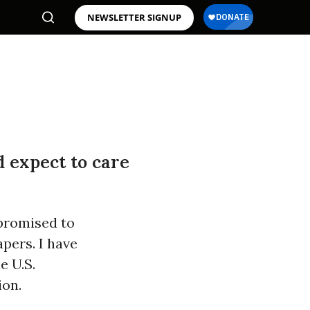
NEWSLETTER SIGNUP
d expect to care
promised to
pers. I have
e U.S.
ion.