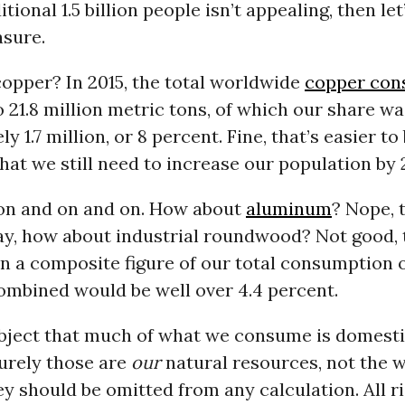
itional 1.5 billion people isn’t appealing, then let
sure.
opper? In 2015, the total worldwide
copper con
21.8 million metric tons, of which our share wa
 1.7 million, or 8 percent. Fine, that’s easier to 
at we still need to increase our population by 2
 on and on and on. How about
aluminum
? Nope, t
y, how about industrial roundwood? Not good, th
n a composite figure of our total consumption o
ombined would be well over 4.4 percent.
bject that much of what we consume is domesti
urely those are
our
natural resources, not the w
ey should be omitted from any calculation. All ri