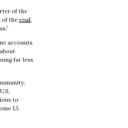
rter of the
t of the
coal
,
as.”
one accounts
 about
ming far less
 humanity,
U.S.
tions to
ome 1.5