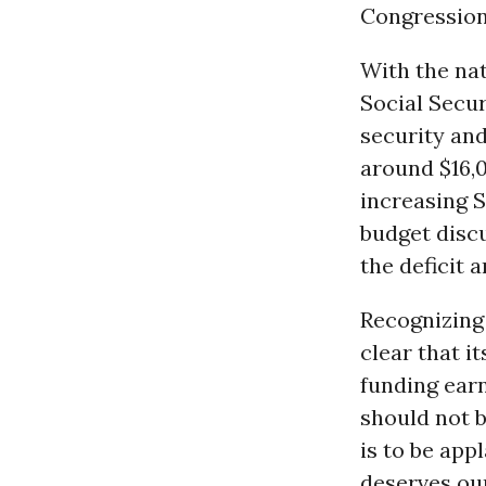
Congression
With the nat
Social Secur
security and
around $16,0
increasing S
budget discu
the deficit a
Recognizing 
clear that i
funding earn
should not 
is to be app
deserves our