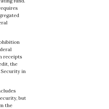
ating fund.
requires
egregated
eral
ohibition
ederal
h receipts
dit, the
 Security in
includes
curity, but
om the