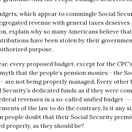
udgets, which appear to commingle Social Secur
segregated revenue with general taxes deserves
n, explain why so many Americans believe that 
tributions have been stolen by their governmen
uthorized purpose.
ear, every proposed budget, except for the CPC’s
myth that the people’s pension monies - the So
-- are not being properly managed. Every other
l Security’s dedicated funds as if they were c
ederal revenues in a so-called unified budget --
ements of the law to do the contrary. Is it any s
n people doubt that their Social Security prem
d properly, as they should be?