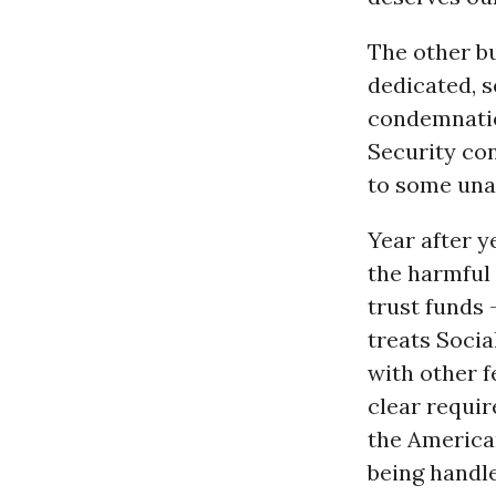
The other b
dedicated, 
condemnatio
Security con
to some una
Year after y
the harmful 
trust funds 
treats Socia
with other f
clear requir
the America
being handle