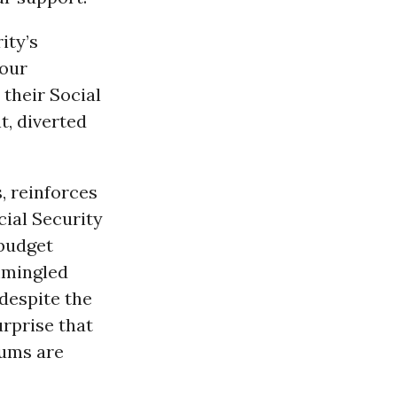
ity’s
 our
their Social
t, diverted
, reinforces
cial Security
 budget
ommingled
 despite the
urprise that
iums are