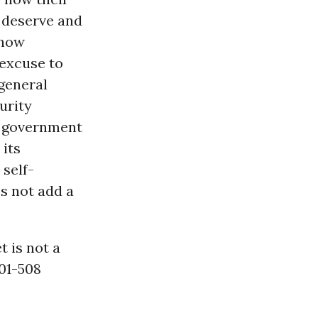
 deserve and
know
excuse to
 general
urity
m government
 its
 self-
es not add a
t is not a
101-508