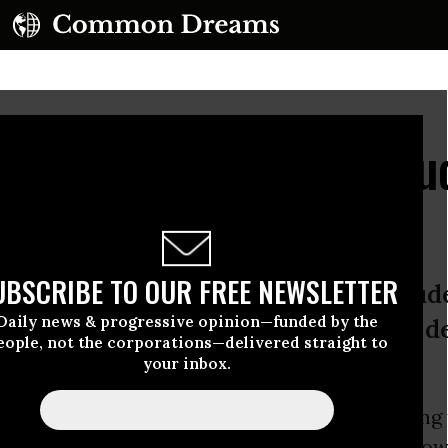
rity Has No Place In Bu
s
UBSCRIBE TO OUR FREE NEWSLETTER
Progressive Caucus is to be applaude
Daily news & progressive opinion—funded by the
ians don’t. And the People’s Budget d
eople, not the corporations—delivered straight to
your inbox.
 and the
Trump Administration
begin releasing 
dgets for FY18, Americans will be eager to know