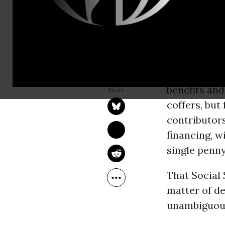
elected rep
have paid fo
whether the
go after
Soc
NANCY J. ALTMAN
May 02, 2017
budget of t
Common Dreams
benefits an
coffers, but
contributors
financing, w
single penny 
That Social 
matter of deb
unambiguous