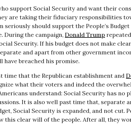
who support Social Security and want their cons
ey are taking their fiduciary responsibilities to
m seriously should support the People’s Budget 
e. During the campaign,
Donald Trump
repeated
ocial Security. If his budget does not make clear
 separate and apart from other government inc
ll have breached his promise.
ast time that the Republican establishment and
D
nize what their voters and indeed the overwhe
Americans understand: Social Security has no p
ssions. It is also well past time that, separate 
get, Social Security is expanded, and not cut. P
 this clear will of the people. After all, they wor