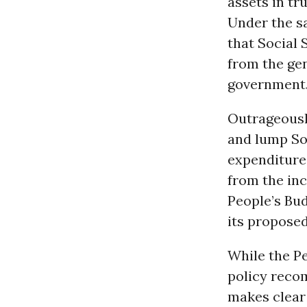
assets in tr
Under the sa
that Social 
from the gen
government
Outrageously
and lump Soc
expenditure
from the inc
People’s Bud
its propose
While the Pe
policy reco
makes clear