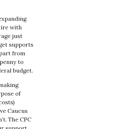
 expanding
tire with
rage just
dget supports
apart from
 penny to
deral budget.
 making
rpose of
costs)
ive Caucus
n’t. The CPC
ur support.