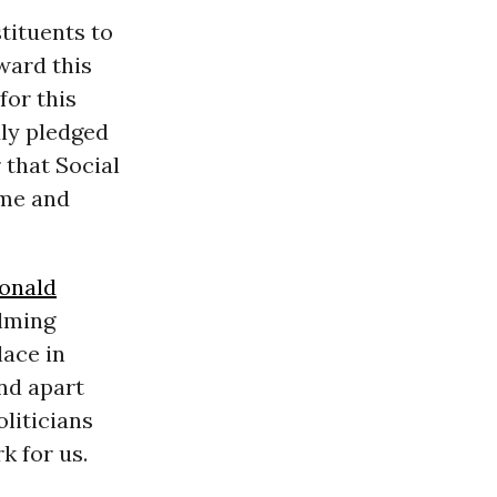
tituents to
ward this
for this
ly pledged
 that Social
ome and
onald
lming
lace in
and apart
oliticians
k for us.