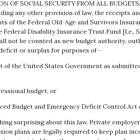
ION OF SOCIAL SECURITY FROM ALL BUDGETS.
ing any other provision of law, the receipts an
ts of the Federal Old-Age and Survivors Insura
 Federal Disability Insurance Trust Fund [I.e., S
all not be counted as new budget authority, outl
 deficit or surplus for purposes of--
et of the United States Government as submitte
ressional budget, or
nced Budget and Emergency Deficit Control Act o
hing surprising about this law. Private employer
sion plans are legally required to keep plan in