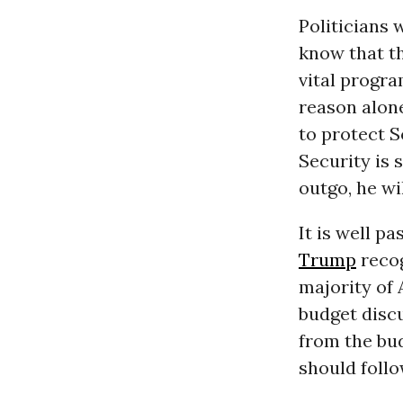
Politicians 
know that th
vital progra
reason alon
to protect S
Security is
outgo, he wi
It is well p
Trump
recog
majority of 
budget discu
from the bud
should follow