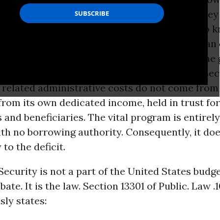
resentatives fund important programs that they
r with their tax dollars. They will also want to 
ir elected representatives use the
budget
as an 
ial Security
. Social Security has no place in the
he
United States
. The monies that pay Social Sec
d related administrative costs do not come fro
 from its own dedicated income, held in trust for
 and beneficiaries. The vital program is entirely
ith no borrowing authority. Consequently, it do
to the deficit.
Security is not a part of the United States budge
ate. It is the law. Section 13301 of Public. Law .
ly states: