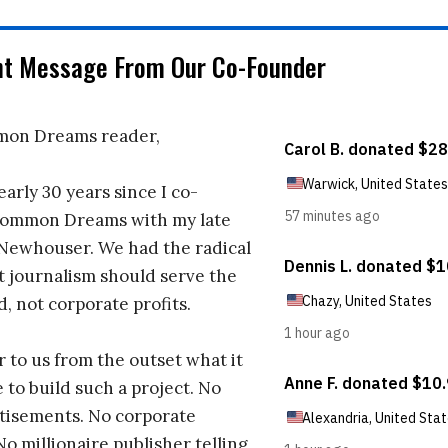
nt Message From Our Co-Founder
on Dreams reader,
early 30 years since I co-
ommon Dreams with my late
 Newhouser. We had the radical
t journalism should serve the
d, not corporate profits.
r to us from the outset what it
 to build such a project. No
tisements. No corporate
No millionaire publisher telling