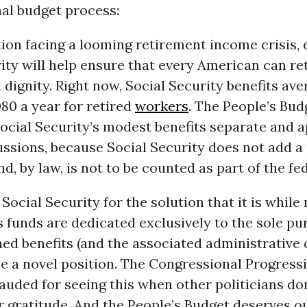
al budget process:
ion facing a looming retirement income crisis,
ity will help ensure that every American can re
 dignity. Right now, Social Security benefits ave
80 a year for retired
workers
. The People’s Bu
ocial Security’s modest benefits separate and 
ssions, because Social Security does not add a
nd, by law, is not to be counted as part of the fe
Social Security for the solution that it is while
ts funds are dedicated exclusively to the sole pu
ed benefits (and the associated administrative 
be a novel position. The Congressional Progress
lauded for seeing this when other politicians do
 gratitude. And the People’s Budget deserves o