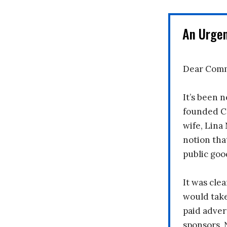
An Urge
Dear Comm
It’s been n
founded C
wife, Lina
notion tha
public goo
It was clea
would take
paid adver
sponsors. 