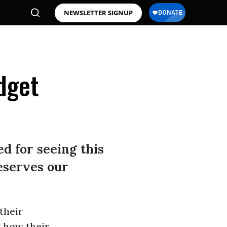
NEWSLETTER SIGNUP
dget
d for seeing this
eserves our
their
 how their