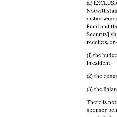
(a) EXCLUS
Notwithstand
disbursemen
Fund and the
Security] sh
receipts, or
(1) the budg
President,
(2) the cong
(3) the Bala
There is not
sponsor pen