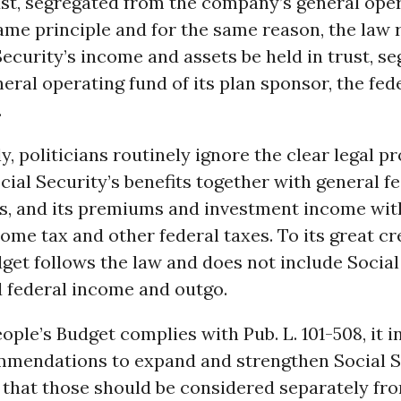
ust, segregated from the company’s general oper
me principle and for the same reason, the law 
Security’s income and assets be held in trust, s
eral operating fund of its plan sponsor, the fed
.
, politicians routinely ignore the clear legal pr
ial Security’s benefits together with general f
s, and its premiums and investment income wit
ome tax and other federal taxes. To its great cre
get follows the law and does not include Social
d federal income and outgo.
ople’s Budget complies with Pub. L. 101-508, it 
mmendations to expand and strengthen Social Se
 that those should be considered separately fr