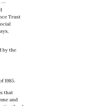
 --
d
nce Trust
ocial
ays,
d by the
f 1985.
s that
come and