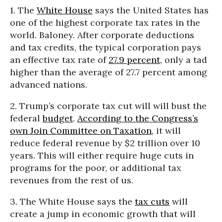
1. The
White House
says the United States has
one of the highest corporate tax rates in the
world. Baloney. After corporate deductions
and tax credits, the typical corporation pays
an effective tax rate of
27.9 percent
, only a tad
higher than the average of 27.7 percent among
advanced nations.
2. Trump’s corporate tax cut will will bust the
federal
budget
.
According to the Congress’s
own Join Committee on Taxation
, it will
reduce federal revenue by $2 trillion over 10
years. This will either require huge cuts in
programs for the poor, or additional tax
revenues from the rest of us.
3. The White House says the
tax cuts
will
create a jump in economic growth that will