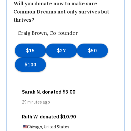
Will you donate now to make sure
Common Dreams not only survives but
thrives?
—Craig Brown, Co-founder