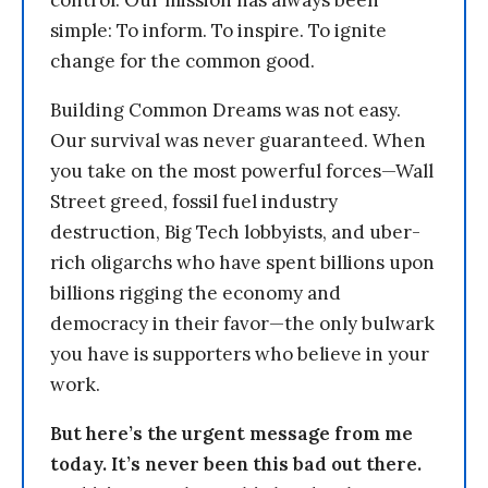
control. Our mission has always been
simple: To inform. To inspire. To ignite
change for the common good.
Building Common Dreams was not easy.
Our survival was never guaranteed. When
you take on the most powerful forces—Wall
Street greed, fossil fuel industry
destruction, Big Tech lobbyists, and uber-
rich oligarchs who have spent billions upon
billions rigging the economy and
democracy in their favor—the only bulwark
you have is supporters who believe in your
work.
But here’s the urgent message from me
today. It’s never been this bad out there.