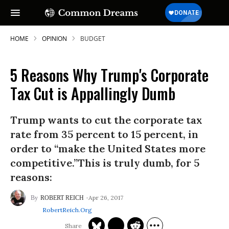
HOME
OPINION
BUDGET
5 Reasons Why Trump's Corporate
SUBSCRIBE TO OUR FREE
Tax Cut is Appallingly Dumb
NEWSLETTER
Trump wants to cut the corporate tax
Daily news & progressive opinion—funded
by the people, not the corporations—
rate from 35 percent to 15 percent, in
delivered straight to your inbox.
order to “make the United States more
competitive.”This is truly dumb, for 5
reasons:
Apr 26, 2017
ROBERT REICH
RobertReich.org