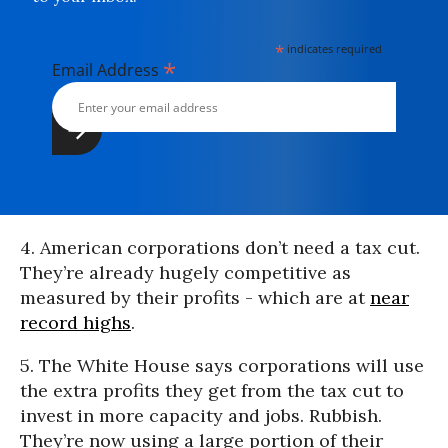
*
indicates required
*
Email Address
4. American corporations don’t need a tax cut.
They’re already hugely competitive as
measured by their profits - which are at
near
record highs
.
5. The White House says corporations will use
the extra profits they get from the tax cut to
invest in more capacity and jobs. Rubbish.
They’re now using a large portion of their