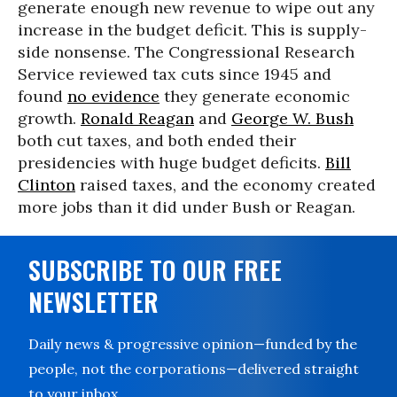
generate enough new revenue to wipe out any
increase in the budget deficit. This is supply-
side nonsense. The Congressional Research
Service reviewed tax cuts since 1945 and
found
no evidence
they generate economic
growth.
Ronald Reagan
and
George W. Bush
both cut taxes, and both ended their
presidencies with huge budget deficits.
Bill
Clinton
raised taxes, and the economy created
more jobs than it did under Bush or Reagan.
SUBSCRIBE TO OUR FREE
NEWSLETTER
Daily news & progressive opinion—funded by the
people, not the corporations—delivered straight
to your inbox.