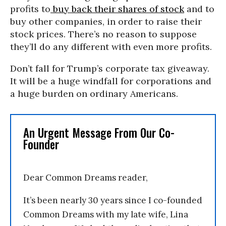
profits to
buy back their shares of stock
and to
buy other companies, in order to raise their
stock prices. There’s no reason to suppose
they’ll do any different with even more profits.
Don’t fall for Trump’s corporate tax giveaway.
It will be a huge windfall for corporations and
a huge burden on ordinary Americans.
An Urgent Message From Our Co-
Founder
Dear Common Dreams reader,
It’s been nearly 30 years since I co-founded
Common Dreams with my late wife, Lina