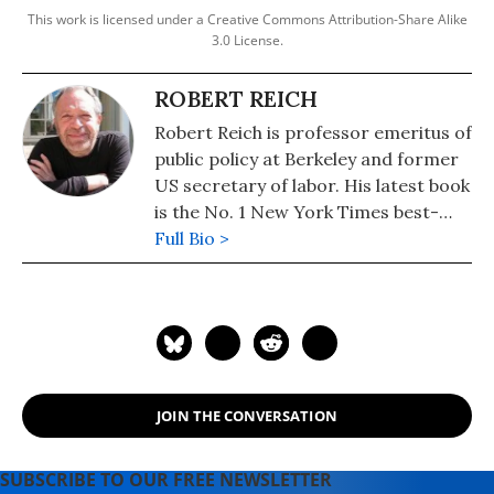
This work is licensed under a Creative Commons Attribution-Share Alike
3.0 License.
ROBERT REICH
Robert Reich is professor emeritus of
public policy at Berkeley and former
US secretary of labor. His latest book
is the No. 1 New York Times best-
seller, "Coming Up Short."
Full Bio >
JOIN THE CONVERSATION
SUBSCRIBE TO OUR FREE NEWSLETTER