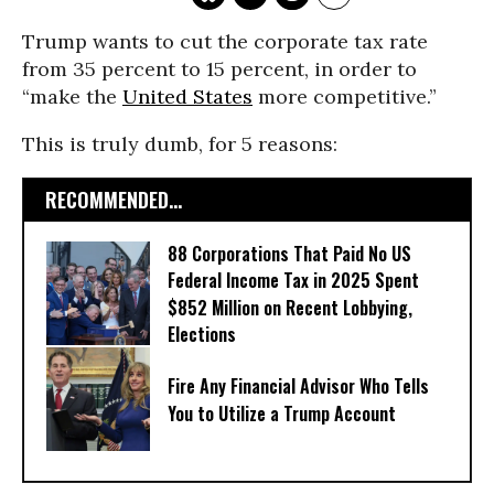
Trump wants to cut the corporate tax rate
from 35 percent to 15 percent, in order to
“make the
United States
more competitive.”
This is truly dumb, for 5 reasons:
RECOMMENDED...
88 Corporations That Paid No US
Federal Income Tax in 2025 Spent
$852 Million on Recent Lobbying,
Elections
Fire Any Financial Advisor Who Tells
You to Utilize a Trump Account