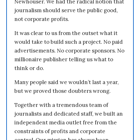
Newhouser. We had the radical notion that
journalism should serve the public good,
not corporate profits.
It was clear to us from the outset what it
would take to build such a project. No paid
advertisements. No corporate sponsors. No
millionaire publisher telling us what to
think or do.
Many people said we wouldn’t last a year,
but we proved those doubters wrong.
Together with a tremendous team of
journalists and dedicated staff, we built an
independent media outlet free from the
constraints of profits and corporate