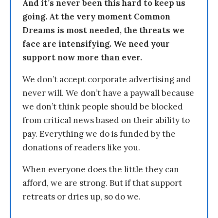
And it’s never been this hard to keep us
going. At the very moment Common
Dreams is most needed, the threats we
face are intensifying. We need your
support now more than ever.
We don’t accept corporate advertising and
never will. We don’t have a paywall because
we don’t think people should be blocked
from critical news based on their ability to
pay. Everything we do is funded by the
donations of readers like you.
When everyone does the little they can
afford, we are strong. But if that support
retreats or dries up, so do we.