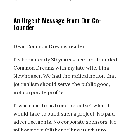
An Urgent Message From Our Co-
Founder
Dear Common Dreams reader,
It’s been nearly 30 years since I co-founded
Common Dreams with my late wife, Lina
Newhouser. We had the radical notion that
journalism should serve the public good,
not corporate profits.
It was clear to us from the outset what it
would take to build such a project. No paid
advertisements. No corporate sponsors. No
millionaire publisher telling us what to