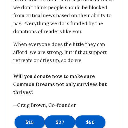
we don’t think people should be blocked
from critical news based on their ability to
pay. Everything we do is funded by the
donations of readers like you.
When everyone does the little they can
afford, we are strong. But if that support
retreats or dries up, so do we.
Will you donate now to make sure
Common Dreams not only survives but
thrives?
—Craig Brown, Co-founder