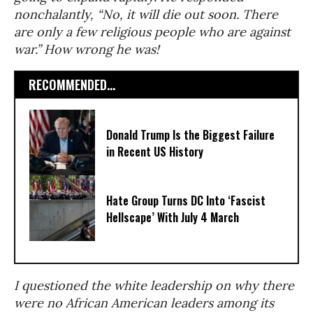
nonchalantly, “No, it will die out soon. There
are only a few religious people who are against
war.” How wrong he was!
RECOMMENDED...
Donald Trump Is the Biggest Failure
in Recent US History
Hate Group Turns DC Into ‘Fascist
Hellscape’ With July 4 March
I questioned the white leadership on why there
were no African American leaders among its