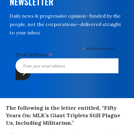
NEWSLETTER
Daily news & progressive opinion—funded by the
people, not the corporations—delivered straight
to your inbox.
*
indicates required
*
Email Address
The following is the letter entitled, “Fifty
Years On: MLK’s Giant Triplets Still Plague
Us, Including Militarism.”