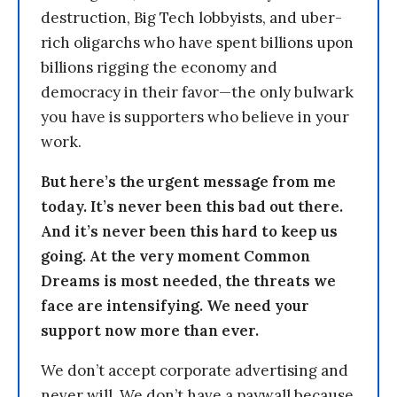
destruction, Big Tech lobbyists, and uber-
rich oligarchs who have spent billions upon
billions rigging the economy and
democracy in their favor—the only bulwark
you have is supporters who believe in your
work.
But here’s the urgent message from me
today. It’s never been this bad out there.
And it’s never been this hard to keep us
going. At the very moment Common
Dreams is most needed, the threats we
face are intensifying. We need your
support now more than ever.
We don’t accept corporate advertising and
never will. We don’t have a paywall because