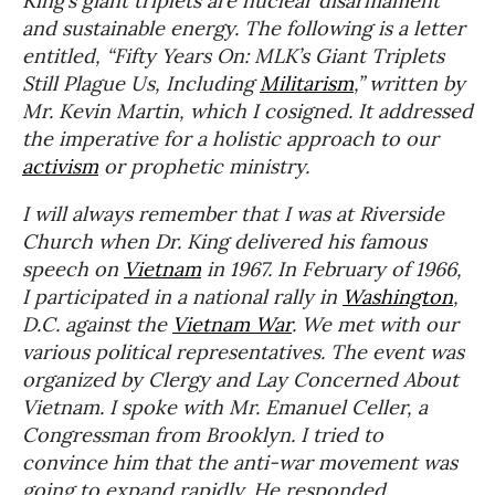
King’s giant triplets are nuclear disarmament
and sustainable energy. The following is a letter
entitled, “Fifty Years On: MLK’s Giant Triplets
Still Plague Us, Including
Militarism
,” written by
Mr. Kevin Martin, which I cosigned. It addressed
the imperative for a holistic approach to our
activism
or prophetic ministry.
I will always remember that I was at Riverside
Church when Dr. King delivered his famous
speech on
Vietnam
in 1967. In February of 1966,
I participated in a national rally in
Washington
,
D.C. against the
Vietnam War
. We met with our
various political representatives. The event was
organized by Clergy and Lay Concerned About
Vietnam. I spoke with Mr. Emanuel Celler, a
Congressman from Brooklyn. I tried to
convince him that the anti-war movement was
going to expand rapidly. He responded