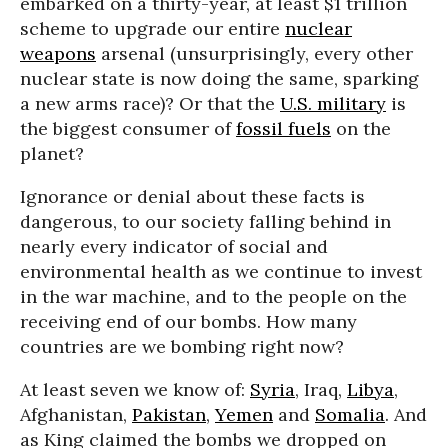
embarked on a thirty-year, at least $1 trillion
scheme to upgrade our entire
nuclear
weapons
arsenal (unsurprisingly, every other
nuclear state is now doing the same, sparking
a new arms race)? Or that the
U.S. military
is
the biggest consumer of
fossil fuels
on the
planet?
Ignorance or denial about these facts is
dangerous, to our society falling behind in
nearly every indicator of social and
environmental health as we continue to invest
in the war machine, and to the people on the
receiving end of our bombs. How many
countries are we bombing right now?
At least seven we know of:
Syria
, Iraq,
Libya
,
Afghanistan,
Pakistan
,
Yemen
and
Somalia
. And
as King claimed the bombs we dropped on