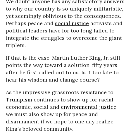
We doubt anyone has any satisfactory answers
to why our country is so uniquely militaristic,
yet seemingly oblivious to the consequences.
Perhaps peace and
social justice
activists and
political leaders have for too long failed to
integrate the struggles to overcome the giant
triplets.
If that is the case, Martin Luther King, Jr. still
points the way toward a solution, fifty years
after he first called out to us. Is it too late to
hear his wisdom and change course?
As the impressive grassroots resistance to
Trumpism
continues to show up for racial,
economic, social and
environmental justice
,
we must also show up for peace and
disarmament if we hope to one day realize
King’s beloved community.