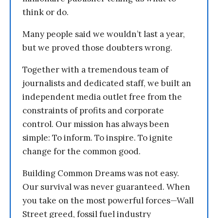
think or do.
Many people said we wouldn’t last a year,
but we proved those doubters wrong.
Together with a tremendous team of
journalists and dedicated staff, we built an
independent media outlet free from the
constraints of profits and corporate
control. Our mission has always been
simple: To inform. To inspire. To ignite
change for the common good.
Building Common Dreams was not easy.
Our survival was never guaranteed. When
you take on the most powerful forces—Wall
Street greed, fossil fuel industry