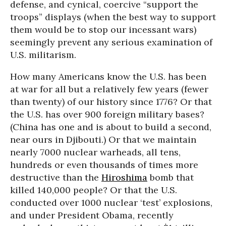
defense, and cynical, coercive “support the
troops” displays (when the best way to support
them would be to stop our incessant wars)
seemingly prevent any serious examination of
U.S. militarism.
How many Americans know the U.S. has been
at war for all but a relatively few years (fewer
than twenty) of our history since 1776? Or that
the U.S. has over 900 foreign military bases?
(China has one and is about to build a second,
near ours in Djibouti.) Or that we maintain
nearly 7000 nuclear warheads, all tens,
hundreds or even thousands of times more
destructive than the
Hiroshima
bomb that
killed 140,000 people? Or that the U.S.
conducted over 1000 nuclear ‘test’ explosions,
and under President Obama, recently