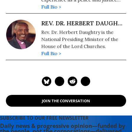
organizer. He is helping coordinate
Full Bio >
the Cease-Fire Now Grassroots
Advocacy Network.
REV. DR. HERBERT DAUGHTRY
Rev. Dr. Herbert Daughtry is the
National Presiding Minister of the
House of the Lord Churches.
Full Bio >
JOIN THE CONVERSATION
SUBSCRIBE TO OUR FREE NEWSLETTER
Daily news & progressive opinion—funded by
the people, not the corporations—delivered