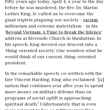
Fifty years ago today, April 4, a year to the day
before he was murdered, the Rev. Dr. Martin
Luther King, Jr. called us to overcome the
giant triplets plaguing our society -
racism
,
militarism and extreme materialism - in his
‘
Beyond Vietnam: A Time to Break the Silence
’
address at Riverside Church in Manhattan. In
his speech, King decried our descent into a
‘thing-oriented society.’ One wonders what he
would think of our current, thing-oriented
president.
In the remarkable speech, co-written with the
late Vincent Harding, King also exclaimed, “[a]
nation that continues year after year to spend
more money on military defense than on
programs of social uplift is approaching
spiritual death.” Unfortunately that is even