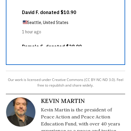
Our work is licensed under Creative Commons (CC BY-NC-ND 3.0). Feel
free to republish and share widely.
KEVIN MARTIN
Kevin Martin is the president of
Peace Action and Peace Action
Education Fund, with over 40 years
experience as a peace and justice