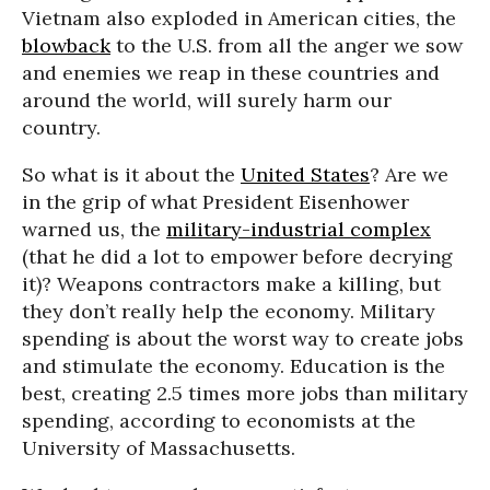
Vietnam also exploded in American cities, the
blowback
to the U.S. from all the anger we sow
and enemies we reap in these countries and
around the world, will surely harm our
country.
So what is it about the
United States
? Are we
in the grip of what President Eisenhower
warned us, the
military-industrial complex
(that he did a lot to empower before decrying
it)? Weapons contractors make a killing, but
they don’t really help the economy. Military
spending is about the worst way to create jobs
and stimulate the economy. Education is the
best, creating 2.5 times more jobs than military
spending, according to economists at the
University of Massachusetts.