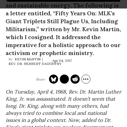
and sustainable energy. The following is
a letter entitled, “Fifty Years On: MLK’s
Giant Triplets Still Plague Us, Including
Militarism,” written by Mr. Kevin Martin,
which I cosigned. It addressed the
imperative for a holistic approach to our
activism or prophetic ministry.
KEVIN MARTIN
Apr 04, 2017
REV. DR. HERBERT DAUGHTRY
On Tuesday, April 4, 1968, Rev. Dr. Martin Luther
King, Jr. was assassinated. It doesn’t seem that
long. Dr. King, along with many others, had
always tried to combine local and national
issues in a global context. Now, added to Dr.