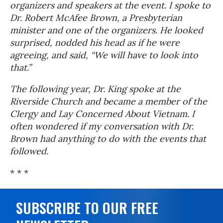
organizers and speakers at the event. I spoke to
Dr. Robert McAfee Brown, a Presbyterian
minister and one of the organizers. He looked
surprised, nodded his head as if he were
agreeing, and said, “We will have to look into
that.”
The following year, Dr. King spoke at the
Riverside Church and became a member of the
Clergy and Lay Concerned About Vietnam. I
often wondered if my conversation with Dr.
Brown had anything to do with the events that
followed.
* * *
SUBSCRIBE TO OUR FREE