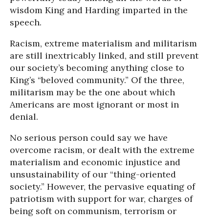
wisdom King and Harding imparted in the
speech.
Racism, extreme materialism and militarism
are still inextricably linked, and still prevent
our society’s becoming anything close to
King’s “beloved community.” Of the three,
militarism may be the one about which
Americans are most ignorant or most in
denial.
No serious person could say we have
overcome racism, or dealt with the extreme
materialism and economic injustice and
unsustainability of our “thing-oriented
society.” However, the pervasive equating of
patriotism with support for war, charges of
being soft on communism, terrorism or