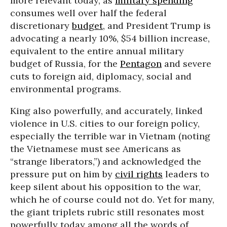
more relevant today, as
military spending
consumes well over half the federal
discretionary
budget
, and President Trump is
advocating a nearly 10%, $54 billion increase,
equivalent to the entire annual military
budget of Russia, for the
Pentagon
and severe
cuts to foreign aid, diplomacy, social and
environmental programs.
King also powerfully, and accurately, linked
violence in U.S. cities to our foreign policy,
especially the terrible war in Vietnam (noting
the Vietnamese must see Americans as
“strange liberators,”) and acknowledged the
pressure put on him by
civil rights
leaders to
keep silent about his opposition to the war,
which he of course could not do. Yet for many,
the giant triplets rubric still resonates most
powerfully today among all the words of