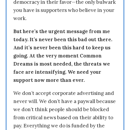
democracy in their favor—the only bulwark
you have is supporters who believe in your
work.
But here’s the urgent message from me
today. It’s never been this bad out there.
And it’s never been this hard to keep us
going. At the very moment Common
Dreams is most needed, the threats we
face are intensifying. We need your
support now more than ever.
We don’t accept corporate advertising and
never will. We don’t have a paywall because
we don’t think people should be blocked
from critical news based on their ability to
pay. Everything we do is funded by the