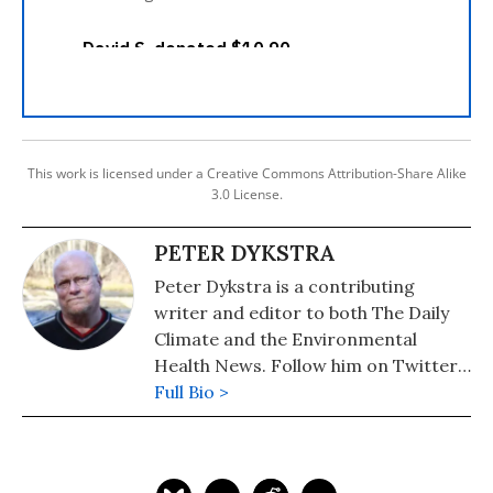
This work is licensed under a Creative Commons Attribution-Share Alike
3.0 License.
PETER DYKSTRA
Peter Dykstra is a contributing
writer and editor to both The Daily
Climate and the Environmental
Health News. Follow him on Twitter:
@pdykstra
Full Bio >