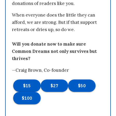
donations of readers like you.
When everyone does the little they can
afford, we are strong. But if that support
retreats or dries up, so do we.
Will you donate now to make sure
Common Dreams not only survives but
thrives?
—Craig Brown, Co-founder