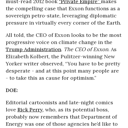
must-read 2012 book
“Private Empire”
makes
the compelling case that Exxon functions as a
sovereign petro-state, leveraging diplomatic
pressure in virtually every corner of the Earth.
All told, the CEO of Exxon looks to be the most
progressive voice on climate change in the
Trump Administration
.
The CEO of Exxon
. As
Elizabeth Kolbert, the Pulitzer-winning New
Yorker writer observed, “You have to be pretty
desperate - and at this point many people are
- to take this as cause for optimism.”
DOE:
Editorial cartoonists and late-night comics
love
Rick Perry
, who, as its potential boss,
probably now remembers that Department of
Energy was one of those agencies he’d like to