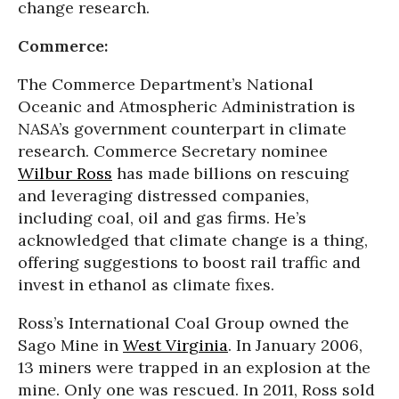
change research.
Commerce:
The Commerce Department’s National
Oceanic and Atmospheric Administration is
NASA’s government counterpart in climate
research. Commerce Secretary nominee
Wilbur Ross
has made billions on rescuing
and leveraging distressed companies,
including coal, oil and gas firms. He’s
acknowledged that climate change is a thing,
offering suggestions to boost rail traffic and
invest in ethanol as climate fixes.
Ross’s International Coal Group owned the
Sago Mine in
West Virginia
. In January 2006,
13 miners were trapped in an explosion at the
mine. Only one was rescued. In 2011, Ross sold