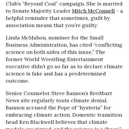
Club’s “Beyond Coal” campaign. She is married
to Senate Majority Leader
Mitch McConnell
- a
helpful reminder that sometimes, guilt by
association means that you’re guilty.
Linda McMahon, nominee for the Small
Business Administration, has cited “conflicting
science on both sides of this issue.” The
former World Wrestling Entertainment
executive didn’t go so far as to declare climate
science is fake and has a predetermined
outcome.
Senior Counselor Steve Bannon’s Breitbart
News site regularly touts climate denial.
Bannon accused the Pope of “hysteria” for
embracing climate action. Domestic transition
head Ken Blackwell believes that climate