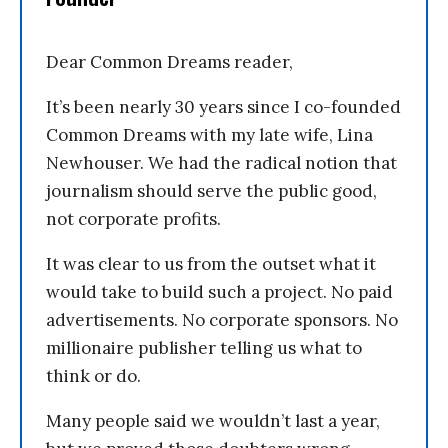
Dear Common Dreams reader,
It’s been nearly 30 years since I co-founded
Common Dreams with my late wife, Lina
Newhouser. We had the radical notion that
journalism should serve the public good,
not corporate profits.
It was clear to us from the outset what it
would take to build such a project. No paid
advertisements. No corporate sponsors. No
millionaire publisher telling us what to
think or do.
Many people said we wouldn’t last a year,