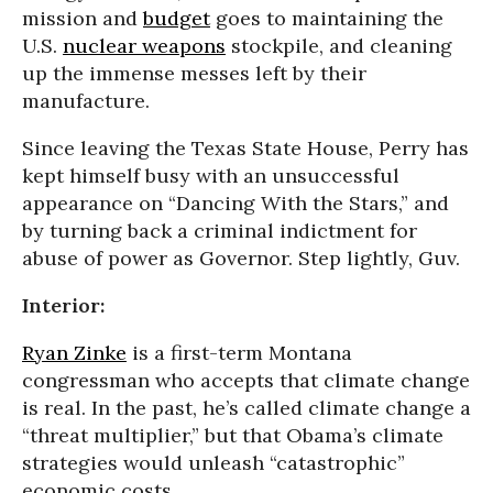
mission and
budget
goes to maintaining the
U.S.
nuclear weapons
stockpile, and cleaning
up the immense messes left by their
manufacture.
Since leaving the Texas State House, Perry has
kept himself busy with an unsuccessful
appearance on “Dancing With the Stars,” and
by turning back a criminal indictment for
abuse of power as Governor. Step lightly, Guv.
Interior:
Ryan Zinke
is a first-term Montana
congressman who accepts that climate change
is real. In the past, he’s called climate change a
“threat multiplier,” but that Obama’s climate
strategies would unleash “catastrophic”
economic costs.