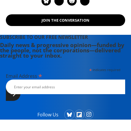
JOIN THE CONVERSATION
SUBSCRIBE TO OUR FREE NEWSLETTER
Daily news & progressive opinion—funded by
the people, not the corporations—delivered
straight to your inbox.
*
indicates required
*
Email Address
Follow Us