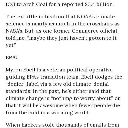
ICG to Arch Coal for a reported $3.4 billion.
There’s little indication that NOAA’s climate
science is nearly as much in the crosshairs as
NASA’s. But, as one former Commerce official
told me, “maybe they just haven’t gotten to it
yet.”
EPA:
Myron Ebell
is a veteran political operative
guiding EPA’s transition team. Ebell dodges the
“denier” label via a few old climate-denial
standards: In the past, he’s either said that
climate change is “nothing to worry about,” or
that it will be awesome when fewer people die
from the cold in a warming world.
When hackers stole thousands of emails from