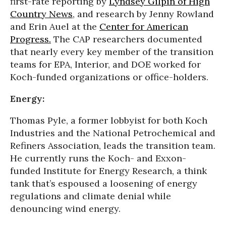
first-rate reporting by
Lyndsey Gilpin of High
Country News
, and research by Jenny Rowland
and Erin Auel at the
Center for American
Progress.
The CAP researchers documented
that nearly every key member of the transition
teams for EPA, Interior, and DOE worked for
Koch-funded organizations or office-holders.
Energy:
Thomas Pyle, a former lobbyist for both Koch
Industries and the National Petrochemical and
Refiners Association, leads the transition team.
He currently runs the Koch- and Exxon-
funded Institute for Energy Research, a think
tank that’s espoused a loosening of energy
regulations and climate denial while
denouncing wind energy.