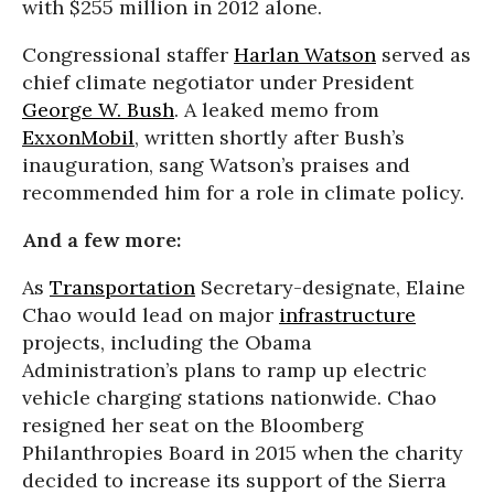
with $255 million in 2012 alone.
Congressional staffer
Harlan Watson
served as
chief climate negotiator under President
George W. Bush
. A leaked memo from
ExxonMobil
, written shortly after Bush’s
inauguration, sang Watson’s praises and
recommended him for a role in climate policy.
And a few more:
As
Transportation
Secretary-designate, Elaine
Chao would lead on major
infrastructure
projects, including the Obama
Administration’s plans to ramp up electric
vehicle charging stations nationwide. Chao
resigned her seat on the Bloomberg
Philanthropies Board in 2015 when the charity
decided to increase its support of the Sierra