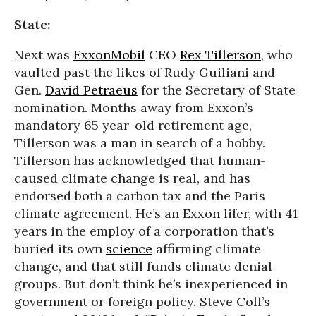
State:
Next was
ExxonMobil
CEO
Rex Tillerson
, who
vaulted past the likes of Rudy Guiliani and
Gen.
David Petraeus
for the Secretary of State
nomination. Months away from Exxon’s
mandatory 65 year-old retirement age,
Tillerson was a man in search of a hobby.
Tillerson has acknowledged that human-
caused climate change is real, and has
endorsed both a carbon tax and the Paris
climate agreement. He’s an Exxon lifer, with 41
years in the employ of a corporation that’s
buried its own
science
affirming climate
change, and that still funds climate denial
groups. But don’t think he’s inexperienced in
government or foreign policy. Steve Coll’s