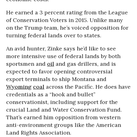
He earned a 3 percent rating from the League
of Conservation Voters in 2015. Unlike many
on the Trump team, he’s voiced opposition for
turning federal lands over to states.
An avid hunter, Zinke says he’d like to see
more intensive use of federal lands by both
sportsmen and
oil
and gas drillers, and is
expected to favor opening controversial
export terminals to ship Montana and
Wyoming
coal
across the Pacific. He does have
credentials as a “hook and bullet”
conservationist, including support for the
crucial Land and Water Conservation Fund.
That’s earned him opposition from western
anti-environment groups like the American
Land Rights Association.