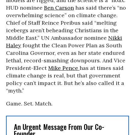
models are rigged, and the science is a “hoax.”
HUD nominee
Ben Carson
has said there’s “no
overwhelming science” on climate change.
Chief of Staff Reince Preibus said “melting
icebergs aren’t beheading Christians in the
Middle East.” UN Ambassador nominee
Nikki
Haley
fought the Clean Power Plan as South
Carolina Governor, even as her state endured
lethal, record-smashing downpours. And Vice
President-Elect
Mike Pence
has at times said
climate change is real, but that government
policy can’t impact it. But he’s also called it a
“myth.”
Game. Set. Match.
An Urgent Message From Our Co-
Founder