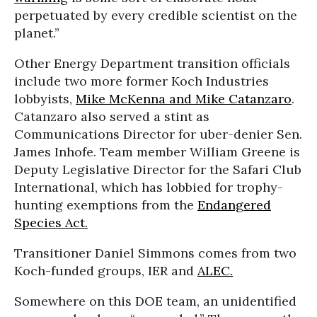
perpetuated by every credible scientist on the
planet.”
Other Energy Department transition officials
include two more former Koch Industries
lobbyists,
Mike McKenna and Mike Catanzaro
.
Catanzaro also served a stint as
Communications Director for uber-denier Sen.
James Inhofe. Team member William Greene is
Deputy Legislative Director for the Safari Club
International, which has lobbied for trophy-
hunting exemptions from the
Endangered
Species Act.
Transitioner Daniel Simmons comes from two
Koch-funded groups, IER and
ALEC.
Somewhere on this DOE team, an unidentified