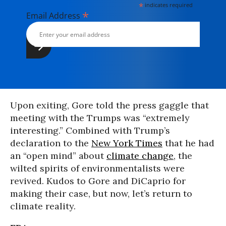
*
indicates required
*
Email Address
Upon exiting, Gore told the press gaggle that
meeting with the Trumps was “extremely
interesting.” Combined with Trump’s
declaration to the
New York Times
that he had
an “open mind” about
climate change
, the
wilted spirits of environmentalists were
revived. Kudos to Gore and DiCaprio for
making their case, but now, let’s return to
climate reality.