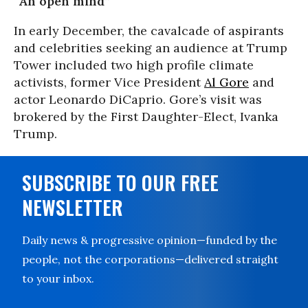
“An open mind”
In early December, the cavalcade of aspirants
and celebrities seeking an audience at Trump
Tower included two high profile climate
activists, former Vice President
Al Gore
and
actor Leonardo DiCaprio. Gore’s visit was
brokered by the First Daughter-Elect, Ivanka
Trump.
SUBSCRIBE TO OUR FREE
NEWSLETTER
Daily news & progressive opinion—funded by the
people, not the corporations—delivered straight
to your inbox.