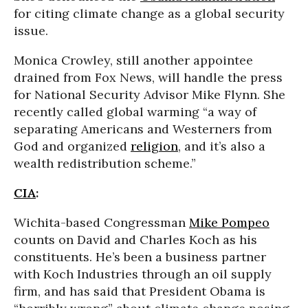
for citing climate change as a global security
issue.
Monica Crowley, still another appointee
drained from Fox News, will handle the press
for National Security Advisor Mike Flynn. She
recently called global warming “a way of
separating Americans and Westerners from
God and organized
religion
, and it’s also a
wealth redistribution scheme.”
CIA
:
Wichita-based Congressman
Mike Pompeo
counts on David and Charles Koch as his
constituents. He’s been a business partner
with Koch Industries through an oil supply
firm, and has said that President Obama is