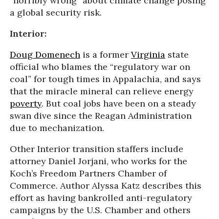
“horribly wrong” about climate change posing
a global security risk.
Interior:
Doug Domenech
is a former
Virginia
state
official who blames the “regulatory war on
coal” for tough times in Appalachia, and says
that the miracle mineral can relieve energy
poverty
. But coal jobs have been on a steady
swan dive since the Reagan Administration
due to mechanization.
Other Interior transition staffers include
attorney Daniel Jorjani, who works for the
Koch’s Freedom Partners Chamber of
Commerce. Author Alyssa Katz describes this
effort as having bankrolled anti-regulatory
campaigns by the U.S. Chamber and others