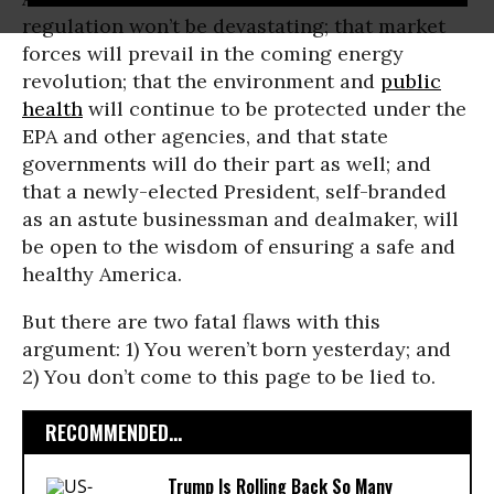
regulation won’t be devastating; that market
forces will prevail in the coming energy
revolution; that the environment and
public
health
will continue to be protected under the
EPA and other agencies, and that state
governments will do their part as well; and
that a newly-elected President, self-branded
as an astute businessman and dealmaker, will
be open to the wisdom of ensuring a safe and
healthy America.
But there are two fatal flaws with this
argument: 1) You weren’t born yesterday; and
2) You don’t come to this page to be lied to.
RECOMMENDED...
Trump Is Rolling Back So Many