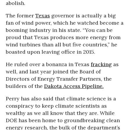
abolish.
The former
Texas
governor is actually a big
fan of wind power, which he watched become a
booming industry in his state. “You can be
proud that Texas produces more energy from
wind turbines than all but five countries,” he
boasted upon leaving office in 2015.
He ruled over a bonanza in Texas
fracking
as
well, and last year joined the Board of
Directors of Energy Transfer Partners, the
builders of the
Dakota Access Pipeline.
Perry has also said that climate science is a
conspiracy to keep climate scientists as
wealthy as we all know that they are. While
DOE has been home to groundbreaking clean
energy research, the bulk of the department’s