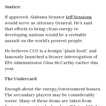
Justice:
If approved, Alabama Senator
Jeff Sessions
would serve as Attorney General. He’s said
that efforts to bring clean energy to
developing nations would be a veritable
assault on the world’s poorest people.
He believes CO2 is a benign “plant food,” and
famously launched a bizarre interrogation of
EPA Administrator Gina McCarthy earlier this
year.
The Undercard
Enough about the energy/environment bosses.
The secondary players may be considerably
worse. Many of these items are taken from