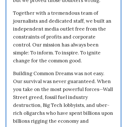
but we proved those doubters wrong.
Together with a tremendous team of
journalists and dedicated staff, we built an
independent media outlet free from the
constraints of profits and corporate
control. Our mission has always been
simple: To inform. To inspire. To ignite
change for the common good.
Building Common Dreams was not easy.
Our survival was never guaranteed. When
you take on the most powerful forces—Wall
Street greed, fossil fuel industry
destruction, Big Tech lobbyists, and uber-
rich oligarchs who have spent billions upon
billions rigging the economy and