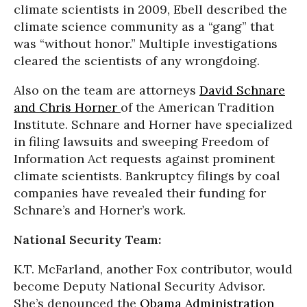
climate scientists in 2009, Ebell described the
climate science community as a “gang” that
was “without honor.” Multiple investigations
cleared the scientists of any wrongdoing.
Also on the team are attorneys
David Schnare
and Chris Horner
of the American Tradition
Institute. Schnare and Horner have specialized
in filing lawsuits and sweeping Freedom of
Information Act requests against prominent
climate scientists. Bankruptcy filings by coal
companies have revealed their funding for
Schnare’s and Horner’s work.
National Security Team:
K.T. McFarland, another Fox contributor, would
become Deputy National Security Advisor.
She’s denounced the
Obama Administration