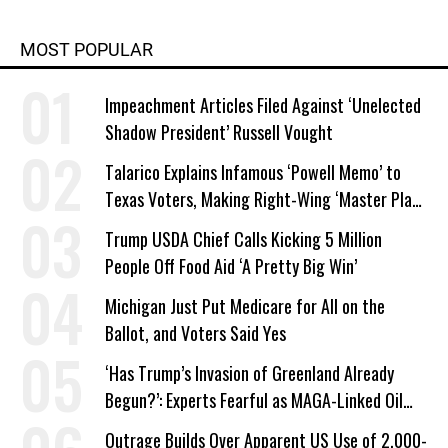
MOST POPULAR
Impeachment Articles Filed Against ‘Unelected
Shadow President’ Russell Vought
Talarico Explains Infamous ‘Powell Memo’ to
Texas Voters, Making Right-Wing ‘Master Plan’
a Campaign Issue
Trump USDA Chief Calls Kicking 5 Million
People Off Food Aid ‘A Pretty Big Win’
Michigan Just Put Medicare for All on the
Ballot, and Voters Said Yes
‘Has Trump’s Invasion of Greenland Already
Begun?’: Experts Fearful as MAGA-Linked Oil
Company Prepares Unauthorized Drilling
Outrage Builds Over Apparent US Use of 2,000-