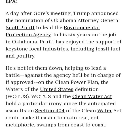
EPA:
A day after Gore’s meeting, Trump announced
the nomination of Oklahoma Attorney General
Scott Pruitt
to lead the
Environmental
Protection Agency
. In his six years on the job
in Oklahoma, Pruitt has enjoyed the support of
keystone local industries, including fossil fuel
and poultry.
He’s not let them down, helping to lead a
battle--against the agency he’ll be in charge of
if approved--on the Clean Power Plan, the
Waters of the
United States
definition
(WOTUS). WOTUS and the
Clean Water Act
hold a particular irony, since the anticipated
assaults on
Section 404
of the Clean
Water
Act
could make it easier to drain real, not
metaphoric, swamps from coast to coast.