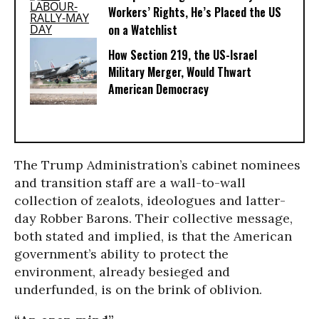
Workers’ Rights, He’s Placed the US
on a Watchlist
How Section 219, the US-Israel
Military Merger, Would Thwart
American Democracy
The Trump Administration’s cabinet nominees
and transition staff are a wall-to-wall
collection of zealots, ideologues and latter-
day Robber Barons. Their collective message,
both stated and implied, is that the American
government’s ability to protect the
environment, already besieged and
underfunded, is on the brink of oblivion.