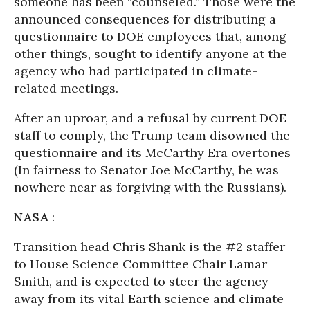
someone has been “counseled.” Those were the
announced consequences for distributing a
questionnaire to DOE employees that, among
other things, sought to identify anyone at the
agency who had participated in climate-
related meetings.
After an uproar, and a refusal by current DOE
staff to comply, the Trump team disowned the
questionnaire and its McCarthy Era overtones
(In fairness to Senator Joe McCarthy, he was
nowhere near as forgiving with the Russians).
NASA
:
Transition head Chris Shank is the #2 staffer
to House Science Committee Chair Lamar
Smith, and is expected to steer the agency
away from its vital Earth science and climate