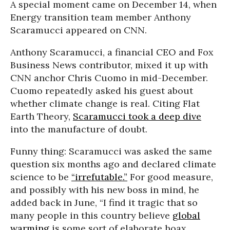
A special moment came on December 14, when
Energy transition team member Anthony
Scaramucci appeared on CNN.
Anthony Scaramucci, a financial CEO and Fox
Business News contributor, mixed it up with
CNN anchor Chris Cuomo in mid-December.
Cuomo repeatedly asked his guest about
whether climate change is real. Citing Flat
Earth Theory,
Scaramucci took a deep dive
into the manufacture of doubt.
Funny thing: Scaramucci was asked the same
question six months ago and declared climate
science to be
“irrefutable.”
For good measure,
and possibly with his new boss in mind, he
added back in June, “I find it tragic that so
many people in this country believe
global
warming
is some sort of elaborate hoax