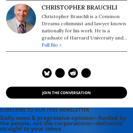
CHRISTOPHER BRAUCHLI
Christopher Brauchli is a Common
Dreams columnist and lawyer known
nationally for his work. He is a
graduate of Harvard University and
the University of Colorado School of
Full Bio >
Law where he served on the Board of
Editors of the Rocky Mountain Law
Review. For political commentary see
his web page at
humanraceandothersports.com.
JOIN THE CONVERSATION
SUBSCRIBE TO OUR FREE NEWSLETTER
Daily news & progressive opinion—funded by
the people, not the corporations—delivered
straight to your inbox.