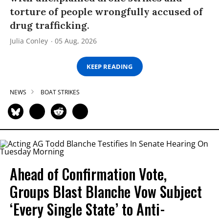
torture of people wrongfully accused of
drug trafficking.
Julia Conley
05 Aug, 2026
KEEP READING
NEWS
BOAT STRIKES
Ahead of Confirmation Vote,
Groups Blast Blanche Vow Subject
‘Every Single State’ to Anti-