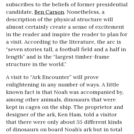
subscribes to the beliefs of former presidential
candidate,
Ben Carson
. Nonetheless, a
description of the physical structure will
almost certainly create a sense of excitement
in the reader and inspire the reader to plan for
a visit. According to the literature, the arc is
“seven stories tall, a football field and a half in
length” and is the “largest timber-frame
structure in the world.”
A visit to “Ark Encounter” will prove
enlightening in any number of ways. A little
known fact is that Noah was accompanied by,
among other animals, dinosaurs that were
kept in cages on the ship. The proprietor and
designer of the ark, Ken Ham, told a visitor
that there were only about 55 different kinds
of dinosaurs on board Noah’s ark but in total