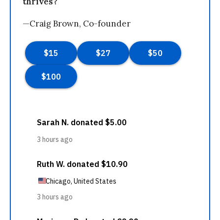
thrives?
—Craig Brown, Co-founder