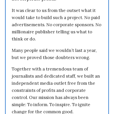
It was clear to us from the outset what it
would take to build such a project. No paid
advertisements. No corporate sponsors. No
millionaire publisher telling us what to
think or do.
Many people said we wouldn’t last a year,
but we proved those doubters wrong.
Together with a tremendous team of
journalists and dedicated staff, we built an
independent media outlet free from the
constraints of profits and corporate
control. Our mission has always been
simple: To inform. To inspire. To ignite
change for the common good.