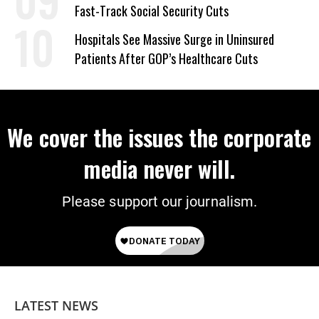
Fast-Track Social Security Cuts
Hospitals See Massive Surge in Uninsured
Patients After GOP’s Healthcare Cuts
We cover the issues the corporate
media never will.
Please support our journalism.
LATEST NEWS