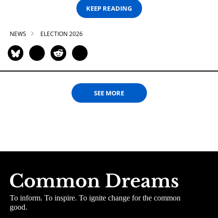
KEEP READING
NEWS
ELECTION 2026
SEE MORE
To inform. To inspire. To ignite change for the common
good.