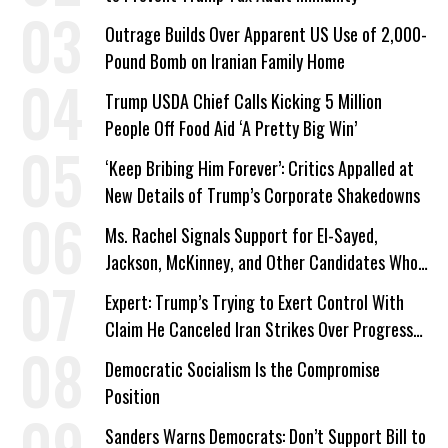
Outrage Builds Over Apparent US Use of 2,000-
Pound Bomb on Iranian Family Home
Trump USDA Chief Calls Kicking 5 Million
People Off Food Aid ‘A Pretty Big Win’
‘Keep Bribing Him Forever’: Critics Appalled at
New Details of Trump’s Corporate Shakedowns
Ms. Rachel Signals Support for El-Sayed,
Jackson, McKinney, and Other Candidates Who
‘Care About All Kids’
Expert: Trump’s Trying to Exert Control With
Claim He Canceled Iran Strikes Over Progress
on Deal
Democratic Socialism Is the Compromise
Position
Sanders Warns Democrats: Don’t Support Bill to