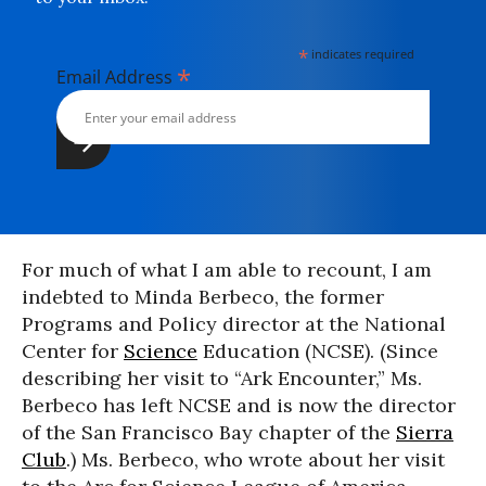
*
indicates required
*
Email Address
For much of what I am able to recount, I am
indebted to Minda Berbeco, the former
Programs and Policy director at the National
Center for
Science
Education (NCSE). (Since
describing her visit to “Ark Encounter,” Ms.
Berbeco has left NCSE and is now the director
of the San Francisco Bay chapter of the
Sierra
Club
.) Ms. Berbeco, who wrote about her visit