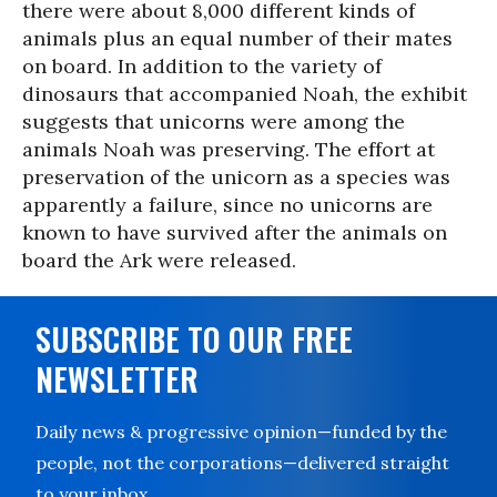
there were about 8,000 different kinds of
animals plus an equal number of their mates
on board. In addition to the variety of
dinosaurs that accompanied Noah, the exhibit
suggests that unicorns were among the
animals Noah was preserving. The effort at
preservation of the unicorn as a species was
apparently a failure, since no unicorns are
known to have survived after the animals on
board the Ark were released.
SUBSCRIBE TO OUR FREE
NEWSLETTER
Daily news & progressive opinion—funded by the
people, not the corporations—delivered straight
to your inbox.