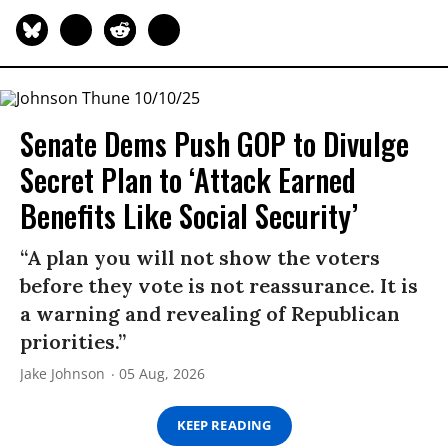
Senate Dems Push GOP to Divulge
Secret Plan to ‘Attack Earned
Benefits Like Social Security’
“A plan you will not show the voters
before they vote is not reassurance. It is
a warning and revealing of Republican
priorities.”
Jake Johnson
05 Aug, 2026
KEEP READING