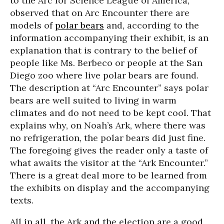
to the Arc for Science League of America,
observed that on Arc Encounter there are
models of
polar bears
and, according to the
information accompanying their exhibit, is an
explanation that is contrary to the belief of
people like Ms. Berbeco or people at the San
Diego zoo where live polar bears are found.
The description at “Arc Encounter” says polar
bears are well suited to living in warm
climates and do not need to be kept cool. That
explains why, on Noah’s Ark, where there was
no refrigeration, the polar bears did just fine.
The foregoing gives the reader only a taste of
what awaits the visitor at the “Ark Encounter.”
There is a great deal more to be learned from
the exhibits on display and the accompanying
texts.
All in all, the Ark and the election are a good