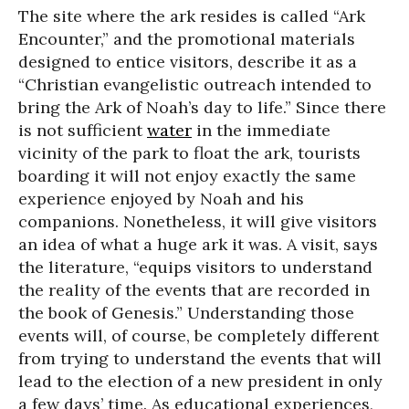
The site where the ark resides is called “Ark
Encounter,” and the promotional materials
designed to entice visitors, describe it as a
“Christian evangelistic outreach intended to
bring the Ark of Noah’s day to life.” Since there
is not sufficient
water
in the immediate
vicinity of the park to float the ark, tourists
boarding it will not enjoy exactly the same
experience enjoyed by Noah and his
companions. Nonetheless, it will give visitors
an idea of what a huge ark it was. A visit, says
the literature, “equips visitors to understand
the reality of the events that are recorded in
the book of Genesis.” Understanding those
events will, of course, be completely different
from trying to understand the events that will
lead to the election of a new president in only
a few days’ time. As educational experiences,