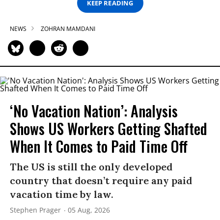
KEEP READING
NEWS
ZOHRAN MAMDANI
‘No Vacation Nation’: Analysis
Shows US Workers Getting Shafted
When It Comes to Paid Time Off
The US is still the only developed
country that doesn’t require any paid
vacation time by law.
Stephen Prager
05 Aug, 2026