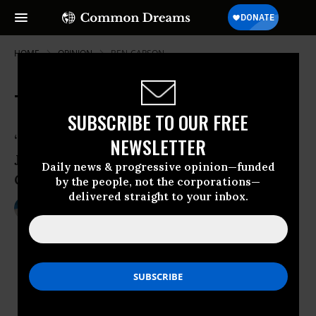
HOME
OPINION
BEN-CARSON
The Ark and the Election
SUBSCRIBE TO OUR FREE
“The Unicorn is a Mythical Beast.” --
NEWSLETTER
James Thurber, The Unicorn in the
Daily news & progressive opinion—funded
Garden
by the people, not the corporations—
delivered straight to your inbox.
Nov 05, 2016
CHRISTOPHER BRAUCHLI
Common Dreams
“The Unicorn is a Mythical Beast.” --
James Thurber,
The Unicorn in the
Garden