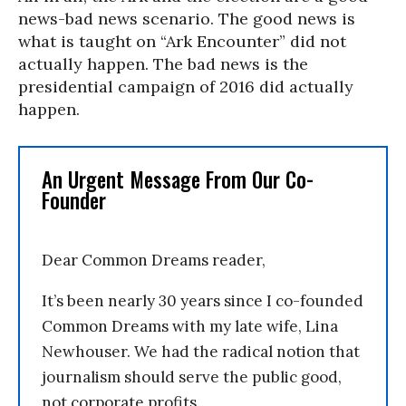
news-bad news scenario. The good news is
what is taught on “Ark Encounter” did not
actually happen. The bad news is the
presidential campaign of 2016 did actually
happen.
An Urgent Message From Our Co-
Founder
Dear Common Dreams reader,
It’s been nearly 30 years since I co-founded
Common Dreams with my late wife, Lina
Newhouser. We had the radical notion that
journalism should serve the public good,
not corporate profits.