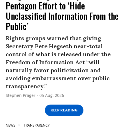
Pentagon Effort to ‘Hide
Unclassified Information From the
Public’
Rights groups warned that giving
Secretary Pete Hegseth near-total
control of what is released under the
Freedom of Information Act “will
naturally favor politicization and
avoiding embarrassment over public
transparency.”
Stephen Prager
05 Aug, 2026
KEEP READING
NEWS
TRANSPARENCY