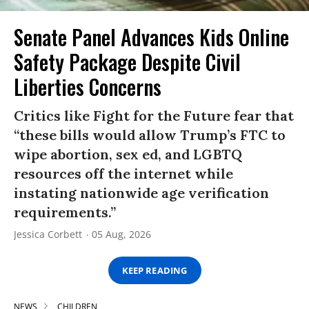
Senate Panel Advances Kids Online
Safety Package Despite Civil
Liberties Concerns
Critics like Fight for the Future fear that
“these bills would allow Trump’s FTC to
wipe abortion, sex ed, and LGBTQ
resources off the internet while
instating nationwide age verification
requirements.”
Jessica Corbett
05 Aug, 2026
KEEP READING
NEWS
CHILDREN