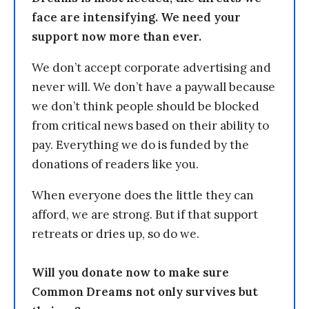
face are intensifying. We need your
support now more than ever.
We don’t accept corporate advertising and
never will. We don’t have a paywall because
we don’t think people should be blocked
from critical news based on their ability to
pay. Everything we do is funded by the
donations of readers like you.
When everyone does the little they can
afford, we are strong. But if that support
retreats or dries up, so do we.
Will you donate now to make sure
Common Dreams not only survives but