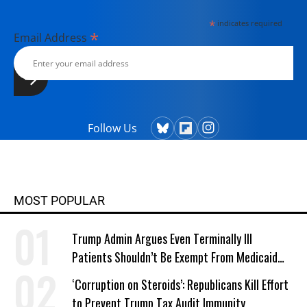
*
indicates required
*
Email Address
Follow Us
MOST POPULAR
Trump Admin Argues Even Terminally Ill
Patients Shouldn’t Be Exempt From Medicaid
Work Requirements
‘Corruption on Steroids’: Republicans Kill Effort
to Prevent Trump Tax Audit Immunity