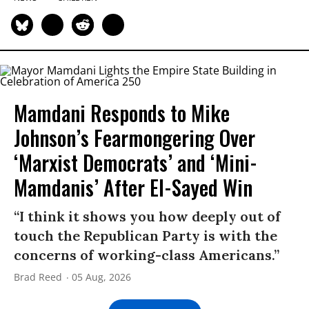
Mamdani Responds to Mike
Johnson’s Fearmongering Over
‘Marxist Democrats’ and ‘Mini-
Mamdanis’ After El-Sayed Win
“I think it shows you how deeply out of
touch the Republican Party is with the
concerns of working-class Americans.”
Brad Reed
05 Aug, 2026