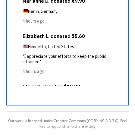
Our work is licensed under Creative Commons (CC BY-NC-ND 3.0). Feel
free to republish and share widely.