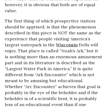
however, it is obvious that both are of equal
value.
The first thing of which prospective visitors
should be apprised, is that the phenomenon
described in this piece is NOT the same as the
experience that people visiting America’s
largest waterpark in the
Wisconsin
Dells will
enjoy. That place is called “Noah’s Ark,” but it
is nothing more than an enormous amusement
part and in its literature is described as the
“Largest Water Park in America.” It is quite
different from “Ark Encounter” which is not
meant to be amusing but educational.
Whether “Arc Encounter” achieves that goal is
probably in the eye of the beholder and if the
beholder is of a scientific bent, it is probably
less of an educational event than if one