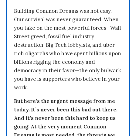
Building Common Dreams was not easy.
Our survival was never guaranteed. When
you take on the most powerful forces—Wall
Street greed, fossil fuel industry
destruction, Big Tech lobbyists, and uber-
rich oligarchs who have spent billions upon
billions rigging the economy and
democracy in their favor—the only bulwark
you have is supporters who believe in your
work.
But here’s the urgent message from me
today. It’s never been this bad out there.
And it’s never been this hard to keep us
going. At the very moment Common
Dreams is most needed, the threats we