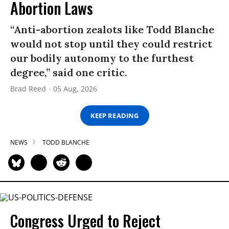
Abortion Laws
“Anti-abortion zealots like Todd Blanche
would not stop until they could restrict
our bodily autonomy to the furthest
degree,” said one critic.
Brad Reed
05 Aug, 2026
KEEP READING
NEWS
TODD BLANCHE
Congress Urged to Reject