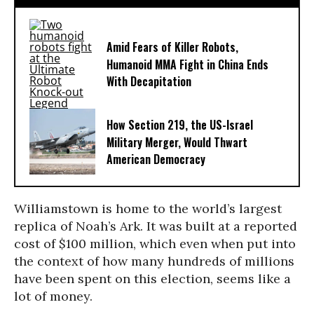
Amid Fears of Killer Robots,
Humanoid MMA Fight in China Ends
With Decapitation
How Section 219, the US-Israel
Military Merger, Would Thwart
American Democracy
Williamstown is home to the world’s largest
replica of Noah’s Ark. It was built at a reported
cost of $100 million, which even when put into
the context of how many hundreds of millions
have been spent on this election, seems like a
lot of money.