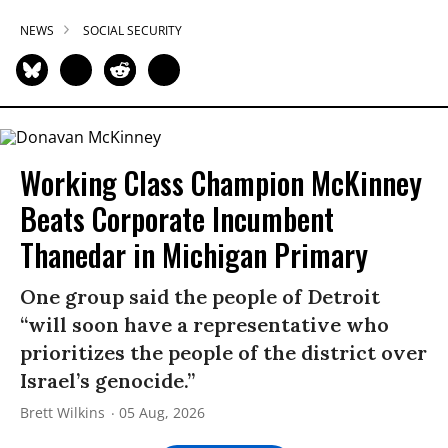
NEWS
SOCIAL SECURITY
Working Class Champion McKinney
Beats Corporate Incumbent
Thanedar in Michigan Primary
One group said the people of Detroit
“will soon have a representative who
prioritizes the people of the district over
Israel’s genocide.”
Brett Wilkins
05 Aug, 2026