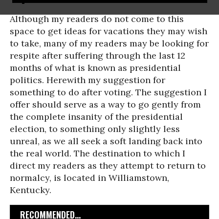
Although my readers do not come to this
space to get ideas for vacations they may wish
to take, many of my readers may be looking for
respite after suffering through the last 12
months of what is known as presidential
politics. Herewith my suggestion for
something to do after voting. The suggestion I
offer should serve as a way to go gently from
the complete insanity of the presidential
election, to something only slightly less
unreal, as we all seek a soft landing back into
the real world. The destination to which I
direct my readers as they attempt to return to
normalcy, is located in Williamstown,
Kentucky.
RECOMMENDED...