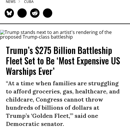
NEWS
CUBA
Trump’s $275 Billion Battleship
Fleet Set to Be ‘Most Expensive US
Warships Ever’
“At a time when families are struggling
to afford groceries, gas, healthcare, and
childcare, Congress cannot throw
hundreds of billions of dollars at
Trump’s ‘Golden Fleet,’” said one
Democratic senator.