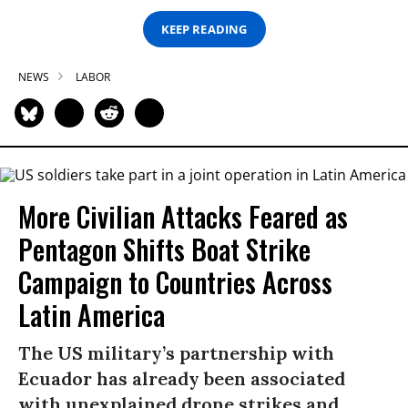
KEEP READING
NEWS
LABOR
More Civilian Attacks Feared as
Pentagon Shifts Boat Strike
Campaign to Countries Across
Latin America
The US military’s partnership with
Ecuador has already been associated
with unexplained drone strikes and