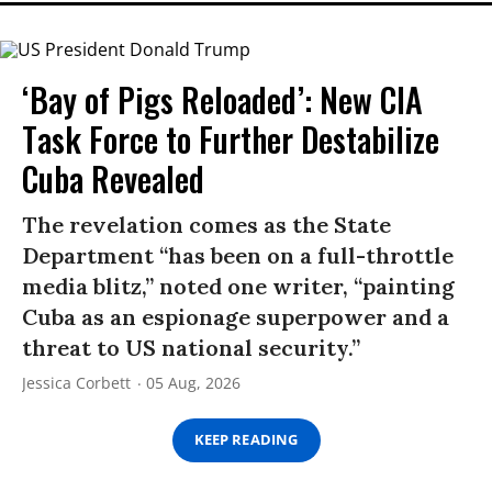
‘Bay of Pigs Reloaded’: New CIA
Task Force to Further Destabilize
Cuba Revealed
The revelation comes as the State
Department “has been on a full-throttle
media blitz,” noted one writer, “painting
Cuba as an espionage superpower and a
threat to US national security.”
Jessica Corbett
05 Aug, 2026
KEEP READING