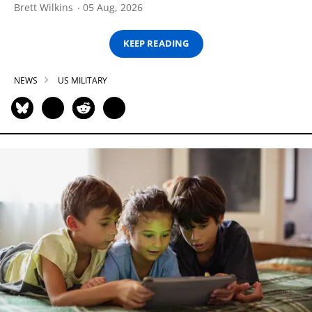
Brett Wilkins
05 Aug, 2026
KEEP READING
NEWS
US MILITARY