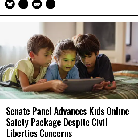
Senate Panel Advances Kids Online
Safety Package Despite Civil
Liberties Concerns