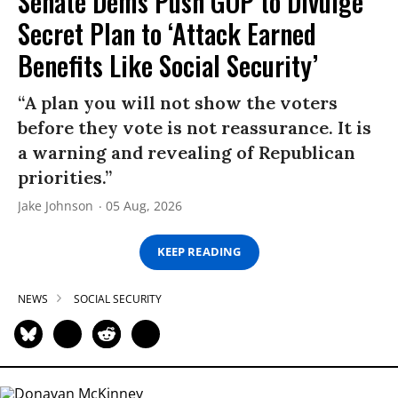
Senate Dems Push GOP to Divulge
Secret Plan to ‘Attack Earned
Benefits Like Social Security’
“A plan you will not show the voters
before they vote is not reassurance. It is
a warning and revealing of Republican
priorities.”
Jake Johnson
05 Aug, 2026
KEEP READING
NEWS
SOCIAL SECURITY