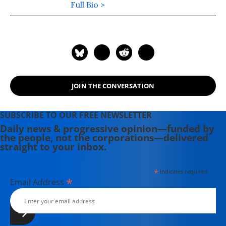
Full Bio >
JOIN THE CONVERSATION
SUBSCRIBE TO OUR FREE NEWSLETTER
Daily news & progressive opinion—funded by
the people, not the corporations—delivered
straight to your inbox.
*
indicates required
*
Email Address