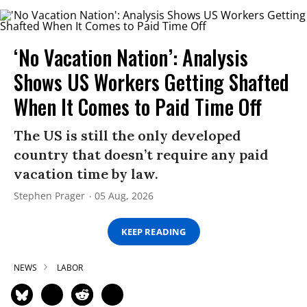
‘No Vacation Nation’: Analysis
Shows US Workers Getting Shafted
When It Comes to Paid Time Off
The US is still the only developed
country that doesn’t require any paid
vacation time by law.
Stephen Prager
05 Aug, 2026
KEEP READING
NEWS
LABOR