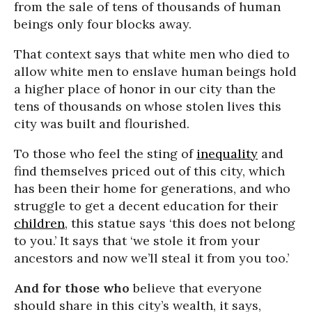
from the sale of tens of thousands of human
beings only four blocks away.
That context says that white men who died to
allow white men to enslave human beings hold
a higher place of honor in our city than the
tens of thousands on whose stolen lives this
city was built and flourished.
To those who feel the sting of
inequality
and
find themselves priced out of this city, which
has been their home for generations, and who
struggle to get a decent education for their
children
, this statue says ‘this does not belong
to you.’ It says that ‘we stole it from your
ancestors and now we’ll steal it from you too.’
And for those who
believe that everyone
should share in this city’s wealth, it says,