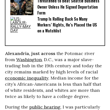
Threatened to Beat Seattle Business
Owner Unless He Signed Deportation
Form
Trump Is Rolling Back So Many
Workers’ Rights, He’s Placed the US
on a Watchlist
Alexandria, just across
the Potomac river
from
Washington
, D.C., was a major slave-
trading hub in the 19th century and today the
city remains marked by high levels of racial
economic inequality
. Median income for the
city’s African-Americans is less than half that
of white residents, and whites are more than
twice as likely to have a college degree.
During the
public hearing
, I was particularly