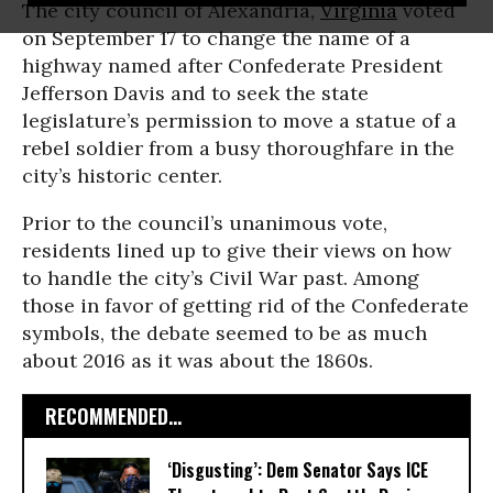
The city council of Alexandria,
Virginia
voted
on September 17 to change the name of a
highway named after Confederate President
Jefferson Davis and to seek the state
legislature’s permission to move a statue of a
rebel soldier from a busy thoroughfare in the
city’s historic center.
Prior to the council’s unanimous vote,
residents lined up to give their views on how
to handle the city’s Civil War past. Among
those in favor of getting rid of the Confederate
symbols, the debate seemed to be as much
about 2016 as it was about the 1860s.
RECOMMENDED...
‘Disgusting’: Dem Senator Says ICE