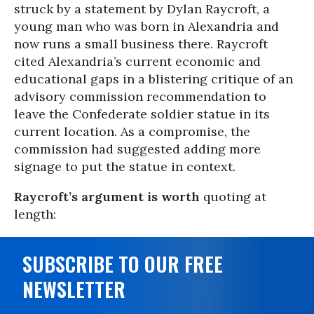
struck by a statement by Dylan Raycroft, a
young man who was born in Alexandria and
now runs a small business there. Raycroft
cited Alexandria’s current economic and
educational gaps in a blistering critique of an
advisory commission recommendation to
leave the Confederate soldier statue in its
current location. As a compromise, the
commission had suggested adding more
signage to put the statue in context.
Raycroft’s argument is worth
quoting at
length:
SUBSCRIBE TO OUR FREE
NEWSLETTER