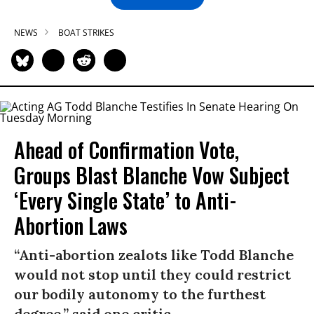
NEWS
BOAT STRIKES
Ahead of Confirmation Vote,
Groups Blast Blanche Vow Subject
‘Every Single State’ to Anti-
Abortion Laws
“Anti-abortion zealots like Todd Blanche
would not stop until they could restrict
our bodily autonomy to the furthest
degree,” said one critic.