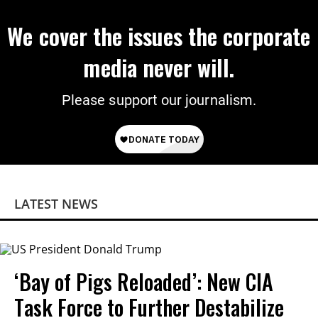
We cover the issues the corporate
media never will.
Please support our journalism.
LATEST NEWS
‘Bay of Pigs Reloaded’: New CIA
Task Force to Further Destabilize