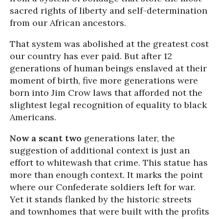
sacred rights of liberty and self-determination
from our African ancestors.
That system was abolished at the greatest cost
our country has ever paid. But after 12
generations of human beings enslaved at their
moment of birth, five more generations were
born into Jim Crow laws that afforded not the
slightest legal recognition of equality to black
Americans.
Now a scant two
generations later, the
suggestion of additional context is just an
effort to whitewash that crime. This statue has
more than enough context. It marks the point
where our Confederate soldiers left for war.
Yet it stands flanked by the historic streets
and townhomes that were built with the profits