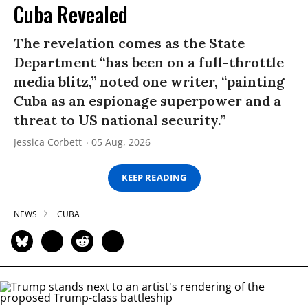
Cuba Revealed
The revelation comes as the State
Department “has been on a full-throttle
media blitz,” noted one writer, “painting
Cuba as an espionage superpower and a
threat to US national security.”
Jessica Corbett
05 Aug, 2026
KEEP READING
NEWS
CUBA