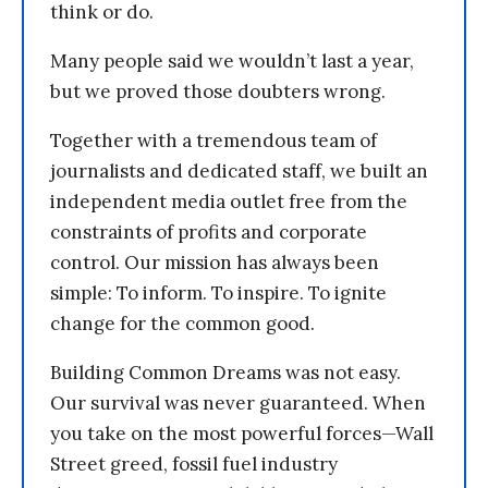
think or do.
Many people said we wouldn’t last a year,
but we proved those doubters wrong.
Together with a tremendous team of
journalists and dedicated staff, we built an
independent media outlet free from the
constraints of profits and corporate
control. Our mission has always been
simple: To inform. To inspire. To ignite
change for the common good.
Building Common Dreams was not easy.
Our survival was never guaranteed. When
you take on the most powerful forces—Wall
Street greed, fossil fuel industry