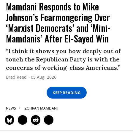
Mamdani Responds to Mike
Johnson’s Fearmongering Over
‘Marxist Democrats’ and ‘Mini-
Mamdanis’ After El-Sayed Win
“I think it shows you how deeply out of
touch the Republican Party is with the
concerns of working-class Americans.”
Brad Reed
05 Aug, 2026
KEEP READING
NEWS
ZOHRAN MAMDANI