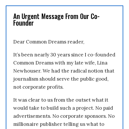
An Urgent Message From Our Co-
Founder
Dear Common Dreams reader,
It’s been nearly 30 years since I co-founded
Common Dreams with my late wife, Lina
Newhouser. We had the radical notion that
journalism should serve the public good,
not corporate profits.
It was clear to us from the outset what it
would take to build such a project. No paid
advertisements. No corporate sponsors. No
millionaire publisher telling us what to