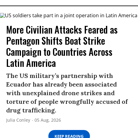
More Civilian Attacks Feared as
Pentagon Shifts Boat Strike
Campaign to Countries Across
Latin America
The US military’s partnership with
Ecuador has already been associated
with unexplained drone strikes and
torture of people wrongfully accused of
drug trafficking.
Julia Conley
05 Aug, 2026
KEEP READING