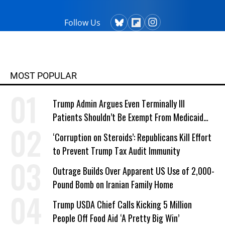
Follow Us
MOST POPULAR
Trump Admin Argues Even Terminally Ill
Patients Shouldn’t Be Exempt From Medicaid
Work Requirements
‘Corruption on Steroids’: Republicans Kill Effort
to Prevent Trump Tax Audit Immunity
Outrage Builds Over Apparent US Use of 2,000-
Pound Bomb on Iranian Family Home
Trump USDA Chief Calls Kicking 5 Million
People Off Food Aid ‘A Pretty Big Win’