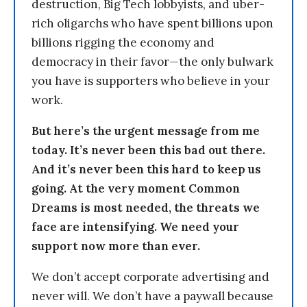
destruction, Big Tech lobbyists, and uber-
rich oligarchs who have spent billions upon
billions rigging the economy and
democracy in their favor—the only bulwark
you have is supporters who believe in your
work.
But here’s the urgent message from me
today. It’s never been this bad out there.
And it’s never been this hard to keep us
going. At the very moment Common
Dreams is most needed, the threats we
face are intensifying. We need your
support now more than ever.
We don’t accept corporate advertising and
never will. We don’t have a paywall because