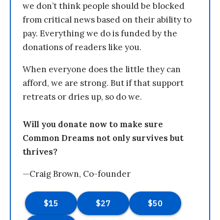
we don’t think people should be blocked
from critical news based on their ability to
pay. Everything we do is funded by the
donations of readers like you.
When everyone does the little they can
afford, we are strong. But if that support
retreats or dries up, so do we.
Will you donate now to make sure
Common Dreams not only survives but
thrives?
—Craig Brown, Co-founder