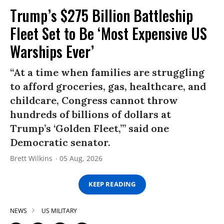
Trump’s $275 Billion Battleship
Fleet Set to Be ‘Most Expensive US
Warships Ever’
“At a time when families are struggling
to afford groceries, gas, healthcare, and
childcare, Congress cannot throw
hundreds of billions of dollars at
Trump’s ‘Golden Fleet,’” said one
Democratic senator.
Brett Wilkins
05 Aug, 2026
KEEP READING
NEWS
US MILITARY