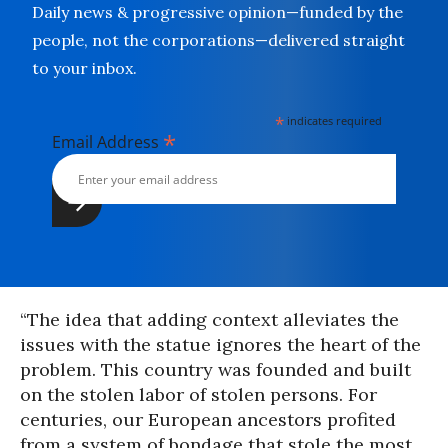
Daily news & progressive opinion—funded by the
people, not the corporations—delivered straight
to your inbox.
*
indicates required
*
Email Address
“The idea that adding context alleviates the
issues with the statue ignores the heart of the
problem. This country was founded and built
on the stolen labor of stolen persons. For
centuries, our European ancestors profited
from a system of bondage that stole the most