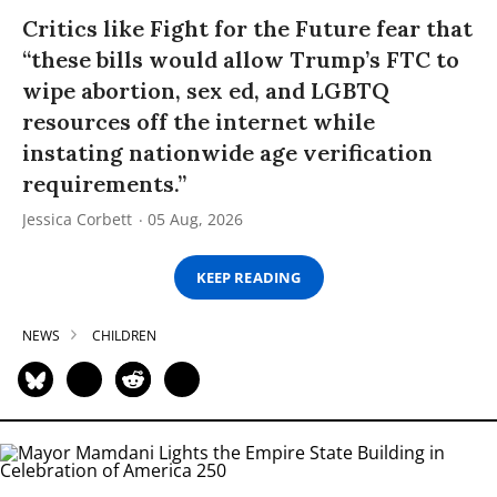
Critics like Fight for the Future fear that
“these bills would allow Trump’s FTC to
wipe abortion, sex ed, and LGBTQ
resources off the internet while
instating nationwide age verification
requirements.”
Jessica Corbett
05 Aug, 2026
KEEP READING
NEWS
CHILDREN