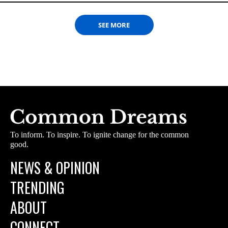
SEE MORE
To inform. To inspire. To ignite change for the common
good.
NEWS & OPINION
TRENDING
ABOUT
CONNECT