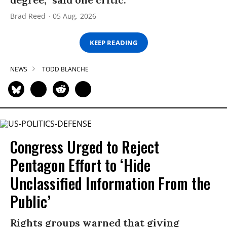
Brad Reed
05 Aug, 2026
KEEP READING
NEWS
TODD BLANCHE
Congress Urged to Reject
Pentagon Effort to ‘Hide
Unclassified Information From the
Public’
Rights groups warned that giving