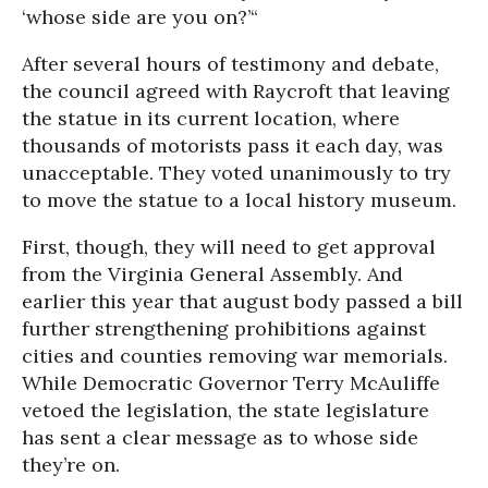
‘whose side are you on?’“
After several hours of testimony and debate,
the council agreed with Raycroft that leaving
the statue in its current location, where
thousands of motorists pass it each day, was
unacceptable. They voted unanimously to try
to move the statue to a local history museum.
First, though, they will need to get approval
from the Virginia General Assembly. And
earlier this year that august body passed a bill
further strengthening prohibitions against
cities and counties removing war memorials.
While Democratic Governor Terry McAuliffe
vetoed the legislation, the state legislature
has sent a clear message as to whose side
they’re on.