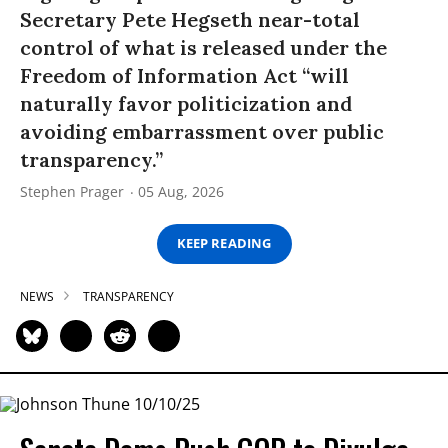
Secretary Pete Hegseth near-total
control of what is released under the
Freedom of Information Act “will
naturally favor politicization and
avoiding embarrassment over public
transparency.”
Stephen Prager
05 Aug, 2026
KEEP READING
NEWS
TRANSPARENCY