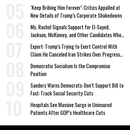
‘Keep Bribing Him Forever’: Critics Appalled at
New Details of Trump’s Corporate Shakedowns
Ms. Rachel Signals Support for El-Sayed,
Jackson, McKinney, and Other Candidates Who
‘Care About All Kids’
Expert: Trump’s Trying to Exert Control With
Claim He Canceled Iran Strikes Over Progress
on Deal
Democratic Socialism Is the Compromise
Position
Sanders Warns Democrats: Don’t Support Bill to
Fast-Track Social Security Cuts
Hospitals See Massive Surge in Uninsured
Patients After GOP’s Healthcare Cuts