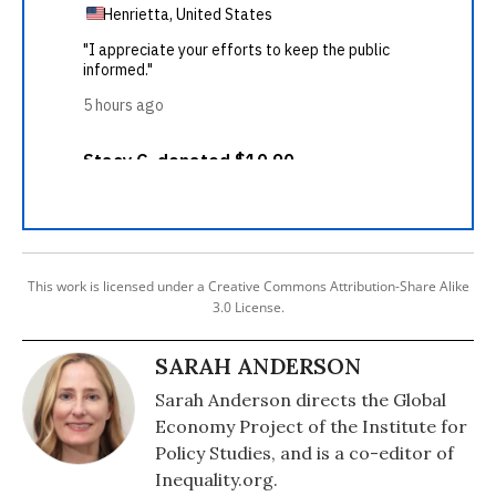
This work is licensed under a Creative Commons Attribution-Share Alike
3.0 License.
SARAH ANDERSON
Sarah Anderson directs the Global
Economy Project of the Institute for
Policy Studies, and is a co-editor of
Inequality.org.