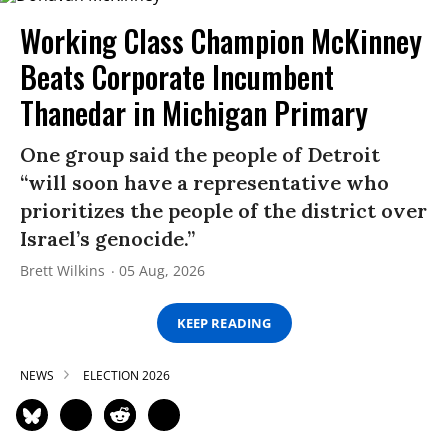
Working Class Champion McKinney
Beats Corporate Incumbent
Thanedar in Michigan Primary
One group said the people of Detroit
“will soon have a representative who
prioritizes the people of the district over
Israel’s genocide.”
Brett Wilkins
05 Aug, 2026
KEEP READING
NEWS
ELECTION 2026