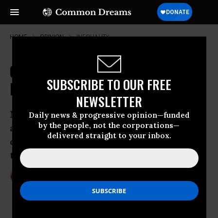
HOME
OPINION
INEQUALITY
Confederate Symbols and
SUBSCRIBE TO OUR FREE
Inequality
NEWSLETTER
Modern-day problems of gentrification
Daily news & progressive opinion—funded
by the people, not the corporations—
and racial inequality play into a debate
delivered straight to your inbox.
over what to do with streets and statues
that honor the Civil War south.
Sep 19, 2016
SARAH ANDERSON
Inequality.org