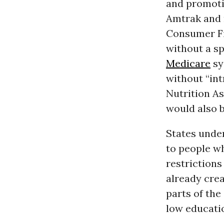
and promoti
Amtrak and 
Consumer Fi
without a spe
Medicare
sy
without “int
Nutrition A
would also b
States unde
to people w
restriction
already crea
parts of the
low educatio