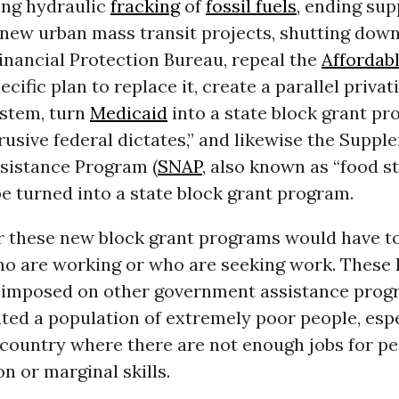
ng hydraulic
fracking
of
fossil fuels
, ending sup
new urban mass transit projects, shutting down
nancial Protection Bureau, repeal the
Affordab
cific plan to replace it, create a parallel privat
stem, turn
Medicaid
into a state block grant p
rusive federal dictates,” and likewise the Suppl
ssistance Program (
SNAP
, also known as “food s
e turned into a state block grant program.
r these new block grant programs would have to 
ho are working or who are seeking work. These 
s imposed on other government assistance prog
ted a population of extremely poor people, espe
 country where there are not enough jobs for p
n or marginal skills.