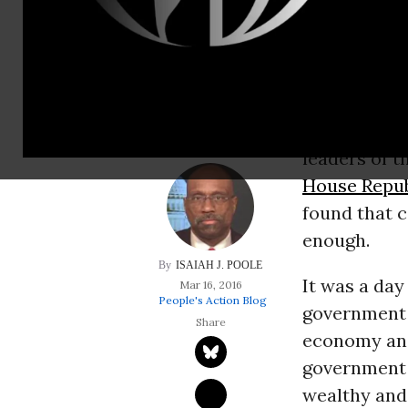
working to streng
politics more fair,
abandoning struggl
The fiscal 2
leaders of 
House Repub
found that c
enough.
ISAIAH J. POOLE
It was a day
Mar 16, 2016
People's Action Blog
government 
economy and 
government a
wealthy and