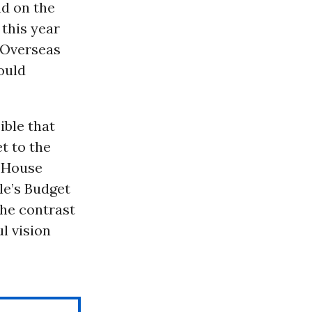
nd on the
 this year
 Overseas
ould
ible that
et to the
e House
le’s Budget
the contrast
l vision