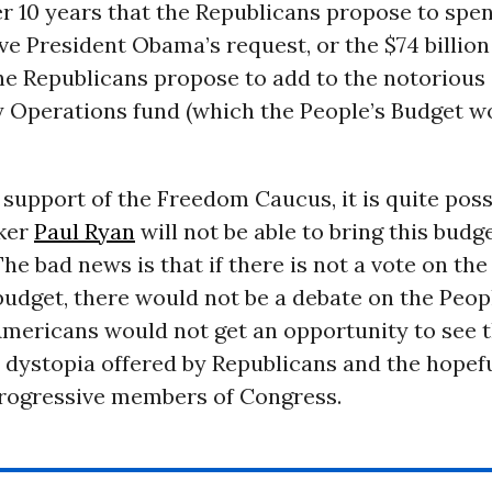
r 10 years that the Republicans propose to spe
ve President Obama’s request, or the $74 billion
the Republicans propose to add to the notorious
 Operations fund (which the People’s Budget w
support of the Freedom Caucus, it is quite poss
ker
Paul Ryan
will not be able to bring this budg
. The bad news is that if there is not a vote on th
udget, there would not be a debate on the Peop
Americans would not get an opportunity to see 
dystopia offered by Republicans and the hopefu
progressive members of Congress.