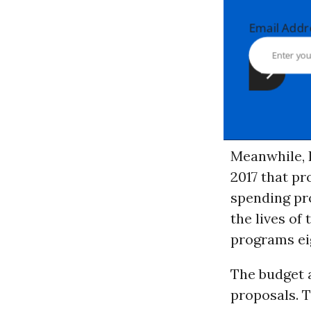
Email Ad
Meanwhile,
2017 that pr
spending pr
the lives of
programs ei
The budget a
proposals. 