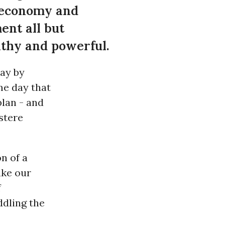
 economy and
ent all but
lthy and powerful.
ay by
me day that
lan - and
stere
n of a
ake our
f
ddling the