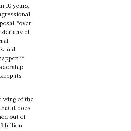
n 10 years,
ongressional
posal, “over
nder any of
ral
ds and
happen if
eadership
keep its
st wing of the
hat it does
hed out of
9 billion