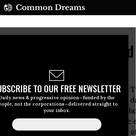
udget Formally Unveile
d Dysfunction
UBSCRIBE TO OUR FREE NEWSLETTER
ople’s Budget was formally unveiled 
Daily news & progressive opinion—funded by the
nal Progressive Caucus on the same d
eople, not the corporations—delivered straight to
ed their own dystopian spending pla
your inbox.
 criticizing it for not being austere 
ast between the progressive vision 