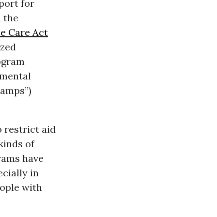
port for
 the
le Care Act
ized
rogram
emental
tamps”)
restrict aid
kinds of
rams have
cially in
eople with