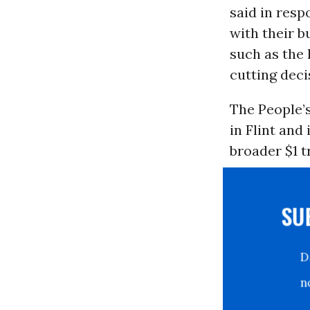
said in resp
with their b
such as the 
cutting deci
The People’s
in Flint and
broader $1 t
S