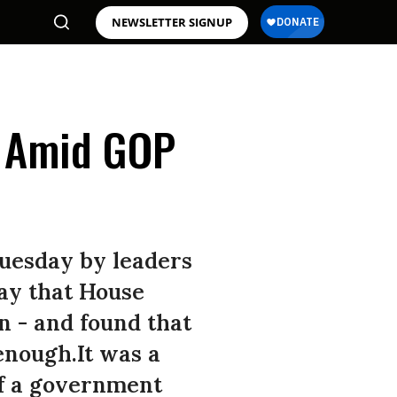
NEWSLETTER SIGNUP
d Amid GOP
Tuesday by leaders
ay that House
n - and found that
enough.It was a
of a government