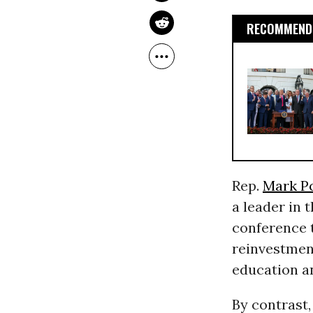
RECOMMENDE
Rep.
Mark P
a leader in 
conference 
reinvestmen
education a
By contrast,