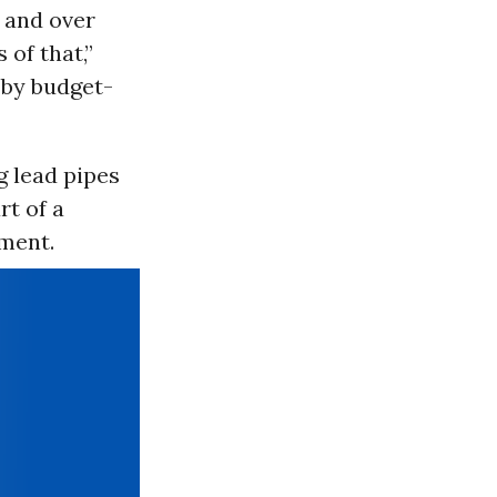
r and over
 of that,”
p by budget-
g lead pipes
rt of a
tment.