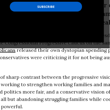
then working families and make our
 and a conservative vision of governm
ing families while coddling the wea
017 People’s
Budget
was formally unveiled Tuesd
the Congressional Progressive Caucus on the sa
licans
released their own dystopian spending p
onservatives were criticizing it for not being au
 of sharp contrast between the progressive visio
working to strengthen working families and m
politics more fair, and a conservative vision o
ll but abandoning struggling families while co
 powerful.