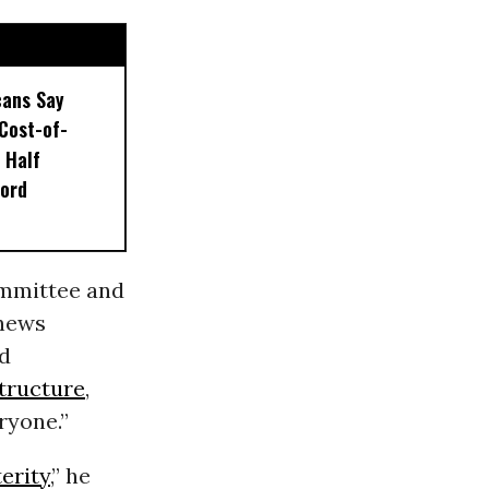
ans Say
Cost-of-
s Half
ford
ommittee and
 news
nd
structure
,
ryone.”
erity
,” he