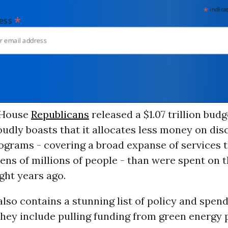
*
indicates
*
dress
 House
Republicans
released a $1.07 trillion budge
oudly boasts that it allocates less money on dis
ograms - covering a broad expanse of services 
 tens of millions of people - than were spent on 
ght years ago.
lso contains a stunning list of policy and spen
They include pulling funding from green energy