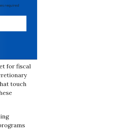
 required
t for fiscal
cretionary
that touch
these
ding
 programs