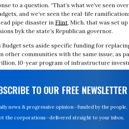
onse to a question. “That’s what we’ve seen ove
udgets, and we’ve seen the real-life ramifications
lead pipe disaster in
Flint
, Mich. that was set u
sions byk the state’s Republican governor.
 Budget sets aside specific funding for replacin
 in other communities with the same issue, as pa
rillion, 10-year program of infrastructure inves
UBSCRIBE TO OUR FREE NEWSLETTER
Daily news & progressive opinion—funded by the people,
not the corporations—delivered straight to your inbox.