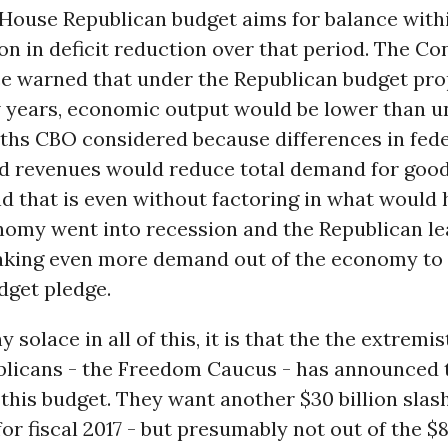
 House Republican budget aims for balance withi
lion in deficit reduction over that period. The C
ce warned that under the Republican budget pro
w years, economic output would be lower than u
aths CBO considered because differences in fede
d revenues would reduce total demand for goo
nd that is even without factoring in what would 
onomy went into recession and the Republican l
aking even more demand out of the economy to 
dget pledge.
ny solace in all of this, it is that the the extremi
licans - the Freedom Caucus - has announced t
this budget. They want another $30 billion slas
for fiscal 2017 - but presumably not out of the $8