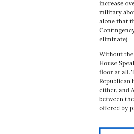
increase ove
military abo
alone that 
Contingency
eliminate).
Without the 
House Spea
floor at all
Republican b
either, and 
between the 
offered by 