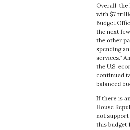
Overall, the
with $7 tril
Budget Offi
the next fe
the other p
spending an
services.” A
the U.S. ec
continued t
balanced bu
If there is a
House Repub
not support 
this budget 