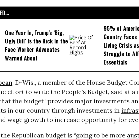
D...
95% of Americ
One Year In, Trump’s ‘Big,
Country Faces 
Ugly Bill’ Is the Kick In the
Living Crisis a
Face Worker Advocates
Struggle to Af
Warned About
Essentials
ocan
, D-Wis., a member of the House Budget C
the effort to write the People’s Budget, said at a
that the budget “provides major investments a
ts in our country through investments in
infra
nd wage growth to increase opportunity for eve
 the Republican budget is “going to be more
aust