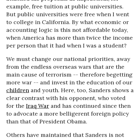
example, free tuition at public universities.
But public universities were free when I went
to college in California. By what economic or
accounting logic is this not affordable today,
when America has more than twice the income
per person that it had when I was a student?
We must change our national priorities, away
from the endless overseas wars that are the
main cause of terrorism -- therefore begetting
more war -- and invest in the education of our
children
and youth. Here, too, Sanders shows a
clear contrast with his opponent, who voted
for the
Iraq War
and has continued since then
to advocate a more belligerent foreign policy
than that of President Obama.
Others have maintained that Sanders is not