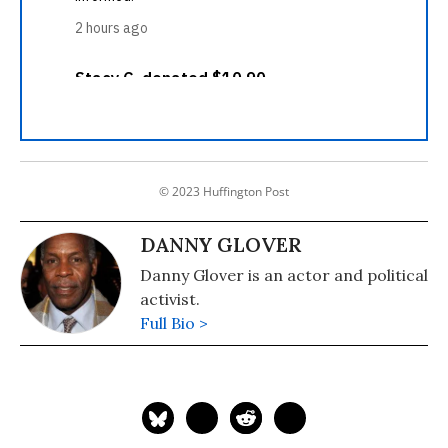
© 2023 Huffington Post
DANNY GLOVER
Danny Glover is an actor and political
activist.
Full Bio >