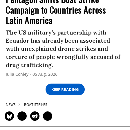
Campaign to Countries Across
Latin America
The US military’s partnership with
Ecuador has already been associated
with unexplained drone strikes and
torture of people wrongfully accused of
drug trafficking.
Julia Conley
05 Aug, 2026
KEEP READING
NEWS
BOAT STRIKES