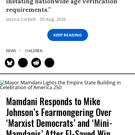
instating nationwide age verification
requirements.”
Jessica Corbett
05 Aug, 2026
KEEP READING
NEWS
CHILDREN
Mamdani Responds to Mike
Johnson’s Fearmongering Over
‘Marxist Democrats’ and ‘Mini-
Mamdanis’ After El-Sayed Win