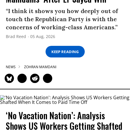
“I think it shows you how deeply out of
touch the Republican Party is with the
concerns of working-class Americans.”
Brad Reed
05 Aug, 2026
KEEP READING
NEWS
ZOHRAN MAMDANI
‘No Vacation Nation’: Analysis
Shows US Workers Getting Shafted