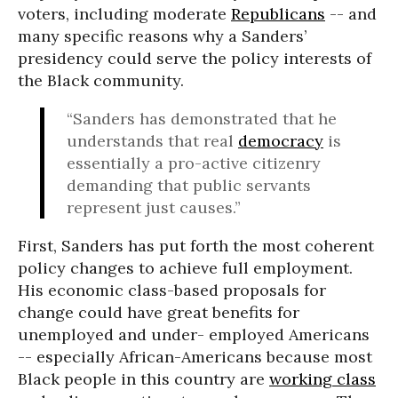
voters, including moderate
Republicans
-- and
many specific reasons why a Sanders’
presidency could serve the policy interests of
the Black community.
“Sanders has demonstrated that he
understands that real
democracy
is
essentially a pro-active citizenry
demanding that public servants
represent just causes.”
First, Sanders has put forth the most coherent
policy changes to achieve full employment.
His economic class-based proposals for
change could have great benefits for
unemployed and under- employed Americans
-- especially African-Americans because most
Black people in this country are
working class