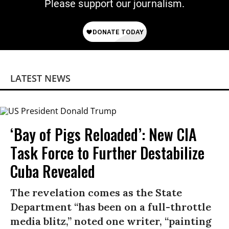
Please support our journalism.
LATEST NEWS
‘Bay of Pigs Reloaded’: New CIA
Task Force to Further Destabilize
Cuba Revealed
The revelation comes as the State
Department “has been on a full-throttle
media blitz,” noted one writer, “painting