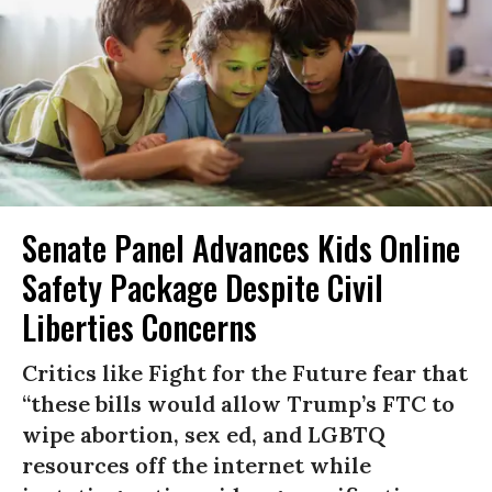
Senate Panel Advances Kids Online
Safety Package Despite Civil
Liberties Concerns
Critics like Fight for the Future fear that
“these bills would allow Trump’s FTC to
wipe abortion, sex ed, and LGBTQ
resources off the internet while