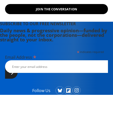
JOIN THE CONVERSATION
SUBSCRIBE TO OUR FREE NEWSLETTER
Daily news & progressive opinion—funded by
the people, not the corporations—delivered
straight to your inbox.
*
indicates required
*
Email Address
Follow Us