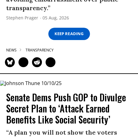
transparency.”
Stephen Prager
05 Aug, 2026
KEEP READING
NEWS
TRANSPARENCY
Senate Dems Push GOP to Divulge
Secret Plan to ‘Attack Earned
Benefits Like Social Security’
“A plan you will not show the voters