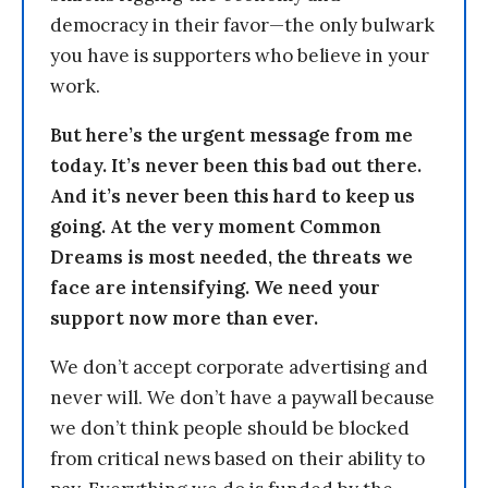
democracy in their favor—the only bulwark
you have is supporters who believe in your
work.
But here’s the urgent message from me
today. It’s never been this bad out there.
And it’s never been this hard to keep us
going. At the very moment Common
Dreams is most needed, the threats we
face are intensifying. We need your
support now more than ever.
We don’t accept corporate advertising and
never will. We don’t have a paywall because
we don’t think people should be blocked
from critical news based on their ability to