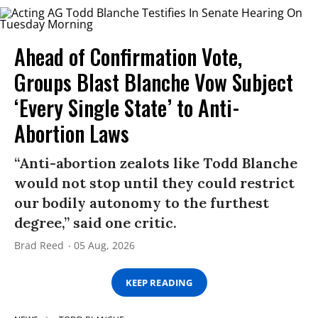
Ahead of Confirmation Vote,
Groups Blast Blanche Vow Subject
‘Every Single State’ to Anti-
Abortion Laws
“Anti-abortion zealots like Todd Blanche
would not stop until they could restrict
our bodily autonomy to the furthest
degree,” said one critic.
Brad Reed
05 Aug, 2026
KEEP READING