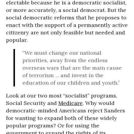
electable because he is a democratic socialist,
or more accurately, a social democrat. But the
social democratic reforms that he proposes to
enact with the support of a permanently active
citizenry are not only feasible but needed and
popular.
“We must change our national
priorities, away from the endless
overseas wars that are the main cause
of terrorism ... and invest in the
education of our children and youth.”
Look at our two most “socialist” programs,
Social Security and
Medicare
. Why would
democratic-minded Americans reject Sanders
for wanting to expand both of these widely
popular programs? Or for using the
government to expand the rights of its