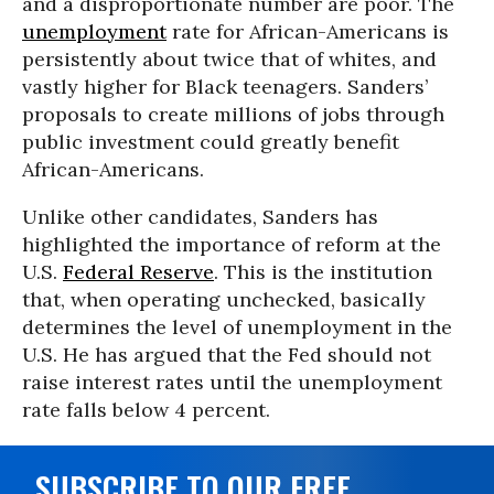
and a disproportionate number are poor. The
unemployment
rate for African-Americans is
persistently about twice that of whites, and
vastly higher for Black teenagers. Sanders’
proposals to create millions of jobs through
public investment could greatly benefit
African-Americans.
Unlike other candidates, Sanders has
highlighted the importance of reform at the
U.S.
Federal Reserve
. This is the institution
that, when operating unchecked, basically
determines the level of unemployment in the
U.S. He has argued that the Fed should not
raise interest rates until the unemployment
rate falls below 4 percent.
SUBSCRIBE TO OUR FREE