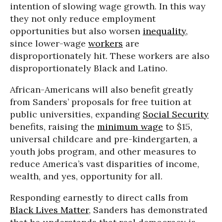
intention of slowing wage growth. In this way
they not only reduce employment
opportunities but also worsen
inequality
,
since lower-wage
workers
are
disproportionately hit. These workers are also
disproportionately Black and Latino.
African-Americans will also benefit greatly
from Sanders’ proposals for free tuition at
public universities, expanding
Social Security
benefits, raising the
minimum wage
to $15,
universal childcare and pre-kindergarten, a
youth jobs program, and other measures to
reduce America’s vast disparities of income,
wealth, and yes, opportunity for all.
Responding earnestly to direct calls from
Black Lives Matter
, Sanders has demonstrated