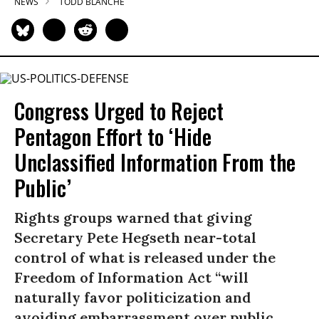
NEWS
TODD BLANCHE
Congress Urged to Reject
Pentagon Effort to ‘Hide
Unclassified Information From the
Public’
Rights groups warned that giving
Secretary Pete Hegseth near-total
control of what is released under the
Freedom of Information Act “will
naturally favor politicization and
avoiding embarrassment over public