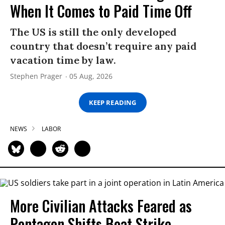
When It Comes to Paid Time Off
The US is still the only developed
country that doesn’t require any paid
vacation time by law.
Stephen Prager
05 Aug, 2026
KEEP READING
NEWS
LABOR
More Civilian Attacks Feared as
Pentagon Shifts Boat Strike