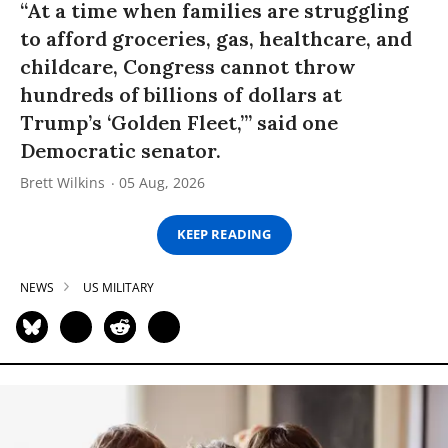
“At a time when families are struggling
to afford groceries, gas, healthcare, and
childcare, Congress cannot throw
hundreds of billions of dollars at
Trump’s ‘Golden Fleet,’” said one
Democratic senator.
Brett Wilkins
05 Aug, 2026
KEEP READING
NEWS
US MILITARY