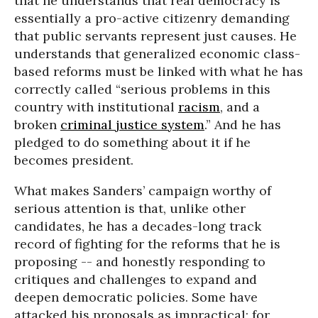
that he understands that real democracy is
essentially a pro-active citizenry demanding
that public servants represent just causes. He
understands that generalized economic class-
based reforms must be linked with what he has
correctly called “serious problems in this
country with institutional
racism
, and a
broken
criminal justice system
.” And he has
pledged to do something about it if he
becomes president.
What makes Sanders’ campaign worthy of
serious attention is that, unlike other
candidates, he has a decades-long track
record of fighting for the reforms that he is
proposing -- and honestly responding to
critiques and challenges to expand and
deepen democratic policies. Some have
attacked his proposals as impractical; for