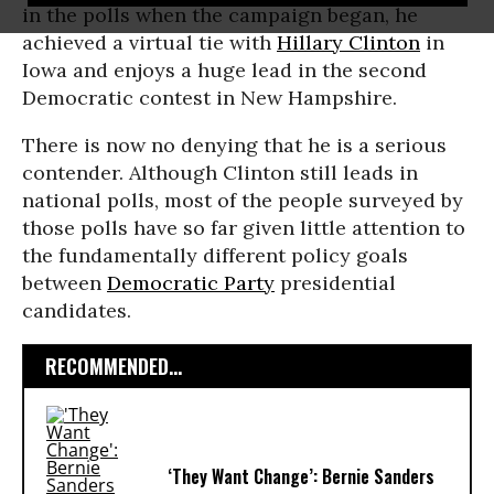
in the polls when the campaign began, he
achieved a virtual tie with
Hillary Clinton
in
Iowa and enjoys a huge lead in the second
Democratic contest in New Hampshire.
There is now no denying that he is a serious
contender. Although Clinton still leads in
national polls, most of the people surveyed by
those polls have so far given little attention to
the fundamentally different policy goals
between
Democratic Party
presidential
candidates.
RECOMMENDED...
‘They Want Change’: Bernie Sanders