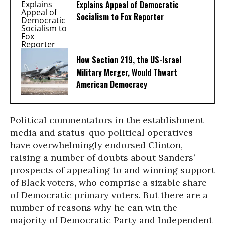
Explains Appeal of Democratic
Socialism to Fox Reporter
How Section 219, the US-Israel
Military Merger, Would Thwart
American Democracy
Political commentators in the establishment
media and status-quo political operatives
have overwhelmingly endorsed Clinton,
raising a number of doubts about Sanders’
prospects of appealing to and winning support
of Black voters, who comprise a sizable share
of Democratic primary voters. But there are a
number of reasons why he can win the
majority of Democratic Party and Independent