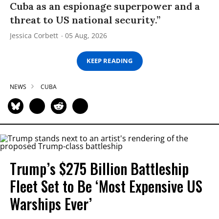
Cuba as an espionage superpower and a
threat to US national security.”
Jessica Corbett
05 Aug, 2026
KEEP READING
NEWS
CUBA
Trump’s $275 Billion Battleship
Fleet Set to Be ‘Most Expensive US
Warships Ever’