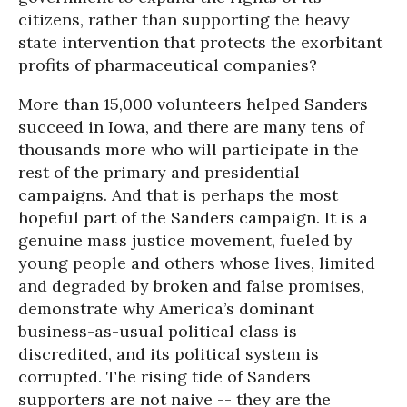
citizens, rather than supporting the heavy
state intervention that protects the exorbitant
profits of pharmaceutical companies?
More than 15,000 volunteers helped Sanders
succeed in Iowa, and there are many tens of
thousands more who will participate in the
rest of the primary and presidential
campaigns. And that is perhaps the most
hopeful part of the Sanders campaign. It is a
genuine mass justice movement, fueled by
young people and others whose lives, limited
and degraded by broken and false promises,
demonstrate why America’s dominant
business-as-usual political class is
discredited, and its political system is
corrupted. The rising tide of Sanders
supporters are not naive -- they are the