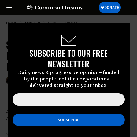
HOME
OPINION
BERNIE-SANDERS
Sanders Campaign Is a Genuine
SUBSCRIBE TO OUR FREE
Progressive Social Movement for
NEWSLETTER
Democracy
Daily news & progressive opinion—funded
by the people, not the corporations—
Feb 05, 2016
DANNY GLOVER
delivered straight to your inbox.
Huffington Post
Bernie Sanders
’ campaign has already
accomplished what most observers --
including many of his supporters -- thought
was impossible. Coming from 40 points behind