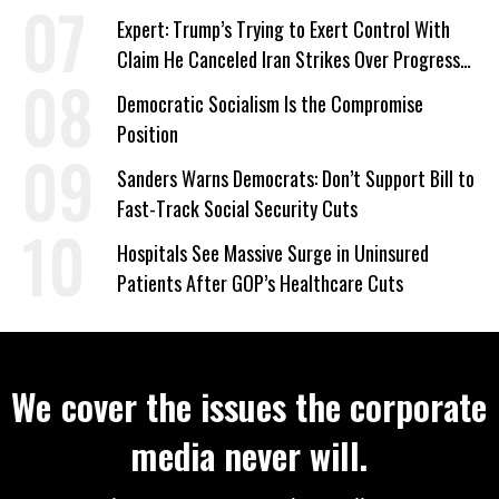
‘Care About All Kids’
Expert: Trump’s Trying to Exert Control With
Claim He Canceled Iran Strikes Over Progress
on Deal
Democratic Socialism Is the Compromise
Position
Sanders Warns Democrats: Don’t Support Bill to
Fast-Track Social Security Cuts
Hospitals See Massive Surge in Uninsured
Patients After GOP’s Healthcare Cuts
We cover the issues the corporate
media never will.