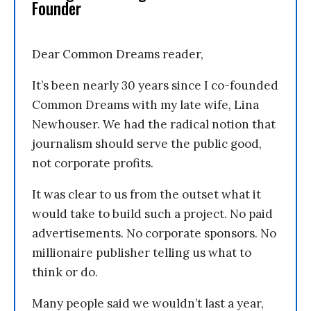
Founder
Dear Common Dreams reader,
It’s been nearly 30 years since I co-founded
Common Dreams with my late wife, Lina
Newhouser. We had the radical notion that
journalism should serve the public good,
not corporate profits.
It was clear to us from the outset what it
would take to build such a project. No paid
advertisements. No corporate sponsors. No
millionaire publisher telling us what to
think or do.
Many people said we wouldn’t last a year,