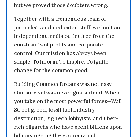
but we proved those doubters wrong.
Together with a tremendous team of
journalists and dedicated staff, we built an
independent media outlet free from the
constraints of profits and corporate
control. Our mission has always been
simple: To inform. To inspire. To ignite
change for the common good.
Building Common Dreams was not easy.
Our survival was never guaranteed. When
you take on the most powerful forces—Wall
Street greed, fossil fuel industry
destruction, Big Tech lobbyists, and uber-
rich oligarchs who have spent billions upon
billions rigging the economy and