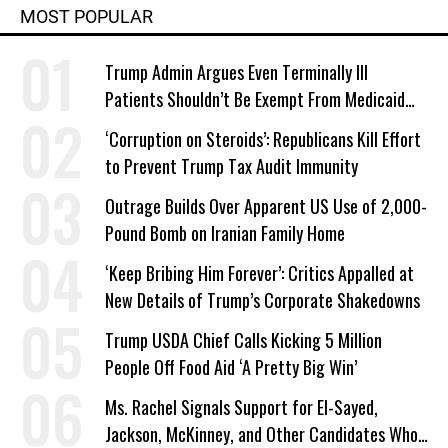
MOST POPULAR
Trump Admin Argues Even Terminally Ill
Patients Shouldn’t Be Exempt From Medicaid
Work Requirements
‘Corruption on Steroids’: Republicans Kill Effort
to Prevent Trump Tax Audit Immunity
Outrage Builds Over Apparent US Use of 2,000-
Pound Bomb on Iranian Family Home
‘Keep Bribing Him Forever’: Critics Appalled at
New Details of Trump’s Corporate Shakedowns
Trump USDA Chief Calls Kicking 5 Million
People Off Food Aid ‘A Pretty Big Win’
Ms. Rachel Signals Support for El-Sayed,
Jackson, McKinney, and Other Candidates Who