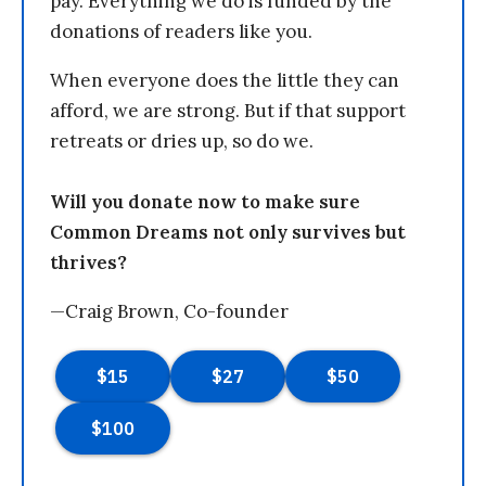
pay. Everything we do is funded by the
donations of readers like you.
When everyone does the little they can
afford, we are strong. But if that support
retreats or dries up, so do we.
Will you donate now to make sure
Common Dreams not only survives but
thrives?
—Craig Brown, Co-founder