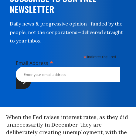
NEWSLETTER
Daily news & progressive opinion—funded by the
people, not the corporations—delivered straight
to your inbox.
*
indicates required
*
Email Address
When the Fed raises interest rates, as they did
unnecessarily in December, they are
deliberately creating unemployment, with the