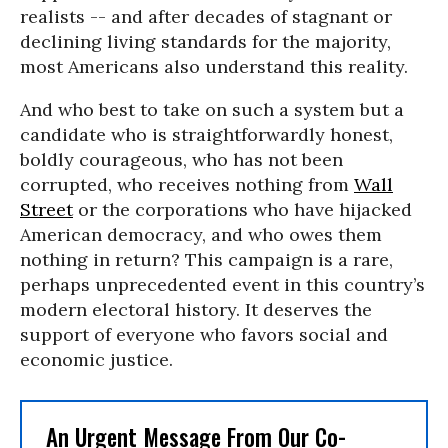
realists -- and after decades of stagnant or
declining living standards for the majority,
most Americans also understand this reality.
And who best to take on such a system but a
candidate who is straightforwardly honest,
boldly courageous, who has not been
corrupted, who receives nothing from
Wall
Street
or the corporations who have hijacked
American democracy, and who owes them
nothing in return? This campaign is a rare,
perhaps unprecedented event in this country’s
modern electoral history. It deserves the
support of everyone who favors social and
economic justice.
An Urgent Message From Our Co-