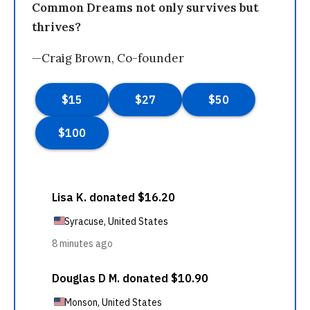
Common Dreams not only survives but
thrives?
—Craig Brown, Co-founder