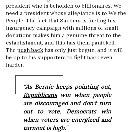
president who is beholden to billionaires. We
need a president whose allegiance is to We the
People. The fact that Sanders is fueling his
insurgency campaign with millions of small
donations makes him a genuine threat to the
establishment, and this has them panicked.
The
push back
has only just begun, and it will
be up to his supporters to fight back even
harder.
“As Bernie keeps pointing out,
Republicans
win when people
are discouraged and don’t turn
out to vote. Democrats win
when voters are energized and
turnout is high.”