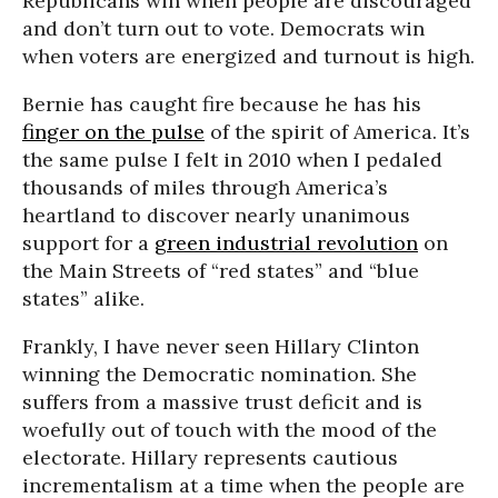
Republicans win when people are discouraged
and don’t turn out to vote. Democrats win
when voters are energized and turnout is high.
Bernie has caught fire because he has his
finger on the pulse
of the spirit of America. It’s
the same pulse I felt in 2010 when I pedaled
thousands of miles through America’s
heartland to discover nearly unanimous
support for a
green industrial revolution
on
the Main Streets of “red states” and “blue
states” alike.
Frankly, I have never seen Hillary Clinton
winning the Democratic nomination. She
suffers from a massive trust deficit and is
woefully out of touch with the mood of the
electorate. Hillary represents cautious
incrementalism at a time when the people are