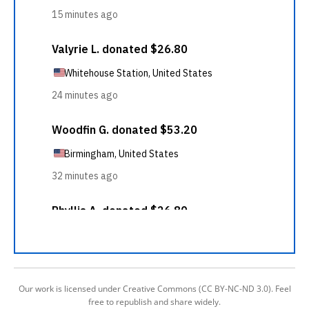
Our work is licensed under Creative Commons (CC BY-NC-ND 3.0). Feel
free to republish and share widely.