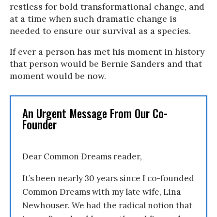
restless for bold transformational change, and
at a time when such dramatic change is
needed to ensure our survival as a species.
If ever a person has met his moment in history
that person would be Bernie Sanders and that
moment would be now.
An Urgent Message From Our Co-
Founder
Dear Common Dreams reader,
It’s been nearly 30 years since I co-founded
Common Dreams with my late wife, Lina
Newhouser. We had the radical notion that