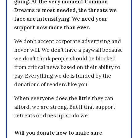
going. At the very moment Common
Dreams is most needed, the threats we
face are intensifying. We need your
support now more than ever.
We don’t accept corporate advertising and
never will. We don’t have a paywall because
we don’t think people should be blocked
from critical news based on their ability to
pay. Everything we do is funded by the
donations of readers like you.
When everyone does the little they can
afford, we are strong. But if that support
retreats or dries up, so do we.
Will you donate now to make sure