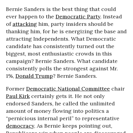
Bernie Sanders is the best thing that could
ever happen to the
Democratic Party
. Instead
of
attacking
him, party insiders should be
thanking him, for he is energizing the base and
attracting Independents. What Democratic
candidate has consistently turned out the
biggest, most enthusiastic crowds in this
campaign? Bernie Sanders. What candidate
consistently polls the strongest against Mr.
1%,
Donald Trump
? Bernie Sanders.
Former
Democratic National Committee
chair
Paul Kirk
certainly gets it. He not only
endorsed Sanders, he called the unlimited
amount of money flowing into politics a
“pernicious internal peril” to representative
democracy
. As Bernie keeps pointing out,