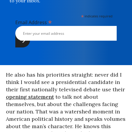
to your inbox.
*
indicates required
*
Email Address
He also has his priorities straight: never did I
think I would see a presidential candidate in
their first nationally televised debate use their
opening statement
to talk not about
themselves, but about the challenges facing
our nation. That was a watershed moment in
American political history and speaks volumes
about the man’s character. He knows this