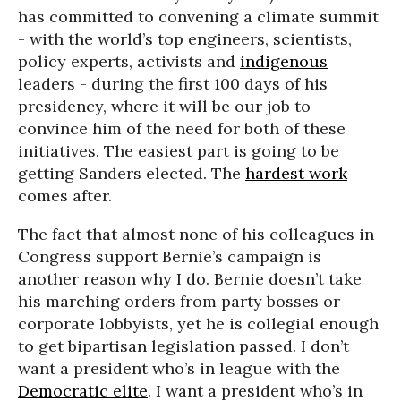
has committed to convening a climate summit
- with the world’s top engineers, scientists,
policy experts, activists and
indigenous
leaders - during the first 100 days of his
presidency, where it will be our job to
convince him of the need for both of these
initiatives. The easiest part is going to be
getting Sanders elected. The
hardest work
comes after.
The fact that almost none of his colleagues in
Congress support Bernie’s campaign is
another reason why I do. Bernie doesn’t take
his marching orders from party bosses or
corporate lobbyists, yet he is collegial enough
to get bipartisan legislation passed. I don’t
want a president who’s in league with the
Democratic elite
. I want a president who’s in