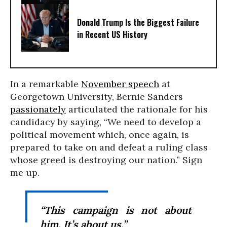
Donald Trump Is the Biggest Failure
in Recent US History
In a remarkable
November speech
at
Georgetown University, Bernie Sanders
passionately
articulated the rationale for his
candidacy by saying, “We need to develop a
political movement which, once again, is
prepared to take on and defeat a ruling class
whose greed is destroying our nation.” Sign
me up.
“This campaign is not about
him. It’s about us.”