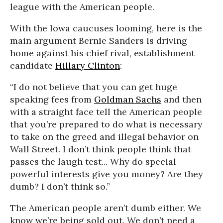
league with the American people.
With the Iowa caucuses looming, here is the
main argument Bernie Sanders is driving
home against his chief rival, establishment
candidate
Hillary Clinton
:
“I do not believe that you can get huge
speaking fees from
Goldman Sachs
and then
with a straight face tell the American people
that you’re prepared to do what is necessary
to take on the greed and illegal behavior on
Wall Street. I don’t think people think that
passes the laugh test... Why do special
powerful interests give you money? Are they
dumb? I don’t think so.”
The American people aren’t dumb either. We
know we’re being sold out. We don’t need a