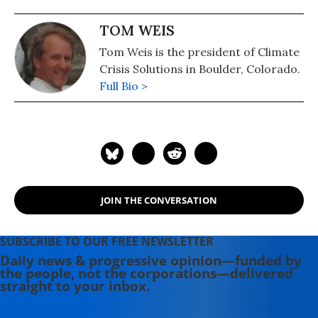
TOM WEIS
Tom Weis is the president of Climate
Crisis Solutions in Boulder, Colorado.
Full Bio >
JOIN THE CONVERSATION
SUBSCRIBE TO OUR FREE NEWSLETTER
Daily news & progressive opinion—funded by
the people, not the corporations—delivered
straight to your inbox.