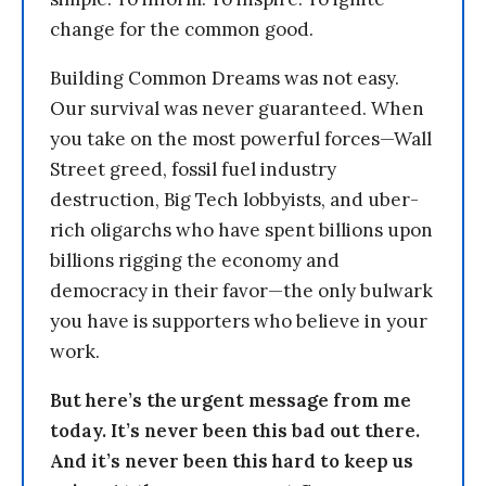
change for the common good.
Building Common Dreams was not easy.
Our survival was never guaranteed. When
you take on the most powerful forces—Wall
Street greed, fossil fuel industry
destruction, Big Tech lobbyists, and uber-
rich oligarchs who have spent billions upon
billions rigging the economy and
democracy in their favor—the only bulwark
you have is supporters who believe in your
work.
But here’s the urgent message from me
today. It’s never been this bad out there.
And it’s never been this hard to keep us