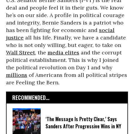
U.S. Senator Bernie Sanders (I-VT) is the real
deal and people feel it in their guts. We know
he’s on our side. A profile in political courage
and integrity, Bernie Sanders is a patriot who
has been fighting for economic and
social
justice
all his life. Finally, we have a candidate
who is not only willing, but eager, to take on
Wall Street
, the
media elites
and the corrupt
political establishment. This is why I joined
the political revolution on Day 1 and why
millions
of Americans from all political stripes
are Feeling the Bern.
RECOMMENDED...
‘The Message Is Pretty Clear,’ Says
Sanders After Progressive Wins in NY