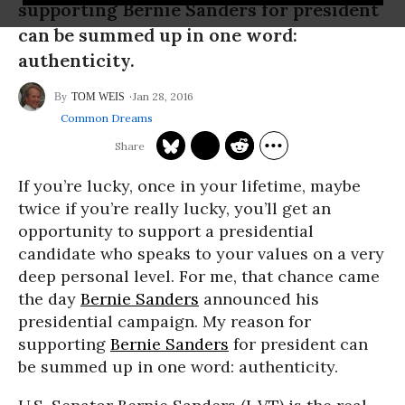
supporting Bernie Sanders for president
can be summed up in one word:
authenticity.
Jan 28, 2016
TOM WEIS
Common Dreams
If you’re lucky, once in your lifetime, maybe
twice if you’re really lucky, you’ll get an
opportunity to support a presidential
candidate who speaks to your values on a very
deep personal level. For me, that chance came
the day
Bernie Sanders
announced his
presidential campaign. My reason for
supporting
Bernie Sanders
for president can
be summed up in one word: authenticity.