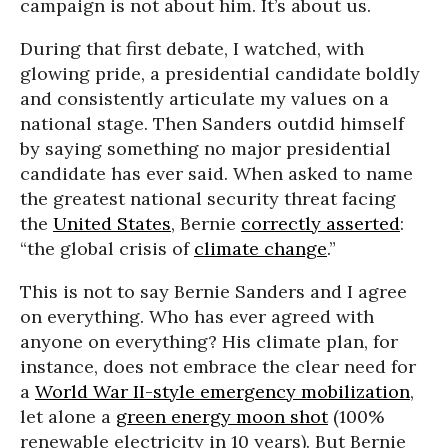
campaign is not about him. It’s about us.
During that first debate, I watched, with
glowing pride, a presidential candidate boldly
and consistently articulate my values on a
national stage. Then Sanders outdid himself
by saying something no major presidential
candidate has ever said. When asked to name
the greatest national security threat facing
the
United States
, Bernie
correctly asserted
:
“the global crisis of
climate change
.”
This is not to say Bernie Sanders and I agree
on everything. Who has ever agreed with
anyone on everything? His climate plan, for
instance, does not embrace the clear need for
a
World War II-style emergency mobilization
,
let alone a
green energy moon shot
(100%
renewable electricity
in 10 years
). But Bernie