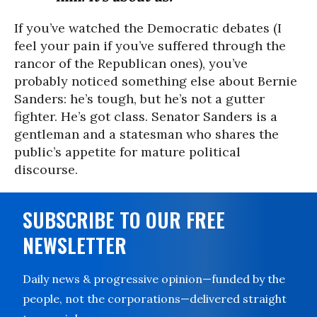
If you’ve watched the Democratic debates (I
feel your pain if you’ve suffered through the
rancor of the Republican ones), you’ve
probably noticed something else about Bernie
Sanders: he’s tough, but he’s not a gutter
fighter. He’s got class. Senator Sanders is a
gentleman and a statesman who shares the
public’s appetite for mature political
discourse.
SUBSCRIBE TO OUR FREE
NEWSLETTER
Daily news & progressive opinion—funded by the
people, not the corporations—delivered straight