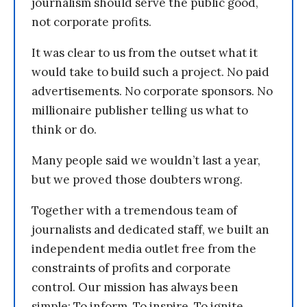
journalism should serve the public good,
not corporate profits.
It was clear to us from the outset what it
would take to build such a project. No paid
advertisements. No corporate sponsors. No
millionaire publisher telling us what to
think or do.
Many people said we wouldn’t last a year,
but we proved those doubters wrong.
Together with a tremendous team of
journalists and dedicated staff, we built an
independent media outlet free from the
constraints of profits and corporate
control. Our mission has always been
simple: To inform. To inspire. To ignite