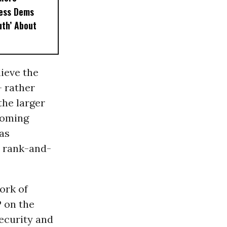
less Dems
uth’ About
ieve the
- rather
the larger
oming
 as
c rank-and-
ork of
 on the
ecurity and