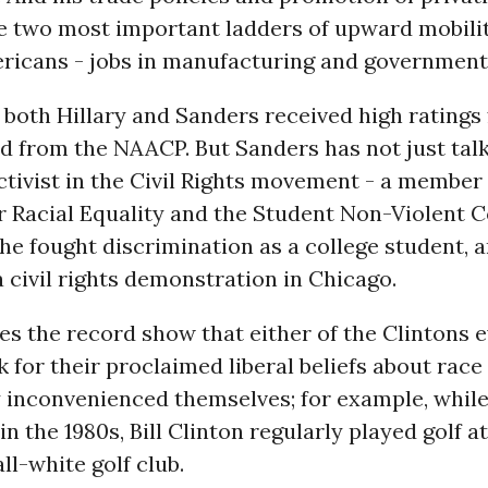
e two most important ladders of upward mobilit
ricans - jobs in manufacturing and government 
 both Hillary and Sanders received high ratings 
d from the NAACP. But Sanders has not just talk
tivist in the Civil Rights movement - a member 
r Racial Equality and the Student Non-Violent 
he fought discrimination as a college student, 
a civil rights demonstration in Chicago.
 the record show that either of the Clintons e
k for their proclaimed liberal beliefs about race 
y inconvenienced themselves; for example, whil
n the 1980s, Bill Clinton regularly played golf at
ll-white golf club.