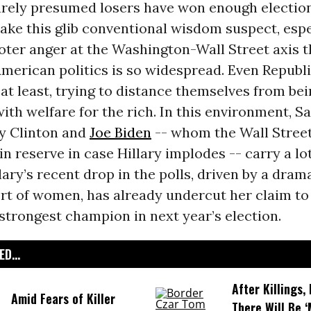
rely presumed losers have won enough election
ake this glib conventional wisdom suspect, espe
oter anger at the Washington-Wall Street axis t
merican politics is so widespread. Even Republi
 at least, trying to distance themselves from be
ith welfare for the rich. In this environment, S
ary Clinton and
Joe Biden
-- whom the Wall Stree
in reserve in case Hillary implodes -- carry a lo
lary’s recent drop in the polls, driven by a dram
rt of women, has already undercut her claim to
trongest champion in next year’s election.
D...
After Killings
Amid Fears of Killer
There Will Be 