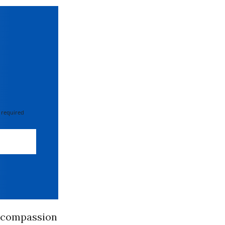
 required
g compassion