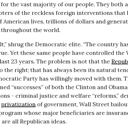
for the vast majority of our people. They both a
ers of the reckless foreign interventions that 
 American lives, trillions of dollars and generat
 throughout the world.
lt,” shrug the Democratic elite. “The country h
True. Yet these same people have controlled th
e last 23 years. The problem is not that the
Repub
 the right; that has always been its natural tend
mocratic Party has willingly moved with them. T
imed “successes” of both the Clinton and Obama
ons - criminal justice and welfare “reforms,” de
d
privatization
of government, Wall Street bailou
 program whose major beneficiaries are insuran
are all Republican ideas.