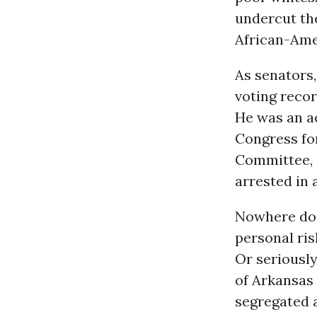
undercut th
African-Ame
As senators,
voting recor
He was an ac
Congress fo
Committee, 
arrested in 
Nowhere does
personal ris
Or seriousl
of Arkansas i
segregated a