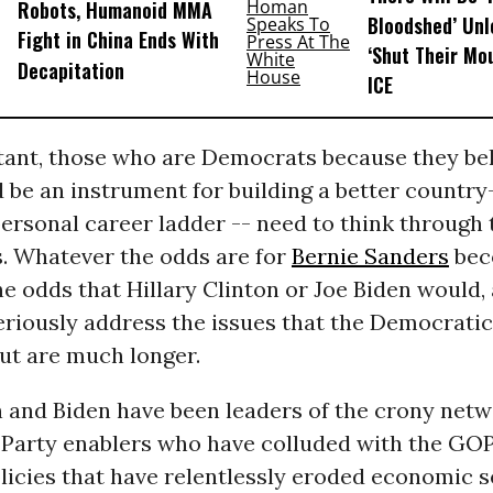
Robots, Humanoid MMA
Bloodshed’ Un
Fight in China Ends With
‘Shut Their Mo
Decapitation
ICE
ant, those who are Democrats because they bel
 be an instrument for building a better country
personal career ladder -- need to think through 
s. Whatever the odds are for
Bernie Sanders
bec
he odds that Hillary Clinton or Joe Biden would,
eriously address the issues that the Democrati
out are much longer.
n and Biden have been leaders of the crony netw
Party enablers who have colluded with the GOP
licies that have relentlessly eroded economic s