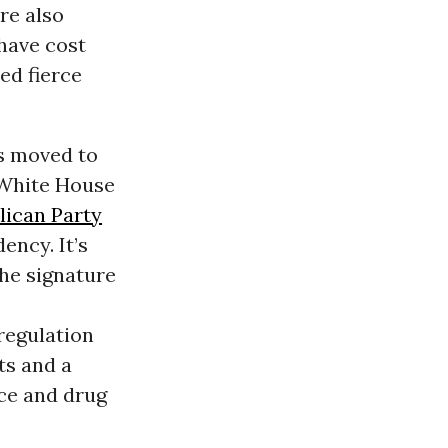
re also
have cost
ed fierce
as moved to
e White House
lican Party
ency. It’s
he signature
regulation
ts and a
ce and drug