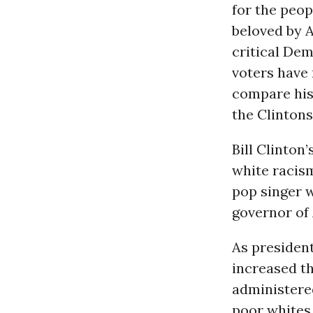
for the peop
beloved by 
critical Dem
voters have 
compare his
the Clintons
Bill Clinto
white racism
pop singer 
governor of 
As president
increased th
administere
poor whites.