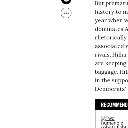
But prematu
history to m
year when v
dominates A
rhetorically
associated w
rivals, Hill
are keeping 
baggage. Hil
in the suppo
Democrats’ s
RECOMMENDE