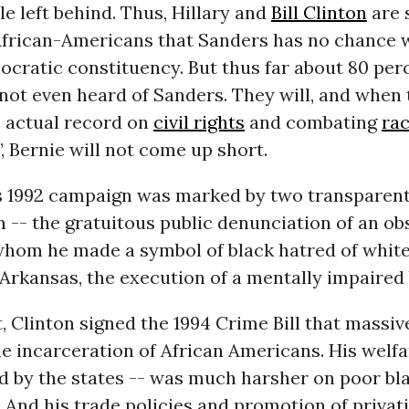
le left behind. Thus, Hillary and
Bill Clinton
are 
African-Americans that Sanders has no chance w
ocratic constituency. But thus far about 80 per
not even heard of Sanders. They will, and when
 actual record on
civil rights
and combating
ra
’, Bernie will not come up short.
n’s 1992 campaign was marked by two transparent
 -- the gratuitous public denunciation of an ob
whom he made a symbol of black hatred of whites
Arkansas, the execution of a mentally impaired
, Clinton signed the 1994 Crime Bill that massiv
e incarceration of African Americans. His welfa
d by the states -- was much harsher on poor bl
 And his trade policies and promotion of privat