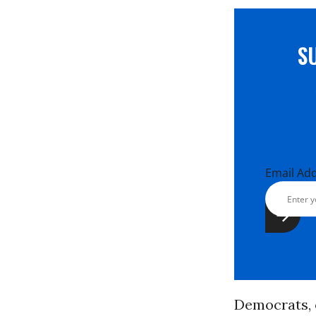
S
Email Ad
Democrats, 