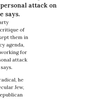
 personal attack on
e says.
arty
 critique of
 kept them in
icy agenda,
 working for
sonal attack
says.
radical, he
ecular Jew,
 Republican