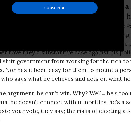
r has it been easy for them to mount a
what he believes and acts on what h
ans, plutocrats and pundits of the Democratic P
nt have no answer to
Bernie Sanders
' blistering
e to defend the interests of the voters who have
er have they a substantive case against his pol
 shift government from working for the rich to
us. Nor has it been easy for them to mount a per
who says what he believes and acts on what he 
e argument: he can’t win. Why? Well... he’s too 
ma, he doesn’t connect with minorities, he’s a s
aste your vote, they say; the risks of electing a
.