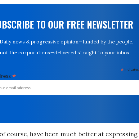
UBSCRIBE TO OUR FREE NEWSLETTER
Daily news & progressive opinion—funded by the people,
not the corporations—delivered straight to your inbox.
*
indicates
*
dress
of course, have been much better at expressin