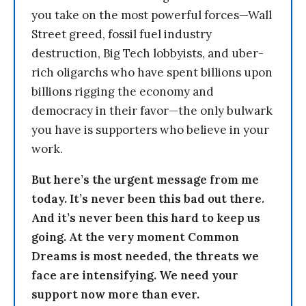
you take on the most powerful forces—Wall
Street greed, fossil fuel industry
destruction, Big Tech lobbyists, and uber-
rich oligarchs who have spent billions upon
billions rigging the economy and
democracy in their favor—the only bulwark
you have is supporters who believe in your
work.
But here’s the urgent message from me
today. It’s never been this bad out there.
And it’s never been this hard to keep us
going. At the very moment Common
Dreams is most needed, the threats we
face are intensifying. We need your
support now more than ever.