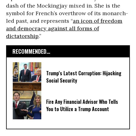
dash of the Mockingjay mixed in. She is the
symbol for French’s overthrow of its monarch-
led past, and represents “
an icon of freedom
and democracy against all forms of
dictatorship
.”
RECOMMENDED...
Trump’s Latest Corruption: Hijacking
Social Security
Fire Any Financial Advisor Who Tells
You to Utilize a Trump Account