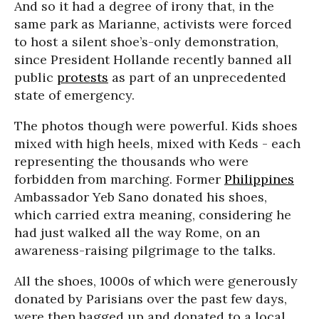
And so it had a degree of irony that, in the
same park as Marianne, activists were forced
to host a silent shoe’s-only demonstration,
since President Hollande recently banned all
public
protests
as part of an unprecedented
state of emergency.
The photos though were powerful. Kids shoes
mixed with high heels, mixed with Keds - each
representing the thousands who were
forbidden from marching. Former
Philippines
Ambassador Yeb Sano donated his shoes,
which carried extra meaning, considering he
had just walked all the way Rome, on an
awareness-raising pilgrimage to the talks.
All the shoes, 1000s of which were generously
donated by Parisians over the past few days,
were then bagged up and donated to a local