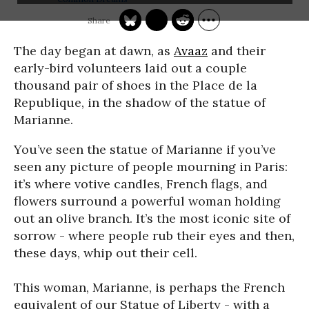
The day began at dawn, as
Avaaz
and their
early-bird volunteers laid out a couple
thousand pair of shoes in the Place de la
Republique, in the shadow of the statue of
Marianne.
You’ve seen the statue of Marianne if you’ve
seen any picture of people mourning in Paris:
it’s where votive candles, French flags, and
flowers surround a powerful woman holding
out an olive branch. It’s the most iconic site of
sorrow - where people rub their eyes and then,
these days, whip out their cell.
This woman, Marianne, is perhaps the French
equivalent of our Statue of Liberty - with a