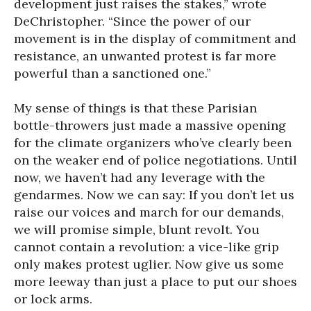
development just raises the stakes,” wrote
DeChristopher. “Since the power of our
movement is in the display of commitment and
resistance, an unwanted protest is far more
powerful than a sanctioned one.”
My sense of things is that these Parisian
bottle-throwers just made a massive opening
for the climate organizers who’ve clearly been
on the weaker end of police negotiations. Until
now, we haven’t had any leverage with the
gendarmes. Now we can say: If you don’t let us
raise our voices and march for our demands,
we will promise simple, blunt revolt. You
cannot contain a revolution: a vice-like grip
only makes protest uglier. Now give us some
more leeway than just a place to put our shoes
or lock arms.