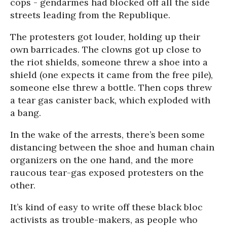
cops - gendarmes had blocked off all the side
streets leading from the Republique.
The protesters got louder, holding up their
own barricades. The clowns got up close to
the riot shields, someone threw a shoe into a
shield (one expects it came from the free pile),
someone else threw a bottle. Then cops threw
a tear gas canister back, which exploded with
a bang.
In the wake of the arrests, there’s been some
distancing between the shoe and human chain
organizers on the one hand, and the more
raucous tear-gas exposed protesters on the
other.
It’s kind of easy to write off these black bloc
activists as trouble-makers, as people who