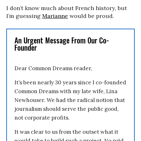
I don’t know much about French history, but
I’m guessing
Marianne
would be proud.
An Urgent Message From Our Co-
Founder
Dear Common Dreams reader,
It’s been nearly 30 years since I co-founded
Common Dreams with my late wife, Lina
Newhouser. We had the radical notion that
journalism should serve the public good,
not corporate profits.
It was clear to us from the outset what it
would take to build such a project. No paid