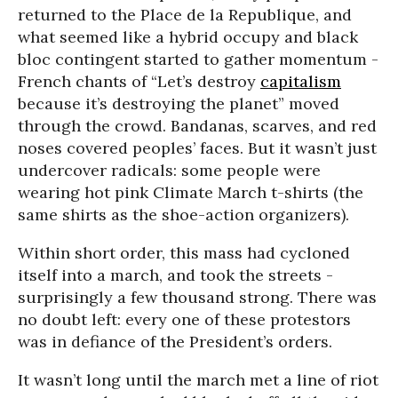
returned to the Place de la Republique, and
what seemed like a hybrid occupy and black
bloc contingent started to gather momentum -
French chants of “Let’s destroy
capitalism
because it’s destroying the planet” moved
through the crowd. Bandanas, scarves, and red
noses covered peoples’ faces. But it wasn’t just
undercover radicals: some people were
wearing hot pink Climate March t-shirts (the
same shirts as the shoe-action organizers).
Within short order, this mass had cycloned
itself into a march, and took the streets -
surprisingly a few thousand strong. There was
no doubt left: every one of these protestors
was in defiance of the President’s orders.
It wasn’t long until the march met a line of riot