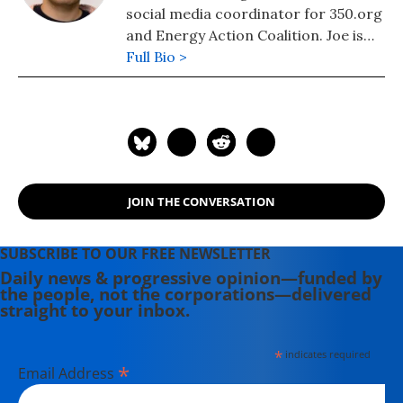
social media coordinator for 350.org
and Energy Action Coalition. Joe is
the co-editor of "The Most Amazing
Full Bio >
Online Organizing Guide Ever." He
currently lives in West Virginia.
JOIN THE CONVERSATION
SUBSCRIBE TO OUR FREE NEWSLETTER
Daily news & progressive opinion—funded by
the people, not the corporations—delivered
straight to your inbox.
*
indicates required
*
Email Address