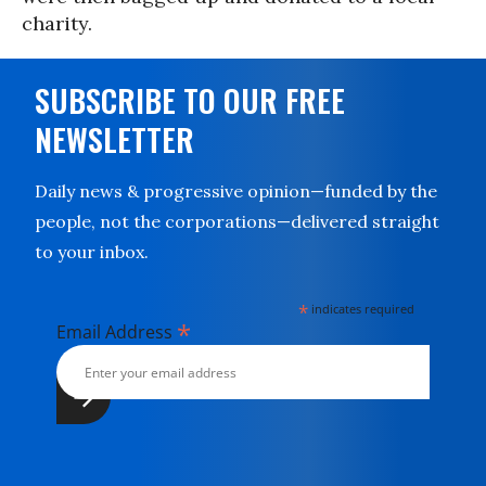
charity.
SUBSCRIBE TO OUR FREE
NEWSLETTER
Daily news & progressive opinion—funded by the
people, not the corporations—delivered straight
to your inbox.
*
indicates required
*
Email Address