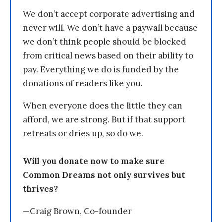
We don’t accept corporate advertising and
never will. We don’t have a paywall because
we don’t think people should be blocked
from critical news based on their ability to
pay. Everything we do is funded by the
donations of readers like you.
When everyone does the little they can
afford, we are strong. But if that support
retreats or dries up, so do we.
Will you donate now to make sure
Common Dreams not only survives but
thrives?
—Craig Brown, Co-founder