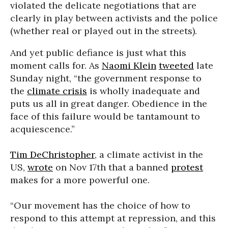
violated the delicate negotiations that are
clearly in play between activists and the police
(whether real or played out in the streets).
And yet public defiance is just what this
moment calls for. As
Naomi Klein
tweeted
late
Sunday night, “the government response to
the
climate crisis
is wholly inadequate and
puts us all in great danger. Obedience in the
face of this failure would be tantamount to
acquiescence.”
Tim DeChristopher
, a climate activist in the
US,
wrote
on Nov 17th that a banned
protest
makes for a more powerful one.
“Our movement has the choice of how to
respond to this attempt at repression, and this