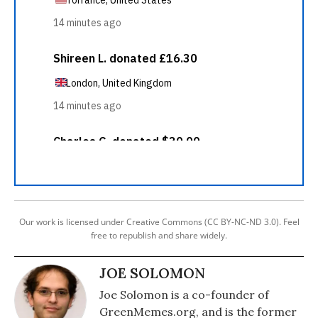
Our work is licensed under Creative Commons (CC BY-NC-ND 3.0). Feel
free to republish and share widely.
JOE SOLOMON
Joe Solomon is a co-founder of
GreenMemes.org, and is the former