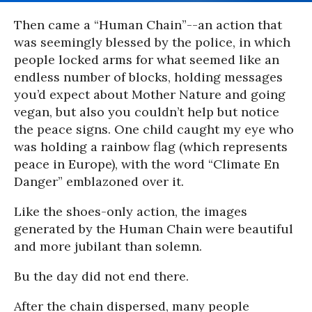
Then came a “Human Chain”--an action that
was seemingly blessed by the police, in which
people locked arms for what seemed like an
endless number of blocks, holding messages
you’d expect about Mother Nature and going
vegan, but also you couldn’t help but notice
the peace signs. One child caught my eye who
was holding a rainbow flag (which represents
peace in Europe), with the word “Climate En
Danger” emblazoned over it.
Like the shoes-only action, the images
generated by the Human Chain were beautiful
and more jubilant than solemn.
Bu the day did not end there.
After the chain dispersed, many people