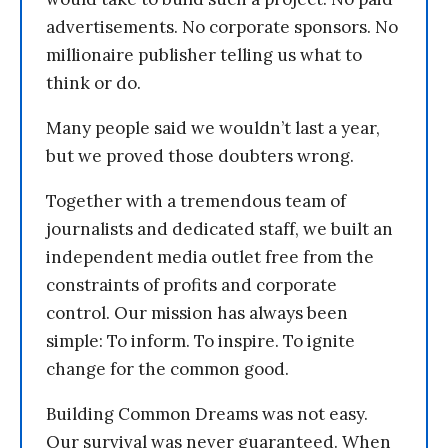
advertisements. No corporate sponsors. No
millionaire publisher telling us what to
think or do.
Many people said we wouldn’t last a year,
but we proved those doubters wrong.
Together with a tremendous team of
journalists and dedicated staff, we built an
independent media outlet free from the
constraints of profits and corporate
control. Our mission has always been
simple: To inform. To inspire. To ignite
change for the common good.
Building Common Dreams was not easy.
Our survival was never guaranteed. When