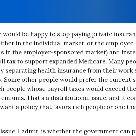
 would be happy to stop paying private insura
ther in the individual market, or the employee
ns in the employer-sponsored market) and inste
oll tax to support expanded Medicare. Many pe
y separating health insurance from their work 
. Some other people would prefer the current 
ch people whose payroll taxes would exceed the
emiums. That’s a distributional issue, and it c
ant a policy that favors rich people or one tha
.
issue, I admit, is whether the government can 