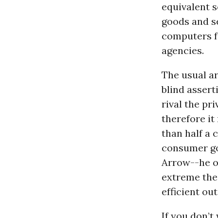
equivalent s
goods and se
computers f
agencies.
The usual a
blind assert
rival the pr
therefore it
than half a 
consumer goo
Arrow--he o
extreme the
efficient ou
If you don’t