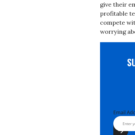
give their e
profitable 
compete with
worrying abo
S
Email Ad