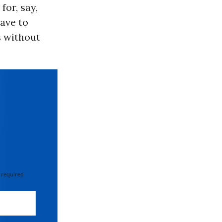
for, say,
have to
s without
 required