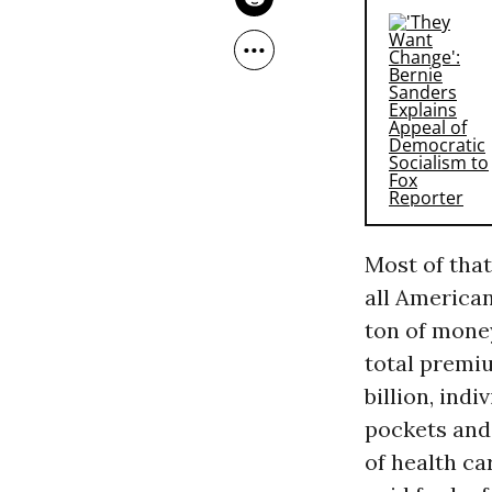
Most of that
all American
ton of money
total premi
billion, ind
pockets and 
of health car