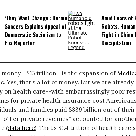
‘They Want Change’: Bernie
Amid Fears of K
Sanders Explains Appeal of
Robots, Huma
Democratic Socialism to
Fight in China
Fox Reporter
Decapitation
 money--$15 trillion--is the expansion of
Medic
s. Yes, that’s a lot of money. But we are already
 on health care--with embarrassingly poor resul
ums for private health insurance cost American
ividuals and families paid $339 billion out of thei
“other private revenues” accounted for another 
e (
data here
). That’s $1.4 trillion of health care