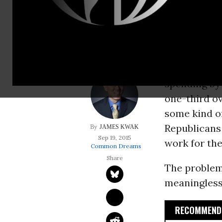
Republicans and Hi
for them.
The front p
claiming th
spending b
one-third ov
some kind of
Republicans
JAMES KWAK
Sep 19, 2015
work for th
Common Dreams
The problem i
meaningless
RECOMMENDE