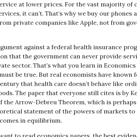
ervice at lower prices. For the vast majority o
rvices, it can’t. That’s why we buy our phones 
rom private companies like Apple, not from go
rgument against a federal health insurance prog
ion that the government can never provide serv
ivate sector. That’s what you learn in Economics 
 must be true. But real economists have known 
century that health care doesn’t behave like ord
ds. The paper that everyone still cites is by 
f the Arrow-Debreu Theorem, which is perhaps
oretical statement of the powers of markets to
tcomes in equilibrium.
 want to read economics papers, the best eviden