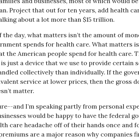
families and businesses, most of which would be
an. Project that out for ten years, add health car
alking about a lot more than $15 trillion.
f the day, what matters isn’t the amount of mon
ernment spends for health care. What matters i
at the American people spend for health care. 
s just a device that we use to provide certain s
andled collectively than individually. If the go
valent service at lower prices, then the gross 
sn’t matter.
ure--and I’m speaking partly from personal exp
usinesses would be happy to have the federal 
lth care headache off of their hands once and for
 premiums are a major reason why companies fin