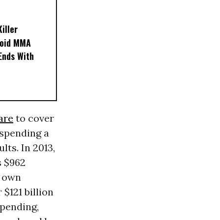
iller
noid MMA
 Ends With
are
to cover
 spending a
ts. In 2013,
s $962
r own
$121 billion
 spending,