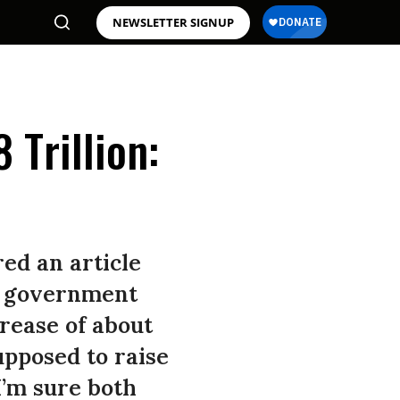
NEWSLETTER SIGNUP
Trillion:
red an article
al government
crease of about
upposed to raise
I’m sure both