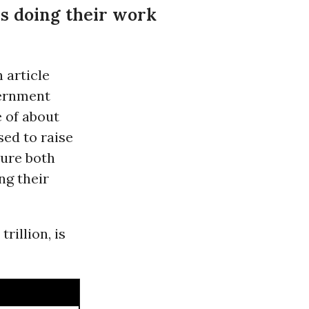
is doing their work
 article
vernment
 of about
sed to raise
sure both
ng their
rillion, is