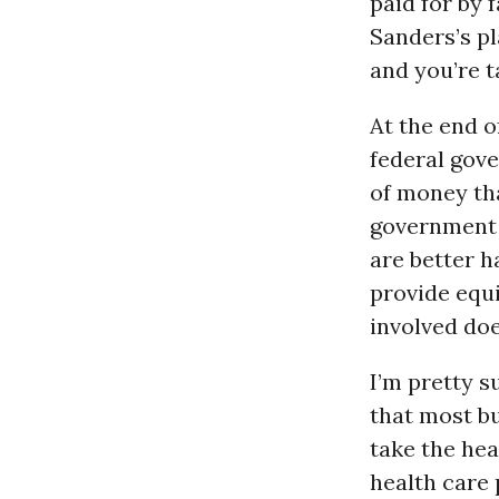
paid for by 
Sanders’s pl
and you’re t
At the end o
federal gov
of money th
government i
are better h
provide equi
involved doe
I’m pretty s
that most b
take the hea
health care