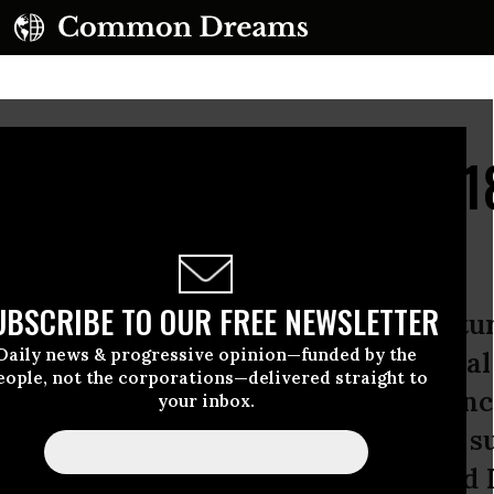
ers Wants to Spend $18 
UBSCRIBE TO OUR FREE NEWSLETTER
yesterday’s Wall Street Journal featu
Daily news & progressive opinion—funded by the
nie Sanders wants to increase feder
eople, not the corporations—delivered straight to
illion over the next ten years--an in
your inbox.
t time period. This was apparently s
--what kind of maniac is this?--and 