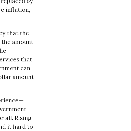
 replaced by
e inflation,
ey that the
s the amount
The
ervices that
vernment can
dollar amount
erience--
government
 all. Rising
d it hard to