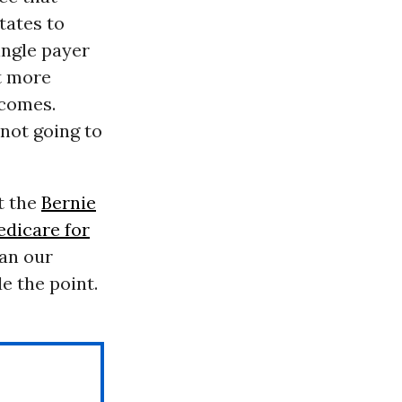
tates to
ingle payer
t more
tcomes.
 not going to
t the
Bernie
dicare for
an our
e the point.