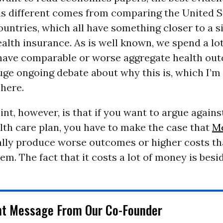
is different comes from comparing the United S
ountries, which all have something closer to a s
alth insurance. As is well known, we spend a lo
ave comparable or worse aggregate health ou
uge ongoing debate about why this is, which I’m
 here.
nt, however, is that if you want to argue agains
th care plan, you have to make the case that
Me
ally produce worse outcomes or higher costs th
em. The fact that it costs a lot of money is besid
nt Message From Our Co-Founder