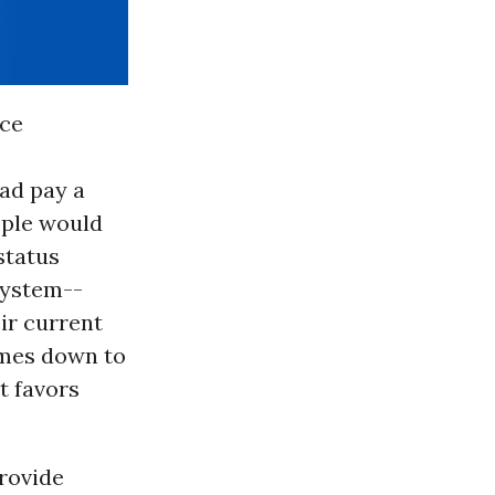
nce
ad pay a
ople would
status
system--
ir current
omes down to
t favors
provide