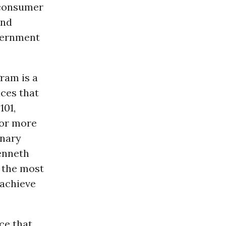
f consumer
and
vernment
ram is a
ices that
101,
for more
inary
Kenneth
 the most
 achieve
ce that