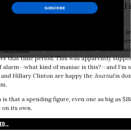
llary Clinton are happy the Journal 
age of yesterday’s
Wall Street Journal
featured an
at
Bernie Sanders
wants to increase federal go
y
$18 trillion
over the next ten years--an increase
er that time period. This was apparently suppo
 alarm--what kind of maniac is this?--and I’m 
 and Hillary Clinton are happy the
Journal
is doi
em.
s that a spending figure, even one as big as $18 t
 on its own.
D...