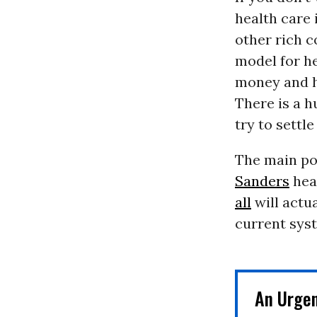
health care 
other rich c
model for he
money and h
There is a h
try to settle
The main poi
Sanders
heal
all
will actu
current syst
An Urge