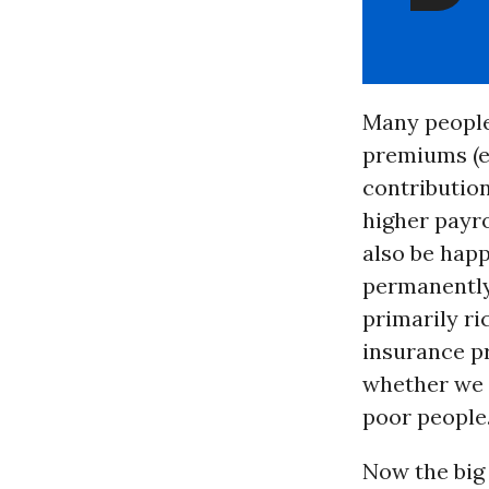
Many people
premiums (ei
contributio
higher payr
also be happ
permanently
primarily ri
insurance pr
whether we w
poor people
Now the big 