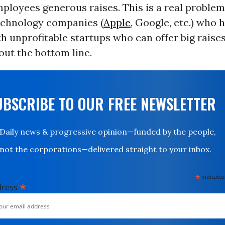
mployees generous raises. This is a real problem 
technology companies (
Apple
, Google, etc.) who 
 unprofitable startups who can offer big raise
ut the bottom line.
UBSCRIBE TO OUR FREE NEWSLETTER
Daily news & progressive opinion—funded by the people,
not the corporations—delivered straight to your inbox.
*
indicates
*
dress