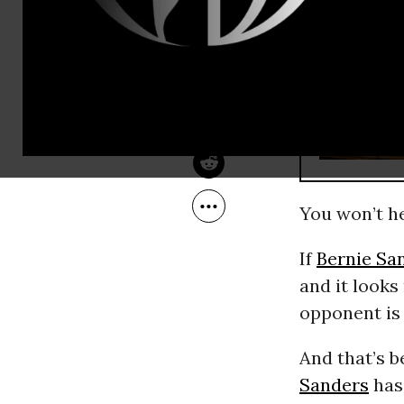
Aug 19, 2015
Common Dreams
RECOMMENDE
You won’t he
If
Bernie Sa
and it looks
opponent is 
And that’s b
Sanders
has 