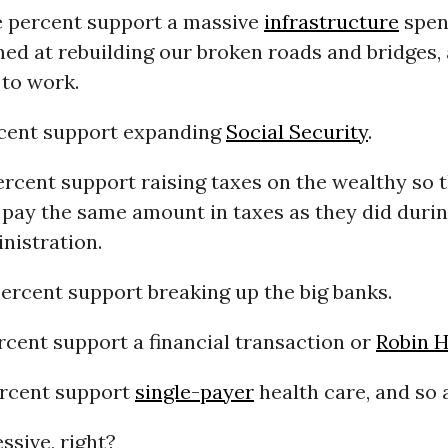
 percent support a massive
infrastructure
spen
ed at rebuilding our broken roads and bridges,
 to work.
cent support expanding
Social Security
.
ercent support raising taxes on the wealthy so 
 pay the same amount in taxes as they did durin
nistration.
percent support breaking up the big banks.
ercent support a financial transaction or
Robin H
ercent support
single-payer
health care, and so 
ssive, right?