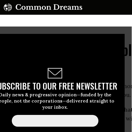
sing Numbers of Republ
Sanders
UBSCRIBE TO OUR FREE NEWSLETTER
 knows who she wants to be the Democratic no
nd who that person is, well, it may surprise you.
Daily news & progressive opinion—funded by the
eople, not the corporations—delivered straight to
your inbox.
illary Clinton
to be the nominee, and thinks that
, he’ll beat whoever the
Republicans
come up wi