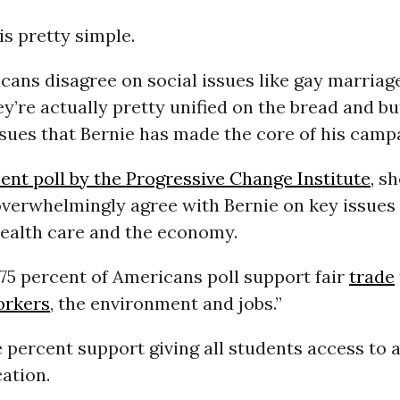
s pretty simple.
ans disagree on social issues like gay marriag
hey’re actually pretty unified on the bread and bu
sues that Bernie has made the core of his camp
ent poll by the Progressive Change Institute
, s
verwhelmingly agree with Bernie on key issues 
health care and the economy.
 75 percent of Americans poll support fair
trade
orkers
, the environment and jobs.”
percent support giving all students access to a
ation.