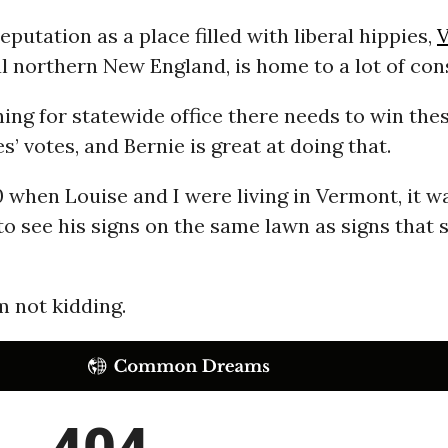
eputation as a place filled with liberal hippies,
l northern New England, is home to a lot of con
ng for statewide office there needs to win the
s’ votes, and Bernie is great at doing that.
 when Louise and I were living in Vermont, it wa
 see his signs on the same lawn as signs that s
’m not kidding.