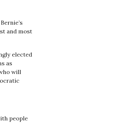
 Bernie’s
est and most
ngly elected
ms as
 who will
ocratic
with people