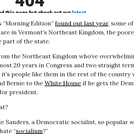
s “Morning Edition”
found out last year
, some of
s are in Vermont’s Northeast Kingdom, the poor
 part of the state.
 from the Northeast Kingdom who’ve overwhelmi
most 20 years in Congress and two straight ter
 it’s people like them in the rest of the country
nd Bernie to the
White House
if he gets the Dem
for president.
at?
e Sanders, a Democratic socialist, so popular 
hate “
socialism
?”