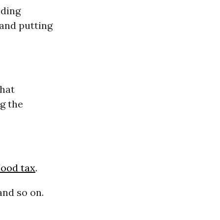
ding
 and putting
that
g the
ood tax
.
and so on.