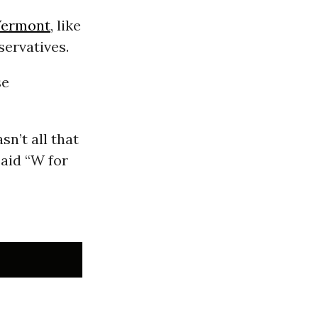
Vermont
, like
servatives.
se
sn’t all that
aid “W for