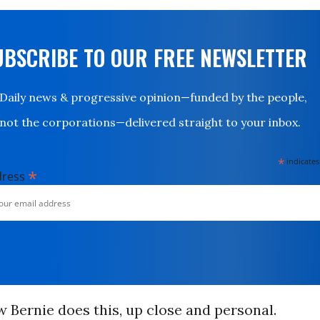
UBSCRIBE TO OUR FREE NEWSLETTER
Daily news & progressive opinion—funded by the people,
not the corporations—delivered straight to your inbox.
*
indicates
*
dress
w Bernie does this, up close and personal.