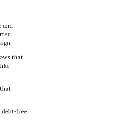
e and
tter
aign.
hows that
like
that
 debt-free