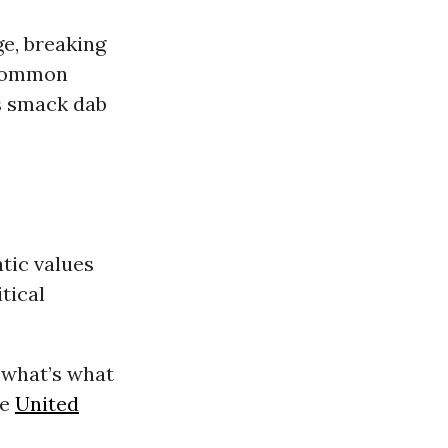
ge, breaking
t common
s smack dab
e
tic values
tical
d what’s what
he
United