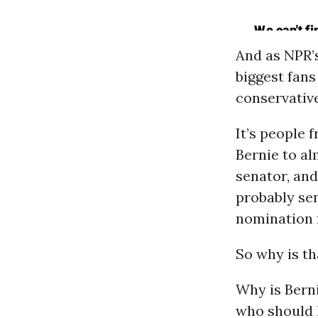
And as NPR’
biggest fan
conservative
It’s people
Bernie to al
senator, and
probably se
nomination 
So why is th
Why is Berni
who should 