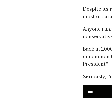
Despite its r
most of rura
Anyone runni
conservative
Back in 2000
uncommon to
President.”
Seriously, I