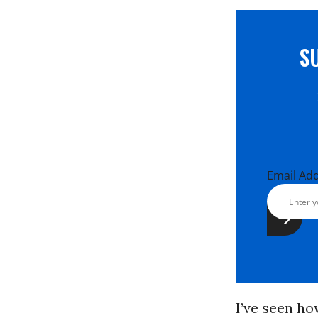
S
Email Ad
I’ve seen ho