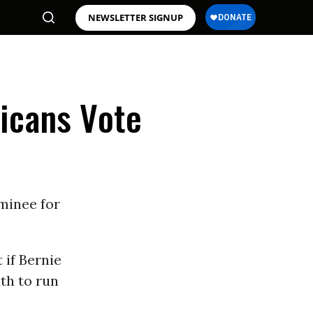
NEWSLETTER SIGNUP
icans Vote
minee for
 if Bernie
th to run