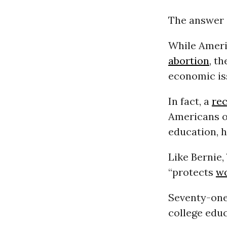
The answer i
While Americ
abortion
, t
economic is
In fact, a
rec
Americans o
education, 
Like Bernie,
“protects
w
Seventy-one 
college educ