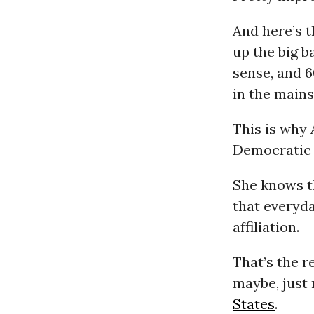
And here’s t
up the big b
sense, and 
in the main
This is why 
Democratic
She knows th
that everyda
affiliation.
That’s the r
maybe, just
States
.