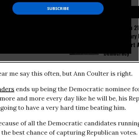
D...
How Section 21
Trump’s Latest Corruption:
Israel Military
Hijacking Social Security
Would Thwart 
Democracy
ar me say this often, but Ann Coulter is right.
nders
ends up being the Democratic nominee for
 more and more every day like he will be, his Re
going to have a very hard time beating him.
ecause of all the Democratic candidates runnin
the best chance of capturing Republican votes.