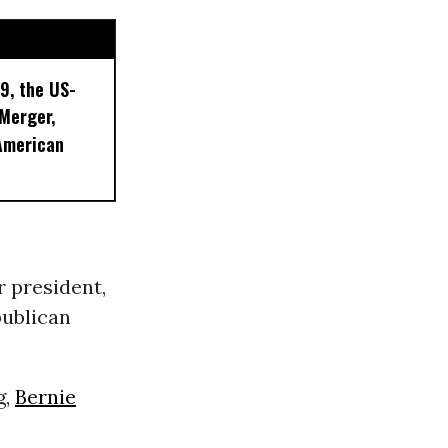
9, the US-
 Merger,
American
 president,
publican
g,
Bernie