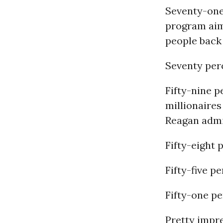
Seventy-one
program aim
people back
Seventy per
Fifty-nine p
millionaires
Reagan admi
Fifty-eight 
Fifty-five p
Fifty-one p
Pretty impre