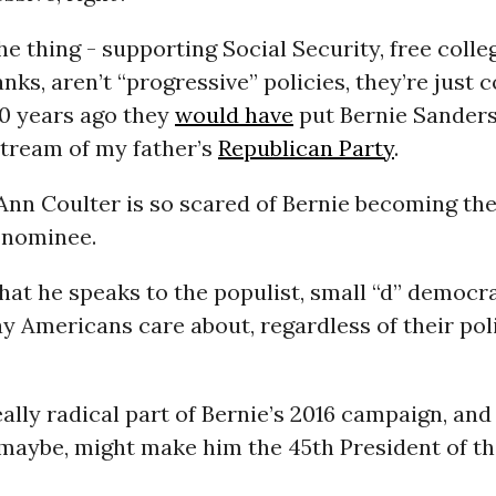
he thing - supporting Social Security, free colle
anks, aren’t “progressive” policies, they’re jus
60 years ago they
would have
put Bernie Sander
stream of my father’s
Republican Party
.
Ann Coulter is so scared of Bernie becoming th
 nominee.
at he speaks to the populist, small “d” democra
y Americans care about, regardless of their poli
eally radical part of Bernie’s 2016 campaign, an
 maybe, might make him the 45th President of t