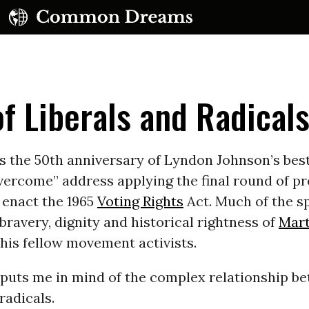
f Liberals and Radical
 the 50th anniversary of Lyndon Johnson’s best
vercome” address applying the final round of p
UBSCRIBE TO OUR FREE NEWSLETTER
 enact the 1965
Voting Rights
Act. Much of the s
bravery, dignity and historical rightness of
Mart
Daily news & progressive opinion—funded by the
eople, not the corporations—delivered straight to
d his fellow movement activists.
your inbox.
h puts me in mind of the complex relationship b
radicals.