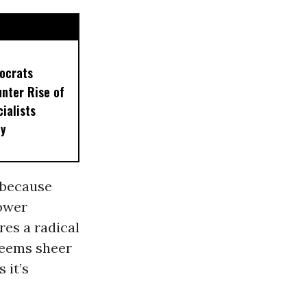
ocrats
unter Rise of
ialists
ty
 because
power
res a radical
seems sheer
 it’s