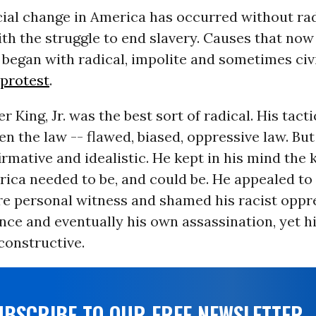
ial change in America has occurred without rad
th the struggle to end slavery. Causes that no
began with radical, impolite and sometimes civ
protest
.
r King, Jr. was the best sort of radical. His tact
n the law -- flawed, biased, oppressive law. Bu
firmative and idealistic. He kept in his mind the 
ica needed to be, and could be. He appealed to 
re personal witness and shamed his racist opp
nce and eventually his own assassination, yet h
constructive.
UBSCRIBE TO OUR FREE NEWSLETTER