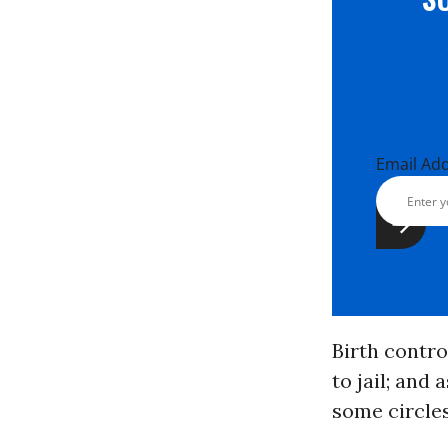
Email Ad
Birth contr
to jail; and 
some circles