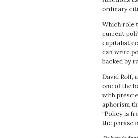
ordinary cit
Which role 
current polit
capitalist e
can write po
backed by ra
David Rolf, 
one of the b
with presci
aphorism tha
“Policy is fr
the phrase is