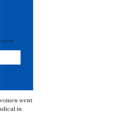
 required
e women went
adical in