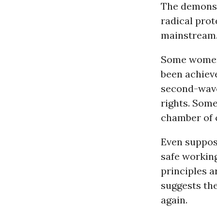
The demonst
radical pro
mainstream
Some women 
been achiev
second-wave
rights. Some
chamber of c
Even suppos
safe working
principles a
suggests the
again.