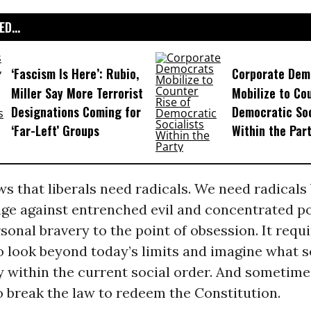
D...
‘Fascism Is Here’: Rubio,
Corporate Dem
Miller Say More Terrorist
Mobilize to Co
Designations Coming for
Democratic Soc
‘Far-Left’ Groups
Within the Par
s that liberals need radicals. We need radicals
nge against entrenched evil and concentrated 
sonal bravery to the point of obsession. It requi
to look beyond today’s limits and imagine what 
y within the current social order. And sometimes
 break the law to redeem the Constitution.