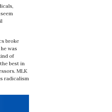
icals,
w seem
il
ics broke
t he was
kind of
the best in
ressors. MLK
is radicalism