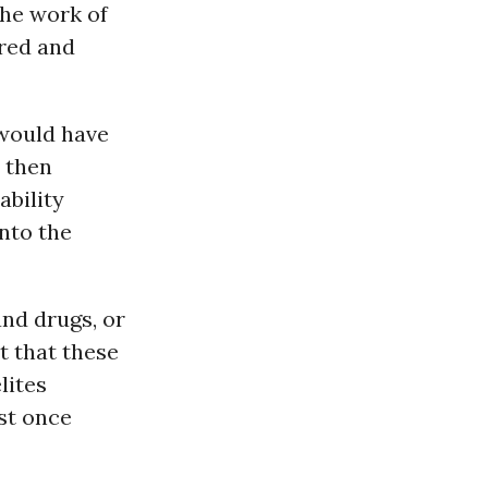
the work of
red and
would have
 then
ability
nto the
nd drugs, or
t that these
lites
st once