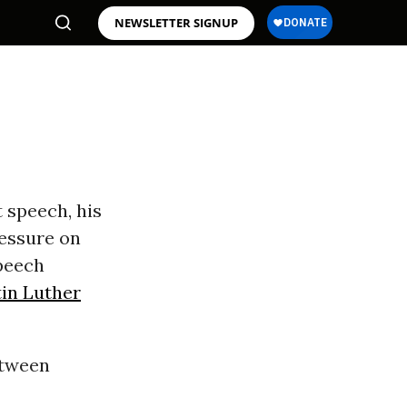
NEWSLETTER SIGNUP
s
 speech, his
ressure on
peech
in Luther
etween