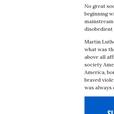
No great soc
beginning wi
mainstream 
disobedient
Martin Luthe
what was the
above all af
society Amer
America, bo
braved viole
was always 
S