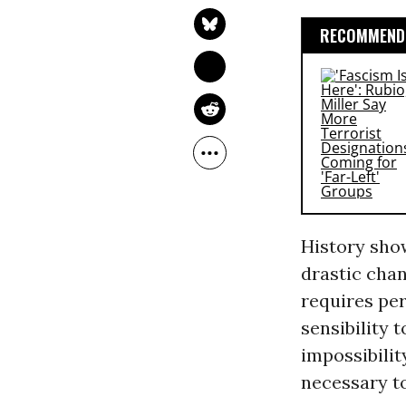
RECOMMENDE
History show
drastic cha
requires per
sensibility 
impossibilit
necessary to