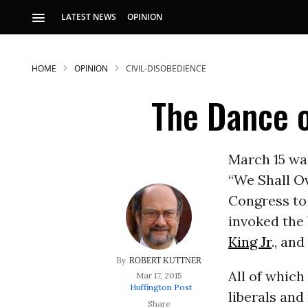
LATEST NEWS
OPINION
HOME
OPINION
CIVIL-DISOBEDIENCE
The Dance o
March 15 was
“We Shall O
S
Congress to
invoked the 
p
King Jr
., an
ROBERT KUTTNER
All of whic
Mar 17, 2015
Huffington Post
liberals and 