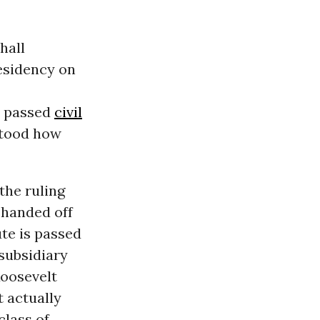
hall
esidency on
e passed
civil
stood how
the ruling
e handed off
ute is passed
 subsidiary
Roosevelt
 actually
class of