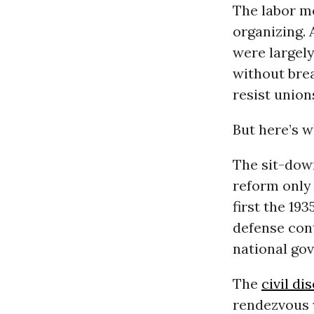
The labor m
organizing. 
were largely
without brea
resist unions
But here’s w
The sit-down
reform only 
first the 19
defense cont
national gov
The
civil d
rendezvous 