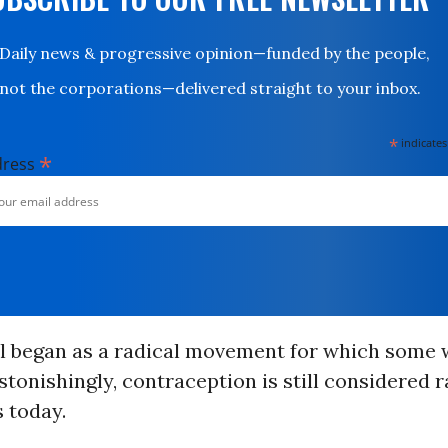
Daily news & progressive opinion—funded by the people,
not the corporations—delivered straight to your inbox.
*
indicates
*
dress
ol began as a radical movement for which som
astonishingly, contraception is still considered r
 today.