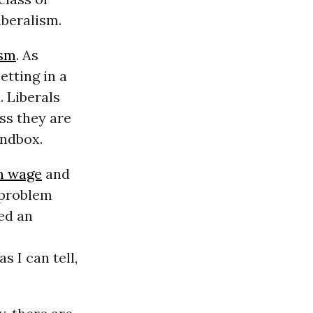
iberalism.
ism
. As
etting in a
. Liberals
ess they are
andbox.
 wage
and
e problem
red an
as I can tell,