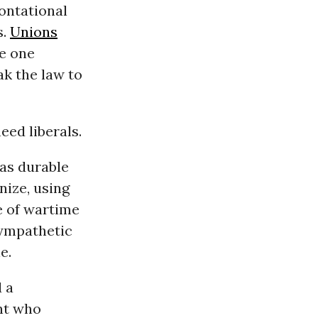
ontational
s.
Unions
ze one
ak the law to
eed liberals.
 as durable
nize, using
e of wartime
sympathetic
e.
d a
nt who