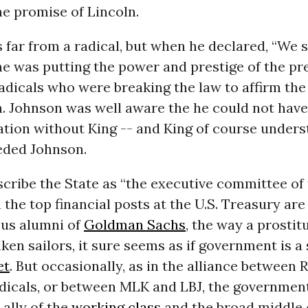
e promise of Lincoln.
far from a radical, but when he declared, “We s
he was putting the power and prestige of the pr
radicals who were breaking the law to affirm the
n. Johnson was well aware the he could not hav
ation without King -- and King of course under
ded Johnson.
cribe the State as “the executive committee of 
 the top financial posts at the U.S. Treasury ar
us alumni of
Goldman Sachs
, the way a prostit
en sailors, it sure seems as if government is a
et
. But occasionally, as in the alliance between 
adicals, or between MLK and LBJ, the government
 ally of the
working class
and the broad middle 