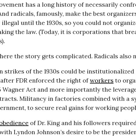
ovement has a long history of necessarily confr
And radicals, famously, make the best organizer
 illegal until the 1930s, so you could not organi
king the law. (Today, it is corporations that bre
).
here the story gets complicated. Radicals also n
 strikes of the 1930s could be institutionalized
after FDR enforced the right of
workers
to orga
35 Wagner Act and more importantly the leverag
racts. Militancy in factories combined with a 
ernment, to secure real gains for working peopl
isobedience
of Dr. King and his followers require
with Lyndon Johnson’s desire to be the preside