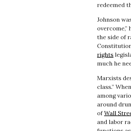
redeemed th
Johnson was 
overcome,” 
the side of 
Constitutio
rights
legisl
much he nee
Marxists des
class.” When
among vario
around drunk
of
Wall Stre
and labor r
functions as