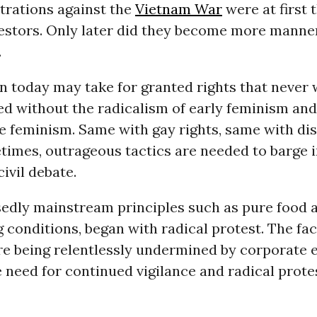
rations against the
Vietnam War
were at first 
testors. Only later did they become more manne
.
today may take for granted rights that never 
ed without the radicalism of early feminism and
 feminism. Same with gay rights, same with dis
times, outrageous tactics are needed to barge i
ivil debate.
edly mainstream principles such as pure food a
 conditions, began with radical protest. The fac
re being relentlessly undermined by corporate e
 need for continued vigilance and radical prote