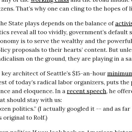
izens. That’s why one can cling to the hopes of l
the State plays depends on the balance of
activ
ics reveal all too vividly, government’s default s
conomy is to serve the wealthy and the powerful
licy proposals to their hearts’ content. But unl
dicalism on the ground, they are playing in a s
a key architect of Seattle’s $15-an-hour
minimum
est of today’s radical labor organizers, puts th
ence and eloquence. In a
recent speech
, he offe
t should stay with us:
ozen politics.” (I actually googled it -- and as far 
 original to Rolf.)