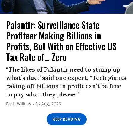
Palantir: Surveillance State
Profiteer Making Billions in
Profits, But With an Effective US
Tax Rate of... Zero
“The likes of Palantir need to stump up
what’s due,” said one expert. “Tech giants
raking off billions in profit can’t be free
to pay what they please.”
Brett Wilkins
06 Aug, 2026
KEEP READING