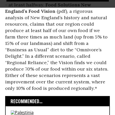
- at least halfway.
Food Solutions New
England’s Food Vision
(pdf), a rigorous
analysis of New England’s history and natural
resources, claims that our region could
produce at least half of our own food if we
farm three times as much land (up from 5% to
15% of our landmass) and shift from a
“Business as Usual” diet to the “Omnivore’s
Delight.” In a different scenario, called
“Regional Reliance,” the Vision finds we could
produce 70% of our food within our six states.
Either of these scenarios represents a vast
improvement over the current system, where
only 10% of food is produced regionally.*
RECOMMENDED...