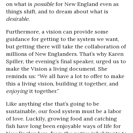
on what is
possible
for New England even as
things shift, and to dream about what is
desirable
.
Furthermore, a vision can provide some
guidance for getting to the system we want,
but getting there will take the collaboration of
millions of New Englanders. That’s why Karen
Spiller, the evening’s final speaker, urged us to
make the Vision a living document. She
reminds us: “We all have a lot to offer to make
this a living vision, building it together, and
enjoying
it together.”
Like anything else that’s going to be
sustainable, our food system must be a labor
of love. Luckily, growing food and catching
fish have long been enjoyable ways of life for