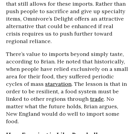
that still allows for these imports. Rather than
push people to sacrifice and give up specialty
items, Omnivore’s Delight offers an attractive
alternative that could be enhanced if real
crisis requires us to push further toward
regional reliance.
There’s value to imports beyond simply taste,
according to Brian. He noted that historically,
when people have relied exclusively on a small
area for their food, they suffered periodic
cycles of mass
starvation
. The lesson is that in
order to be resilient, a food system must be
linked to other regions through
trade
. No
matter what the future holds, Brian argues,
New England would do well to import some
food.