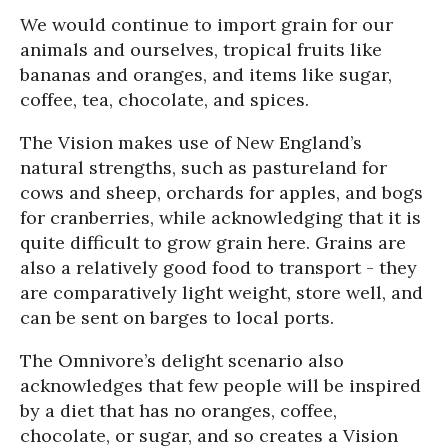
We would continue to import grain for our
animals and ourselves, tropical fruits like
bananas and oranges, and items like sugar,
coffee, tea, chocolate, and spices.
The Vision makes use of New England’s
natural strengths, such as pastureland for
cows and sheep, orchards for apples, and bogs
for cranberries, while acknowledging that it is
quite difficult to grow grain here. Grains are
also a relatively good food to transport - they
are comparatively light weight, store well, and
can be sent on barges to local ports.
The Omnivore’s delight scenario also
acknowledges that few people will be inspired
by a diet that has no oranges, coffee,
chocolate, or sugar, and so creates a Vision