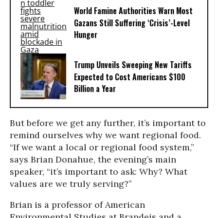
World Famine Authorities Warn Most
Gazans Still Suffering ‘Crisis’-Level
Hunger
Trump Unveils Sweeping New Tariffs
Expected to Cost Americans $100
Billion a Year
But before we get any further, it’s important to
remind ourselves why we want regional food.
“If we want a local or regional food system,”
says Brian Donahue, the evening’s main
speaker, “it’s important to ask: Why? What
values are we truly serving?”
Brian is a professor of American
Environmental Studies at Brandeis and a