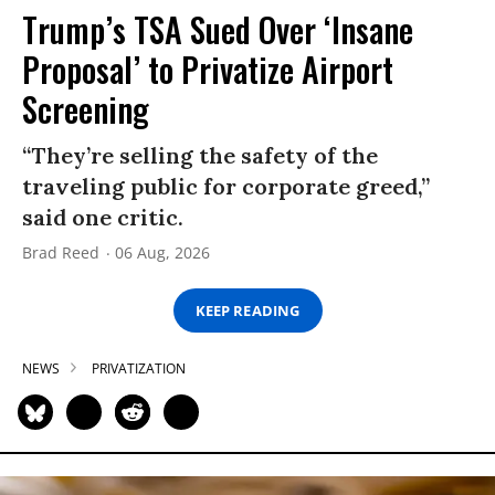
Trump’s TSA Sued Over ‘Insane
Proposal’ to Privatize Airport
Screening
“They’re selling the safety of the
traveling public for corporate greed,”
said one critic.
Brad Reed
06 Aug, 2026
KEEP READING
NEWS
PRIVATIZATION