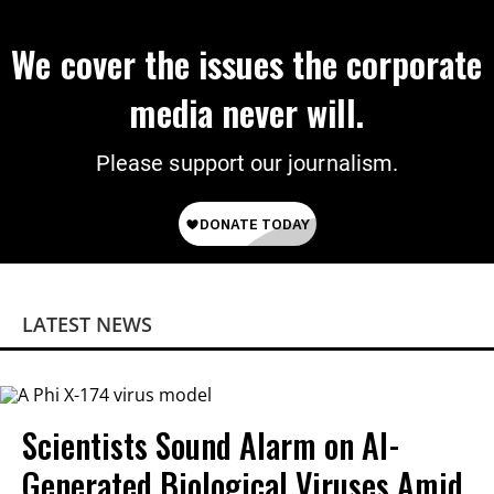
We cover the issues the corporate
media never will.
Please support our journalism.
LATEST NEWS
Scientists Sound Alarm on AI-
Generated Biological Viruses Amid