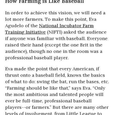
How Farming is Like Baseball
In order to achieve this vision, we will need a
lot more farmers. To make this point, Eva
Agudelo of the
National Incubator Farm
Training Initiative
(NIFTI) asked the audience
if anyone was familiar with baseball. Everyone
raised their hand (except the one Brit in the
audience), though no one in the room was a
professional baseball player.
Eva made the point that every American, if
thrust onto a baseball field, knows the basics
of what to do: swing the bat, run the bases, etc.
“Farming should be like that,” says Eva. “Only
the most ambitious and talented people will
ever be full-time, professional baseball
players--or farmers.” But there are many other
levels of involvement, from Little League to