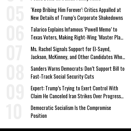
‘Keep Bribing Him Forever’: Critics Appalled at
New Details of Trump’s Corporate Shakedowns
Talarico Explains Infamous ‘Powell Memo’ to
Texas Voters, Making Right-Wing ‘Master Plan’
a Campaign Issue
Ms. Rachel Signals Support for El-Sayed,
Jackson, McKinney, and Other Candidates Who
‘Care About All Kids’
Sanders Warns Democrats: Don’t Support Bill to
Fast-Track Social Security Cuts
Expert: Trump’s Trying to Exert Control With
Claim He Canceled Iran Strikes Over Progress
on Deal
Democratic Socialism Is the Compromise
Position