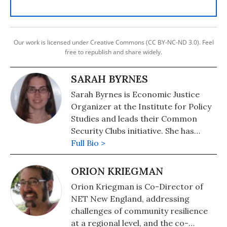
Our work is licensed under Creative Commons (CC BY-NC-ND 3.0). Feel
free to republish and share widely.
SARAH BYRNES
Sarah Byrnes is Economic Justice
Organizer at the Institute for Policy
Studies and leads their Common
Security Clubs initiative. She has
worked with Americans for Fairness
Full Bio >
in Lending, Americans for Financial
Reform, and the Thomas Merton
ORION KRIEGMAN
Center.
Orion Kriegman is Co-Director of
NET New England, addressing
challenges of community resilience
at a regional level, and the co-