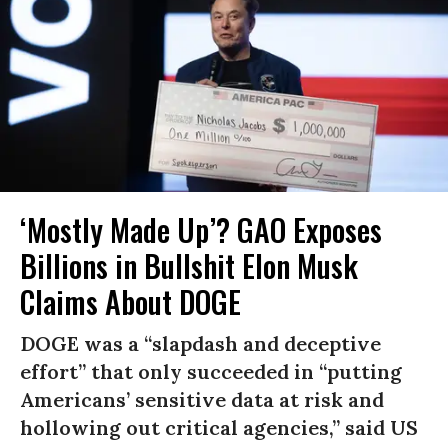
‘Mostly Made Up’? GAO Exposes
Billions in Bullshit Elon Musk
Claims About DOGE
DOGE was a “slapdash and deceptive
effort” that only succeeded in “putting
Americans’ sensitive data at risk and
hollowing out critical agencies,” said US