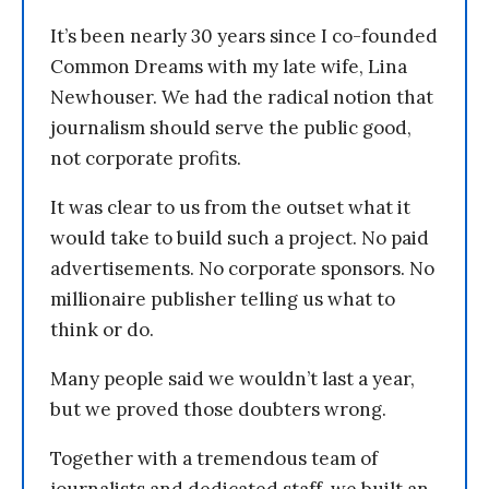
It’s been nearly 30 years since I co-founded
Common Dreams with my late wife, Lina
Newhouser. We had the radical notion that
journalism should serve the public good,
not corporate profits.
It was clear to us from the outset what it
would take to build such a project. No paid
advertisements. No corporate sponsors. No
millionaire publisher telling us what to
think or do.
Many people said we wouldn’t last a year,
but we proved those doubters wrong.
Together with a tremendous team of