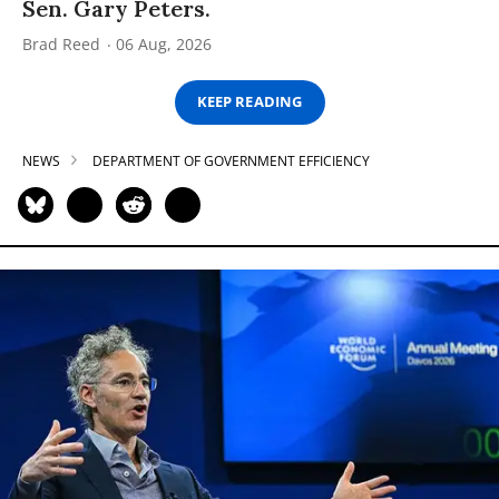
Sen. Gary Peters.
Brad Reed
06 Aug, 2026
KEEP READING
NEWS
DEPARTMENT OF GOVERNMENT EFFICIENCY