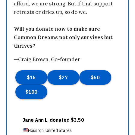
afford, we are strong. But if that support
retreats or dries up, so do we.
Will you donate now to make sure
Common Dreams not only survives but
thrives?
—Craig Brown, Co-founder