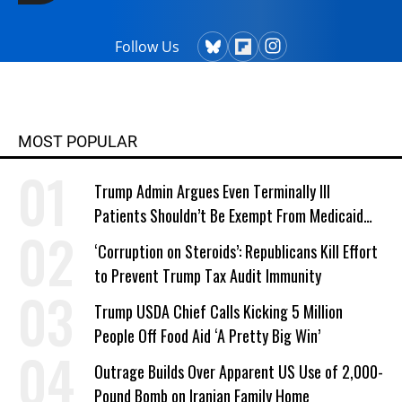
Follow Us
MOST POPULAR
Trump Admin Argues Even Terminally Ill
Patients Shouldn’t Be Exempt From Medicaid
Work Requirements
‘Corruption on Steroids’: Republicans Kill Effort
to Prevent Trump Tax Audit Immunity
Trump USDA Chief Calls Kicking 5 Million
People Off Food Aid ‘A Pretty Big Win’
Outrage Builds Over Apparent US Use of 2,000-
Pound Bomb on Iranian Family Home