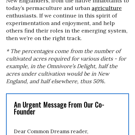
New Englanders, from the native inhabitants to
today’s permaculture and urban
agriculture
enthusiasts. If we continue in this spirit of
experimentation and enjoyment, and help
others find their roles in the emerging system,
then we’re on the right track.
* The percentages come from the number of
cultivated acres required for various diets - for
example, in the Omnivore’s Delight, half the
acres under cultivation would be in New
England, and half elsewhere, thus 50%.
An Urgent Message From Our Co-
Founder
Dear Common Dreams reader,