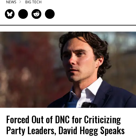
NEWS
BIG TECH
Forced Out of DNC for Criticizing
Party Leaders, David Hogg Speaks