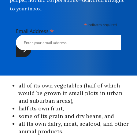
people, not the corporations—delivered straight
to your inbox.
*
indicates required
*
Email Address
all of its own vegetables (half of which
would be grown in small plots in urban
and suburban areas),
half its own fruit,
some of its grain and dry beans, and
all its own dairy, meat, seafood, and other
animal products.