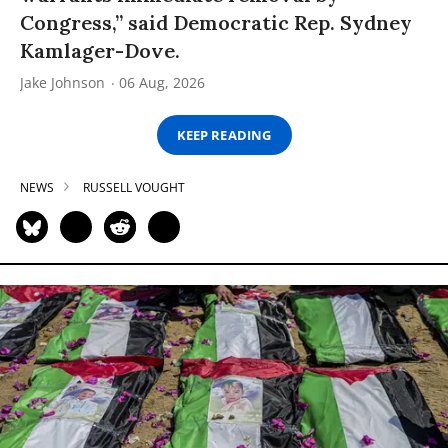
Congress,” said Democratic Rep. Sydney
Kamlager-Dove.
Jake Johnson
06 Aug, 2026
KEEP READING
NEWS
RUSSELL VOUGHT