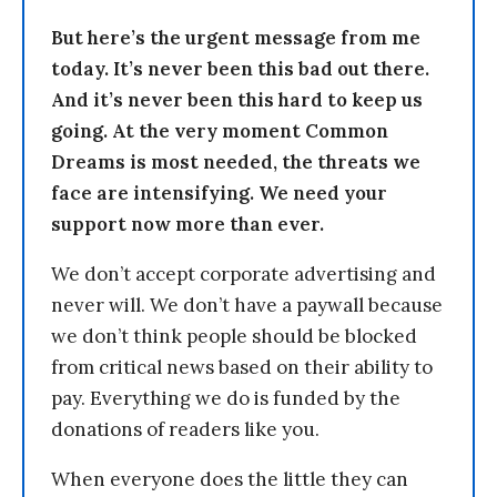
But here’s the urgent message from me
today. It’s never been this bad out there.
And it’s never been this hard to keep us
going. At the very moment Common
Dreams is most needed, the threats we
face are intensifying. We need your
support now more than ever.
We don’t accept corporate advertising and
never will. We don’t have a paywall because
we don’t think people should be blocked
from critical news based on their ability to
pay. Everything we do is funded by the
donations of readers like you.
When everyone does the little they can