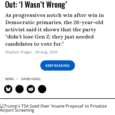
Out: ‘I Wasn’t Wrong’
As progressives notch win after win in
Democratic primaries, the 26-year-old
activist said it shows that the party
“didn’t lose Gen Z; they just needed
candidates to vote for.”
Stephen Prager
06 Aug, 2026
KEEP READING
NEWS
DAVID HOGG