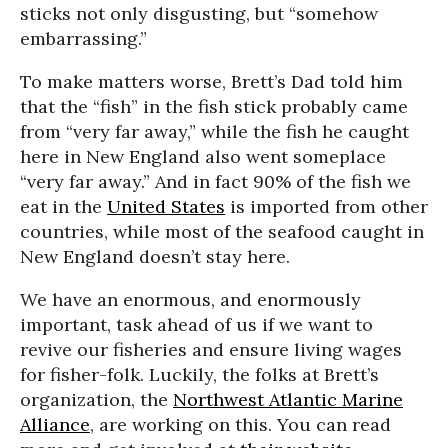
sticks not only disgusting, but “somehow
embarrassing.”
To make matters worse, Brett’s Dad told him
that the “fish” in the fish stick probably came
from “very far away,” while the fish he caught
here in New England also went someplace
“very far away.” And in fact 90% of the fish we
eat in the
United States
is imported from other
countries, while most of the seafood caught in
New England doesn’t stay here.
We have an enormous, and enormously
important, task ahead of us if we want to
revive our fisheries and ensure living wages
for fisher-folk. Luckily, the folks at Brett’s
organization, the
Northwest Atlantic Marine
Alliance
, are working on this. You can read