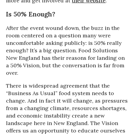
more and get involved at
their website
.
Is 50% Enough?
After the event wound down, the buzz in the
room centered on a question many were
uncomfortable asking publicly: is 50% really
enough? It’s a big question. Food Solutions
New England has their reasons for landing on
a 50% Vision, but the conversation is far from
over.
There is widespread agreement that the
“Business As Usual” food system needs to
change. And in fact it will change, as pressures
from a changing climate, resources shortages,
and economic instability create a new
landscape here in New England. The Vision
offers us an opportunity to educate ourselves