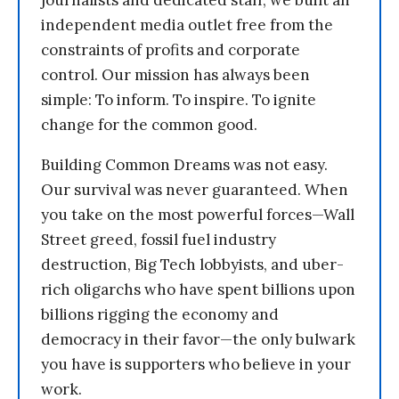
journalists and dedicated staff, we built an
independent media outlet free from the
constraints of profits and corporate
control. Our mission has always been
simple: To inform. To inspire. To ignite
change for the common good.
Building Common Dreams was not easy.
Our survival was never guaranteed. When
you take on the most powerful forces—Wall
Street greed, fossil fuel industry
destruction, Big Tech lobbyists, and uber-
rich oligarchs who have spent billions upon
billions rigging the economy and
democracy in their favor—the only bulwark
you have is supporters who believe in your
work.