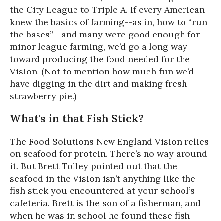
the City League to Triple A. If every American
knew the basics of farming--as in, how to “run
the bases”--and many were good enough for
minor league farming, we’d go a long way
toward producing the food needed for the
Vision. (Not to mention how much fun we’d
have digging in the dirt and making fresh
strawberry pie.)
What's in that Fish Stick?
The Food Solutions New England Vision relies
on seafood for protein. There’s no way around
it. But Brett Tolley pointed out that the
seafood in the Vision isn’t anything like the
fish stick you encountered at your school’s
cafeteria. Brett is the son of a fisherman, and
when he was in school he found these fish