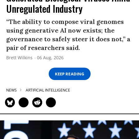
Unregulated Industry
“The ability to compose viral genomes
using generative AI now exists; the
governance to safely steer it does not,” a
pair of researchers said.
Brett Wilkins
06 Aug, 2026
KEEP READING
NEWS
ARTIFICIAL INTELLIGENCE