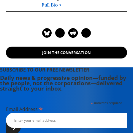
founder of Jamaica Plain New
Full Bio >
Economy Transition (JP NET), a
community-driven project in Boston
pioneering a "new" economy that is
place-based, sustainable, and
reduces race and class inequity.
JOIN THE CONVERSATION
SUBSCRIBE TO OUR FREE NEWSLETTER
Daily news & progressive opinion—funded by
the people, not the corporations—delivered
straight to your inbox.
*
indicates required
*
Email Address