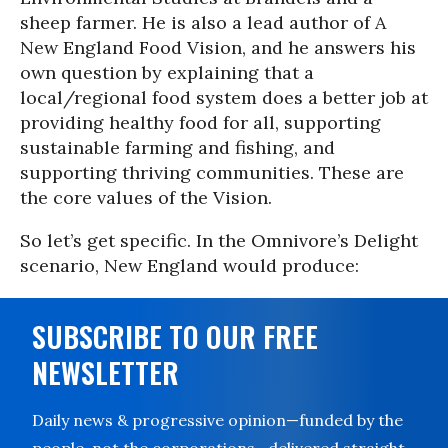
sheep farmer. He is also a lead author of
A
New England Food Vision
, and he answers his
own question by explaining that a
local/regional food system does a better job at
providing healthy food for all, supporting
sustainable farming and fishing, and
supporting thriving communities. These are
the core values of the Vision.
So let’s get specific. In the Omnivore’s Delight
scenario, New England would produce:
SUBSCRIBE TO OUR FREE
NEWSLETTER
Daily news & progressive opinion—funded by the