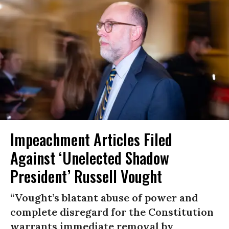
Impeachment Articles Filed
Against ‘Unelected Shadow
President’ Russell Vought
“Vought’s blatant abuse of power and
complete disregard for the Constitution
warrants immediate removal by