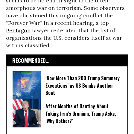
seems to be no end in sight in the often-
amorphous war on terrorism. Some observers
have christened this ongoing conflict the
“Forever War.” In a recent hearing, a top
Pentagon
lawyer reiterated that the list of
organizations the U.S. considers itself at war
with is classified.
RECOMMENDED...
‘Now More Than 200 Trump Summary
Executions’ as US Bombs Another
Boat
After Months of Ranting About
Taking Iran’s Uranium, Trump Asks,
‘Why Bother?’