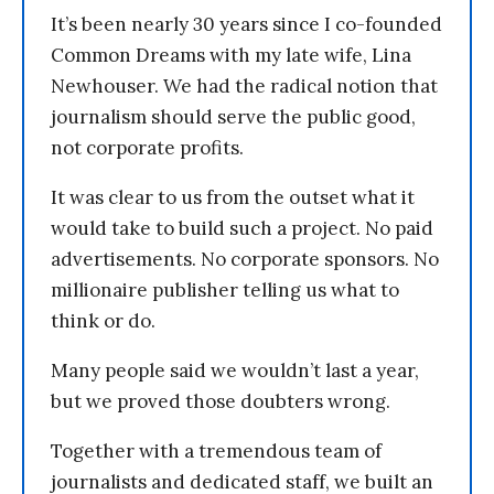
It’s been nearly 30 years since I co-founded
Common Dreams with my late wife, Lina
Newhouser. We had the radical notion that
journalism should serve the public good,
not corporate profits.
It was clear to us from the outset what it
would take to build such a project. No paid
advertisements. No corporate sponsors. No
millionaire publisher telling us what to
think or do.
Many people said we wouldn’t last a year,
but we proved those doubters wrong.
Together with a tremendous team of
journalists and dedicated staff, we built an