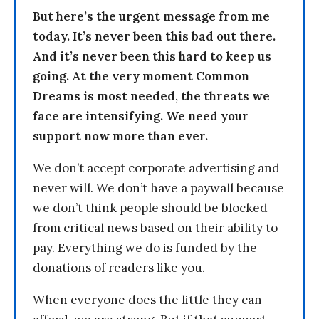
But here’s the urgent message from me
today. It’s never been this bad out there.
And it’s never been this hard to keep us
going. At the very moment Common
Dreams is most needed, the threats we
face are intensifying. We need your
support now more than ever.
We don’t accept corporate advertising and
never will. We don’t have a paywall because
we don’t think people should be blocked
from critical news based on their ability to
pay. Everything we do is funded by the
donations of readers like you.
When everyone does the little they can