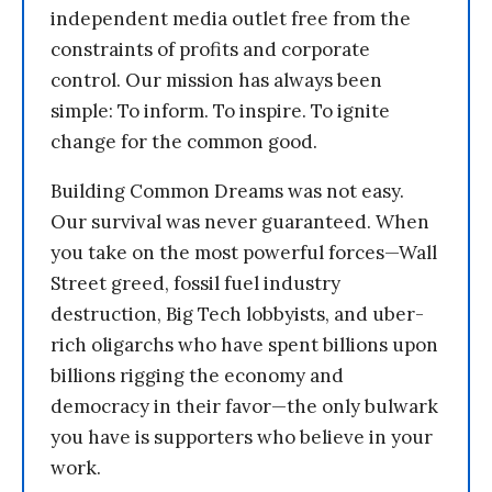
independent media outlet free from the
constraints of profits and corporate
control. Our mission has always been
simple: To inform. To inspire. To ignite
change for the common good.
Building Common Dreams was not easy.
Our survival was never guaranteed. When
you take on the most powerful forces—Wall
Street greed, fossil fuel industry
destruction, Big Tech lobbyists, and uber-
rich oligarchs who have spent billions upon
billions rigging the economy and
democracy in their favor—the only bulwark
you have is supporters who believe in your
work.