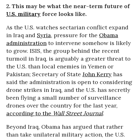
2. This may be what the near-term future of
U.S. military
force looks like.
As the U.S. watches sectarian conflict expand
in Iraq and
Syria
, pressure for the
Obama
administration
to intervene somehow is likely
to grow. ISIS, the group behind the recent
turmoil in Iraq, is arguably a greater threat to
the U.S. than local enemies in Yemen or
Pakistan; Secretary of State
John Kerry
has
said the administration is open to considering
drone strikes in Iraq, and the U.S. has secretly
been flying a small number of surveillance
drones over the country for the last year,
according to the
Wall Street Journal
.
Beyond Iraq, Obama has argued that rather
than take unilateral military action, the U.S.