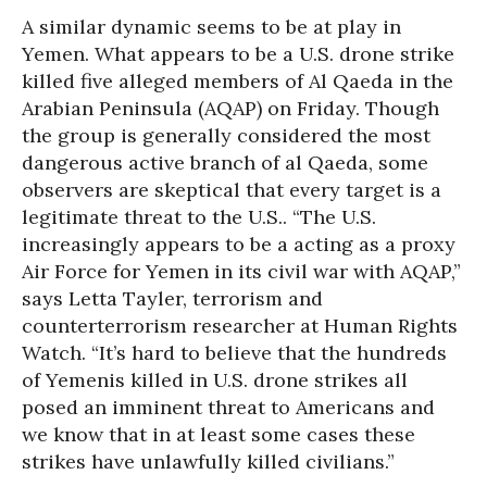
A similar dynamic seems to be at play in
Yemen. What appears to be a U.S. drone strike
killed five alleged members of Al Qaeda in the
Arabian Peninsula (AQAP) on Friday. Though
the group is generally considered the most
dangerous active branch of al Qaeda, some
observers are skeptical that every target is a
legitimate threat to the U.S.. “The U.S.
increasingly appears to be a acting as a proxy
Air Force for Yemen in its civil war with AQAP,”
says Letta Tayler, terrorism and
counterterrorism researcher at Human Rights
Watch. “It’s hard to believe that the hundreds
of Yemenis killed in U.S. drone strikes all
posed an imminent threat to Americans and
we know that in at least some cases these
strikes have unlawfully killed civilians.”