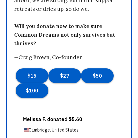
afford, we are strong. But if that support
retreats or dries up, so do we.
Will you donate now to make sure
Common Dreams not only survives but
thrives?
—Craig Brown, Co-founder