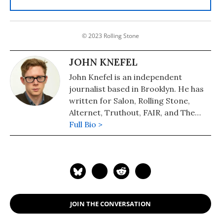
© 2023 Rolling Stone
JOHN KNEFEL
John Knefel is an independent
journalist based in Brooklyn. He has
written for Salon, Rolling Stone,
Alternet, Truthout, FAIR, and The
Onion. He is also the co-host of
Full Bio >
Radio Dispatch, which airs Monday-
Thursday. Follow him on Twitter at
@johnknefel.
JOIN THE CONVERSATION