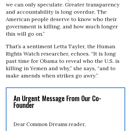
we can only speculate. Greater transparency
and accountability is long overdue. The
American people deserve to know who their
government is killing, and how much longer
this will go on.”
That’s a sentiment Letta Tayler, the Human
Rights Watch researcher, echoes. “It is long
past time for Obama to reveal who the U.S. is
killing in Yemen and why,” she says, “and to
make amends when strikes go awry.”
An Urgent Message From Our Co-
Founder
Dear Common Dreams reader,