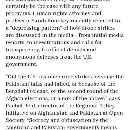
certainly be the case with any future
programs. Human rights attorney and
professor Sarah Knuckey recently referred to
a
“depressing pattern”
of how drone strikes
are discussed in the media - from initial media
reports, to investigations and calls for
transparency, to official denials and
anonymous defenses from the U.S.
government.
“Did the U.S. resume drone strikes because the
Pakistani talks had failed, or because of the
Bergdahl release, or the second round of the
Afghan elections, or a mix of the above?” says
Rachel Reid, director of the Regional Policy
Initiative on Afghanistan and Pakistan at Open
Society. “Secrecy and obfuscation by the
American and Pakistani governments means