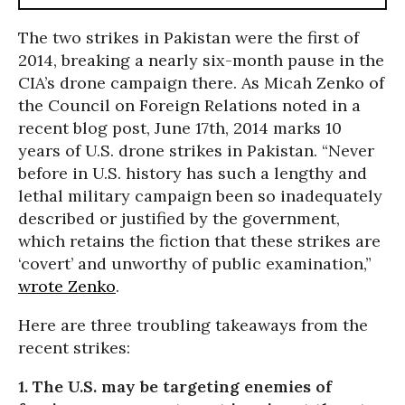
The two strikes in Pakistan were the first of
2014, breaking a nearly six-month pause in the
CIA’s drone campaign there. As Micah Zenko of
the Council on Foreign Relations noted in a
recent blog post, June 17th, 2014 marks 10
years of U.S. drone strikes in Pakistan. “Never
before in U.S. history has such a lengthy and
lethal military campaign been so inadequately
described or justified by the government,
which retains the fiction that these strikes are
‘covert’ and unworthy of public examination,”
wrote Zenko
.
Here are three troubling takeaways from the
recent strikes:
1. The U.S. may be targeting enemies of