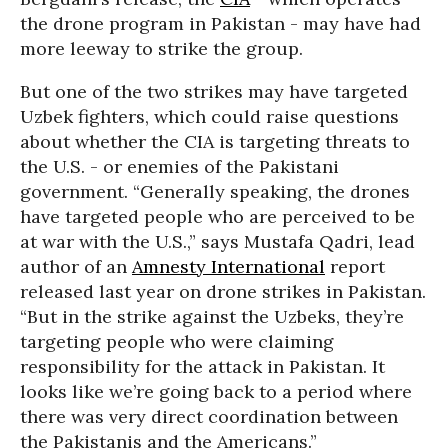
the drone program in Pakistan - may have had
more leeway to strike the group.
But one of the two strikes may have targeted
Uzbek fighters, which could raise questions
about whether the CIA is targeting threats to
the U.S. - or enemies of the Pakistani
government. “Generally speaking, the drones
have targeted people who are perceived to be
at war with the U.S.,” says Mustafa Qadri, lead
author of an
Amnesty International
report
released last year on drone strikes in Pakistan.
“But in the strike against the Uzbeks, they’re
targeting people who were claiming
responsibility for the attack in Pakistan. It
looks like we’re going back to a period where
there was very direct coordination between
the Pakistanis and the Americans.”