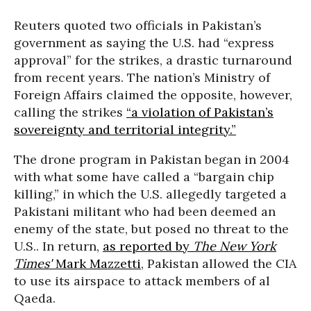
Reuters quoted two officials in Pakistan’s
government as saying the U.S. had “express
approval” for the strikes, a drastic turnaround
from recent years. The nation’s Ministry of
Foreign Affairs claimed the opposite, however,
calling the strikes
“a violation of Pakistan’s
sovereignty and territorial integrity.”
The drone program in Pakistan began in 2004
with what some have called a “bargain chip
killing,” in which the U.S. allegedly targeted a
Pakistani militant who had been deemed an
enemy of the state, but posed no threat to the
U.S.. In return,
as reported by
The New York
Times'
Mark Mazzetti
, Pakistan allowed the CIA
to use its airspace to attack members of al
Qaeda.