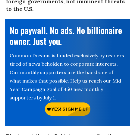
foreign governments, not imminent threats
to the U.S.
No paywall. No ads. No billionaire
owner. Just you.
Common Dreams is funded exclusively by readers
tired of news beholden to corporate interests.
Our monthly supporters are the backbone of
what makes that possible. Help us reach our Mid-
Year Campaign goal of 450 new monthly
supporters by July 1.