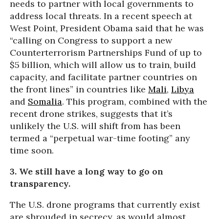
needs to partner with local governments to
address local threats. In a recent speech at
West Point, President Obama said that he was
“calling on Congress to support a new
Counterterrorism Partnerships Fund of up to
$5 billion, which will allow us to train, build
capacity, and facilitate partner countries on
the front lines” in countries like
Mali
,
Libya
and
Somalia
. This program, combined with the
recent drone strikes, suggests that it’s
unlikely the U.S. will shift from has been
termed a “perpetual war-time footing” any
time soon.
3. We still have a long way to go on
transparency.
The U.S. drone programs that currently exist
are shrouded in secrecy, as would almost