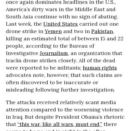
once again dominates headlines in the U.S.,
America’s dirty wars in the Middle East and
South Asia continue with no sign of abating.
Last week, the
United States
carried out one
drone strike in
Yemen
and two in
Pakistan
,
killing an estimated total of between 15 and 22
people, according to the Bureau of
Investigative
Journalism
, an organization that
tracks drone strikes closely. All of the dead
were reported to be militants;
human rights
advocates note, however, that such claims are
often discovered to be inaccurate or
misleading following further investigation.
The attacks received relatively scant media
attention compared to the worsening violence
in Iraq. But despite President Obama’s rhetoric
that
“this war, like all wars, must end,”
there