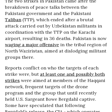
The two strikes in Pakistan came after the
breakdown of peace talks between the
Pakistani government and the Pakistani
Taliban
(TTP), which ended after a brutal
attack carried out by Uzbekistan militants in
coordination with the TTP on the Karachi
airport, resulting in 36 deaths. Pakistan is now
waging a major offensive
in the tribal region of
North Waziristan, aimed at dislodging militant
groups there.
Reports conflict on who the targets of each
strike were, but
at least one and possibly both
strikes
were aimed at members of the Haqqani
network, frequent targets of the drone
program and the group that until recently
held U.S. Sargeant Bowe Bergdahl captive.
Some have speculated that following
Bergdahl’s release, the
CIA
- which operates