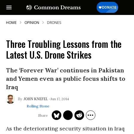
HOME
OPINION
DRONES
Three Troubling Lessons from the
Latest U.S. Drone Strikes
The ‘Forever War’ continues in Pakistan
and Yemen even as public focus shifts to
Iraq
Jun 17, 2014
JOHN KNEFEL
Rolling Stone
As the deteriorating security situation in Iraq