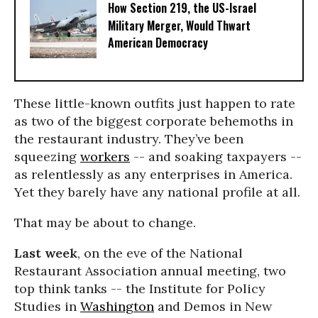
How Section 219, the US-Israel
Military Merger, Would Thwart
American Democracy
These little-known outfits just happen to rate
as two of the biggest corporate behemoths in
the restaurant industry. They’ve been
squeezing
workers
-- and soaking taxpayers --
as relentlessly as any enterprises in America.
Yet they barely have any national profile at all.
That may be about to change.
Last week
, on the eve of the National
Restaurant Association annual meeting, two
top think tanks -- the Institute for Policy
Studies in
Washington
and Demos in New