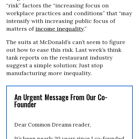
“risk” factors the “increasing focus on
workplace practices and conditions” that “may
intensify with increasing public focus of
matters of
income inequality
.”
The suits at McDonald’s can’t seem to figure
out how to ease this risk. Last week’s think
tank reports on the restaurant industry
suggest a simple solution: Just stop
manufacturing more inequality.
An Urgent Message From Our Co-
Founder
Dear Common Dreams reader,
It’s been nearly 30 years since I co-founded