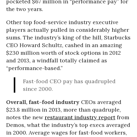
pocketed $67 million in “performance pay” for
the two years.
Other top food-service industry executive
players actually pulled in considerably higher
sums. The industry’s king of the hill, Starbucks
CEO Howard Schultz, cashed in an amazing
$230 million worth of stock options in 2012
and 2013, a windfall totally claimed as
“performance-based.”
Fast-food CEO pay has quadrupled
since 2000.
Overall, fast-food industry
CEOs averaged
$23.8 million in 2013, more than quadruple,
notes the new
restaurant industry report
from
Demos, what the industry’s top execs averaged
in 2000. Average wages for fast-food workers,