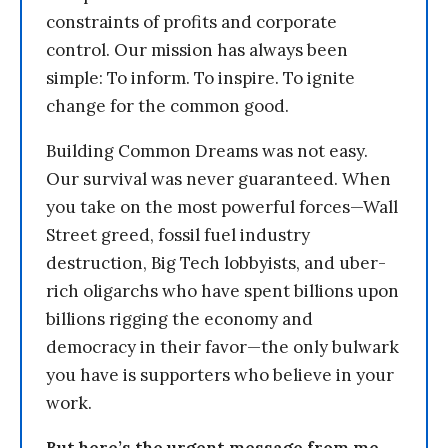
constraints of profits and corporate
control. Our mission has always been
simple: To inform. To inspire. To ignite
change for the common good.
Building Common Dreams was not easy.
Our survival was never guaranteed. When
you take on the most powerful forces—Wall
Street greed, fossil fuel industry
destruction, Big Tech lobbyists, and uber-
rich oligarchs who have spent billions upon
billions rigging the economy and
democracy in their favor—the only bulwark
you have is supporters who believe in your
work.