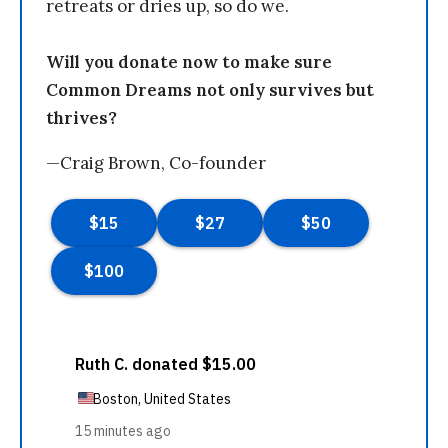
retreats or dries up, so do we.
Will you donate now to make sure
Common Dreams not only survives but
thrives?
—Craig Brown, Co-founder