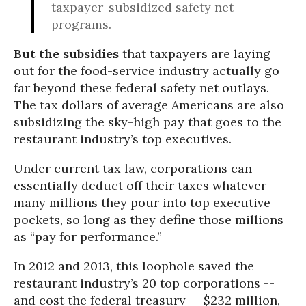
taxpayer-subsidized safety net
programs.
But the subsidies
that taxpayers are laying
out for the food-service industry actually go
far beyond these federal safety net outlays.
The tax dollars of average Americans are also
subsidizing the sky-high pay that goes to the
restaurant industry’s top executives.
Under current tax law, corporations can
essentially deduct off their taxes whatever
many millions they pour into top executive
pockets, so long as they define those millions
as “pay for performance.”
In 2012 and 2013, this loophole saved the
restaurant industry’s 20 top corporations --
and cost the federal treasury -- $232 million,