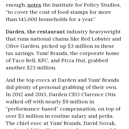
enough,
notes
the Institute for Policy Studies,
“to cover the cost of food stamps for more
than 145,000 households for a year.”
Darden, the restaurant
industry heavyweight
that runs national chains like Red Lobster and
Olive Garden, picked up $3 million in these
tax savings. Yum! Brands, the corporate home
of Taco Bell, KFC, and Pizza Hut, grabbed
another $23 million.
And the top execs at Darden and Yum! Brands
did plenty of personal grabbing of their own.
In 2012 and 2013, Darden CEO Clarence Otis
walked off with nearly $9 million in
“performance-based” compensation, on top of
over $3 million in routine salary and perks.
The chief exec at Yum! Brands, David Novak,