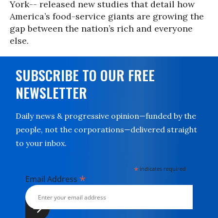
York-- released new studies that detail how
America’s food-service giants are growing the
gap between the nation’s rich and everyone
else.
SUBSCRIBE TO OUR FREE
NEWSLETTER
Daily news & progressive opinion—funded by the
people, not the corporations—delivered straight
to your inbox.
*
indicates required
*
Email Address