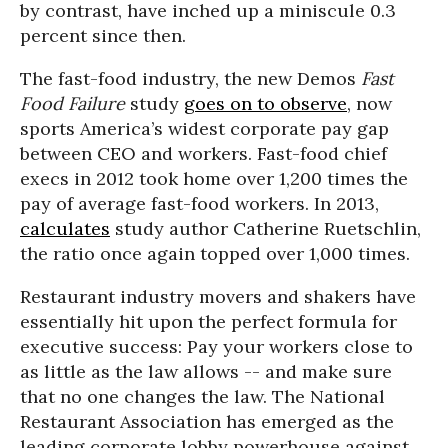
by contrast, have inched up a miniscule 0.3
percent since then.
The fast-food industry, the new Demos
Fast
Food Failure
study
goes on to observe
, now
sports America’s widest corporate pay gap
between CEO and workers. Fast-food chief
execs in 2012 took home over 1,200 times the
pay of average fast-food workers. In 2013,
calculates
study author Catherine Ruetschlin,
the ratio once again topped over 1,000 times.
Restaurant industry movers and shakers have
essentially hit upon the perfect formula for
executive success: Pay your workers close to
as little as the law allows -- and make sure
that no one changes the law. The National
Restaurant Association has emerged as the
leading corporate lobby powerhouse against