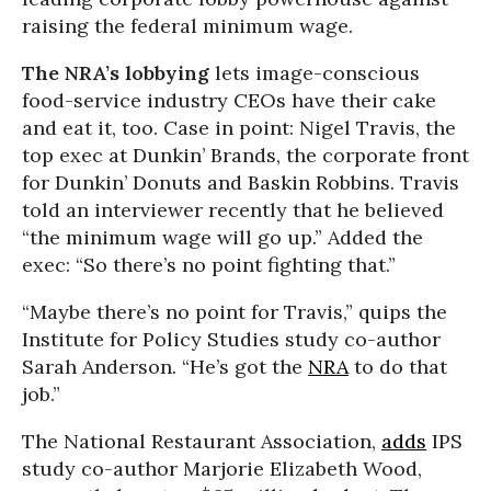
raising the federal minimum wage.
The NRA’s lobbying
lets image-conscious
food-service industry CEOs have their cake
and eat it, too. Case in point: Nigel Travis, the
top exec at Dunkin’ Brands, the corporate front
for Dunkin’ Donuts and Baskin Robbins. Travis
told an interviewer recently that he believed
“the minimum wage will go up.” Added the
exec: “So there’s no point fighting that.”
“Maybe there’s no point for Travis,” quips the
Institute for Policy Studies study co-author
Sarah Anderson. “He’s got the
NRA
to do that
job.”
The National Restaurant Association,
adds
IPS
study co-author Marjorie Elizabeth Wood,