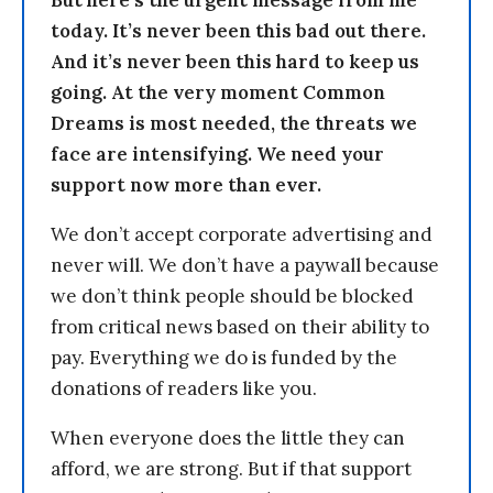
But here’s the urgent message from me
today. It’s never been this bad out there.
And it’s never been this hard to keep us
going. At the very moment Common
Dreams is most needed, the threats we
face are intensifying. We need your
support now more than ever.
We don’t accept corporate advertising and
never will. We don’t have a paywall because
we don’t think people should be blocked
from critical news based on their ability to
pay. Everything we do is funded by the
donations of readers like you.
When everyone does the little they can
afford, we are strong. But if that support