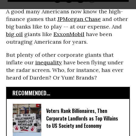
A good many Americans now know the high-
finance games that
JPMorgan Chase
and other
big banks like to play -- at our expense. And
big oil
giants like
ExxonMobil
have been
outraging Americans for years.
But plenty of other corporate giants that
inflate our
inequality
have been flying under
the radar screen. Who, for instance, has ever
heard of Darden? Or Yum! Brands?
RECOMMENDED...
Voters Rank Billionaires, Then
Corporate Landlords as Top Villains
to US Society and Economy