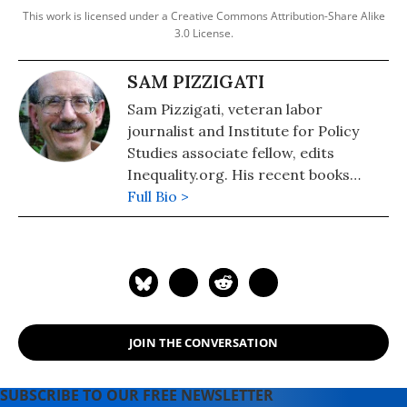
This work is licensed under a Creative Commons Attribution-Share Alike
3.0 License.
SAM PIZZIGATI
Sam Pizzigati, veteran labor
journalist and Institute for Policy
Studies associate fellow, edits
Inequality.org. His recent books
include: The Case for a Maximum
Full Bio >
Wage (2018) and The Rich Don't
Always Win: The Forgotten Triumph
over Plutocracy that Created the
American Middle Class, 1900-1970
(2012).
JOIN THE CONVERSATION
SUBSCRIBE TO OUR FREE NEWSLETTER