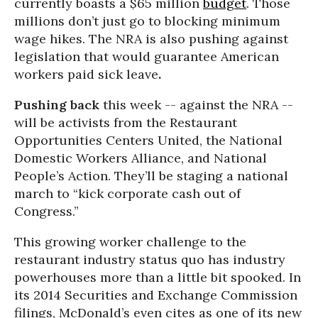
currently boasts a $65 million
budget
. Those
millions don’t just go to blocking minimum
wage hikes. The NRA is also pushing against
legislation that would guarantee American
workers paid sick leave
.
Pushing back
this week -- against the NRA --
will be activists from the Restaurant
Opportunities Centers United, the National
Domestic Workers Alliance, and National
People’s Action. They’ll be staging a national
march to “kick corporate cash out of
Congress.”
This growing worker challenge to the
restaurant industry status quo has industry
powerhouses more than a little bit spooked. In
its 2014 Securities and Exchange Commission
filings, McDonald’s even cites as one of its new