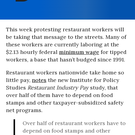
This week protesting restaurant workers will
be taking that message to the streets. Many of
these workers are currently laboring at the
$2.13 hourly federal
minimum wage
for tipped
workers, a base that hasn’t budged since 1991.
Restaurant workers nationwide take home so
little pay,
notes
the new Institute for Policy
Studies
Restaurant Industry Pay
study, that
over half of them have to depend on food
stamps and other taxpayer-subsidized safety
net programs.
Over half of restaurant workers have to
depend on food stamps and other