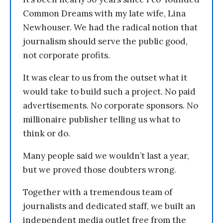
Common Dreams with my late wife, Lina
Newhouser. We had the radical notion that
journalism should serve the public good,
not corporate profits.
It was clear to us from the outset what it
would take to build such a project. No paid
advertisements. No corporate sponsors. No
millionaire publisher telling us what to
think or do.
Many people said we wouldn’t last a year,
but we proved those doubters wrong.
Together with a tremendous team of
journalists and dedicated staff, we built an
independent media outlet free from the