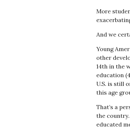
More student
exacerbatin
And we certa
Young Ameri
other devel
14th in the 
education (4
U.S. is stil
this age gro
That’s a per
the country.
educated men