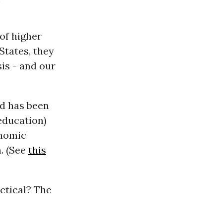
 of higher
States, they
is - and our
nd has been
education)
onomic
h. (See
this
actical? The