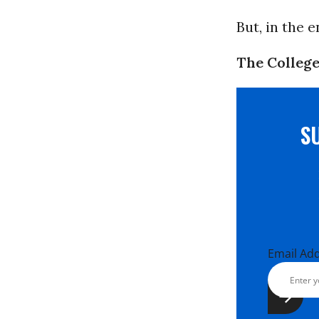
But, in the 
The College
S
Email Ad