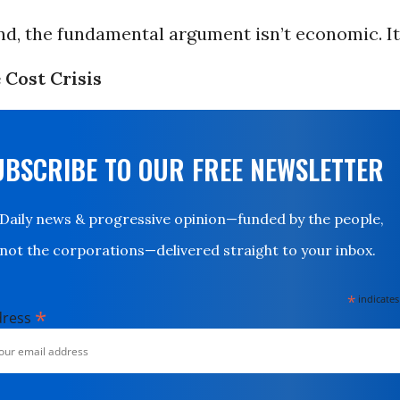
end, the fundamental argument isn’t economic. It
 Cost Crisis
UBSCRIBE TO OUR FREE NEWSLETTER
Daily news & progressive opinion—funded by the people,
not the corporations—delivered straight to your inbox.
*
indicates
*
dress