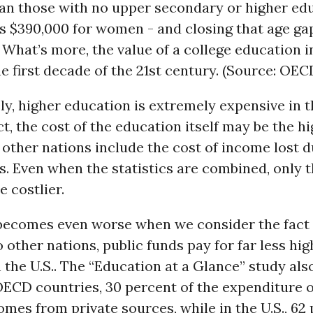
han those with no upper secondary or higher ed
is $390,000 for women - and closing that age ga
 What’s more, the value of a college education 
the first decade of the 21st century. (Source: OEC
y, higher education is extremely expensive in 
act, the cost of the education itself may be the hi
 other nations include the cost of income lost d
s. Even when the statistics are combined, only 
e costlier.
 becomes even worse when we consider the fact 
other nations, public funds pay for far less hig
 the U.S.. The “Education at a Glance” study als
OECD countries, 30 percent of the expenditure 
mes from private sources, while in the U.S., 62