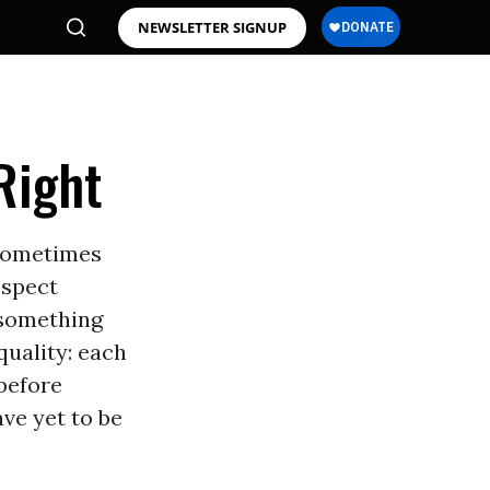
NEWSLETTER SIGNUP
Right
 Sometimes
ospect
 something
quality: each
before
ave yet to be