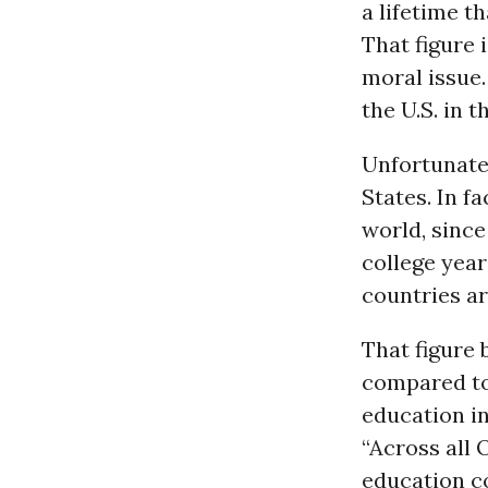
a lifetime t
That figure 
moral issue.
the U.S. in 
Unfortunatel
States. In f
world, since
college year
countries ar
That figure
compared to 
education in
“Across all 
education co