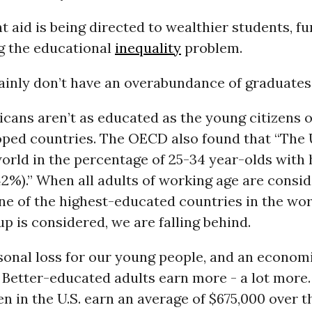
 aid is being directed to wealthier students, fu
g the educational
inequality
problem.
inly don’t have an overabundance of graduates. I
cans aren’t as educated as the young citizens 
oped countries. The OECD also found that “The U
world in the percentage of 25-34 year-olds with 
2%).” When all adults of working age are consid
l one of the highest-educated countries in the wo
up is considered, we are falling behind.
sonal loss for our young people, and an economi
 Better-educated adults earn more - a lot more.
 in the U.S. earn an average of $675,000 over t