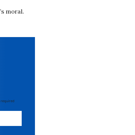
’s moral.
 required