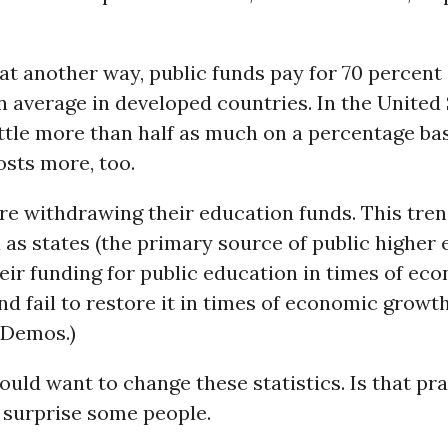
hat another way, public funds pay for 70 percent
 average in developed countries. In the United 
ittle more than half as much on a percentage bas
sts more, too.
re withdrawing their education funds. This tre
as states (the primary source of public higher 
ir funding for public education in times of ec
d fail to restore it in times of economic growt
 Demos.)
uld want to change these statistics. Is that pr
surprise some people.