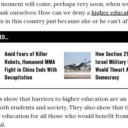
he moment will come, perhaps very soon, when we
l ask ourselves: How can we deny a
higher educa
 in this country just because she or he can’t af
D...
Amid Fears of Killer
How Section 21
Robots, Humanoid MMA
Israel Military
Fight in China Ends With
Would Thwart 
Decapitation
Democracy
 show that barriers to higher education are a
oth students and society. They also show that t
r education for all those who would benefit from i
al.