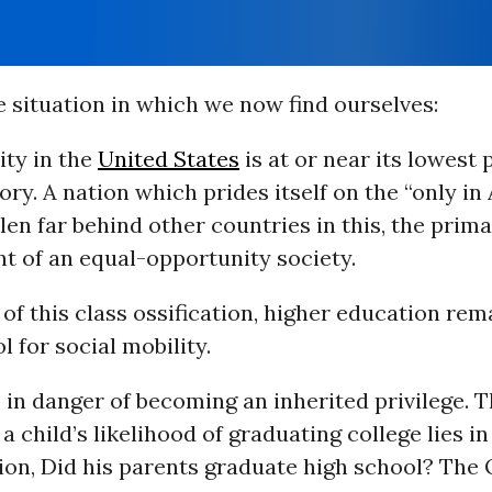
 situation in which we now find ourselves:
ity in the
United States
is at or near its lowest 
ry. A nation which prides itself on the “only in
len far behind other countries in this, the prim
 of an equal-opportunity society.
 of this class ossification, higher education rem
l for social mobility.
 in danger of becoming an inherited privilege. 
 a child’s likelihood of graduating college lies i
tion, Did his parents graduate high school? Th