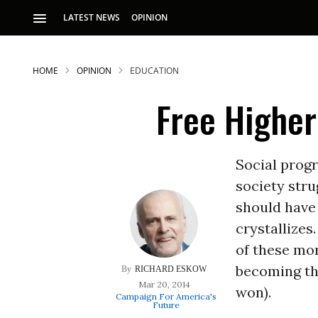
LATEST NEWS
OPINION
HOME
OPINION
EDUCATION
Free Higher
Social progr
society stru
S
should have
crystallizes.
p
of these mor
becoming the
RICHARD ESKOW
Mar 20, 2014
won).
Campaign For America's
Future