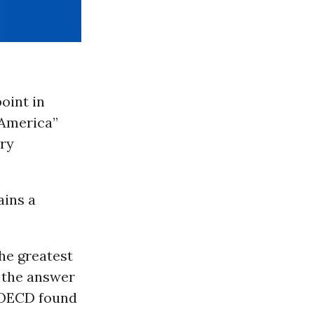
point in
 America”
ary
ains a
The greatest
n the answer
e OECD found