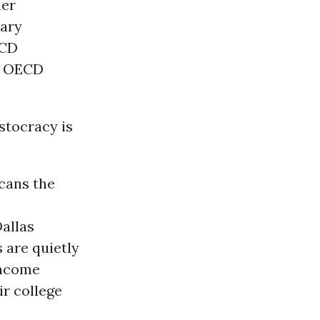
her
dary
ECD
 - OECD
istocracy is
cans the
Dallas
 are quietly
income
ir college