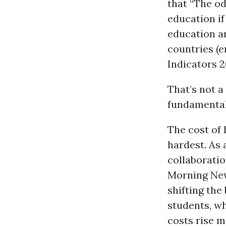
that “The od
education if
education a
countries (e
Indicators 2
That’s not a
fundamental
The cost of
hardest. As 
collaboratio
Morning News
shifting the
students, wh
costs rise mo