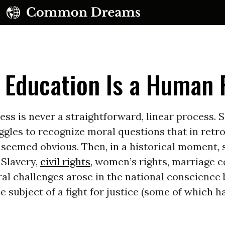
 Education Is a Human 
ess is never a straightforward, linear process.
ggles to recognize moral questions that in retr
UBSCRIBE TO OUR FREE NEWSLETTER
 seemed obvious. Then, in a historical moment,
 Slavery,
civil rights
, women’s rights, marriage e
Daily news & progressive opinion—funded by the
eople, not the corporations—delivered straight to
al challenges arose in the national conscience 
your inbox.
 subject of a fight for justice (some of which h