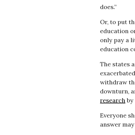
does.”
Or, to put t
education on
only pay a l
education co
The states a
exacerbated 
withdraw the
downturn, an
research
by
Everyone sho
answer may 