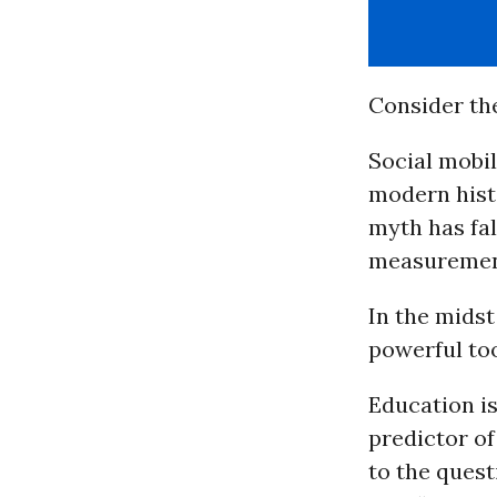
Consider the
Social mobil
modern histo
myth has fal
measurement
In the midst
powerful too
Education is
predictor of
to the ques