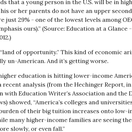
ds that a young person in the U.S. will be in hig
 his or her parents do not have an upper secon
re just 29% - one of the lowest levels among O
mphasis ours).” (Source: Education at a Glance
012.)
 “land of opportunity.” This kind of economic ar
ly un-American. And it’s getting worse.
 higher education is hitting lower-income Ameri
a recent analysis (from the Hechinger Report, in
n with Education Writer’s Association and the 
) showed, “America’s colleges and universities
 burden of their big tuition increases onto low-
ile many higher-income families are seeing the
re slowly, or even fall.”