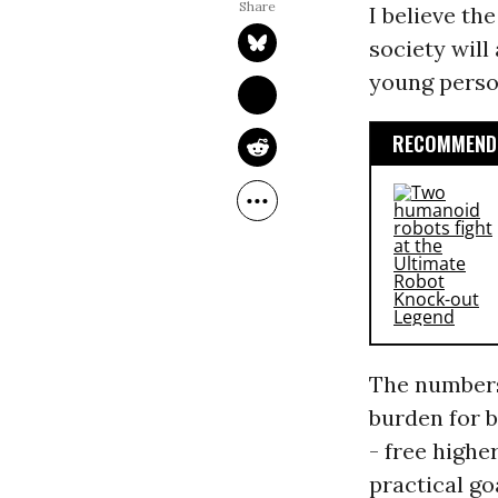
I believe t
society wil
young person
RECOMMENDE
The numbers
burden for b
- free highe
practical go