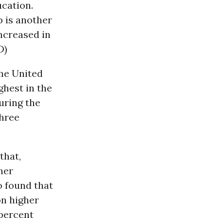
ucation.
p is another
increased in
D)
the United
ghest in the
uring the
three
that,
her
o found that
on higher
 percent