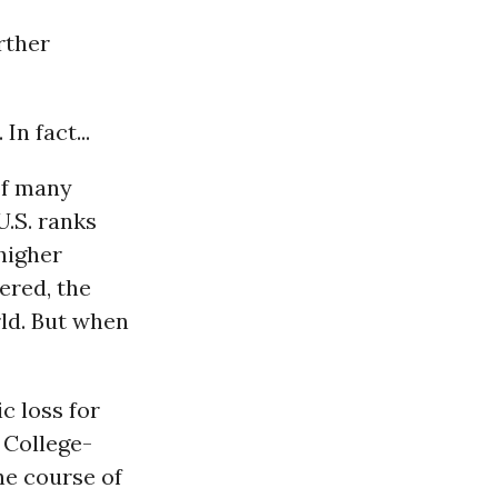
rther
n fact...
of many
.S. ranks
higher
ered, the
rld. But when
c loss for
 College-
he course of