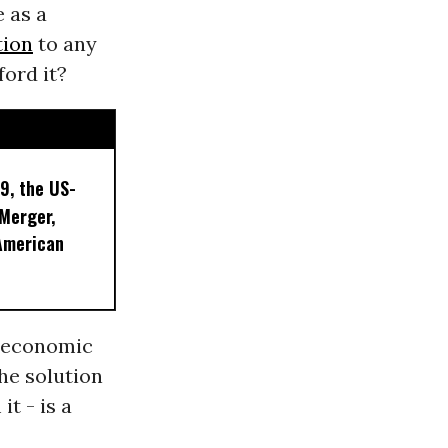
 as a
tion
to any
ford it?
9, the US-
 Merger,
American
n economic
he solution
t - is a