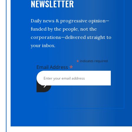
NEWSLETTER
Daily news & progressive opinion—
funded by the people, not the
corporations—delivered straight to
your inbox.
*
indicates required
*
Email Address