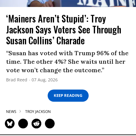
‘Mainers Aren’t Stupid’: Troy
Jackson Says Voters See Through
Susan Collins’ Charade
“Susan has voted with Trump 96% of the
time. The other 4%? She waits until her
vote won’t change the outcome.”
Brad Reed
07 Aug, 2026
KEEP READING
NEWS
TROY JACKSON