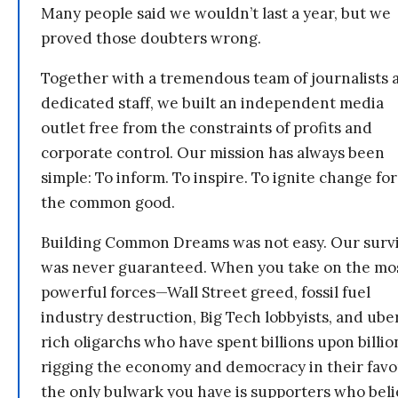
Many people said we wouldn’t last a year, but we
proved those doubters wrong.
Together with a tremendous team of journalists 
dedicated staff, we built an independent media
outlet free from the constraints of profits and
corporate control. Our mission has always been
simple: To inform. To inspire. To ignite change for
the common good.
Building Common Dreams was not easy. Our survi
was never guaranteed. When you take on the mo
powerful forces—Wall Street greed, fossil fuel
industry destruction, Big Tech lobbyists, and ube
rich oligarchs who have spent billions upon billio
rigging the economy and democracy in their fav
the only bulwark you have is supporters who bel