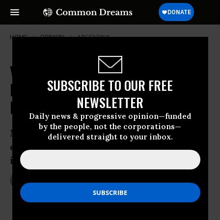
HOME
OPINION
ARGENTINA
Venezuela, Journalistic
SUBSCRIBE TO OUR FREE
Malpractice, and the 'Paper of
NEWSLETTER
Record'
Daily news & progressive opinion—funded
by the people, not the corporations—
NYT violates standards of basic
delivered straight to your inbox.
economics and journalistic procedures
in reporting on Venezuela inflation
Mar 07, 2014
MARK WEISBROT
Center For Economic And Policy
Research