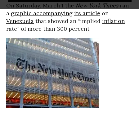
On Saturday, March 1 the
New York Times
ran
a
graphic accompanying
its article
on
Venezuela
that showed an “implied
inflation
rate” of more than 300 percent.