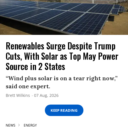
Renewables Surge Despite Trump
Cuts, With Solar as Top May Power
Source in 2 States
“Wind plus solar is on a tear right now,”
said one expert.
Brett Wilkins
07 Aug, 2026
KEEP READING
NEWS
ENERGY