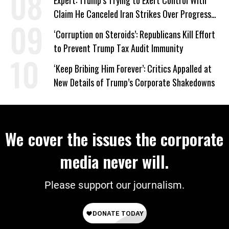
Expert: Trump’s Trying to Exert Control With
Claim He Canceled Iran Strikes Over Progress
on Deal
‘Corruption on Steroids’: Republicans Kill Effort
to Prevent Trump Tax Audit Immunity
‘Keep Bribing Him Forever’: Critics Appalled at
New Details of Trump’s Corporate Shakedowns
We cover the issues the corporate
media never will.
Please support our journalism.