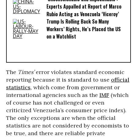
Experts Appalled at Report of Marco
Rubio Acting as Venezuela ‘Viceroy’
Trump Is Rolling Back So Many
Workers’ Rights, He’s Placed the US
on a Watchlist
The
Times’
error violates standard economic
reporting because it is standard to use
official
statistics
, which come from government or
international agencies such as the
IMF
(which
of course has not challenged or even
criticized Venezuela’s consumer price index).
The only exceptions are when the official
statistics are not considered by economists to
be true, and there are reliable private