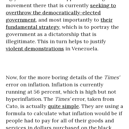
movement there that is currently
seeking to
overthrow the democratically-elected
government
, and most importantly to
their
fundamental strategy
, which is to portray the
government as a dictatorship that is
illegitimate. This in turn helps to justify
violent demonstrations
in Venezuela.
Now, for the more boring details of the
Times'
error on inflation. Inflation is currently
running at 56 percent, which is high but not
hyperinflation. The
Times'
error, taken from
Cato, is actually
quite simple
. They are using a
formula to calculate what inflation would be if
people had to pay for all of their goods and
services in dollars purchased on the black