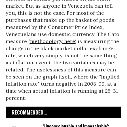
market. But as anyone in Venezuela can tell
you, this is not the case. For most of the
purchases that make up the basket of goods
measured by the Consumer Price Index,
Venezuelans use domestic currency. The Cato
measure (
methodology here
) is measuring the
change in the black market dollar exchange
rate, which very simply, is not the same thing
as inflation, even if the two variables may be
related. The uselessness of this measure can
be seen on the graph itself, where the "implied
inflation rate" turns negative in 2008-09, at a
time when actual inflation is running at 25-31
percent.
RECOMMENDED...
‘Unconscionable and Impeachable’: