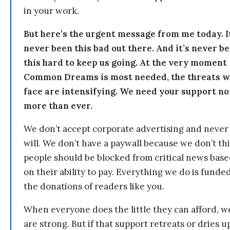
in your work.
But here’s the urgent message from me today. I
never been this bad out there. And it’s never b
this hard to keep us going. At the very moment
Common Dreams is most needed, the threats 
face are intensifying. We need your support n
more than ever.
We don’t accept corporate advertising and never
will. We don’t have a paywall because we don’t th
people should be blocked from critical news bas
on their ability to pay. Everything we do is funde
the donations of readers like you.
When everyone does the little they can afford, w
are strong. But if that support retreats or dries u