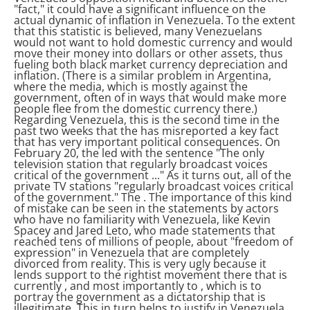
"fact," it could have a significant influence on the
actual dynamic of inflation in Venezuela. To the extent
that this statistic is believed, many Venezuelans
would not want to hold domestic currency and would
move their money into dollars or other assets, thus
fueling both black market currency depreciation and
inflation.
(There is a similar problem in Argentina,
where the media, which is mostly against the
government, often
of
in ways that would make more
people flee from the domestic currency there.)
Regarding Venezuela, this is the second time in the
past two weeks that the
has misreported a key fact
that has very important political consequences. On
February 20, the
led
with the sentence "The only
television station that regularly broadcast voices
critical of the government ..." As it turns out, all of the
private TV stations "regularly broadcast voices critical
of the government." The
. The importance of this kind
of mistake can be seen in the statements by actors
who have no familiarity with Venezuela, like Kevin
Spacey and Jared Leto, who made statements that
reached tens of millions of people, about "freedom of
expression" in Venezuela that are completely
divorced from reality. This is very ugly because it
lends support to the rightist movement there that is
currently
, and most importantly to
, which is to
portray the government as a dictatorship that is
illegitimate. This in turn helps to justify
in Venezuela.