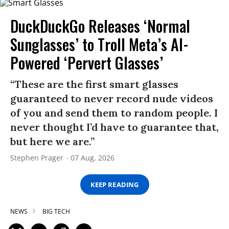
DuckDuckGo Releases ‘Normal
Sunglasses’ to Troll Meta’s AI-
Powered ‘Pervert Glasses’
“These are the first smart glasses
guaranteed to never record nude videos
of you and send them to random people. I
never thought I’d have to guarantee that,
but here we are.”
Stephen Prager
07 Aug, 2026
KEEP READING
NEWS
BIG TECH