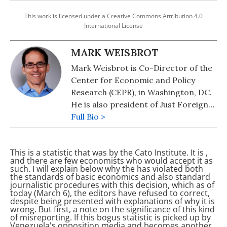
This work is licensed under a Creative Commons Attribution 4.0
International License
MARK WEISBROT
Mark Weisbrot is Co-Director of the
Center for Economic and Policy
Research (CEPR), in Washington, DC.
He is also president of Just Foreign
Policy. His latest book is "Failed: What
Full Bio >
the "Experts" Got Wrong about the
Global Economy" (2015). He is author
This is a statistic that was
by the Cato Institute. It is
,
of co-author, with Dean Baker, of
and there are few economists who would accept it as
"Social Security: The Phony Crisis"
such. I will explain below why the
has violated both
the standards of basic economics and also standard
(2001).
journalistic procedures with this decision, which as of
today (March 6), the editors have refused to correct,
despite being presented with explanations of why it is
wrong. But first, a note on the significance of this kind
of misreporting.
If this bogus statistic is picked up by
Venezuela's opposition media and becomes another