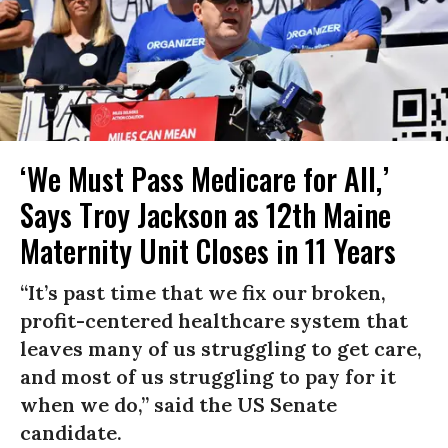
‘We Must Pass Medicare for All,’
Says Troy Jackson as 12th Maine
Maternity Unit Closes in 11 Years
“It’s past time that we fix our broken,
profit-centered healthcare system that
leaves many of us struggling to get care,
and most of us struggling to pay for it
when we do,” said the US Senate
candidate.