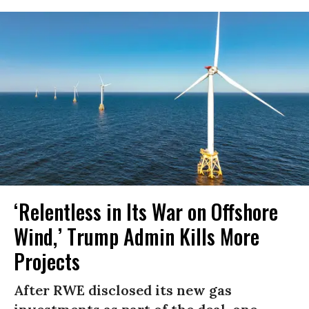
‘Relentless in Its War on Offshore
Wind,’ Trump Admin Kills More
Projects
After RWE disclosed its new gas