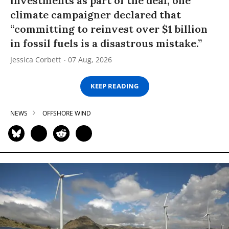
investments as part of the deal, one
climate campaigner declared that
“committing to reinvest over $1 billion
in fossil fuels is a disastrous mistake.”
Jessica Corbett
07 Aug, 2026
KEEP READING
NEWS
OFFSHORE WIND