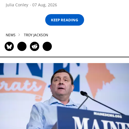
Julia Conley
07 Aug, 2026
KEEP READING
NEWS
TROY JACKSON