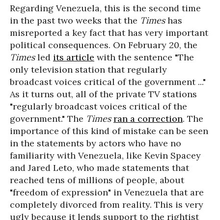
Regarding Venezuela, this is the second time
in the past two weeks that the
Times
has
misreported a key fact that has very important
political consequences. On February 20, the
Times
led
its article
with the sentence "The
only television station that regularly
broadcast voices critical of the government ..."
As it turns out, all of the private TV stations
"regularly broadcast voices critical of the
government." The
Times
ran a correction
. The
importance of this kind of mistake can be seen
in the statements by actors who have no
familiarity with Venezuela, like Kevin Spacey
and Jared Leto, who made statements that
reached tens of millions of people, about
"freedom of expression" in Venezuela that are
completely divorced from reality. This is very
ugly because it lends support to the rightist