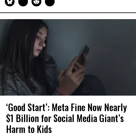
‘Good Start’: Meta Fine Now Nearly
$1 Billion for Social Media Giant’s
Harm to Kids