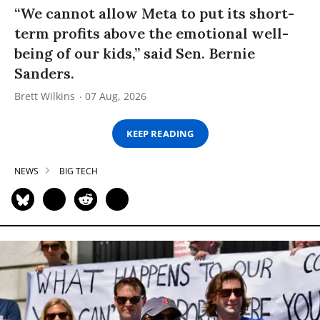
“We cannot allow Meta to put its short-
term profits above the emotional well-
being of our kids,” said Sen. Bernie
Sanders.
Brett Wilkins
07 Aug, 2026
KEEP READING
NEWS
BIG TECH