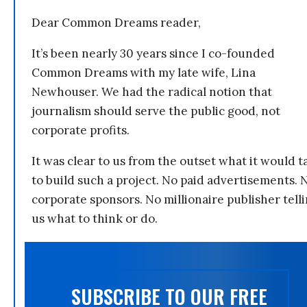
Dear Common Dreams reader,
It’s been nearly 30 years since I co-founded
Common Dreams with my late wife, Lina
Newhouser. We had the radical notion that
journalism should serve the public good, not
corporate profits.
It was clear to us from the outset what it would t
to build such a project. No paid advertisements. 
corporate sponsors. No millionaire publisher tell
us what to think or do.
SUBSCRIBE TO OUR FREE