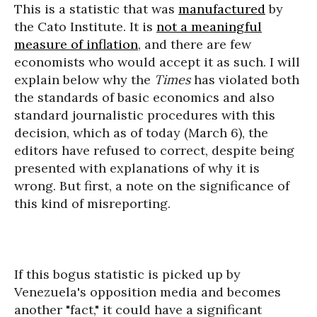
This is a statistic that was
manufactured
by
the Cato Institute. It is
not a meaningful
measure of inflation
, and there are few
economists who would accept it as such. I will
explain below why the
Times
has violated both
the standards of basic economics and also
standard journalistic procedures with this
decision, which as of today (March 6), the
editors have refused to correct, despite being
presented with explanations of why it is
wrong. But first, a note on the significance of
this kind of misreporting.
If this bogus statistic is picked up by
Venezuela's opposition media and becomes
another "fact," it could have a significant