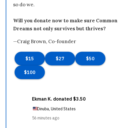
so do we.
Will you donate now to make sure Common
Dreams not only survives but thrives?
—Craig Brown, Co-founder