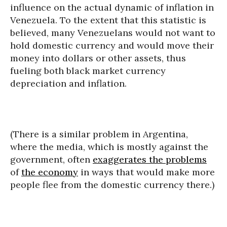
influence on the actual dynamic of inflation in
Venezuela. To the extent that this statistic is
believed, many Venezuelans would not want to
hold domestic currency and would move their
money into dollars or other assets, thus
fueling both black market currency
depreciation and inflation.
(There is a similar problem in Argentina,
where the media, which is mostly against the
government, often
exaggerates the problems
of
the economy
in ways that would make more
people flee from the domestic currency there.)