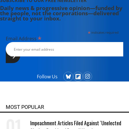
SUBSCRIBE TO OUR FREE NEWSLETTER
Daily news & progressive opinion—funded by
the people, not the corporations—delivered
straight to your inbox.
*
indicates required
*
Email Address
Follow Us
MOST POPULAR
Impeachment Articles Filed Against ‘Unelected