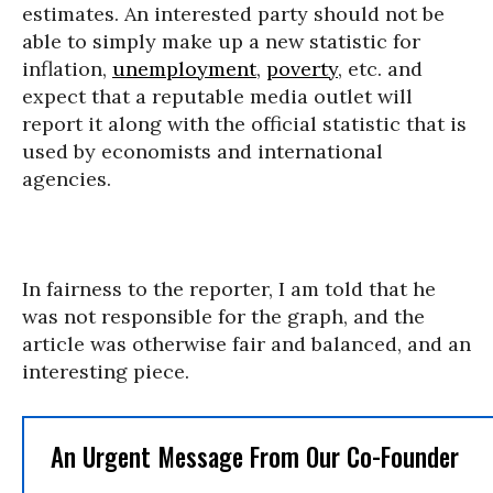
estimates. An interested party should not be
able to simply make up a new statistic for
inflation,
unemployment
,
poverty
, etc. and
expect that a reputable media outlet will
report it along with the official statistic that is
used by economists and international
agencies.
In fairness to the reporter, I am told that he
was not responsible for the graph, and the
article was otherwise fair and balanced, and an
interesting piece.
An Urgent Message From Our Co-Founder