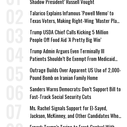
Shadow President’ Russell Vought
Talarico Explains Infamous ‘Powell Memo’ to
Texas Voters, Making Right-Wing ‘Master Plan’
a Campaign Issue
Trump USDA Chief Calls Kicking 5 Million
People Off Food Aid ‘A Pretty Big Win’
Trump Admin Argues Even Terminally Ill
Patients Shouldn’t Be Exempt From Medicaid
Work Requirements
Outrage Builds Over Apparent US Use of 2,000-
Pound Bomb on Iranian Family Home
Sanders Warns Democrats: Don’t Support Bill to
Fast-Track Social Security Cuts
Ms. Rachel Signals Support for El-Sayed,
Jackson, McKinney, and Other Candidates Who
‘Care About All Kids’