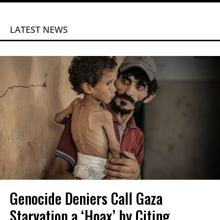
LATEST NEWS
Genocide Deniers Call Gaza
Starvation a ‘Hoax’ by Citing