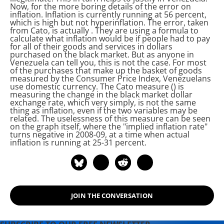
Now, for the more boring details of the
error on
inflation. Inflation is currently running at 56 percent,
which is high but not hyperinflation. The
error, taken
from Cato, is actually
. They are using a formula to
calculate what inflation would be if people had to pay
for all of their goods and services in dollars
purchased on the black market. But as anyone in
Venezuela can tell you, this is not the case. For most
of the purchases that make up the basket of goods
measured by the Consumer Price Index, Venezuelans
use domestic currency. The Cato measure (
) is
measuring the change in the black market dollar
exchange rate, which very simply, is not the same
thing as inflation, even if the two variables may be
related. The uselessness of this measure can be seen
on the graph itself, where the "implied inflation rate"
turns negative in 2008-09, at a time when actual
inflation is running at 25-31 percent.
JOIN THE CONVERSATION