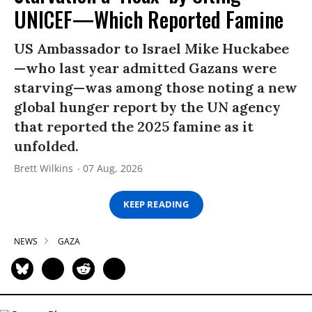
UNICEF—Which Reported Famine
US Ambassador to Israel Mike Huckabee
—who last year admitted Gazans were
starving—was among those noting a new
global hunger report by the UN agency
that reported the 2025 famine as it
unfolded.
Brett Wilkins
07 Aug, 2026
KEEP READING
NEWS
GAZA