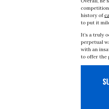
Overall, he 
competition
history of
c
to put it mil
It’s a truly
perpetual wa
with an insa
to offer the
S