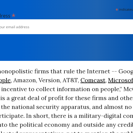
*
indicates
*
dress
onopolistic firms that rule the Internet -- Goog
pple
, Amazon, Version, AT&T,
Comcast
,
Microsof
incentive to collect information on people,” M
 is a great deal of profit for these firms and oth
 the national security apparatus, and almost no
rticipate. In short, there is a military-digital c
to the political economy and outside any credi