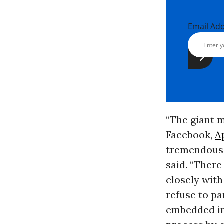
Email Ad
“The giant m
Facebook,
A
tremendous 
said. “There
closely with
refuse to pa
embedded in