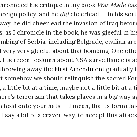
 chronicled his critique in my book
War Made Eas
foreign policy, and he
did
cheerlead -- in his sort
 way, he did cheerlead the invasion of Iraq befor
as, as I chronicle in the book, he was gleeful in 
mbing of Serbia, including Belgrade, civilian are
 very very gleeful about that bombing. One other
. His recent column about NSA surveillance is a
 throwing away the
First Amendment
gradually i
at somehow we should relinquish the sacred Fo
little bit at a time, maybe not a little bit at a t
here’s terrorism that takes places in a big way ag
 hold onto your hats -- I mean, that is formulai
I say a bit of a craven way, to accept this attack