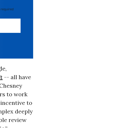
 required
le,
t
-- all have
cChesney
ers to work
 incentive to
omplex deeply
ble review