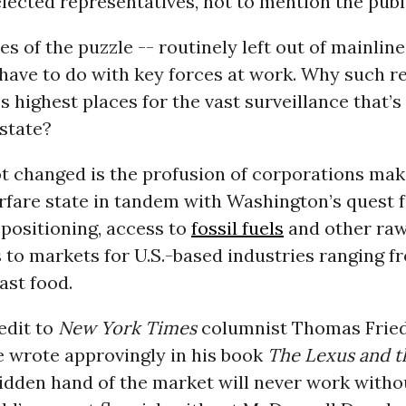
lected representatives, not to mention the publi
es of the puzzle -- routinely left out of mainlin
have to do with key forces at work. Why such re
 highest places for the vast surveillance that’s 
state?
 changed is the profusion of corporations maki
rfare state in tandem with Washington’s quest 
 positioning, access to
fossil fuels
and other raw
 to markets for U.S.-based industries ranging f
ast food.
redit to
New York Times
columnist Thomas Frie
e wrote approvingly in his book
The Lexus and t
hidden hand of the market will never work witho