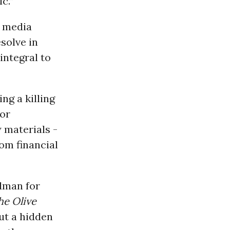
c.”
e media
solve in
integral to
ng a killing
for
 materials -
rom financial
dman for
he Olive
ut a hidden