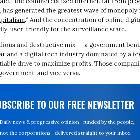
said, “the commercialized Internet, far from pr
, has generated the greatest wave of monopoly 
apitalism
.” And the concentration of online digit
dly, user-friendly for the surveillance state.
 odious and destructive mix -- a government bent
r and a digital tech industry dominated by a f
tiable drive to maximize profits. Those compani
 government, and vice versa.
UBSCRIBE TO OUR FREE NEWSLETTER
Daily news & progressive opinion—funded by the people,
not the corporations—delivered straight to your inbox.