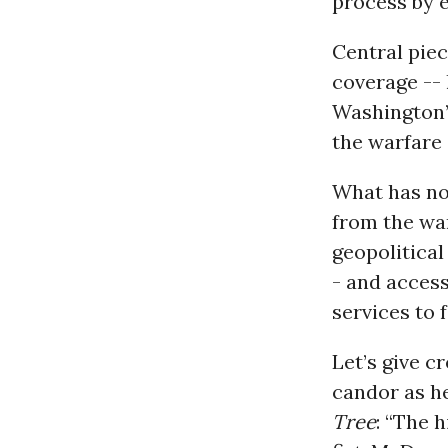
process by e
Central piec
coverage -- 
Washington’s
the warfare 
What has not
from the wa
geopolitical
- and access
services to f
Let’s give c
candor as h
Tree
: “The 