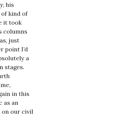
y
, his
 of kind of
e it took
his columns
as, just
 point I’d
bsolutely a
n stages.
urth
ime,
ain in this
c as an
 on our civil