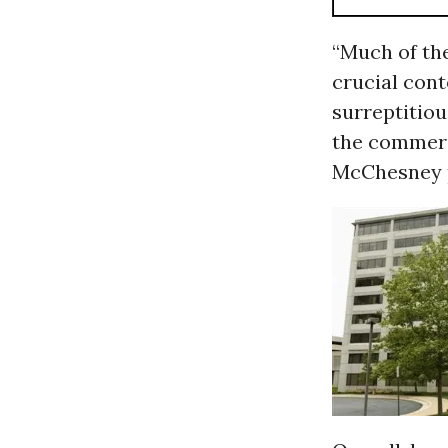
“Much of th
crucial cont
surreptitiou
the commerci
McChesney