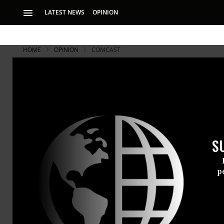
LATEST NEWS
OPINION
HOME
OPINION
COMCAST
Uncle Sam 
Partners Ra
S
A terrible formula
power = surveillan
p
A terrible f
power = surv