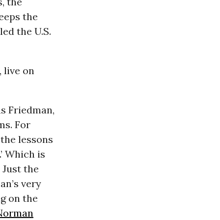
, the
keeps the
led the U.S.
 live on
as Friedman,
ms. For
 the lessons
.’ Which is
 Just the
an’s very
ng on the
Norman