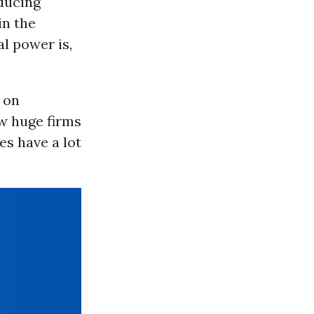
oducing
in the
al power is,
 on
ew huge firms
es have a lot