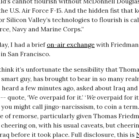
ld’s cannot flourish without McDonnell Douglas
the U.S. Air Force F-15. And the hidden fist that 
r Silicon Valley’s technologies to flourish is cal
rce, Navy and Marine Corps.”
day
, I had a brief
on-air exchange
with Friedman,
in San Francisco.
think it’s unfortunate the sensibility that Thom
 smart guy, has brought to bear in so many real
 heard a few minutes ago, asked about Iraq and
- quote, ‘We overpaid for it.’ ‘
We
overpaid for it
 you might call jingo-narcissism, to coin a term.
ge of remorse, particularly given Thomas Friedm
n cheering on, with his usual caveats, but cheeri
raq before it took place. Full disclosure, this is