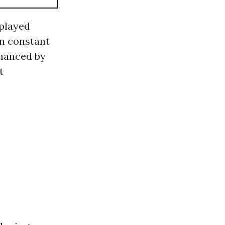
played
in constant
nhanced by
t