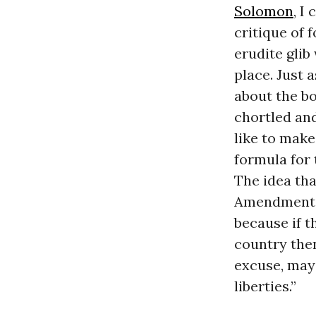
Solomon
, I
critique of 
erudite glib
place. Just 
about the bo
chortled and
like to make
formula for
The idea th
Amendment, a 
because if t
country then
excuse, may 
liberties.”