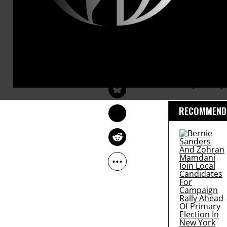
“National s
make
Big Br
will spend o
NORMAN SOLOMON
contractors,
Jun 20, 2013
Common Dreams
crazed snoo
Valley, but 
RECOMMENDE