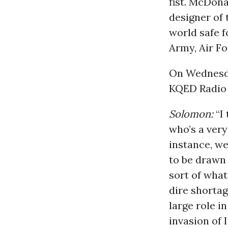
fist. McDona
designer of 
world safe fo
Army, Air Fo
On Wednes
KQED Radio 
Solomon:
“I 
who’s a very
instance, we
to be drawn -
sort of what
dire shorta
large role i
invasion of I