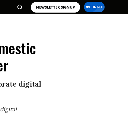
NEWSLETTER SIGNUP
mestic
er
rate digital
digital