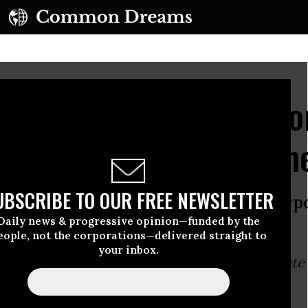
and Corporate Tech: Do
ising Digital Big Broth
UBSCRIBE TO OUR FREE NEWSLETTER
 has taken hold: warfare state + corpo
Daily news & progressive opinion—funded by the
ce state.
eople, not the corporations—delivered straight to
your inbox.
ormula has taken hold:
warfare state + corporate 
eillance state
.