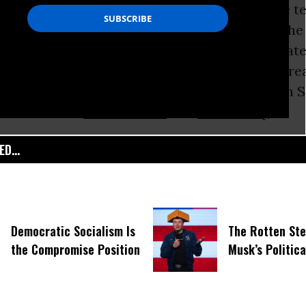
ecurity” agencies and major tech sectors have 
other
a reality. “Of the estimated $80 billion t
n intelligence this year, most is spent on privat
” the
New York Times
noted
. The synergy is gre
ps in
Washington
and profit-crazed moguls in S
poisonous for
civil liberties
and
democracy
.
D...
Democratic Socialism Is
The Rotten Ste
the Compromise Position
Musk’s Politic