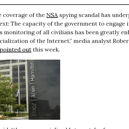
e coverage of the
NSA
spying scandal has under
ext: The capacity of the government to engage 
s monitoring of all civilians has been greatly e
alization of the Internet,” media analyst Rober
pointed out
this week.