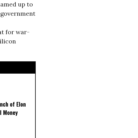
teamed up to
he government
e
at for war-
ilicon
nch of Elon
al Money