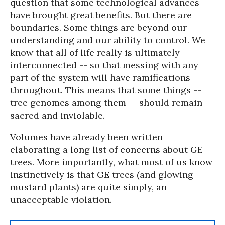
question that some technological advances
have brought great benefits. But there are
boundaries. Some things are beyond our
understanding and our ability to control. We
know that all of life really is ultimately
interconnected -- so that messing with any
part of the system will have ramifications
throughout. This means that some things --
tree genomes among them -- should remain
sacred and inviolable.
Volumes have already been written
elaborating a long list of concerns about GE
trees. More importantly, what most of us know
instinctively is that GE trees (and glowing
mustard plants) are quite simply, an
unacceptable violation.