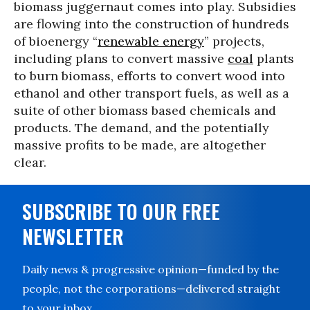
biomass juggernaut comes into play. Subsidies
are flowing into the construction of hundreds
of bioenergy “
renewable energy
” projects,
including plans to convert massive
coal
plants
to burn biomass, efforts to convert wood into
ethanol and other transport fuels, as well as a
suite of other biomass based chemicals and
products. The demand, and the potentially
massive profits to be made, are altogether
clear.
SUBSCRIBE TO OUR FREE
NEWSLETTER
Daily news & progressive opinion—funded by the
people, not the corporations—delivered straight
to your inbox.