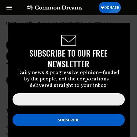
HOME
OPINION
CENTER-FOR-BIOLOGICAL-DIVERSITY
Genetically Engineered Trees and
SUBSCRIBE TO OUR FREE
Glowing Synthetic Plants? No
NEWSLETTER
Thanks
Daily news & progressive opinion—funded
by the people, not the corporations—
May 26, 2013
RACHEL SMOLKER
delivered straight to your inbox.
Common Dreams
This week in Asheville, N.C., the IUFRO “Tree
Biotechnology” conference will meet. And the
attendees will
be
met: by
protests
. Public
opinion is unequivocally opposed to