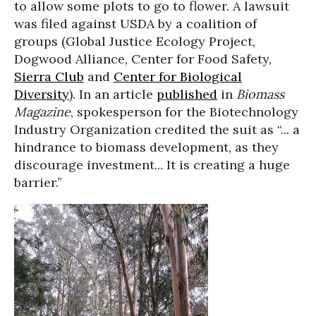
to allow some plots to go to flower. A lawsuit
was filed against USDA by a coalition of
groups (Global Justice Ecology Project,
Dogwood Alliance, Center for Food Safety,
Sierra Club
and
Center for Biological
Diversity
). In an article
published
in
Biomass
Magazine
, spokesperson for the Biotechnology
Industry Organization credited the suit as “... a
hindrance to biomass development, as they
discourage investment... It is creating a huge
barrier.”