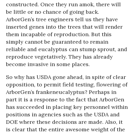
constructed. Once they run amok, there will
be little or no chance of going back.
ArborGen’s tree engineers tell us they have
inserted genes into the trees that will render
them incapable of reproduction. But this
simply cannot be guaranteed to remain
reliable and eucalyptus can stump sprout, and
reproduce vegetatively. They has already
become invasive in some places.
So why has USDA gone ahead, in spite of clear
opposition, to permit field testing, flowering of
ArborGen’s frankeneucalyptus? Perhaps in
part it is a response to the fact that ArborGen
has succeeded in placing key personnel within
positions in agencies such as the USDA and
DOE where these decisions are made. Also, it
is clear that the entire awesome weight of the