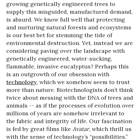
growing genetically engineered trees to
supply this misguided, manufactured demand,
is absurd. We know full well that protecting
and nurturing natural forests and ecosystems
is our best bet for stemming the tide of
environmental destruction. Yet, instead we are
considering paving over the landscape with
genetically engineered, water-sucking,
flammable, invasive eucalyptus? Perhaps this
is an outgrowth of our obsession with
technology
, which we somehow seem to trust
more than nature. Biotechnologists don’t think
twice about messing with the DNA of trees and
animals -- as if the processes of evolution over
millions of years are somehow irrelevant to
the fabric and integrity of life. Our fascination
is fed by great films like
Avatar
, which thrill us
with the sense of technology’s “possibilities.”