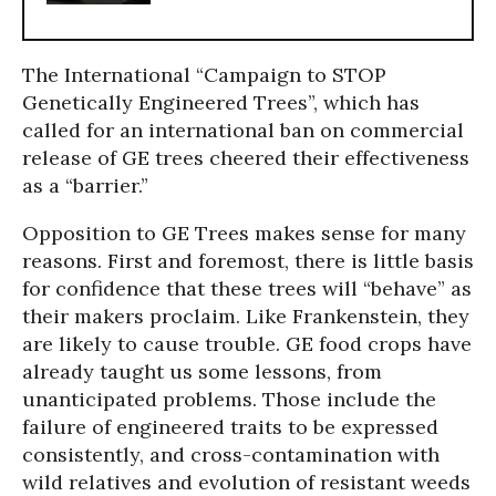
The International “Campaign to STOP
Genetically Engineered Trees”, which has
called for an international ban on commercial
release of GE trees cheered their effectiveness
as a “barrier.”
Opposition to GE Trees makes sense for many
reasons. First and foremost, there is little basis
for confidence that these trees will “behave” as
their makers proclaim. Like Frankenstein, they
are likely to cause trouble. GE food crops have
already taught us some lessons, from
unanticipated problems. Those include the
failure of engineered traits to be expressed
consistently, and cross-contamination with
wild relatives and evolution of resistant weeds