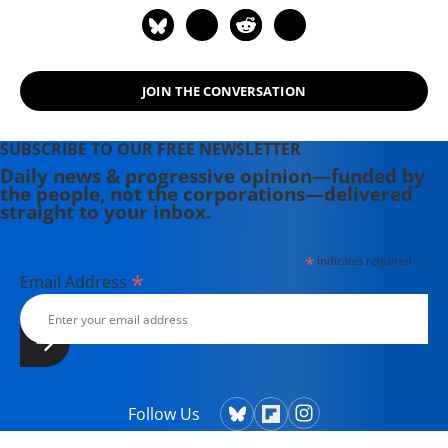
JOIN THE CONVERSATION
SUBSCRIBE TO OUR FREE NEWSLETTER
Daily news & progressive opinion—funded by
the people, not the corporations—delivered
straight to your inbox.
*
indicates required
*
Email Address
Follow Us