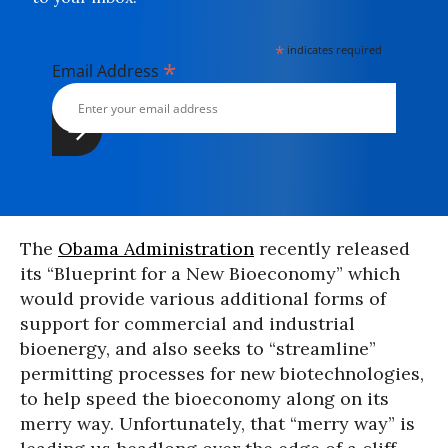
*
indicates required
*
Email Address
The
Obama Administration
recently released
its “Blueprint for a New Bioeconomy” which
would provide various additional forms of
support for commercial and industrial
bioenergy, and also seeks to “streamline”
permitting processes for new biotechnologies,
to help speed the bioeconomy along on its
merry way. Unfortunately, that “merry way” is