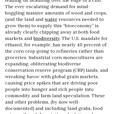
leading us headlong over the edge of a cliff.
The ever-escalating demand for mind-
boggling massive amounts of wood and crops,
(and the land and
water
resources needed to
grow them) to supply this “bioeconomy” is
already clearly chipping away at both food
markets and
biodiversity
. The U.S. mandate for
ethanol, for example, has nearly 40 percent of
the corn crop going to refineries rather than
groceries. Industrial corn monocultures are
expanding, obliterating biodiverse
conservation reserve program (CRP) lands, and
wreaking havoc with global grain markets,
causing price spikes that are driving poor
people into hunger and rich people into
commodity and farm land speculation. These
and other problems, (by now well-
documented) and including land grabs, food