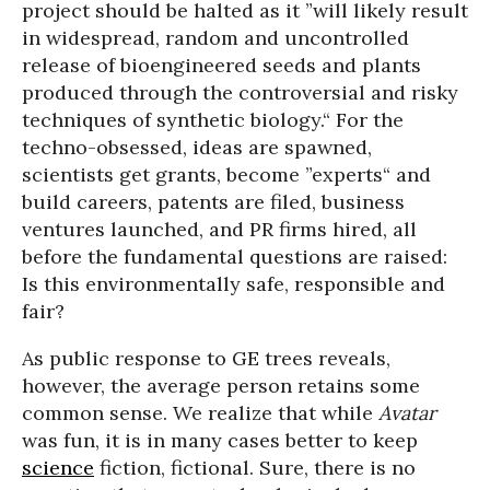
project should be halted as it ”will likely result
in widespread, random and uncontrolled
release of bioengineered seeds and plants
produced through the controversial and risky
techniques of synthetic biology.“ For the
techno-obsessed, ideas are spawned,
scientists get grants, become ”experts“ and
build careers, patents are filed, business
ventures launched, and PR firms hired, all
before the fundamental questions are raised:
Is this environmentally safe, responsible and
fair?
As public response to GE trees reveals,
however, the average person retains some
common sense. We realize that while
Avatar
was fun, it is in many cases better to keep
science
fiction, fictional. Sure, there is no