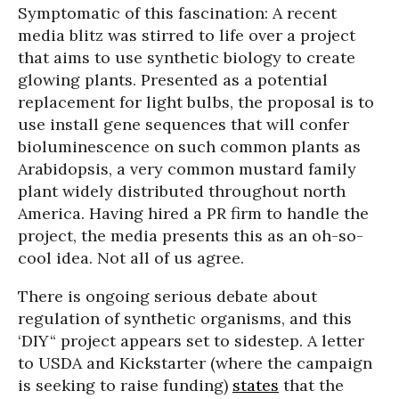
Symptomatic of this fascination: A recent
media blitz was stirred to life over a project
that aims to use synthetic biology to create
glowing plants. Presented as a potential
replacement for light bulbs, the proposal is to
use install gene sequences that will confer
bioluminescence on such common plants as
Arabidopsis, a very common mustard family
plant widely distributed throughout north
America. Having hired a PR firm to handle the
project, the media presents this as an oh-so-
cool idea. Not all of us agree.
There is ongoing serious debate about
regulation of synthetic organisms, and this
‘DIY“ project appears set to sidestep. A letter
to USDA and Kickstarter (where the campaign
is seeking to raise funding)
states
that the