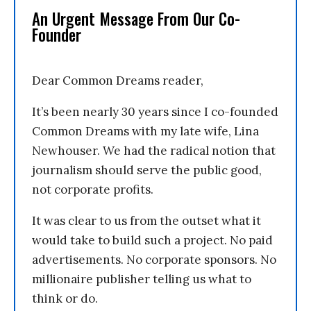
An Urgent Message From Our Co-
Founder
Dear Common Dreams reader,
It’s been nearly 30 years since I co-founded
Common Dreams with my late wife, Lina
Newhouser. We had the radical notion that
journalism should serve the public good,
not corporate profits.
It was clear to us from the outset what it
would take to build such a project. No paid
advertisements. No corporate sponsors. No
millionaire publisher telling us what to
think or do.