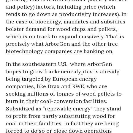
and policy) factors, including price (which
tends to go down as productivity increases). In
the case of bioenergy, mandates and subsidies
bolster demand for wood chips and pellets,
which is on track to expand massively. That is
precisely what ArborGen and the other tree
biotechnology companies are banking on.
In the southeastern U.S., where ArborGen
hopes to grow frankeneucalyptus is already
being
targeted
by European energy
companies, like Drax and RWE, who are
seeking millions of tonnes of wood pellets to
burn in their coal-conversion facilities.
Subsidized as “renewable energy” they stand
to profit from partly substituting wood for
coal in their facilities. In fact they are being
forced to do so or close down operations