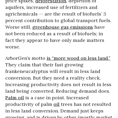
price spikes,
deforestation
, depletion of
aquifers, increased use of fertilizers and
agrichemicals -- are the result of biofuels’ 3
percent contribution to global transport fuels.
Worse still,
greenhouse gas emissions
have
not been reduced as a result of biofuels; in
fact they appear to have only made matters
worse.
ArborGen’s motto
is “more wood on less land.”
They claim that their fast growing
frankeneucalyptus will result in less land
conversion. But they need a reality check.
Increasing productivity does not result in less
land being converted. Reducing demand does.
Palm oil
is a case in point. Increased
productivity of palm
oil
trees has not resulted
in less land conversion. Demand just keeps
growing, and is driven by other (mostly market