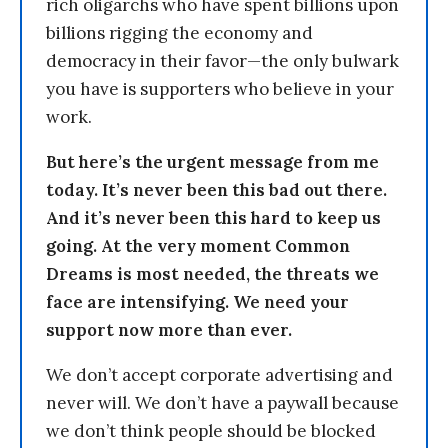
rich oligarchs who have spent billions upon
billions rigging the economy and
democracy in their favor—the only bulwark
you have is supporters who believe in your
work.
But here’s the urgent message from me
today. It’s never been this bad out there.
And it’s never been this hard to keep us
going. At the very moment Common
Dreams is most needed, the threats we
face are intensifying. We need your
support now more than ever.
We don’t accept corporate advertising and
never will. We don’t have a paywall because
we don’t think people should be blocked