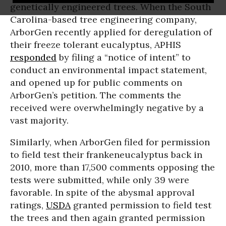
genetically engineered trees. When the South
Carolina-based tree engineering company,
ArborGen recently applied for deregulation of
their freeze tolerant eucalyptus, APHIS
responded
by filing a “notice of intent” to
conduct an environmental impact statement,
and opened up for public comments on
ArborGen’s petition. The comments the
received were overwhelmingly negative by a
vast majority.
Similarly, when ArborGen filed for permission
to field test their frankeneucalyptus back in
2010, more than 17,500 comments opposing the
tests were submitted, while only 39 were
favorable. In spite of the abysmal approval
ratings,
USDA
granted permission to field test
the trees and then again granted permission