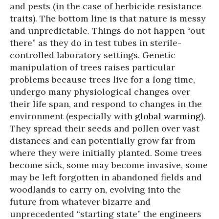
and pests (in the case of herbicide resistance
traits). The bottom line is that nature is messy
and unpredictable. Things do not happen “out
there” as they do in test tubes in sterile-
controlled laboratory settings. Genetic
manipulation of trees raises particular
problems because trees live for a long time,
undergo many physiological changes over
their life span, and respond to changes in the
environment (especially with
global warming
).
They spread their seeds and pollen over vast
distances and can potentially grow far from
where they were initially planted. Some trees
become sick, some may become invasive, some
may be left forgotten in abandoned fields and
woodlands to carry on, evolving into the
future from whatever bizarre and
unprecedented “starting state” the engineers