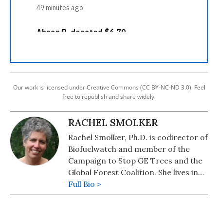
Our work is licensed under Creative Commons (CC BY-NC-ND 3.0). Feel
free to republish and share widely.
RACHEL SMOLKER
Rachel Smolker, Ph.D. is codirector of
Biofuelwatch and member of the
Campaign to Stop GE Trees and the
Global Forest Coalition. She lives in
Vermont.
Full Bio >