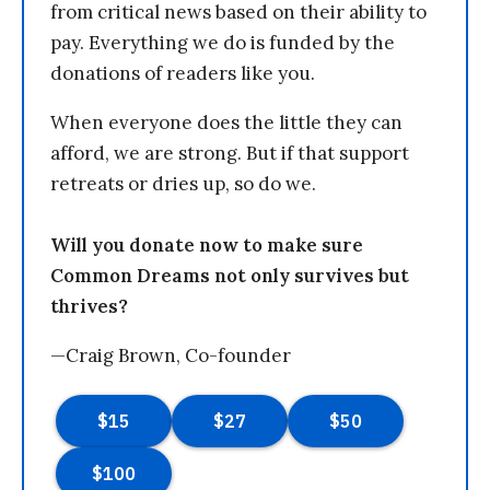
from critical news based on their ability to
pay. Everything we do is funded by the
donations of readers like you.
When everyone does the little they can
afford, we are strong. But if that support
retreats or dries up, so do we.
Will you donate now to make sure
Common Dreams not only survives but
thrives?
—Craig Brown, Co-founder