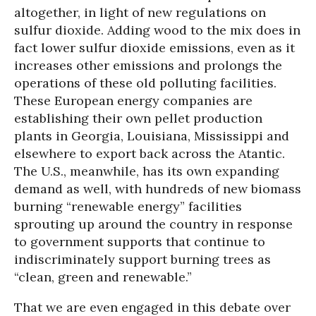
altogether, in light of new regulations on
sulfur dioxide. Adding wood to the mix does in
fact lower sulfur dioxide emissions, even as it
increases other emissions and prolongs the
operations of these old polluting facilities.
These European energy companies are
establishing their own pellet production
plants in Georgia, Louisiana, Mississippi and
elsewhere to export back across the Atantic.
The U.S., meanwhile, has its own expanding
demand as well, with hundreds of new biomass
burning “renewable energy” facilities
sprouting up around the country in response
to government supports that continue to
indiscriminately support burning trees as
“clean, green and renewable.”
That we are even engaged in this debate over