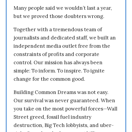
Many people said we wouldn’t last a year,
but we proved those doubters wrong.
Together with a tremendous team of
journalists and dedicated staff, we built an
independent media outlet free from the
constraints of profits and corporate
control. Our mission has always been
simple: To inform. To inspire. To ignite
change for the common good.
Building Common Dreams was not easy.
Our survival was never guaranteed. When
you take on the most powerful forces—Wall
Street greed, fossil fuel industry
destruction, Big Tech lobbyists, and uber-