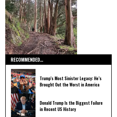
RECOMMENDED...
Trump’s Most Sinister Legacy: He’s
Brought Out the Worst in America
Donald Trump Is the Biggest Failure
in Recent US History