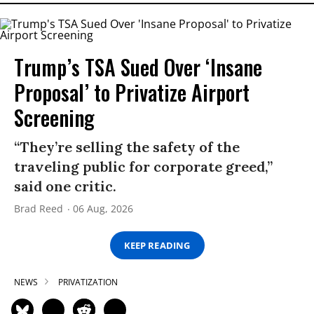
Trump’s TSA Sued Over ‘Insane
Proposal’ to Privatize Airport
Screening
“They’re selling the safety of the
traveling public for corporate greed,”
said one critic.
Brad Reed
06 Aug, 2026
KEEP READING
NEWS
PRIVATIZATION