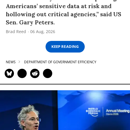
Americans’ sensitive data at risk and
hollowing out critical agencies,” said US
Sen. Gary Peters.
Brad Reed
06 Aug, 2026
KEEP READING
NEWS
DEPARTMENT OF GOVERNMENT EFFICIENCY