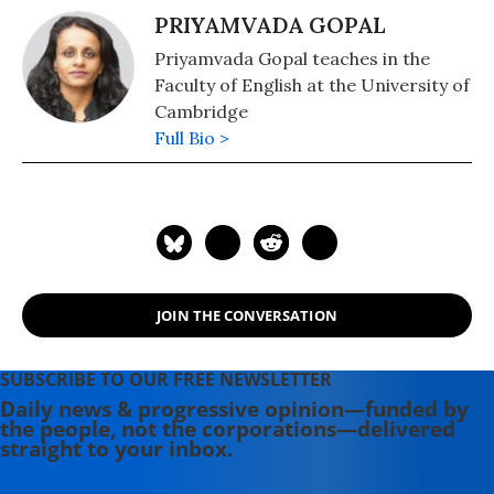
PRIYAMVADA GOPAL
Priyamvada Gopal teaches in the
Faculty of English at the University of
Cambridge
Full Bio >
JOIN THE CONVERSATION
SUBSCRIBE TO OUR FREE NEWSLETTER
Daily news & progressive opinion—funded by
the people, not the corporations—delivered
straight to your inbox.