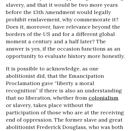
slavery, and that it would be two more years
before the 13th Amendment would legally
prohibit enslavement, why commemorate it?
Does it, moreover, have relevance beyond the
borders of the US and for a different global
moment a century and a half later? The
answer is yes, if the occasion functions as an
opportunity to evaluate history more honestly.
It is possible to acknowledge, as one
abolitionist did, that the Emancipation
Proclamation gave “liberty a moral
recognition” if there is also an understanding
that no liberation, whether from
colonialism
or slavery, takes place without the
participation of those who are at the receiving
end of oppression. The former slave and great
abolitionist Frederick Douglass, who was both