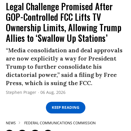
Legal Challenge Promised After
GOP-Controlled FCC Lifts TV
Ownership Limits, Allowing Trump
Allies to ‘Swallow Up Stations’
“Media consolidation and deal approvals
are now explicitly a way for President
Trump to further consolidate his
dictatorial power,” said a filing by Free
Press, which is suing the FCC.
Stephen Prager
06 Aug, 2026
KEEP READING
NEWS
FEDERAL COMMUNICATIONS COMMISSION