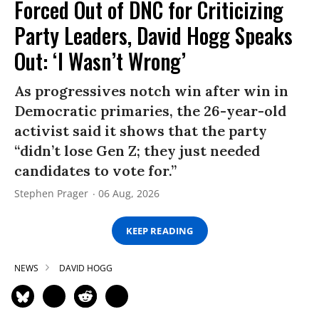
Forced Out of DNC for Criticizing
Party Leaders, David Hogg Speaks
Out: ‘I Wasn’t Wrong’
As progressives notch win after win in
Democratic primaries, the 26-year-old
activist said it shows that the party
“didn’t lose Gen Z; they just needed
candidates to vote for.”
Stephen Prager
06 Aug, 2026
KEEP READING
NEWS
DAVID HOGG