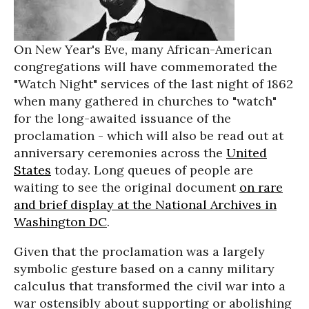
On New Year's Eve, many African-American
congregations will have commemorated the
"Watch Night" services of the last night of 1862
when many gathered in churches to "watch"
for the long-awaited issuance of the
proclamation - which will also be read out at
anniversary ceremonies across the
United
States
today. Long queues of people are
waiting to see the original document
on rare
and brief display at the National Archives in
Washington DC
.
Given that the proclamation was a largely
symbolic gesture based on a canny military
calculus that transformed the civil war into a
war ostensibly about supporting or abolishing