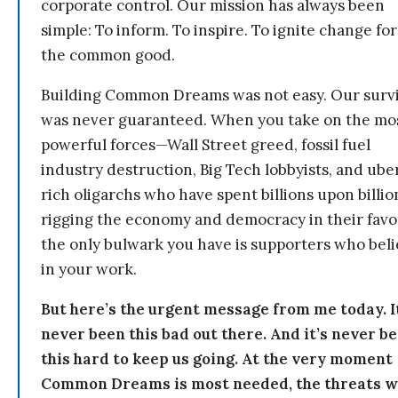
corporate control. Our mission has always been
simple: To inform. To inspire. To ignite change for
the common good.
Building Common Dreams was not easy. Our survi
was never guaranteed. When you take on the mo
powerful forces—Wall Street greed, fossil fuel
industry destruction, Big Tech lobbyists, and ube
rich oligarchs who have spent billions upon billio
rigging the economy and democracy in their fav
the only bulwark you have is supporters who bel
in your work.
But here’s the urgent message from me today. I
never been this bad out there. And it’s never b
this hard to keep us going. At the very moment
Common Dreams is most needed, the threats 