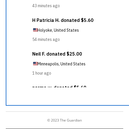
© 2023 The Guardian