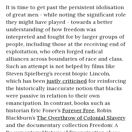
It is time to get past the persistent idolisation
of great men - while noting the significant role
they might have played - towards a better
understanding of how freedom was
interpreted and fought for by larger groups of
people, including those at the receiving end of
exploitation, who often forged radical
alliances across boundaries of race and class.
Such an attempt is not helped by films like
Steven Spielberg’s recent biopic Lincoln,
which has been
justly criticised
for reinforcing
the historically inaccurate notion that blacks
were passive in relation to their own
emancipation. In contrast, books such as
historian Eric Foner’s
Forever Free
, Robin
Blackburn’s
The Overthrow of Colonial Slavery
and the documentary collection Freedom: A