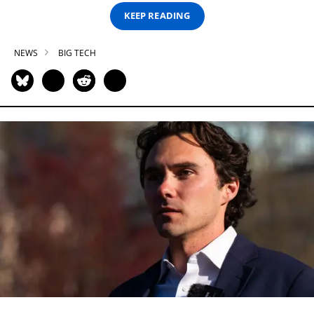
KEEP READING
NEWS
BIG TECH