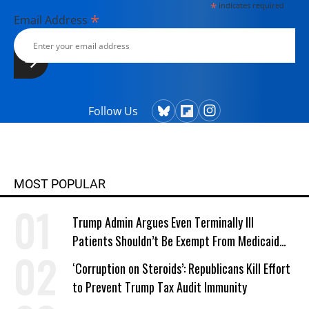
*
indicates required
*
Email Address
Follow Us
MOST POPULAR
Trump Admin Argues Even Terminally Ill
Patients Shouldn’t Be Exempt From Medicaid
Work Requirements
‘Corruption on Steroids’: Republicans Kill Effort
to Prevent Trump Tax Audit Immunity