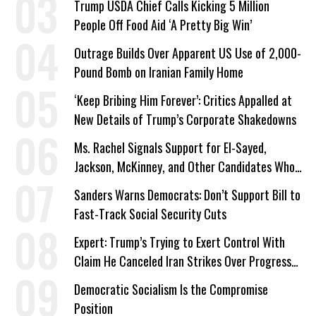
Trump USDA Chief Calls Kicking 5 Million
People Off Food Aid ‘A Pretty Big Win’
Outrage Builds Over Apparent US Use of 2,000-
Pound Bomb on Iranian Family Home
‘Keep Bribing Him Forever’: Critics Appalled at
New Details of Trump’s Corporate Shakedowns
Ms. Rachel Signals Support for El-Sayed,
Jackson, McKinney, and Other Candidates Who
‘Care About All Kids’
Sanders Warns Democrats: Don’t Support Bill to
Fast-Track Social Security Cuts
Expert: Trump’s Trying to Exert Control With
Claim He Canceled Iran Strikes Over Progress
on Deal
Democratic Socialism Is the Compromise
Position