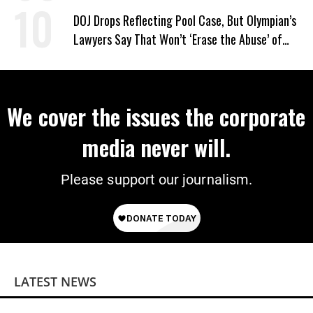
DOJ Drops Reflecting Pool Case, But Olympian’s
Lawyers Say That Won’t ‘Erase the Abuse’ of
Power
We cover the issues the corporate
media never will.
Please support our journalism.
LATEST NEWS