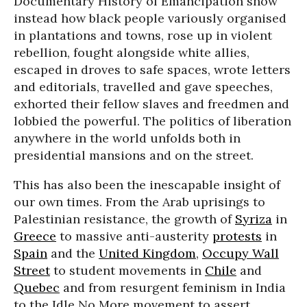
Documentary History of Emancipation show
instead how black people variously organised
in plantations and towns, rose up in violent
rebellion, fought alongside white allies,
escaped in droves to safe spaces, wrote letters
and editorials, travelled and gave speeches,
exhorted their fellow slaves and freedmen and
lobbied the powerful. The politics of liberation
anywhere in the world unfolds both in
presidential mansions and on the street.
This has also been the inescapable insight of
our own times. From the Arab uprisings to
Palestinian resistance, the growth of
Syriza
in
Greece
to massive anti-austerity
protests
in
Spain
and the
United Kingdom
,
Occupy Wall
Street
to student movements in
Chile
and
Quebec
and from resurgent feminism in India
to the Idle No More movement to assert