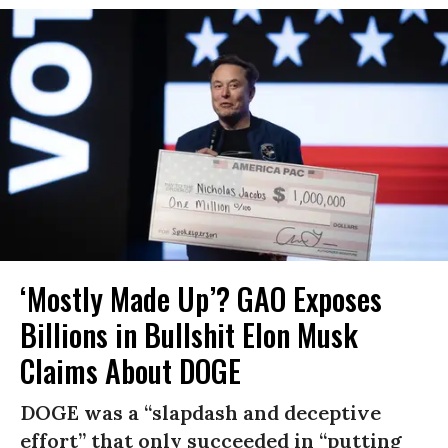
‘Mostly Made Up’? GAO Exposes
Billions in Bullshit Elon Musk
Claims About DOGE
DOGE was a “slapdash and deceptive
effort” that only succeeded in “putting