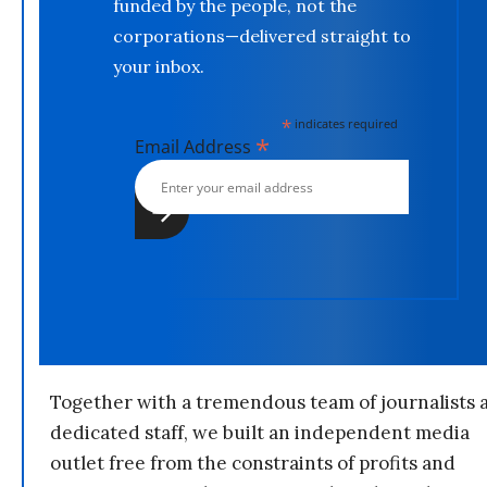
funded by the people, not the
corporations—delivered straight to
your inbox.
*
indicates required
*
Email Address
Together with a tremendous team of journalists 
dedicated staff, we built an independent media
outlet free from the constraints of profits and