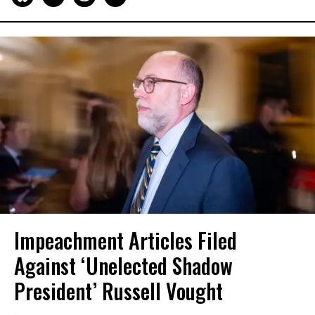
Impeachment Articles Filed
Against ‘Unelected Shadow
President’ Russell Vought