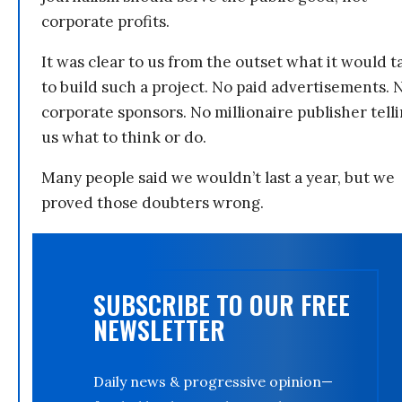
corporate profits.
It was clear to us from the outset what it would t
to build such a project. No paid advertisements. 
corporate sponsors. No millionaire publisher tell
us what to think or do.
Many people said we wouldn’t last a year, but we
proved those doubters wrong.
SUBSCRIBE TO OUR FREE
NEWSLETTER
Daily news & progressive opinion—