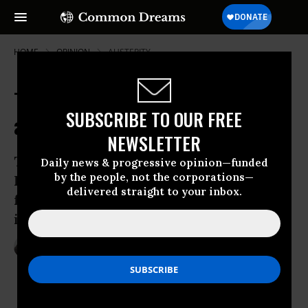
HOME
OPINION
AUSTERITY
The Emancipation Proclamation
SUBSCRIBE TO OUR FREE
and the Politics of Self-Liberation
NEWSLETTER
The 150th anniversary of Abraham
Daily news & progressive opinion—funded
by the people, not the corporations—
Lincoln’s document reminds us that
delivered straight to your inbox.
freedom is the work of groups, not
individuals
Jan 01, 2013
PRIYAMVADA GOPAL
The Guardian