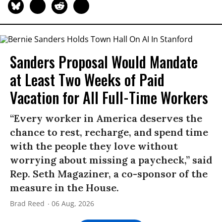
Sanders Proposal Would Mandate
at Least Two Weeks of Paid
Vacation for All Full-Time Workers
“Every worker in America deserves the
chance to rest, recharge, and spend time
with the people they love without
worrying about missing a paycheck,” said
Rep. Seth Magaziner, a co-sponsor of the
measure in the House.
Brad Reed
06 Aug, 2026