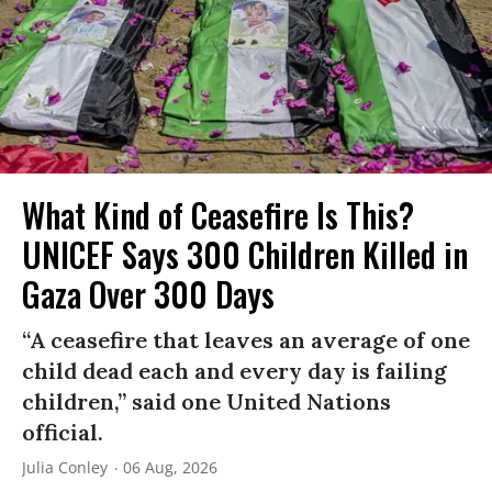
What Kind of Ceasefire Is This?
UNICEF Says 300 Children Killed in
Gaza Over 300 Days
“A ceasefire that leaves an average of one
child dead each and every day is failing
children,” said one United Nations
official.
Julia Conley
06 Aug, 2026