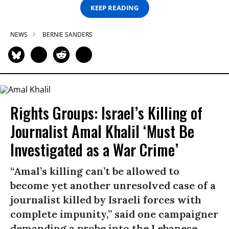
KEEP READING
NEWS
BERNIE SANDERS
Rights Groups: Israel’s Killing of
Journalist Amal Khalil ‘Must Be
Investigated as a War Crime’
“Amal’s killing can’t be allowed to
become yet another unresolved case of a
journalist killed by Israeli forces with
complete impunity,” said one campaigner
demanding a probe into the Lebanese