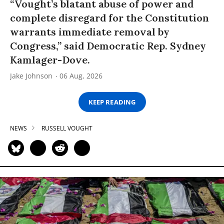
“Vought’s blatant abuse of power and
complete disregard for the Constitution
warrants immediate removal by
Congress,” said Democratic Rep. Sydney
Kamlager-Dove.
Jake Johnson
06 Aug, 2026
KEEP READING
NEWS
RUSSELL VOUGHT