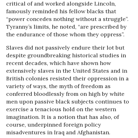
critical of and worked alongside Lincoln,
famously reminded his fellow blacks that
“power concedes nothing without a struggle”.
Tyranny’s limits, he noted, “are prescribed by
the endurance of those whom they oppress”.
Slaves did not passively endure their lot but
despite groundbreaking historical studies in
recent decades, which have shown how
extensively slaves in the United States and in
British colonies resisted their oppression in a
variety of ways, the myth of freedom as
conferred bloodlessly from on high by white
men upon passive black subjects continues to
exercise a tenacious hold on the western
imagination. It is a notion that has also, of
course, underpinned foreign policy
misadventures in Iraq and Afghanistan.