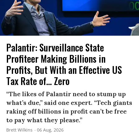
Palantir: Surveillance State
Profiteer Making Billions in
Profits, But With an Effective US
Tax Rate of... Zero
“The likes of Palantir need to stump up
what’s due,” said one expert. “Tech giants
raking off billions in profit can’t be free
to pay what they please.”
Brett Wilkins
06 Aug, 2026