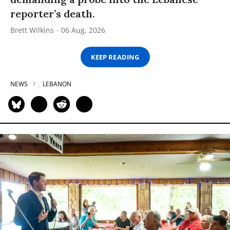
reporter’s death.
Brett Wilkins
06 Aug, 2026
KEEP READING
NEWS
LEBANON