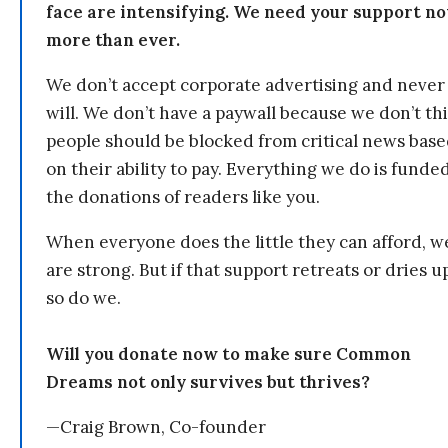
face are intensifying. We need your support n
more than ever.
We don’t accept corporate advertising and never
will. We don’t have a paywall because we don’t th
people should be blocked from critical news bas
on their ability to pay. Everything we do is funde
the donations of readers like you.
When everyone does the little they can afford, w
are strong. But if that support retreats or dries u
so do we.
Will you donate now to make sure Common
Dreams not only survives but thrives?
—Craig Brown, Co-founder