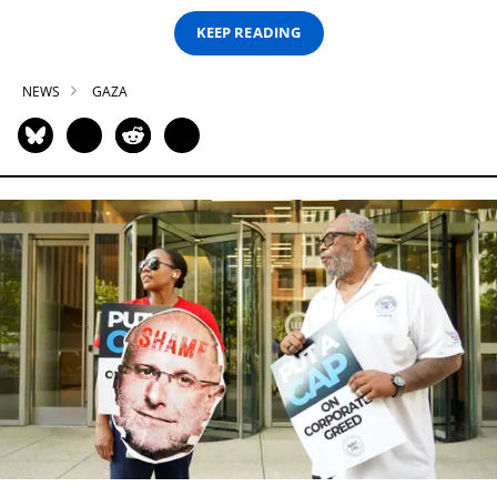
KEEP READING
NEWS
GAZA