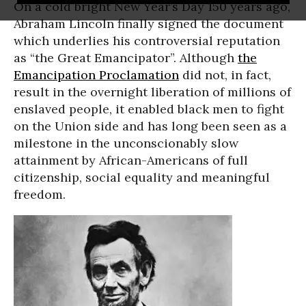
On a cold bright New Year’s Day 150 years ago,
Abraham Lincoln finally signed the document
which underlies his controversial reputation
as “the Great Emancipator”. Although
the
Emancipation Proclamation
did not, in fact,
result in the overnight liberation of millions of
enslaved people, it enabled black men to fight
on the Union side and has long been seen as a
milestone in the unconscionably slow
attainment by African-Americans of full
citizenship, social equality and meaningful
freedom.