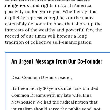
indigenous
land rights in North America,
passivity no longer reigns. Whether against
explicitly repressive regimes or the many
ostensibly democratic ones that shore up the
interests of the wealthy and powerful few, the
record of our times will honour a long
tradition of collective self-emancipation.
An Urgent Message From Our Co-Founder
Dear Common Dreams reader,
It’s been nearly 30 years since I co-founded
Common Dreams with my late wife, Lina
Newhouser. We had the radical notion that
journalism should serve the public good, not