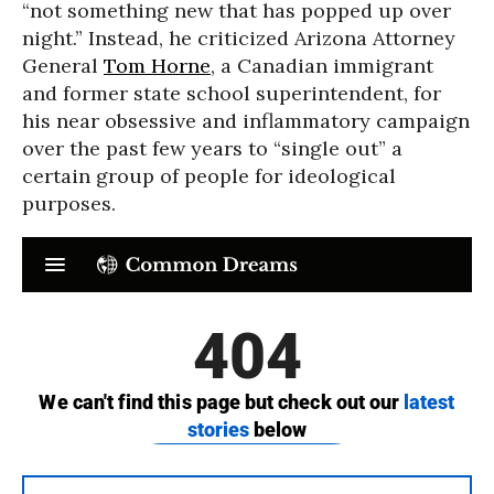
“not something new that has popped up over
night.” Instead, he criticized Arizona Attorney
General
Tom Horne
, a Canadian immigrant
and former state school superintendent, for
his near obsessive and inflammatory campaign
over the past few years to “single out” a
certain group of people for ideological
purposes.