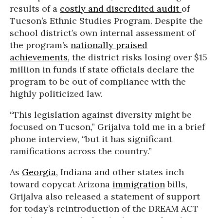
results of a
costly and discredited audit
of
Tucson’s Ethnic Studies Program. Despite the
school district’s own internal assessment of
the program’s
nationally praised
achievements
, the district risks losing over $15
million in funds if state officials declare the
program to be out of compliance with the
highly politicized law.
“This legislation against diversity might be
focused on Tucson,” Grijalva told me in a brief
phone interview, “but it has significant
ramifications across the country.”
As
Georgia
, Indiana and other states inch
toward copycat Arizona
immigration
bills,
Grijalva also released a statement of support
for today’s reintroduction of the DREAM ACT-