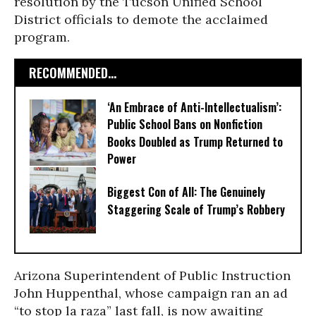
resolution by the Tucson Unified School
District officials to demote the acclaimed
program.
RECOMMENDED...
‘An Embrace of Anti-Intellectualism’:
Public School Bans on Nonfiction
Books Doubled as Trump Returned to
Power
Biggest Con of All: The Genuinely
Staggering Scale of Trump’s Robbery
Arizona Superintendent of Public Instruction
John Huppenthal, whose campaign ran an ad
“to stop la raza” last fall, is now awaiting