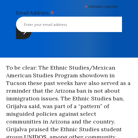
*
indicates required
*
Email Address
To be clear: The Ethnic Studies/Mexican
American Studies Program showdown in
Tucson these past weeks have also served as a
reminder that the Arizona ban is not about
immigration issues. The Ethnic Studies ban,
Grijalva said, was part of a “pattern” of
misguided policies against select
communities in Arizona and the country.
Grijalva praised the Ethnic Studies student
group
UNIDOS,
among other community