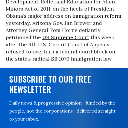
Development, Relief and Education for Alien
Minors Act of 2011-on the heels of President
Obama’s major address on
immigration reform
yesterday. Arizona Gov. Jan Brewer and
Attorney General Tom Horne defiantly
petitioned the
US Supreme Court
this week
after the 9th U.S. Circuit Court of Appeals
refused to overturn a federal court block on
the state’s radical SB 1070 immigration law.
SUBSCRIBE TO OUR FREE
NEWSLETTER
Daily news & progressive opinion—funded by the
people, not the corporations—delivered straight
to your inbox.