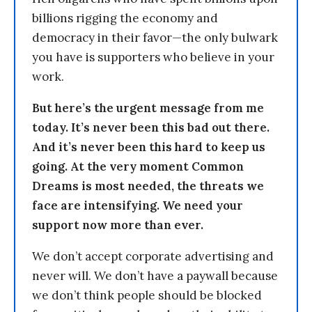
billions rigging the economy and
democracy in their favor—the only bulwark
you have is supporters who believe in your
work.
But here’s the urgent message from me
today. It’s never been this bad out there.
And it’s never been this hard to keep us
going. At the very moment Common
Dreams is most needed, the threats we
face are intensifying. We need your
support now more than ever.
We don’t accept corporate advertising and
never will. We don’t have a paywall because
we don’t think people should be blocked