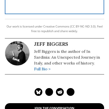
Our work is licensed under Creative Commons (CC BY-NC-ND 3.0). Feel
free to republish and share widely.
JEFF BIGGERS
Jeff Biggers is the author of In
Sardinia: An Unexpected Journey in
Italy, and other works of history.
Full Bio >
JOIN THE CONVERSATION