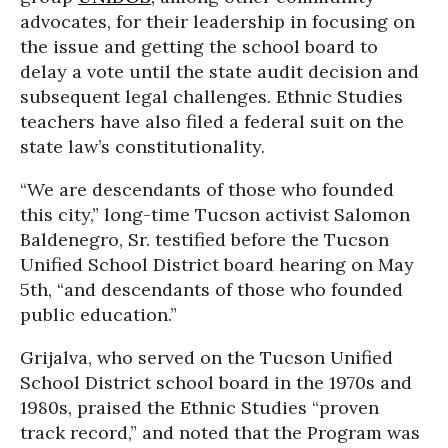
advocates, for their leadership in focusing on
the issue and getting the school board to
delay a vote until the state audit decision and
subsequent legal challenges. Ethnic Studies
teachers have also filed a federal suit on the
state law’s constitutionality.
“We are descendants of those who founded
this city,” long-time Tucson activist Salomon
Baldenegro, Sr. testified before the Tucson
Unified School District board hearing on May
5th, “and descendants of those who founded
public education.”
Grijalva, who served on the Tucson Unified
School District school board in the 1970s and
1980s, praised the Ethnic Studies “proven
track record,” and noted that the Program was