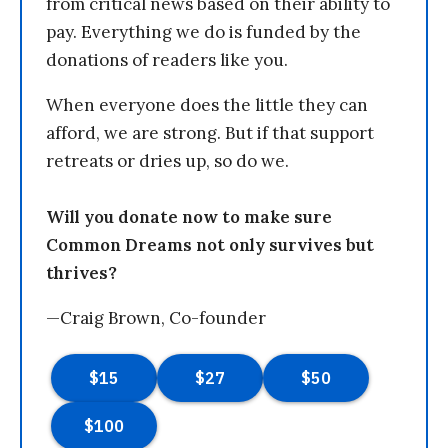
from critical news based on their ability to
pay. Everything we do is funded by the
donations of readers like you.
When everyone does the little they can
afford, we are strong. But if that support
retreats or dries up, so do we.
Will you donate now to make sure
Common Dreams not only survives but
thrives?
—Craig Brown, Co-founder