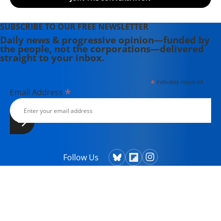
SUBSCRIBE TO OUR FREE NEWSLETTER
Daily news & progressive opinion—funded by
the people, not the corporations—delivered
straight to your inbox.
*
indicates required
*
Email Address
Follow Us