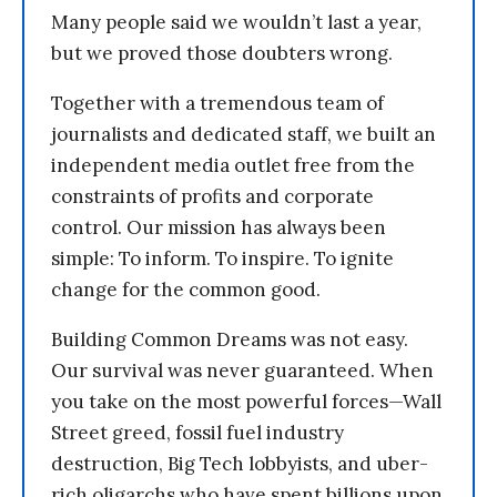
Many people said we wouldn’t last a year,
but we proved those doubters wrong.
Together with a tremendous team of
journalists and dedicated staff, we built an
independent media outlet free from the
constraints of profits and corporate
control. Our mission has always been
simple: To inform. To inspire. To ignite
change for the common good.
Building Common Dreams was not easy.
Our survival was never guaranteed. When
you take on the most powerful forces—Wall
Street greed, fossil fuel industry
destruction, Big Tech lobbyists, and uber-
rich oligarchs who have spent billions upon