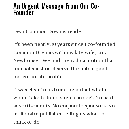
An Urgent Message From Our Co-
Founder
Dear Common Dreams reader,
It’s been nearly 30 years since I co-founded
Common Dreams with my late wife, Lina
Newhouser. We had the radical notion that
journalism should serve the public good,
not corporate profits.
It was clear to us from the outset what it
would take to build such a project. No paid
advertisements. No corporate sponsors. No
millionaire publisher telling us what to
think or do.