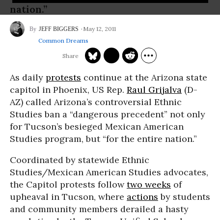
nation.”
May 12, 2011
JEFF BIGGERS
Common Dreams
As daily
protests
continue at the Arizona state
capitol in Phoenix, US Rep.
Raul Grijalva
(D-
AZ) called Arizona’s controversial Ethnic
Studies ban a “dangerous precedent” not only
for Tucson’s besieged Mexican American
Studies program, but “for the entire nation.”
Coordinated by statewide Ethnic
Studies/Mexican American Studies advocates,
the Capitol protests follow
two weeks
of
upheaval in Tucson, where
actions
by students
and community members derailed a hasty