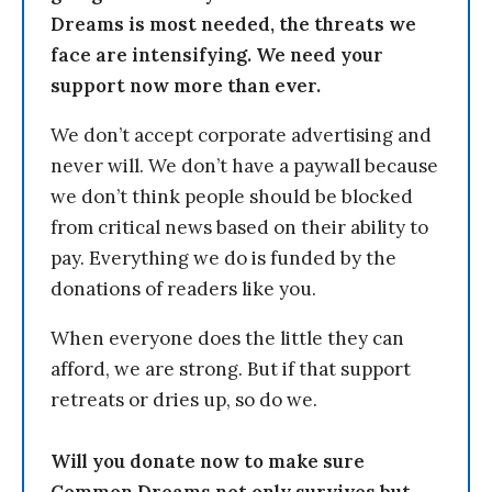
Dreams is most needed, the threats we
face are intensifying. We need your
support now more than ever.
We don’t accept corporate advertising and
never will. We don’t have a paywall because
we don’t think people should be blocked
from critical news based on their ability to
pay. Everything we do is funded by the
donations of readers like you.
When everyone does the little they can
afford, we are strong. But if that support
retreats or dries up, so do we.
Will you donate now to make sure