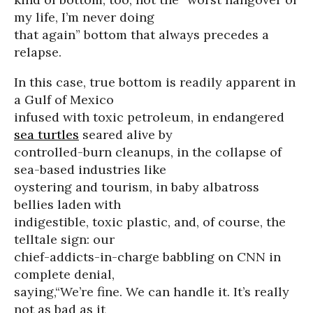
my life, I’m never doing
that again” bottom that always precedes a
relapse.
In this case, true bottom is readily apparent in
a Gulf of Mexico
infused with toxic petroleum, in endangered
sea turtles
seared alive by
controlled-burn cleanups, in the collapse of
sea-based industries like
oystering and tourism, in baby albatross
bellies laden with
indigestible, toxic plastic, and, of course, the
telltale sign: our
chief-addicts-in-charge babbling on CNN in
complete denial,
saying,“We’re fine. We can handle it. It’s really
not as bad as it