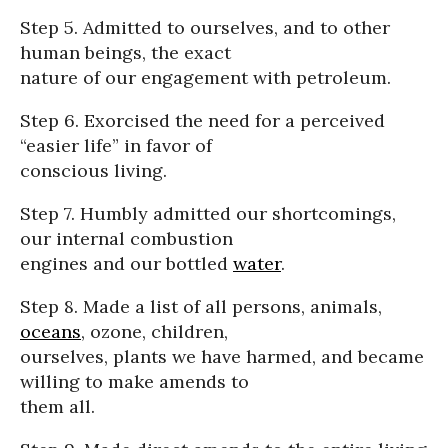
Step 5. Admitted to ourselves, and to other
human beings, the exact
nature of our engagement with petroleum.
Step 6. Exorcised the need for a perceived
“easier life” in favor of
conscious living.
Step 7. Humbly admitted our shortcomings,
our internal combustion
engines and our bottled
water
.
Step 8. Made a list of all persons, animals,
oceans
, ozone, children,
ourselves, plants we have harmed, and became
willing to make amends to
them all.