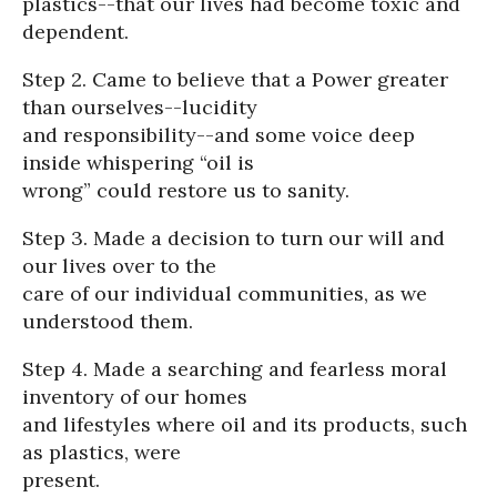
plastics--that our lives had become toxic and
dependent.
Step 2. Came to believe that a Power greater
than ourselves--lucidity
and responsibility--and some voice deep
inside whispering “oil is
wrong” could restore us to sanity.
Step 3. Made a decision to turn our will and
our lives over to the
care of our individual communities, as we
understood them.
Step 4. Made a searching and fearless moral
inventory of our homes
and lifestyles where oil and its products, such
as plastics, were
present.