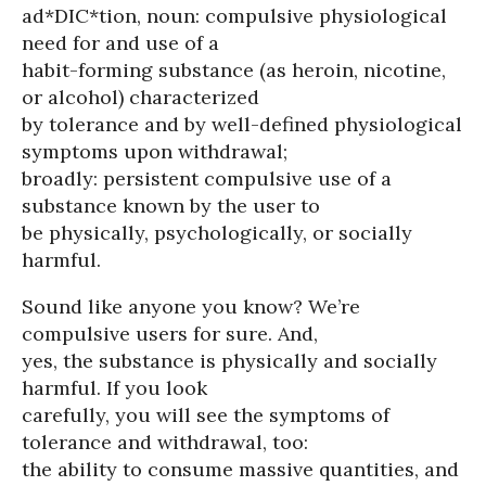
ad*DIC*tion, noun: compulsive physiological
need for and use of a
habit-forming substance (as heroin, nicotine,
or alcohol) characterized
by tolerance and by well-defined physiological
symptoms upon withdrawal;
broadly: persistent compulsive use of a
substance known by the user to
be physically, psychologically, or socially
harmful.
Sound like anyone you know? We’re
compulsive users for sure. And,
yes, the substance is physically and socially
harmful. If you look
carefully, you will see the symptoms of
tolerance and withdrawal, too:
the ability to consume massive quantities, and