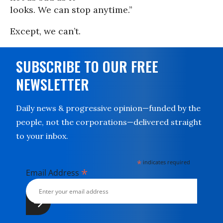
looks. We can stop anytime.”
Except, we can’t.
SUBSCRIBE TO OUR FREE
NEWSLETTER
Daily news & progressive opinion—funded by the
people, not the corporations—delivered straight
to your inbox.
*
indicates required
*
Email Address