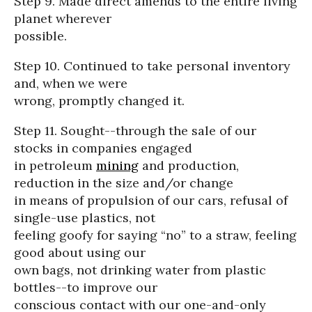
Step 9. Made direct amends to the entire living
planet wherever
possible.
Step 10. Continued to take personal inventory
and, when we were
wrong, promptly changed it.
Step 11. Sought--through the sale of our
stocks in companies engaged
in petroleum
mining
and production,
reduction in the size and/or change
in means of propulsion of our cars, refusal of
single-use plastics, not
feeling goofy for saying “no” to a straw, feeling
good about using our
own bags, not drinking water from plastic
bottles--to improve our
conscious contact with our one-and-only