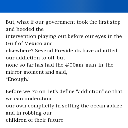
But, what if our government took the first step
and heeded the
intervention playing out before our eyes in the
Gulf of Mexico and
elsewhere? Several Presidents have admitted
our addiction to
oil
, but
none so far has had the 4:00am-man-in-the-
mirror moment and said,
“Enough.”
Before we go on, let’s define “addiction” so that
we can understand
our own complicity in setting the ocean ablaze
and in robbing our
children
of their future.