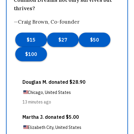
Common Dreams not only survives but
thrives?
—Craig Brown, Co-founder