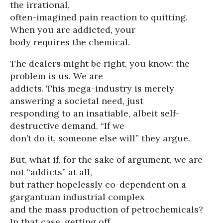
the irrational,
often-imagined pain reaction to quitting.
When you are addicted, your
body requires the chemical.
The dealers might be right, you know: the
problem is us. We are
addicts. This mega-industry is merely
answering a societal need, just
responding to an insatiable, albeit self-
destructive demand. “If we
don’t do it, someone else will” they argue.
But, what if, for the sake of argument, we are
not “addicts” at all,
but rather hopelessly co-dependent on a
gargantuan industrial complex
and the mass production of petrochemicals?
In that case, getting off