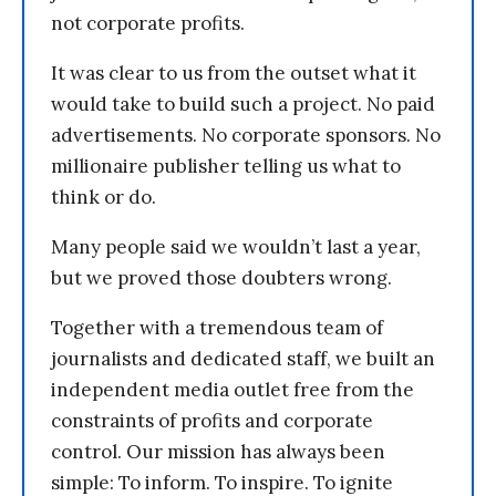
not corporate profits.
It was clear to us from the outset what it
would take to build such a project. No paid
advertisements. No corporate sponsors. No
millionaire publisher telling us what to
think or do.
Many people said we wouldn’t last a year,
but we proved those doubters wrong.
Together with a tremendous team of
journalists and dedicated staff, we built an
independent media outlet free from the
constraints of profits and corporate
control. Our mission has always been
simple: To inform. To inspire. To ignite