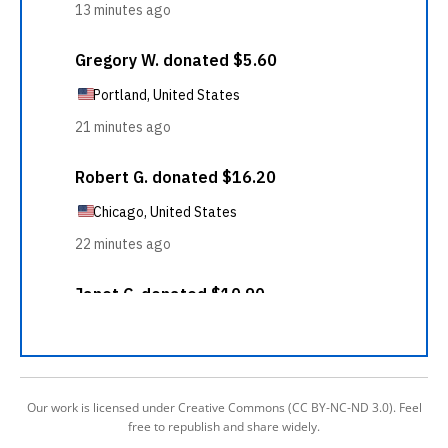
Our work is licensed under Creative Commons (CC BY-NC-ND 3.0). Feel
free to republish and share widely.