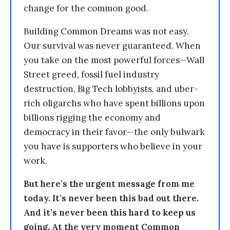
change for the common good.
Building Common Dreams was not easy.
Our survival was never guaranteed. When
you take on the most powerful forces—Wall
Street greed, fossil fuel industry
destruction, Big Tech lobbyists, and uber-
rich oligarchs who have spent billions upon
billions rigging the economy and
democracy in their favor—the only bulwark
you have is supporters who believe in your
work.
But here’s the urgent message from me
today. It’s never been this bad out there.
And it’s never been this hard to keep us
going. At the very moment Common