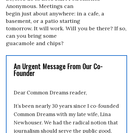
Anonymous. Meetings can
begin just about anywhere: in a cafe, a
basement, or a patio starting
tomorrow. It will work. Will you be there? If so,
can you bring some
guacamole and chips?
An Urgent Message From Our Co-
Founder
Dear Common Dreams reader,
It’s been nearly 30 years since I co-founded
Common Dreams with my late wife, Lina
Newhouser. We had the radical notion that
journalism should serve the public good,