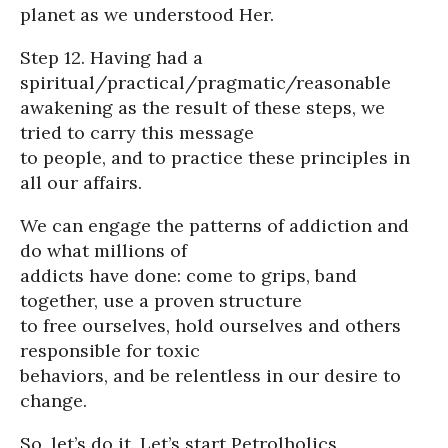
planet as we understood Her.
Step 12. Having had a
spiritual/practical/pragmatic/reasonable
awakening as the result of these steps, we
tried to carry this message
to people, and to practice these principles in
all our affairs.
We can engage the patterns of addiction and
do what millions of
addicts have done: come to grips, band
together, use a proven structure
to free ourselves, hold ourselves and others
responsible for toxic
behaviors, and be relentless in our desire to
change.
So, let’s do it. Let’s start Petrolholics