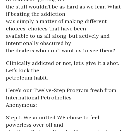
the stuff wouldn’t be as hard as we fear. What
if beating the addiction
was simply a matter of making different
choices; choices that have been
available to us all along, but actively and
intentionally obscured by
the dealers who don’t want us to see them?
Clinically addicted or not, let’s give it a shot.
Let’s kick the
petroleum habit.
Here’s our Twelve-Step Program fresh from
International Petrolholics
Anonymous:
Step 1. We admitted WE chose to feel
powerless over oil and