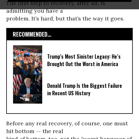
The first step to recovery, after all, is
admitting you have a
problem. It’s hard, but that’s the way it goes.
RECOMMENDED...
Trump’s Most Sinister Legacy: He’s
Brought Out the Worst in America
Donald Trump Is the Biggest Failure
in Recent US History
Before any real recovery, of course, one must
hit bottom -- the real
kind of bottom, too, not the “worst hangover of