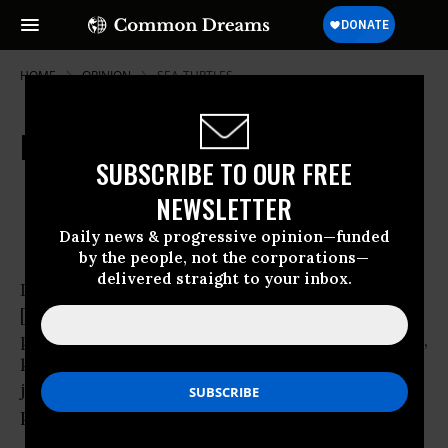
HOME
OPINION
SEA-TURTLES
Petrolholics Anonymous
SUBSCRIBE TO OUR FREE
Jun 25, 2010
OWNER ACCOUNT
NEWSLETTER
Common Dreams
Daily news & progressive opinion—funded
by the people, not the corporations—
delivered straight to your inbox.
It might begin like this: “Hello, my name is
[your name here]. I am a
petroleum addict. I’ve tried Valvoline, Vaseline,
kerosene, gasoline,
jet fuel, diesel, and natural gas. I’ve even tried
plastics
.”