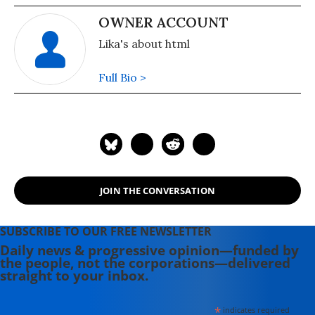
OWNER ACCOUNT
Lika's about html
Full Bio >
JOIN THE CONVERSATION
SUBSCRIBE TO OUR FREE NEWSLETTER
Daily news & progressive opinion—funded by
the people, not the corporations—delivered
straight to your inbox.
*
indicates required