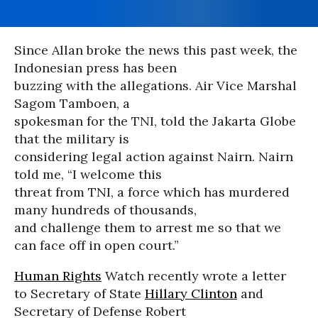
Since Allan broke the news this past week, the
Indonesian press has been
buzzing with the allegations. Air Vice Marshal
Sagom Tamboen, a
spokesman for the TNI, told the Jakarta Globe
that the military is
considering legal action against Nairn. Nairn
told me, “I welcome this
threat from TNI, a force which has murdered
many hundreds of thousands,
and challenge them to arrest me so that we
can face off in open court.”
Human Rights
Watch recently wrote a letter
to Secretary of State
Hillary Clinton
and
Secretary of Defense Robert