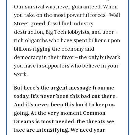
Our survival was never guaranteed. When
you take on the most powerful forces—Wall
Street greed, fossil fuel industry
destruction, Big Tech lobbyists, and uber-
rich oligarchs who have spent billions upon
billions rigging the economy and
democracy in their favor—the only bulwark
you have is supporters who believe in your
work.
But here’s the urgent message from me
today. It’s never been this bad out there.
And it’s never been this hard to keep us
going. At the very moment Common
Dreams is most needed, the threats we
face are intensifying. We need your