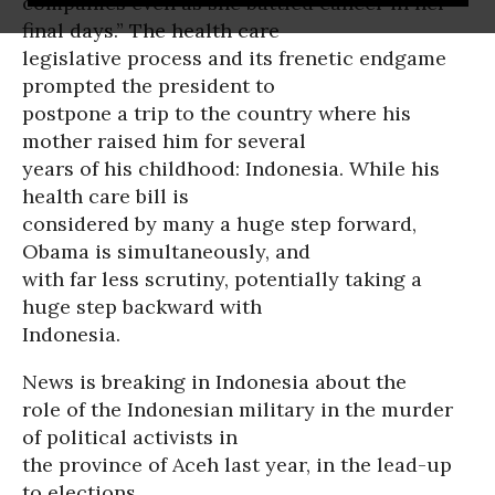
companies even as she battled cancer in her
final days.” The health care
legislative process and its frenetic endgame
prompted the president to
postpone a trip to the country where his
mother raised him for several
years of his childhood: Indonesia. While his
health care bill is
considered by many a huge step forward,
Obama is simultaneously, and
with far less scrutiny, potentially taking a
huge step backward with
Indonesia.
News is breaking in Indonesia about the
role of the Indonesian military in the murder
of political activists in
the province of Aceh last year, in the lead-up
to elections.