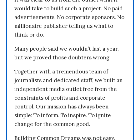
would take to build such a project. No paid
advertisements. No corporate sponsors. No
millionaire publisher telling us what to
think or do.
Many people said we wouldn’t last a year,
but we proved those doubters wrong.
Together with a tremendous team of
journalists and dedicated staff, we built an
independent media outlet free from the
constraints of profits and corporate
control. Our mission has always been
simple: To inform. To inspire. To ignite
change for the common good.
Building Common Dreams was not easy.