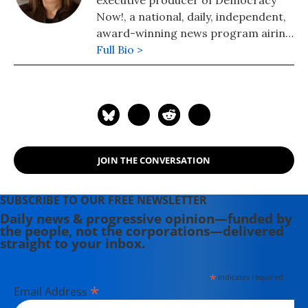
executive producer of Democracy
Now!, a national, daily, independent,
award-winning news program airing
on over 1,400 public television and
Full Bio >
radio stations worldwide.
JOIN THE CONVERSATION
SUBSCRIBE TO OUR FREE NEWSLETTER
Daily news & progressive opinion—funded by
the people, not the corporations—delivered
straight to your inbox.
*
indicates required
*
Email Address