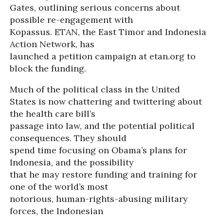
Gates, outlining serious concerns about
possible re-engagement with
Kopassus. ETAN, the East Timor and Indonesia
Action Network, has
launched a petition campaign at etan.org to
block the funding.
Much of the political class in the United
States is now chattering and twittering about
the health care bill’s
passage into law, and the potential political
consequences. They should
spend time focusing on Obama’s plans for
Indonesia, and the possibility
that he may restore funding and training for
one of the world’s most
notorious, human-rights-abusing military
forces, the Indonesian