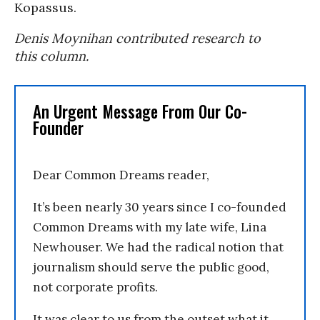
Kopassus.
Denis Moynihan contributed research to
this column.
An Urgent Message From Our Co-
Founder
Dear Common Dreams reader,
It’s been nearly 30 years since I co-founded
Common Dreams with my late wife, Lina
Newhouser. We had the radical notion that
journalism should serve the public good,
not corporate profits.
It was clear to us from the outset what it