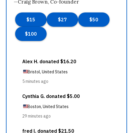
—Craig Brown, Co-founder