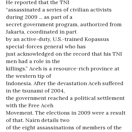
He reported that the TNI
“assassinated a series of civilian activists
during 2009 ... as part of a
secret government program, authorized from
Jakarta, coordinated in part
by an active-duty, U.S.-trained Kopassus
special-forces general who has
just acknowledged on the record that his TNI
men had a role in the
killings.” Aceh is a resource-rich province at
the western tip of
Indonesia. After the devastation Aceh suffered
in the tsunami of 2004,
the government reached a political settlement
with the Free Aceh
Movement. The elections in 2009 were a result
of that. Nairn details two
of the eight assassinations of members of the