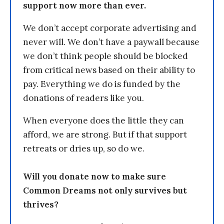
support now more than ever.
We don’t accept corporate advertising and
never will. We don’t have a paywall because
we don’t think people should be blocked
from critical news based on their ability to
pay. Everything we do is funded by the
donations of readers like you.
When everyone does the little they can
afford, we are strong. But if that support
retreats or dries up, so do we.
Will you donate now to make sure
Common Dreams not only survives but
thrives?