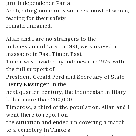
pro-independence Partai
Aceh, citing numerous sources, most of whom,
fearing for their safety,
remain unnamed.
Allan and I are no strangers to the
Indonesian military. In 1991, we survived a
massacre in East Timor. East
Timor was invaded by Indonesia in 1975, with
the full support of
President Gerald Ford and Secretary of State
Henry Kissinger
. In the
next quarter-century, the Indonesian military
killed more than 200,000
Timorese, a third of the population. Allan and I
went there to report on
the situation and ended up covering a march
to a cemetery in Timor’s