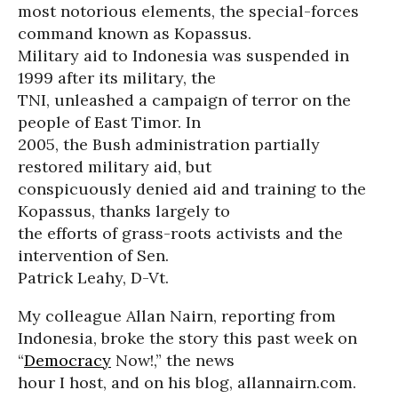
most notorious elements, the special-forces
command known as Kopassus.
Military aid to Indonesia was suspended in
1999 after its military, the
TNI, unleashed a campaign of terror on the
people of East Timor. In
2005, the Bush administration partially
restored military aid, but
conspicuously denied aid and training to the
Kopassus, thanks largely to
the efforts of grass-roots activists and the
intervention of Sen.
Patrick Leahy, D-Vt.
My colleague Allan Nairn, reporting from
Indonesia, broke the story this past week on
“
Democracy
Now!,” the news
hour I host, and on his blog, allannairn.com.