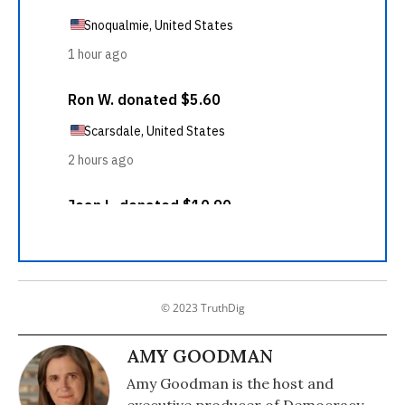
© 2023 TruthDig
AMY GOODMAN
Amy Goodman is the host and