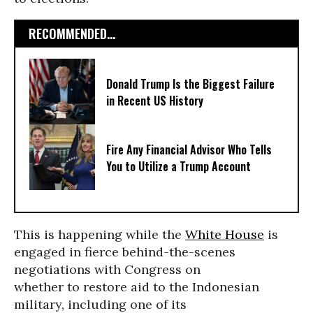
RECOMMENDED...
Donald Trump Is the Biggest Failure
in Recent US History
Fire Any Financial Advisor Who Tells
You to Utilize a Trump Account
This is happening while the
White House
is
engaged in fierce behind-the-scenes
negotiations with Congress on
whether to restore aid to the Indonesian
military, including one of its