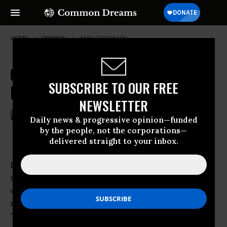
HOME
OPINION
AMY-GOODMAN
Obama's Bad Prescription for
SUBSCRIBE TO OUR FREE
Indonesia
NEWSLETTER
Mar 24, 2010
AMY GOODMAN
Daily news & progressive opinion—funded
Truthdig
by the people, not the corporations—
delivered straight to your inbox.
President
Barack Obama
dedicated the
signing of health care legislation to a number
of people, including his
mother, S. Ann Dunham Soetoro, who, he said,
“argued with insurance