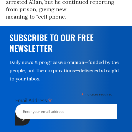
arrested Allan, but he continued reporting
from prison, giving new
meaning to “cell phone.”
SUBSCRIBE TO OUR FREE
NEWSLETTER
Daily news & progressive opinion—funded by the
people, not the corporations—delivered straight
to your inbox.
*
indicates required
*
Email Address