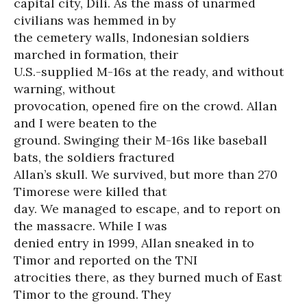
capital city, Dili. As the mass of unarmed
civilians was hemmed in by
the cemetery walls, Indonesian soldiers
marched in formation, their
U.S.-supplied M-16s at the ready, and without
warning, without
provocation, opened fire on the crowd. Allan
and I were beaten to the
ground. Swinging their M-16s like baseball
bats, the soldiers fractured
Allan’s skull. We survived, but more than 270
Timorese were killed that
day. We managed to escape, and to report on
the massacre. While I was
denied entry in 1999, Allan sneaked in to
Timor and reported on the TNI
atrocities there, as they burned much of East
Timor to the ground. They